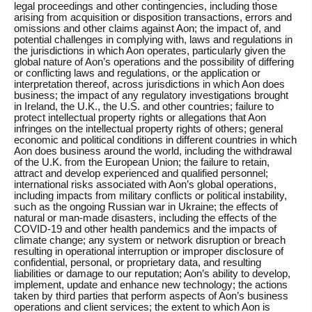
legal proceedings and other contingencies, including those
arising from acquisition or disposition transactions, errors and
omissions and other claims against Aon; the impact of, and
potential challenges in complying with, laws and regulations in
the jurisdictions in which Aon operates, particularly given the
global nature of Aon’s operations and the possibility of differing
or conflicting laws and regulations, or the application or
interpretation thereof, across jurisdictions in which Aon does
business; the impact of any regulatory investigations brought
in Ireland, the U.K., the U.S. and other countries; failure to
protect intellectual property rights or allegations that Aon
infringes on the intellectual property rights of others; general
economic and political conditions in different countries in which
Aon does business around the world, including the withdrawal
of the U.K. from the European Union; the failure to retain,
attract and develop experienced and qualified personnel;
international risks associated with Aon’s global operations,
including impacts from military conflicts or political instability,
such as the ongoing Russian war in Ukraine; the effects of
natural or man-made disasters, including the effects of the
COVID-19 and other health pandemics and the impacts of
climate change; any system or network disruption or breach
resulting in operational interruption or improper disclosure of
confidential, personal, or proprietary data, and resulting
liabilities or damage to our reputation; Aon’s ability to develop,
implement, update and enhance new technology; the actions
taken by third parties that perform aspects of Aon’s business
operations and client services; the extent to which Aon is