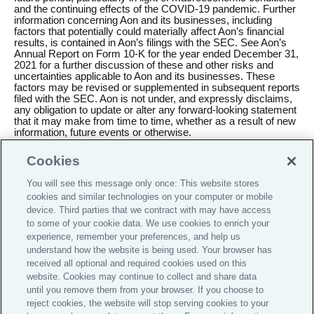
and the continuing effects of the COVID-19 pandemic. Further
information concerning Aon and its businesses, including
factors that potentially could materially affect Aon’s financial
results, is contained in Aon’s filings with the SEC. See Aon’s
Annual Report on Form 10-K for the year ended December 31,
2021 for a further discussion of these and other risks and
uncertainties applicable to Aon and its businesses. These
factors may be revised or supplemented in subsequent reports
filed with the SEC. Aon is not under, and expressly disclaims,
any obligation to update or alter any forward-looking statement
that it may make from time to time, whether as a result of new
information, future events or otherwise.
Cookies
You will see this message only once: This website stores
cookies and similar technologies on your computer or mobile
Do Not Sell or Share My Personal Information |
device. Third parties that we contract with may have access
Cookie Preferences |
to some of your cookie data. We use cookies to enrich your
Careers
experience, remember your preferences, and help us
understand how the website is being used. Your browser has
Investor Relations
received all optional and required cookies used on this
website. Cookies may continue to collect and share data
Legal
until you remove them from your browser. If you choose to
Privacy
reject cookies, the website will stop serving cookies to your