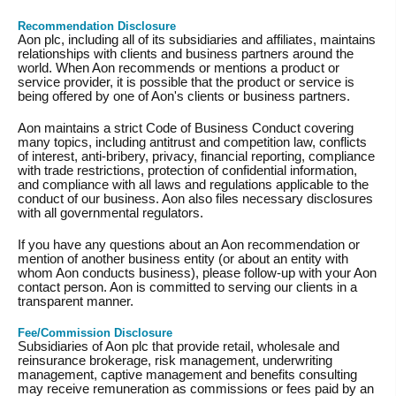
Recommendation Disclosure
Aon plc, including all of its subsidiaries and affiliates, maintains
relationships with clients and business partners around the
world. When Aon recommends or mentions a product or
service provider, it is possible that the product or service is
being offered by one of Aon's clients or business partners.
Aon maintains a strict Code of Business Conduct covering
many topics, including antitrust and competition law, conflicts
of interest, anti-bribery, privacy, financial reporting, compliance
with trade restrictions, protection of confidential information,
and compliance with all laws and regulations applicable to the
conduct of our business. Aon also files necessary disclosures
with all governmental regulators.
If you have any questions about an Aon recommendation or
mention of another business entity (or about an entity with
whom Aon conducts business), please follow-up with your Aon
contact person. Aon is committed to serving our clients in a
transparent manner.
Fee/Commission Disclosure
Subsidiaries of Aon plc that provide retail, wholesale and
reinsurance brokerage, risk management, underwriting
management, captive management and benefits consulting
may receive remuneration as commissions or fees paid by an