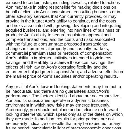
exposed to certain risks, including lawsuits, related to actions
Aon may take in being responsible for making decisions on
behalf of clients in Aon’s investment consulting business or in
other advisory services that Aon currently provides, or may
provide in the future; Aon’s ability to continue, and the costs
and risks associated with, growing, developing and integrating
acquired business, and entering into new lines of business or
products; Aon’s ability to secure regulatory approval and
complete transactions, and the costs and risks associated
with the failure to consummate proposed transactions;
changes in commercial property and casualty markets,
commercial premium rates or methods of compensation;
Aon’s ability to implement initiatives intended to yield cost
savings, and the ability to achieve those cost savings; the
effects of Irish law on Aon’s operating flexibility and the
enforcement of judgments against Aon; and adverse effects on
the market price of Aon’s securities and/or operating results.
Any or all of Aon’s forward-looking statements may turn out to
be inaccurate, and there are no guarantees about Aon’s
performance. The factors identified above are not exhaustive.
Aon and its subsidiaries operate in a dynamic business
environment in which new risks may emerge frequently.
Accordingly, you should not place undue reliance on forward-
looking statements, which speak only as of the dates on which
they are made. In addition, results for prior periods are not
necessarily indicative of results that may be expected for any
future period, particularly in light of macroeconomic conditions