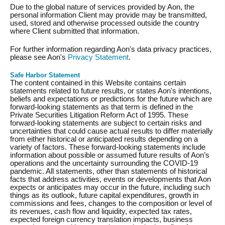
Due to the global nature of services provided by Aon, the
personal information Client may provide may be transmitted,
used, stored and otherwise processed outside the country
where Client submitted that information.
For further information regarding Aon's data privacy practices,
please see Aon's
Privacy Statement
.
Safe Harbor Statement
The content contained in this Website contains certain
statements related to future results, or states Aon's intentions,
beliefs and expectations or predictions for the future which are
forward-looking statements as that term is defined in the
Private Securities Litigation Reform Act of 1995. These
forward-looking statements are subject to certain risks and
uncertainties that could cause actual results to differ materially
from either historical or anticipated results depending on a
variety of factors. These forward-looking statements include
information about possible or assumed future results of Aon’s
operations and the uncertainty surrounding the COVID-19
pandemic. All statements, other than statements of historical
facts that address activities, events or developments that Aon
expects or anticipates may occur in the future, including such
things as its outlook, future capital expenditures, growth in
commissions and fees, changes to the composition or level of
its revenues, cash flow and liquidity, expected tax rates,
expected foreign currency translation impacts, business