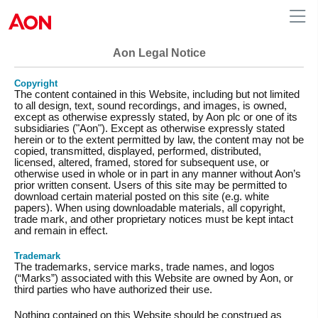
Aon Legal Notice
Copyright
The content contained in this Website, including but not limited
to all design, text, sound recordings, and images, is owned,
except as otherwise expressly stated, by Aon plc or one of its
subsidiaries ("Aon"). Except as otherwise expressly stated
herein or to the extent permitted by law, the content may not be
copied, transmitted, displayed, performed, distributed,
licensed, altered, framed, stored for subsequent use, or
otherwise used in whole or in part in any manner without Aon’s
prior written consent. Users of this site may be permitted to
download certain material posted on this site (e.g. white
papers). When using downloadable materials, all copyright,
trade mark, and other proprietary notices must be kept intact
and remain in effect.
Trademark
The trademarks, service marks, trade names, and logos
(“Marks”) associated with this Website are owned by Aon, or
third parties who have authorized their use.
Nothing contained on this Website should be construed as