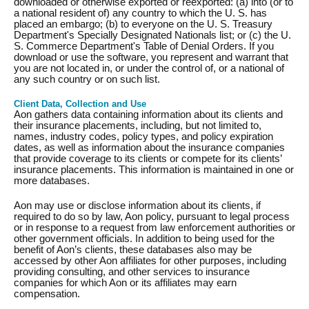
downloaded or otherwise exported or reexported: (a) into (or to
a national resident of) any country to which the U. S. has
placed an embargo; (b) to everyone on the U. S. Treasury
Department's Specially Designated Nationals list; or (c) the U.
S. Commerce Department's Table of Denial Orders. If you
download or use the software, you represent and warrant that
you are not located in, or under the control of, or a national of
any such country or on such list.
Client Data, Collection and Use
Aon gathers data containing information about its clients and
their insurance placements, including, but not limited to,
names, industry codes, policy types, and policy expiration
dates, as well as information about the insurance companies
that provide coverage to its clients or compete for its clients’
insurance placements. This information is maintained in one or
more databases.
Aon may use or disclose information about its clients, if
required to do so by law, Aon policy, pursuant to legal process
or in response to a request from law enforcement authorities or
other government officials. In addition to being used for the
benefit of Aon’s clients, these databases also may be
accessed by other Aon affiliates for other purposes, including
providing consulting, and other services to insurance
companies for which Aon or its affiliates may earn
compensation.