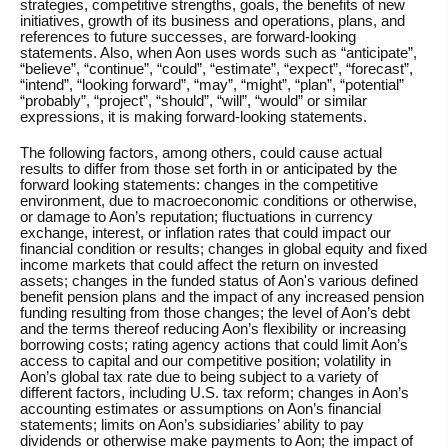
strategies, competitive strengths, goals, the benefits of new
initiatives, growth of its business and operations, plans, and
references to future successes, are forward-looking
statements. Also, when Aon uses words such as “anticipate”,
“believe”, “continue”, “could”, “estimate”, “expect”, “forecast”,
“intend”, “looking forward”, “may”, “might”, “plan”, “potential”
“probably”, “project”, “should”, “will”, “would” or similar
expressions, it is making forward-looking statements.
The following factors, among others, could cause actual
results to differ from those set forth in or anticipated by the
forward looking statements: changes in the competitive
environment, due to macroeconomic conditions or otherwise,
or damage to Aon’s reputation; fluctuations in currency
exchange, interest, or inflation rates that could impact our
financial condition or results; changes in global equity and fixed
income markets that could affect the return on invested
assets; changes in the funded status of Aon's various defined
benefit pension plans and the impact of any increased pension
funding resulting from those changes; the level of Aon’s debt
and the terms thereof reducing Aon’s flexibility or increasing
borrowing costs; rating agency actions that could limit Aon’s
access to capital and our competitive position; volatility in
Aon’s global tax rate due to being subject to a variety of
different factors, including U.S. tax reform; changes in Aon’s
accounting estimates or assumptions on Aon’s financial
statements; limits on Aon’s subsidiaries’ ability to pay
dividends or otherwise make payments to Aon; the impact of