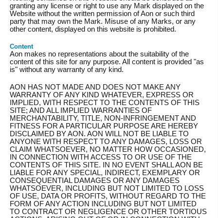
granting any license or right to use any Mark displayed on the
Website without the written permission of Aon or such third
party that may own the Mark. Misuse of any Marks, or any
other content, displayed on this website is prohibited.
Content
Aon makes no representations about the suitability of the
content of this site for any purpose. All content is provided "as
is" without any warranty of any kind.
AON HAS NOT MADE AND DOES NOT MAKE ANY
WARRANTY OF ANY KIND WHATEVER, EXPRESS OR
IMPLIED, WITH RESPECT TO THE CONTENTS OF THIS
SITE; AND ALL IMPLIED WARRANTIES OF
MERCHANTABILITY, TITLE, NON-INFRINGEMENT AND
FITNESS FOR A PARTICULAR PURPOSE ARE HEREBY
DISCLAIMED BY AON. AON WILL NOT BE LIABLE TO
ANYONE WITH RESPECT TO ANY DAMAGES, LOSS OR
CLAIM WHATSOEVER, NO MATTER HOW OCCASIONED,
IN CONNECTION WITH ACCESS TO OR USE OF THE
CONTENTS OF THIS SITE. IN NO EVENT SHALL AON BE
LIABLE FOR ANY SPECIAL, INDIRECT, EXEMPLARY OR
CONSEQUENTIAL DAMAGES OR ANY DAMAGES
WHATSOEVER, INCLUDING BUT NOT LIMITED TO LOSS
OF USE, DATA OR PROFITS, WITHOUT REGARD TO THE
FORM OF ANY ACTION INCLUDING BUT NOT LIMITED
TO CONTRACT OR NEGLIGENCE OR OTHER TORTIOUS