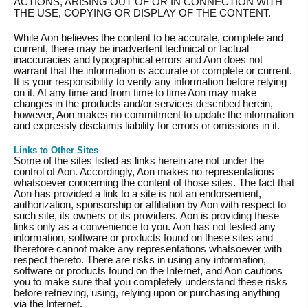
ACTIONS, ARISING OUT OF OR IN CONNECTION WITH
THE USE, COPYING OR DISPLAY OF THE CONTENT.
While Aon believes the content to be accurate, complete and
current, there may be inadvertent technical or factual
inaccuracies and typographical errors and Aon does not
warrant that the information is accurate or complete or current.
It is your responsibility to verify any information before relying
on it. At any time and from time to time Aon may make
changes in the products and/or services described herein,
however, Aon makes no commitment to update the information
and expressly disclaims liability for errors or omissions in it.
Links to Other Sites
Some of the sites listed as links herein are not under the
control of Aon. Accordingly, Aon makes no representations
whatsoever concerning the content of those sites. The fact that
Aon has provided a link to a site is not an endorsement,
authorization, sponsorship or affiliation by Aon with respect to
such site, its owners or its providers. Aon is providing these
links only as a convenience to you. Aon has not tested any
information, software or products found on these sites and
therefore cannot make any representations whatsoever with
respect thereto. There are risks in using any information,
software or products found on the Internet, and Aon cautions
you to make sure that you completely understand these risks
before retrieving, using, relying upon or purchasing anything
via the Internet.