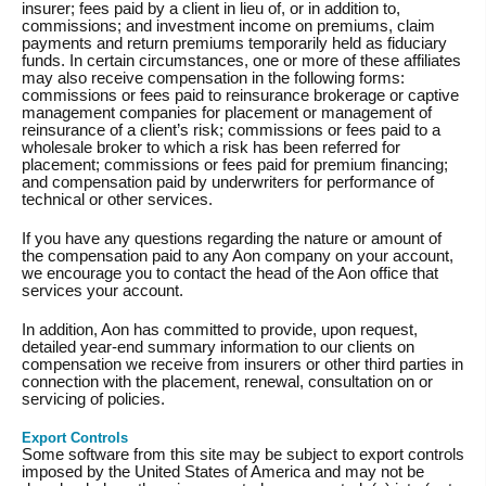
insurer; fees paid by a client in lieu of, or in addition to,
commissions; and investment income on premiums, claim
payments and return premiums temporarily held as fiduciary
funds. In certain circumstances, one or more of these affiliates
may also receive compensation in the following forms:
commissions or fees paid to reinsurance brokerage or captive
management companies for placement or management of
reinsurance of a client’s risk; commissions or fees paid to a
wholesale broker to which a risk has been referred for
placement; commissions or fees paid for premium financing;
and compensation paid by underwriters for performance of
technical or other services.
If you have any questions regarding the nature or amount of
the compensation paid to any Aon company on your account,
we encourage you to contact the head of the Aon office that
services your account.
In addition, Aon has committed to provide, upon request,
detailed year-end summary information to our clients on
compensation we receive from insurers or other third parties in
connection with the placement, renewal, consultation on or
servicing of policies.
Export Controls
Some software from this site may be subject to export controls
imposed by the United States of America and may not be