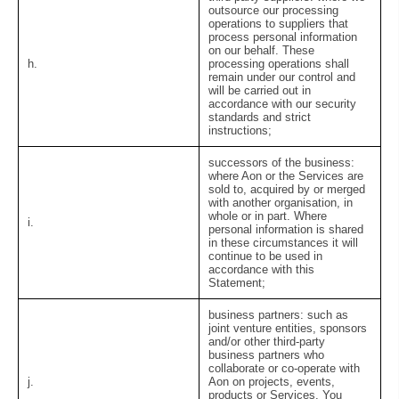
outsource our processing
operations to suppliers that
process personal information
on our behalf. These
h.
processing operations shall
remain under our control and
will be carried out in
accordance with our security
standards and strict
instructions;
successors of the business:
where Aon or the Services are
sold to, acquired by or merged
with another organisation, in
whole or in part. Where
i.
personal information is shared
in these circumstances it will
continue to be used in
accordance with this
Statement;
business partners:
such as
joint venture entities, sponsors
and/or other third-party
business partners who
collaborate or co-operate with
j.
Aon on projects, events,
products or Services. You