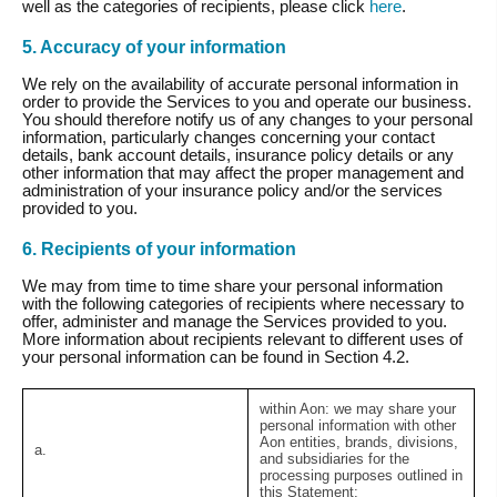
well as the categories of recipients, please click
here
.
5. Accuracy of your information
We rely on the availability of accurate personal information in
order to provide the Services to you and operate our business.
You should therefore notify us of any changes to your personal
information, particularly changes concerning your contact
details, bank account details, insurance policy details or any
other information that may affect the proper management and
administration of your insurance policy and/or the services
provided to you.
6. Recipients of your information
We may from time to time share your personal information
with the following categories of recipients where necessary to
offer, administer and manage the Services provided to you.
More information about recipients relevant to different uses of
your personal information can be found in Section 4.2.
within Aon:
we may share your
personal information with other
Aon entities, brands, divisions,
a.
and subsidiaries for the
processing purposes outlined in
this Statement;