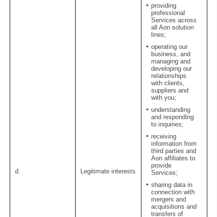
providing
professional
Services across
all Aon solution
lines;
operating our
business, and
managing and
developing our
relationships
with clients,
suppliers and
with you;
understanding
and responding
to inquiries;
receiving
information from
third parties and
Aon affiliates to
provide
d.
Legitimate interests
Services;
sharing data in
connection with
mergers and
acquisitions and
transfers of