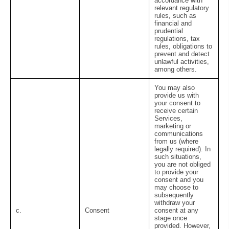
accordance with
relevant regulatory
rules, such as
financial and
prudential
regulations, tax
rules, obligations to
prevent and detect
unlawful activities,
among others.
You may also
provide us with
your consent to
receive certain
Services,
marketing or
communications
from us (where
legally required). In
such situations,
you are not obliged
to provide your
consent and you
may choose to
subsequently
withdraw your
c.
Consent
consent at any
stage once
provided. However,