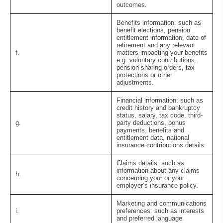
outcomes.
Benefits information:
such as
benefit elections, pension
entitlement information, date of
retirement and any relevant
f.
matters impacting your benefits
e.g. voluntary contributions,
pension sharing orders, tax
protections or other
adjustments.
Financial information:
such as
credit history and bankruptcy
status, salary, tax code, third-
g.
party deductions, bonus
payments, benefits and
entitlement data, national
insurance contributions details.
Claims details:
such as
information about any claims
h.
concerning your or your
employer’s insurance policy.
Marketing and communications
i.
preferences:
such as interests
and preferred language.