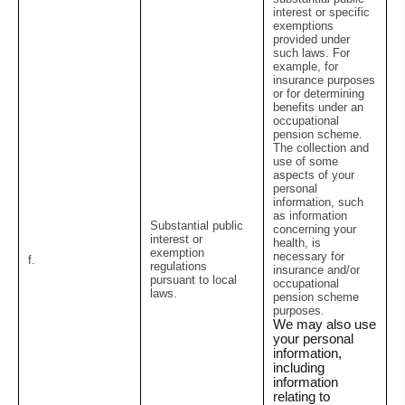
interest or specific
exemptions
provided under
such laws. For
example, for
insurance purposes
or for determining
benefits under an
occupational
pension scheme.
The collection and
use of some
aspects of your
personal
information, such
as information
Substantial public
concerning your
interest or
health, is
exemption
necessary for
f.
regulations
insurance and/or
pursuant to local
occupational
laws.
pension scheme
purposes.
We may also use
your personal
information,
including
information
relating to