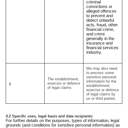
criminal
convictions or
alleged offences
to prevent and
detect unlawful
acts, fraud, other
financial crime,
and crime
generally in the
insurance and
financial services
industry.
We may also need
to process some
sensitive personal
The establishment,
information for the
g.
exercise or defence
establishment,
of legal claims.
exercise or defence
of legal claims by
us or third parties.
4.2 Specific uses, legal basis and data recipients:
For further details on the purposes, types of information, legal
grounds (and conditions for sensitive personal information) as