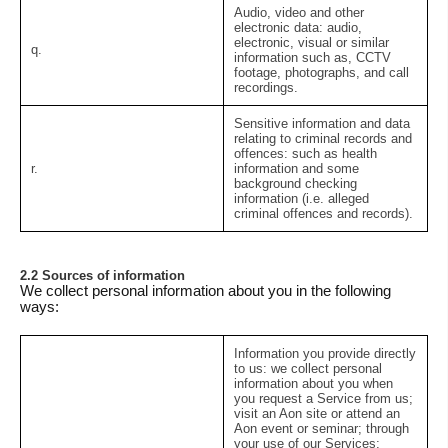
Audio, video and other
electronic data:
audio,
electronic, visual or similar
q.
information such as, CCTV
footage, photographs, and call
recordings.
Sensitive information and data
relating to criminal records and
offences:
such as health
r.
information and some
background checking
information (i.e. alleged
criminal offences and records).
2.2 Sources of information
We collect personal information about you in the following
ways:
Information you provide directly
to us:
we collect personal
information about you when
you request a Service from us;
visit an Aon site or attend an
Aon event or seminar; through
your use of our Services;