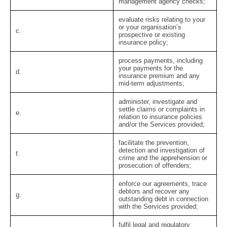
management agency checks;
evaluate risks relating to your
or your organisation’s
c.
prospective or existing
insurance policy;
process payments, including
your payments for the
d.
insurance premium and any
mid-term adjustments;
administer, investigate and
settle claims or complaints in
e.
relation to insurance policies
and/or the Services provided;
facilitate the prevention,
detection and investigation of
f.
crime and the apprehension or
prosecution of offenders;
enforce our agreements, trace
debtors and recover any
g.
outstanding debt in connection
with the Services provided;
fulfil legal and regulatory