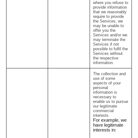
where you refuse to
provide information
that we reasonably
require to provide
the Services, we
may be unable to
offer you the
Services and/or we
may terminate the
Services if not
possible to fulfil the
Services without
the respective
information.
The collection and
use of some
aspects of your
personal
information is
necessary to
enable us to pursue
our legitimate
commercial
interests.
For example, we
have legitimate
interests in: