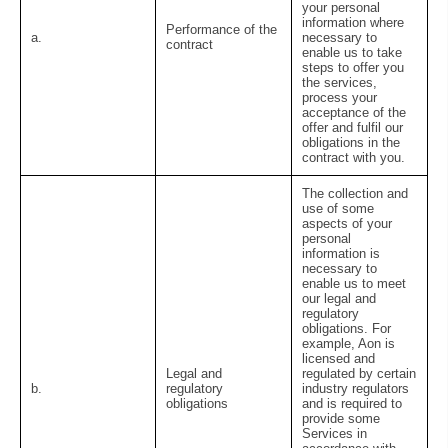
your personal
information where
Performance of the
a.
necessary to
contract
enable us to take
steps to offer you
the services,
process your
acceptance of the
offer and fulfil our
obligations in the
contract with you.
The collection and
use of some
aspects of your
personal
information is
necessary to
enable us to meet
our legal and
regulatory
obligations. For
example, Aon is
licensed and
Legal and
regulated by certain
b.
regulatory
industry regulators
obligations
and is required to
provide some
Services in