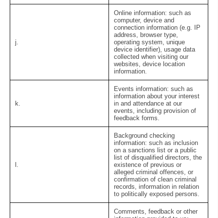
Online information:
such as
computer, device and
connection information (e.g. IP
address, browser type,
j.
operating system, unique
device identifier), usage data
collected when visiting our
websites, device location
information.
Events information:
such as
information about your interest
k.
in and attendance at our
events, including provision of
feedback forms.
Background checking
information:
such as inclusion
on a sanctions list or a public
list of disqualified directors, the
l.
existence of previous or
alleged criminal offences, or
confirmation of clean criminal
records, information in relation
to politically exposed persons.
Comments, feedback or other