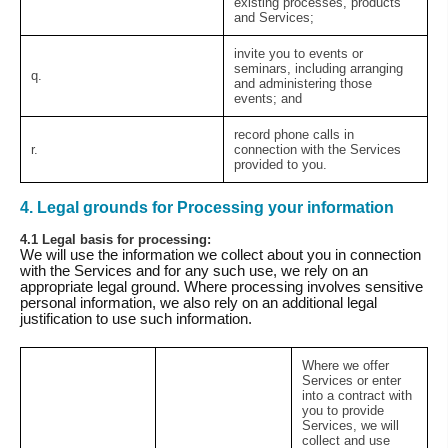
existing processes, products
and Services;
invite you to events or
seminars, including arranging
q.
and administering those
events; and
record phone calls in
r.
connection with the Services
provided to you.
4. Legal grounds for Processing your information
4.1 Legal basis for processing:
We will use the information we collect about you in connection
with the Services and for any such use, we rely on an
appropriate legal ground. Where processing involves sensitive
personal information, we also rely on an additional legal
justification to use such information.
Where we offer
Services or enter
into a contract with
you to provide
Services, we will
collect and use