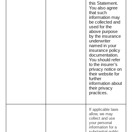
this Statement.
You also agree
that such
information may
be collected and
used for the
above purpose
by the insurance
underwriter
named in your
insurance policy
documentation.
You should refer
to the insurer’s
privacy notice on
their website for
further
information about
their privacy
practices.
If applicable laws
allow, we may
collect and use
your personal
information for a
substantial public