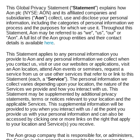
This Global Privacy Statement (“
Statement
”) explains how
Aon plc (NYSE: AON) and its affiliated companies and
subsidiaries (“
Aon
”) collect, use and disclose your personal
information, including the categories of personal information we
process and the purposes for which we use it. Throughout this
Statement, Aon may be referred to as “we”, “us”, “our” or
“Aon”. A full list of the Aon group entities and their contact
details is available
here
.
This Statement applies to any personal information you
provide to Aon and any personal information we collect when
you contact us, visit or use our websites or applications, visit
an Aon location, attend Aon events or seminars, request a
service from us or use other services that refer to or link to this
Statement (each, a “
Service
”). The personal information we
collect varies depending upon your location, the nature of the
Services we provide and how you interact with us. This
Statement may be supplemented by additional privacy
statements, terms or notices relevant to your location and the
applicable Services. This supplemental information will be
provided to you when you interact with us / at the point you
provide us with your personal information and can also be
accessed by clicking one or more links on the right that apply
to your location and Service(s) you receive.
The Aon group company that is responsible for, or administers,