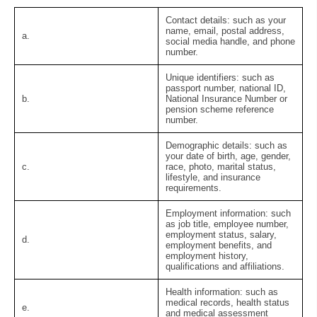
Contact details:
such as your
name, email, postal address,
a.
social media handle, and phone
number.
Unique identifiers:
such as
passport number, national ID,
b.
National Insurance Number or
pension scheme reference
number.
Demographic details:
such as
your date of birth, age, gender,
c.
race, photo, marital status,
lifestyle, and insurance
requirements.
Employment information:
such
as job title, employee number,
employment status, salary,
d.
employment benefits, and
employment history,
qualifications and affiliations.
Health information:
such as
medical records, health status
e.
and medical assessment