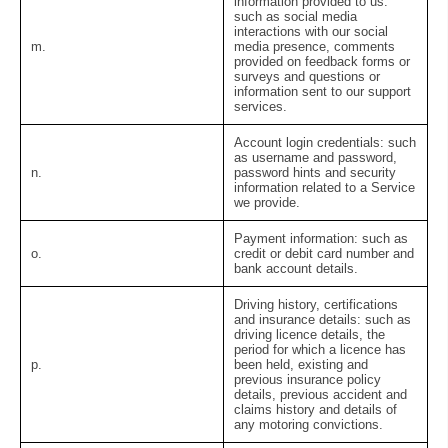
information provided to us:
such as social media
interactions with our social
m.
media presence, comments
provided on feedback forms or
surveys and questions or
information sent to our support
services.
Account login credentials:
such
as username and password,
n.
password hints and security
information related to a Service
we provide.
Payment information:
such as
o.
credit or debit card number and
bank account details.
Driving history, certifications
and insurance details:
such as
driving licence details, the
period for which a licence has
p.
been held, existing and
previous insurance policy
details, previous accident and
claims history and details of
any motoring convictions.