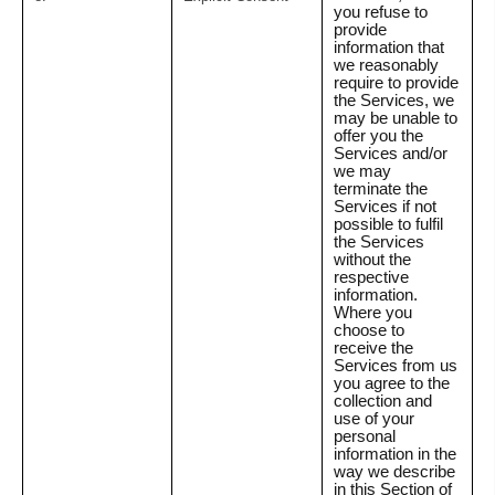
you refuse to
provide
information that
we reasonably
require to provide
the Services, we
may be unable to
offer you the
Services and/or
we may
terminate the
Services if not
possible to fulfil
the Services
without the
respective
information.
Where you
choose to
receive the
Services from us
you agree to the
collection and
use of your
personal
information in the
way we describe
in this Section of