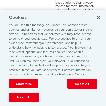
should refer to their privacy
notices for more information
about their privacy practices;
and
Cookies
internal and external auditors:
You will see this message only once: This website stores
where necessary for the
k.
conduct of company audits or
cookies and similar technologies on your computer or mobile
to investigate a complaint or
device. Third parties that we contract with may have access
security threat.
to some of your cookie data. We use cookies to enrich your
experience, remember your preferences, and help us
7. Overseas transfers of your information
understand how the website is being used. Your browser has
received all optional and required cookies used on this
7.1
We operate on a global and worldwide basis, and we may
website. Cookies may continue to collect and share data
therefore transfer personal information about you to other
until you remove them from your browser. If you choose to
countries to be processed for the purposes outlined in this
Statement. In particular, we may make such transfers to
reject cookies, the website will stop serving cookies to your
offer, administer and manage the Services provided to you
browser unless you later accept them. For more information,
and improve the efficiency of our business operations. We
please click “Customize” to visit our Preference Center.
endeavour to ensure that such transfers comply with all
applicable data privacy laws and provide appropriate
protection for the rights and freedoms conferred to
Customize
Reject All
individuals under such laws.
7.2
Where we collect personal information about you in the UK
Accept All
or the European Economic Area (the “
EEA
”) we may
transfer the information to countries outside the UK or EEA