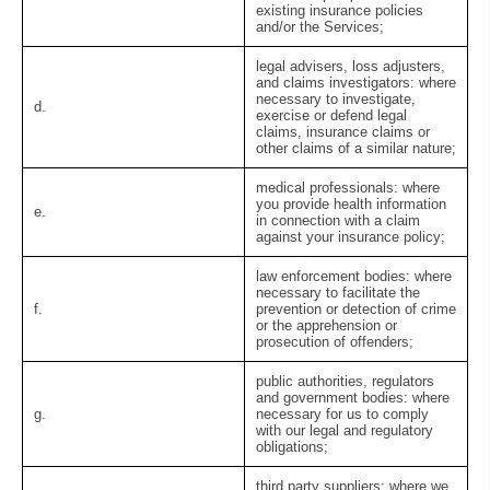
existing insurance policies
and/or the Services;
legal advisers, loss adjusters,
and claims investigators:
where
necessary to investigate,
d.
exercise or defend legal
claims, insurance claims or
other claims of a similar nature;
medical professionals:
where
you provide health information
e.
in connection with a claim
against your insurance policy;
law enforcement bodies:
where
necessary to facilitate the
f.
prevention or detection of crime
or the apprehension or
prosecution of offenders;
public authorities, regulators
and government bodies:
where
g.
necessary for us to comply
with our legal and regulatory
obligations;
third party suppliers:
where we