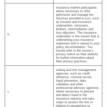
insurance market participants:
where necessary to offer,
administer and manage the
Services provided to you, such
as insurers and insurance
underwriters, reinsurers,
brokers, intermediaries and
loss adjusters. The insurance
b.
underwriter is the insurer that is
underwriting your insurance
statement and is named in your
policy documentation. You
should refer to the insurer’s
privacy notice on their website
for further information about
their privacy practices;
vetting and risk management
agencies:
such as credit
reference, criminal record,
fraud prevention, data
validation and other
professional advisory agencies,
c.
where necessary to prevent
and detect fraud in the
insurance industry and take
steps to assess the risk in
relation to prospective or