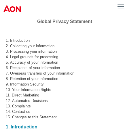
Global Privacy Statement
Introduction
Collecting your information
Processing your information
Legal grounds for processing
Accuracy of your information
Recipients of your information
Overseas transfers of your information
Retention of your information
Information Security
Your Information Rights
Direct Marketing
Automated Decisions
Complaints
Contact us
Changes to this Statement
1. Introduction