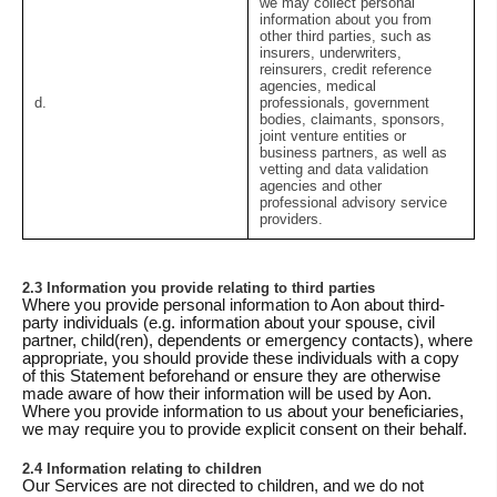
we may collect personal
information about you from
other third parties, such as
insurers, underwriters,
reinsurers, credit reference
agencies, medical
d.
professionals, government
bodies, claimants, sponsors,
joint venture entities or
business partners, as well as
vetting and data validation
agencies and other
professional advisory service
providers.
2.3 Information you provide relating to third parties
Where you provide personal information to Aon about third-
party individuals (e.g. information about your spouse, civil
partner, child(ren), dependents or emergency contacts), where
appropriate, you should provide these individuals with a copy
of this Statement beforehand or ensure they are otherwise
made aware of how their information will be used by Aon.
Where you provide information to us about your beneficiaries,
we may require you to provide explicit consent on their behalf.
2.4 Information relating to children
Our Services are not directed to children, and we do not