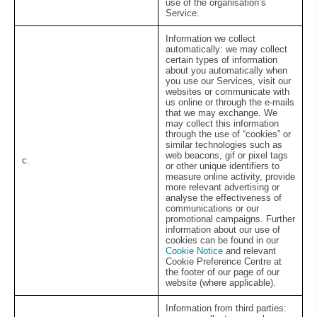
use of the organisation’s
Service.
Information we collect
automatically:
we may collect
certain types of information
about you automatically when
you use our Services, visit our
websites or communicate with
us online or through the e-mails
that we may exchange. We
may collect this information
through the use of “cookies” or
similar technologies such as
web beacons, gif or pixel tags
c.
or other unique identifiers to
measure online activity, provide
more relevant advertising or
analyse the effectiveness of
communications or our
promotional campaigns. Further
information about our use of
cookies can be found in our
Cookie Notice
and relevant
Cookie Preference Centre at
the footer of our page of our
website (where applicable).
Information from third parties: