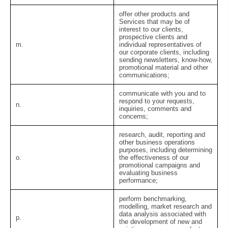
offer other products and
Services that may be of
interest to our clients,
prospective clients and
m.
individual representatives of
our corporate clients, including
sending newsletters, know-how,
promotional material and other
communications;
communicate with you and to
respond to your requests,
n.
inquiries, comments and
concerns;
research, audit, reporting and
other business operations
purposes, including determining
o.
the effectiveness of our
promotional campaigns and
evaluating business
performance;
perform benchmarking,
modelling, market research and
data analysis associated with
p.
the development of new and