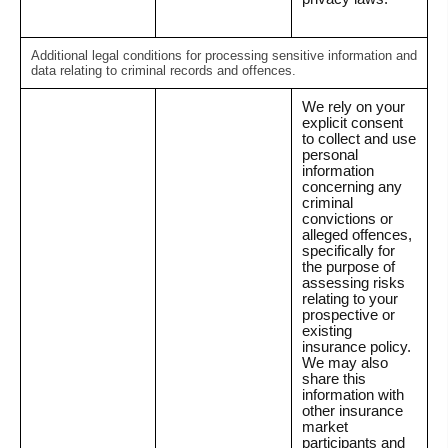
Additional legal conditions for processing sensitive information and
data relating to criminal records and offences.
We rely on your
explicit consent
to collect and use
personal
information
concerning any
criminal
convictions or
alleged offences,
specifically for
the purpose of
assessing risks
relating to your
prospective or
existing
insurance policy.
We may also
share this
information with
other insurance
market
participants and