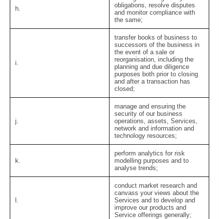
obligations, resolve disputes
h.
and monitor compliance with
the same;
transfer books of business to
successors of the business in
the event of a sale or
reorganisation, including the
i.
planning and due diligence
purposes both prior to closing
and after a transaction has
closed;
manage and ensuring the
security of our business
j.
operations, assets, Services,
network and information and
technology resources;
perform analytics for risk
k.
modelling purposes and to
analyse trends;
conduct market research and
canvass your views about the
l.
Services and to develop and
improve our products and
Service offerings generally;