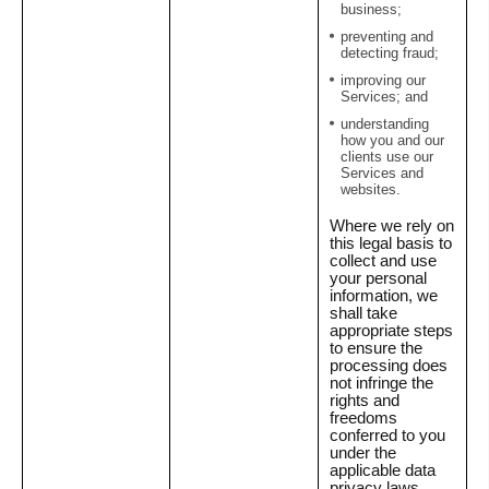
business;
preventing and
detecting fraud;
improving our
Services; and
understanding
how you and our
clients use our
Services and
websites.
Where we rely on
this legal basis to
collect and use
your personal
information, we
shall take
appropriate steps
to ensure the
processing does
not infringe the
rights and
freedoms
conferred to you
under the
applicable data
privacy laws.