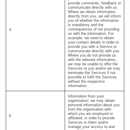
provide comments, feedback or
communicate directly with us.
Where we obtain information
directly from you, we will inform
you of whether the information
is mandatory and the
a.
consequences of not providing
us with the information. For
example, we need to obtain
your contact details in order to
provide you with a Service or
communicate directly with you.
Where you do not provide us
with the relevant information,,
we may be unable to offer the
Services to you and/or we may
terminate the Services if not
possible to fulfil the Services
without the respective
information.
Information from your
organisation:
we may obtain
personal information about you
from the organisation with
which you are employed or
b.
affiliated, in order to provide
Services to them and/or
manage your access to and