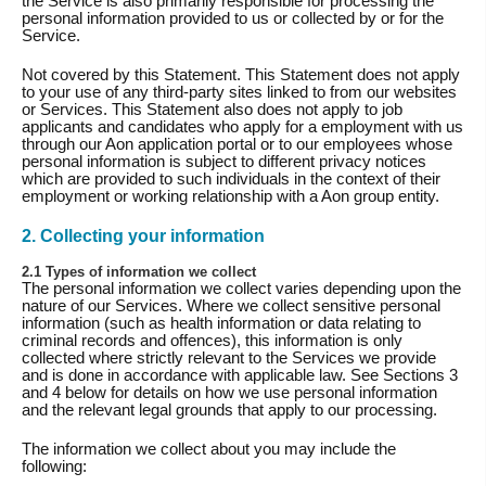
the Service is also primarily responsible for processing the
personal information provided to us or collected by or for the
Service.
Not covered by this Statement. This Statement does not apply
to your use of any third-party sites linked to from our websites
or Services. This Statement also does not apply to job
applicants and candidates who apply for a employment with us
through our Aon application portal or to our employees whose
personal information is subject to different privacy notices
which are provided to such individuals in the context of their
employment or working relationship with a Aon group entity.
2. Collecting your information
2.1 Types of information we collect
The personal information we collect varies depending upon the
nature of our Services. Where we collect sensitive personal
information (such as health information or data relating to
criminal records and offences), this information is only
collected where strictly relevant to the Services we provide
and is done in accordance with applicable law. See Sections 3
and 4 below for details on how we use personal information
and the relevant legal grounds that apply to our processing.
The information we collect about you may include the
following: