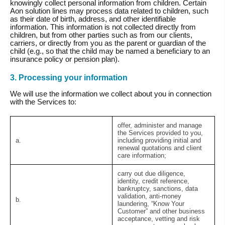
knowingly collect personal information from children. Certain
Aon solution lines may process data related to children, such
as their date of birth, address, and other identifiable
information. This information is not collected directly from
children, but from other parties such as from our clients,
carriers, or directly from you as the parent or guardian of the
child (e.g., so that the child may be named a beneficiary to an
insurance policy or pension plan).
3. Processing your information
We will use the information we collect about you in connection
with the Services to:
offer, administer and manage
the Services provided to you,
a.
including providing initial and
renewal quotations and client
care information;
carry out due diligence,
identity, credit reference,
bankruptcy, sanctions, data
validation, anti-money
b.
laundering, “Know Your
Customer” and other business
acceptance, vetting and risk