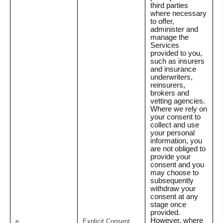
third parties
where necessary
to offer,
administer and
manage the
Services
provided to you,
such as insurers
and insurance
underwriters,
reinsurers,
brokers and
vetting agencies.
Where we rely on
your consent to
collect and use
your personal
information, you
are not obliged to
provide your
consent and you
may choose to
subsequently
withdraw your
consent at any
stage once
provided.
However, where
e.
Explicit Consent