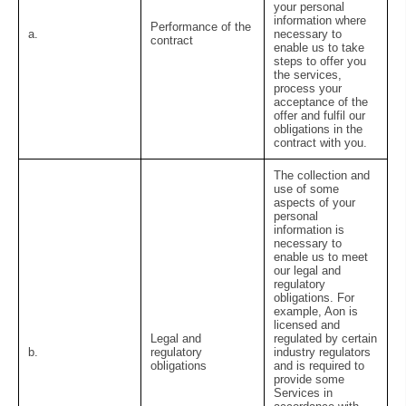
your personal
information where
Performance of the
a.
necessary to
contract
enable us to take
steps to offer you
the services,
process your
acceptance of the
offer and fulfil our
obligations in the
contract with you.
The collection and
use of some
aspects of your
personal
information is
necessary to
enable us to meet
our legal and
regulatory
obligations. For
example, Aon is
licensed and
Legal and
regulated by certain
b.
regulatory
industry regulators
obligations
and is required to
provide some
Services in