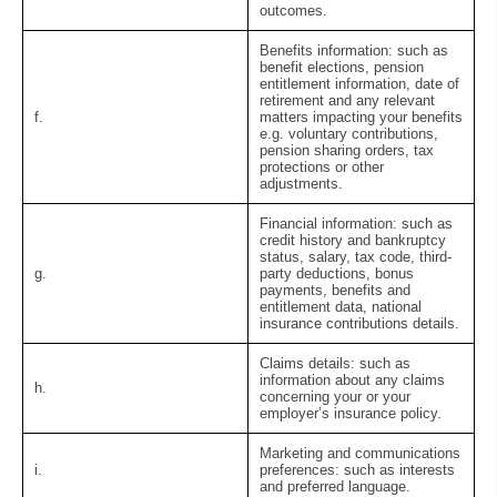
outcomes.
Benefits information:
such as
benefit elections, pension
entitlement information, date of
retirement and any relevant
f.
matters impacting your benefits
e.g. voluntary contributions,
pension sharing orders, tax
protections or other
adjustments.
Financial information:
such as
credit history and bankruptcy
status, salary, tax code, third-
g.
party deductions, bonus
payments, benefits and
entitlement data, national
insurance contributions details.
Claims details:
such as
information about any claims
h.
concerning your or your
employer’s insurance policy.
Marketing and communications
i.
preferences:
such as interests
and preferred language.