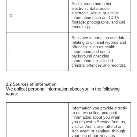
Audio, video and other
electronic data:
audio,
electronic, visual or similar
q.
information such as, CCTV
footage, photographs, and call
recordings.
Sensitive information and data
relating to criminal records and
offences:
such as health
r.
information and some
background checking
information (i.e. alleged
criminal offences and records).
2.2 Sources of information
We collect personal information about you in the following
ways:
Information you provide directly
to us:
we collect personal
information about you when
you request a Service from us;
visit an Aon site or attend an
Aon event or seminar; through
your use of our Services;