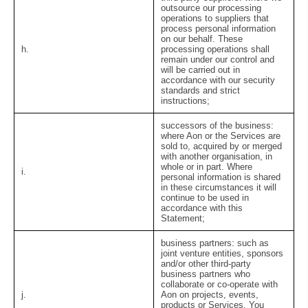
outsource our processing
operations to suppliers that
process personal information
on our behalf. These
h.
processing operations shall
remain under our control and
will be carried out in
accordance with our security
standards and strict
instructions;
successors of the business:
where Aon or the Services are
sold to, acquired by or merged
with another organisation, in
whole or in part. Where
i.
personal information is shared
in these circumstances it will
continue to be used in
accordance with this
Statement;
business partners:
such as
joint venture entities, sponsors
and/or other third-party
business partners who
collaborate or co-operate with
j.
Aon on projects, events,
products or Services. You