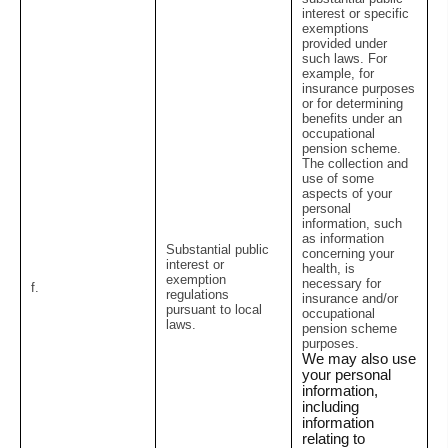
interest or specific
exemptions
provided under
such laws. For
example, for
insurance purposes
or for determining
benefits under an
occupational
pension scheme.
The collection and
use of some
aspects of your
personal
information, such
as information
Substantial public
concerning your
interest or
health, is
exemption
necessary for
f.
regulations
insurance and/or
pursuant to local
occupational
laws.
pension scheme
purposes.
We may also use
your personal
information,
including
information
relating to