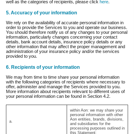
well as the categories of recipients, please click
here
.
5. Accuracy of your information
We rely on the availability of accurate personal information in
order to provide the Services to you and operate our business.
You should therefore notify us of any changes to your personal
information, particularly changes concerning your contact
details, bank account details, insurance policy details or any
other information that may affect the proper management and
administration of your insurance policy and/or the services
provided to you.
6. Recipients of your information
We may from time to time share your personal information
with the following categories of recipients where necessary to
offer, administer and manage the Services provided to you.
More information about recipients relevant to different uses of
your personal information can be found in Section 4.2.
within Aon:
we may share your
personal information with other
Aon entities, brands, divisions,
a.
and subsidiaries for the
processing purposes outlined in
this Statement;