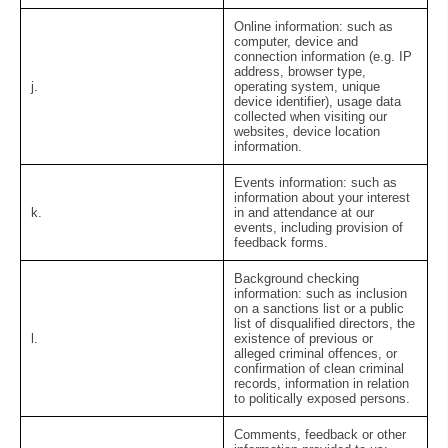
Online information:
such as
computer, device and
connection information (e.g. IP
address, browser type,
j.
operating system, unique
device identifier), usage data
collected when visiting our
websites, device location
information.
Events information:
such as
information about your interest
k.
in and attendance at our
events, including provision of
feedback forms.
Background checking
information:
such as inclusion
on a sanctions list or a public
list of disqualified directors, the
l.
existence of previous or
alleged criminal offences, or
confirmation of clean criminal
records, information in relation
to politically exposed persons.
Comments, feedback or other