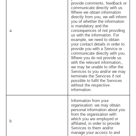
provide comments, feedback or
communicate directly with us.
Where we obtain information
directly from you, we will inform
you of whether the information
is mandatory and the
a.
consequences of not providing
us with the information. For
example, we need to obtain
your contact details in order to
provide you with a Service or
communicate directly with you.
Where you do not provide us
with the relevant information,,
we may be unable to offer the
Services to you and/or we may
terminate the Services if not
possible to fulfil the Services
without the respective
information.
Information from your
organisation:
we may obtain
personal information about you
from the organisation with
which you are employed or
b.
affiliated, in order to provide
Services to them and/or
manage your access to and