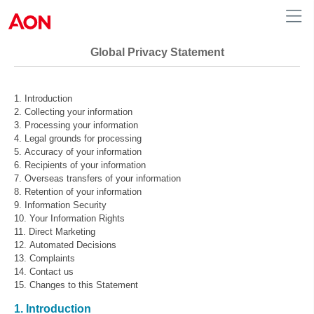
Global Privacy Statement
Introduction
Collecting your information
Processing your information
Legal grounds for processing
Accuracy of your information
Recipients of your information
Overseas transfers of your information
Retention of your information
Information Security
Your Information Rights
Direct Marketing
Automated Decisions
Complaints
Contact us
Changes to this Statement
1. Introduction