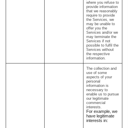
where you refuse to
provide information
that we reasonably
require to provide
the Services, we
may be unable to
offer you the
Services and/or we
may terminate the
Services if not
possible to fulfil the
Services without
the respective
information.
The collection and
use of some
aspects of your
personal
information is
necessary to
enable us to pursue
our legitimate
commercial
interests.
For example, we
have legitimate
interests in: