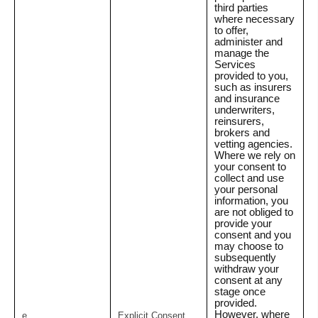
third parties
where necessary
to offer,
administer and
manage the
Services
provided to you,
such as insurers
and insurance
underwriters,
reinsurers,
brokers and
vetting agencies.
Where we rely on
your consent to
collect and use
your personal
information, you
are not obliged to
provide your
consent and you
may choose to
subsequently
withdraw your
consent at any
stage once
provided.
However, where
e.
Explicit Consent