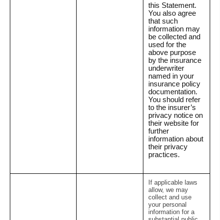
this Statement.
You also agree
that such
information may
be collected and
used for the
above purpose
by the insurance
underwriter
named in your
insurance policy
documentation.
You should refer
to the insurer’s
privacy notice on
their website for
further
information about
their privacy
practices.
If applicable laws
allow, we may
collect and use
your personal
information for a
substantial public