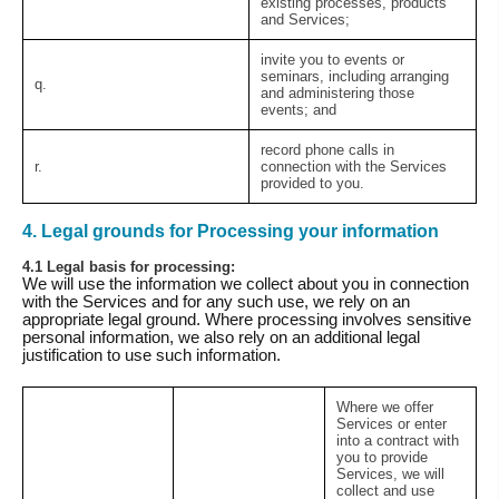
existing processes, products
and Services;
invite you to events or
seminars, including arranging
q.
and administering those
events; and
record phone calls in
r.
connection with the Services
provided to you.
4. Legal grounds for Processing your information
4.1 Legal basis for processing:
We will use the information we collect about you in connection
with the Services and for any such use, we rely on an
appropriate legal ground. Where processing involves sensitive
personal information, we also rely on an additional legal
justification to use such information.
Where we offer
Services or enter
into a contract with
you to provide
Services, we will
collect and use