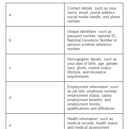
Contact details:
such as your
name, email, postal address,
a.
social media handle, and phone
number.
Unique identifiers:
such as
passport number, national ID,
b.
National Insurance Number or
pension scheme reference
number.
Demographic details:
such as
your date of birth, age, gender,
c.
race, photo, marital status,
lifestyle, and insurance
requirements.
Employment information:
such
as job title, employee number,
employment status, salary,
d.
employment benefits, and
employment history,
qualifications and affiliations.
Health information:
such as
medical records, health status
e.
and medical assessment