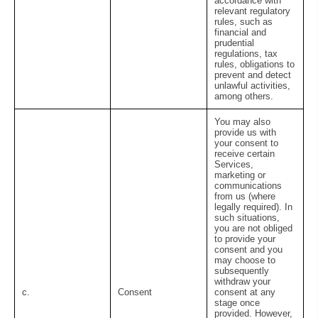
accordance with
relevant regulatory
rules, such as
financial and
prudential
regulations, tax
rules, obligations to
prevent and detect
unlawful activities,
among others.
You may also
provide us with
your consent to
receive certain
Services,
marketing or
communications
from us (where
legally required). In
such situations,
you are not obliged
to provide your
consent and you
may choose to
subsequently
withdraw your
c.
Consent
consent at any
stage once
provided. However,