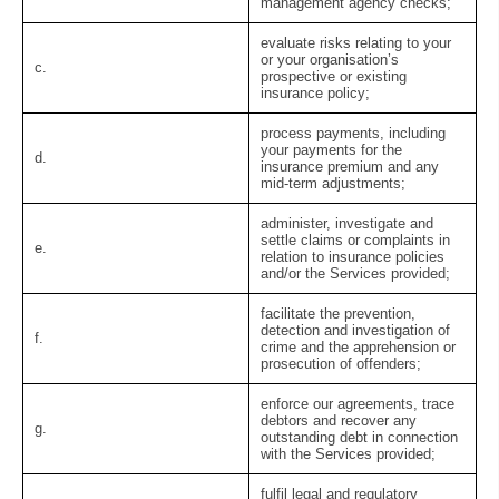
management agency checks;
evaluate risks relating to your
or your organisation’s
c.
prospective or existing
insurance policy;
process payments, including
your payments for the
d.
insurance premium and any
mid-term adjustments;
administer, investigate and
settle claims or complaints in
e.
relation to insurance policies
and/or the Services provided;
facilitate the prevention,
detection and investigation of
f.
crime and the apprehension or
prosecution of offenders;
enforce our agreements, trace
debtors and recover any
g.
outstanding debt in connection
with the Services provided;
fulfil legal and regulatory