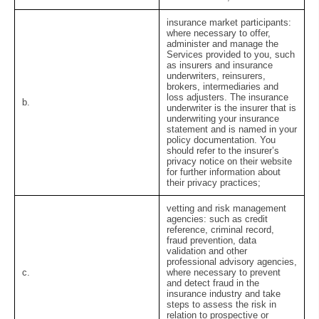
insurance market participants:
where necessary to offer,
administer and manage the
Services provided to you, such
as insurers and insurance
underwriters, reinsurers,
brokers, intermediaries and
loss adjusters. The insurance
b.
underwriter is the insurer that is
underwriting your insurance
statement and is named in your
policy documentation. You
should refer to the insurer’s
privacy notice on their website
for further information about
their privacy practices;
vetting and risk management
agencies:
such as credit
reference, criminal record,
fraud prevention, data
validation and other
professional advisory agencies,
c.
where necessary to prevent
and detect fraud in the
insurance industry and take
steps to assess the risk in
relation to prospective or