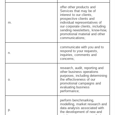
offer other products and
Services that may be of
interest to our clients,
prospective clients and
m.
individual representatives of
our corporate clients, including
sending newsletters, know-how,
promotional material and other
communications;
communicate with you and to
respond to your requests,
n.
inquiries, comments and
concerns;
research, audit, reporting and
other business operations
purposes, including determining
o.
the effectiveness of our
promotional campaigns and
evaluating business
performance;
perform benchmarking,
modelling, market research and
data analysis associated with
p.
the development of new and