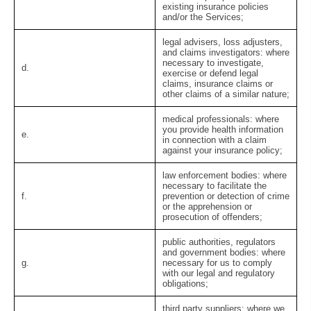
existing insurance policies
and/or the Services;
legal advisers, loss adjusters,
and claims investigators:
where
necessary to investigate,
d.
exercise or defend legal
claims, insurance claims or
other claims of a similar nature;
medical professionals:
where
you provide health information
e.
in connection with a claim
against your insurance policy;
law enforcement bodies:
where
necessary to facilitate the
f.
prevention or detection of crime
or the apprehension or
prosecution of offenders;
public authorities, regulators
and government bodies:
where
g.
necessary for us to comply
with our legal and regulatory
obligations;
third party suppliers:
where we