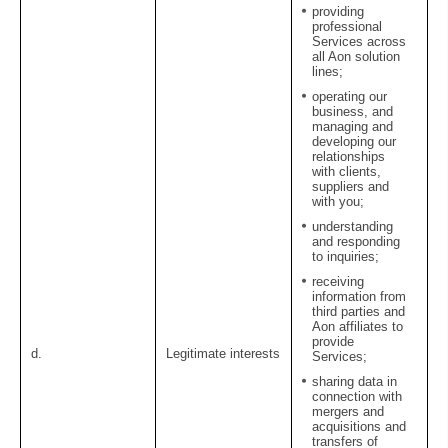
providing
professional
Services across
all Aon solution
lines;
operating our
business, and
managing and
developing our
relationships
with clients,
suppliers and
with you;
understanding
and responding
to inquiries;
receiving
information from
third parties and
Aon affiliates to
provide
d.
Legitimate interests
Services;
sharing data in
connection with
mergers and
acquisitions and
transfers of