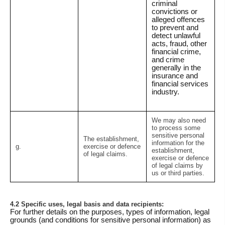
criminal
convictions or
alleged offences
to prevent and
detect unlawful
acts, fraud, other
financial crime,
and crime
generally in the
insurance and
financial services
industry.
We may also need
to process some
sensitive personal
The establishment,
information for the
g.
exercise or defence
establishment,
of legal claims.
exercise or defence
of legal claims by
us or third parties.
4.2 Specific uses, legal basis and data recipients:
For further details on the purposes, types of information, legal
grounds (and conditions for sensitive personal information) as