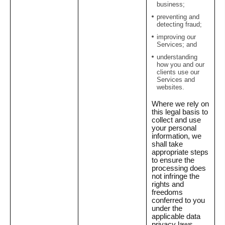
business;
preventing and
detecting fraud;
improving our
Services; and
understanding
how you and our
clients use our
Services and
websites.
Where we rely on
this legal basis to
collect and use
your personal
information, we
shall take
appropriate steps
to ensure the
processing does
not infringe the
rights and
freedoms
conferred to you
under the
applicable data
privacy laws.