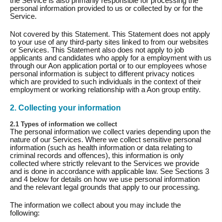
the Service is also primarily responsible for processing the
personal information provided to us or collected by or for the
Service.
Not covered by this Statement. This Statement does not apply
to your use of any third-party sites linked to from our websites
or Services. This Statement also does not apply to job
applicants and candidates who apply for a employment with us
through our Aon application portal or to our employees whose
personal information is subject to different privacy notices
which are provided to such individuals in the context of their
employment or working relationship with a Aon group entity.
2. Collecting your information
2.1 Types of information we collect
The personal information we collect varies depending upon the
nature of our Services. Where we collect sensitive personal
information (such as health information or data relating to
criminal records and offences), this information is only
collected where strictly relevant to the Services we provide
and is done in accordance with applicable law. See Sections 3
and 4 below for details on how we use personal information
and the relevant legal grounds that apply to our processing.
The information we collect about you may include the
following: