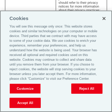
should refer to their privacy
notices for more information
about their privacy practices;
and
Cookies
internal and external auditors:
You will see this message only once: This website stores
where necessary for the
k.
conduct of company audits or
cookies and similar technologies on your computer or mobile
to investigate a complaint or
device. Third parties that we contract with may have access
security threat.
to some of your cookie data. We use cookies to enrich your
experience, remember your preferences, and help us
7. Overseas transfers of your information
understand how the website is being used. Your browser has
received all optional and required cookies used on this
7.1
We operate on a global and worldwide basis, and we may
website. Cookies may continue to collect and share data
therefore transfer personal information about you to other
until you remove them from your browser. If you choose to
countries to be processed for the purposes outlined in this
Statement. In particular, we may make such transfers to
reject cookies, the website will stop serving cookies to your
offer, administer and manage the Services provided to you
browser unless you later accept them. For more information,
and improve the efficiency of our business operations. We
please click “Customize” to visit our Preference Center.
endeavour to ensure that such transfers comply with all
applicable data privacy laws and provide appropriate
protection for the rights and freedoms conferred to
Customize
Reject All
individuals under such laws.
7.2
Where we collect personal information about you in the UK
Accept All
or the European Economic Area (the “
EEA
”) we may
transfer the information to countries outside the UK or EEA