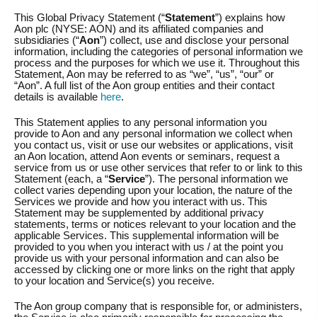
This Global Privacy Statement (“
Statement
”) explains how
Aon plc (NYSE: AON) and its affiliated companies and
subsidiaries (“
Aon
”) collect, use and disclose your personal
information, including the categories of personal information we
process and the purposes for which we use it. Throughout this
Statement, Aon may be referred to as “we”, “us”, “our” or
“Aon”. A full list of the Aon group entities and their contact
details is available
here
.
This Statement applies to any personal information you
provide to Aon and any personal information we collect when
you contact us, visit or use our websites or applications, visit
an Aon location, attend Aon events or seminars, request a
service from us or use other services that refer to or link to this
Statement (each, a “
Service
”). The personal information we
collect varies depending upon your location, the nature of the
Services we provide and how you interact with us. This
Statement may be supplemented by additional privacy
statements, terms or notices relevant to your location and the
applicable Services. This supplemental information will be
provided to you when you interact with us / at the point you
provide us with your personal information and can also be
accessed by clicking one or more links on the right that apply
to your location and Service(s) you receive.
The Aon group company that is responsible for, or administers,