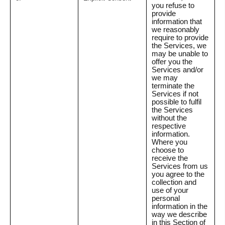
you refuse to
provide
information that
we reasonably
require to provide
the Services, we
may be unable to
offer you the
Services and/or
we may
terminate the
Services if not
possible to fulfil
the Services
without the
respective
information.
Where you
choose to
receive the
Services from us
you agree to the
collection and
use of your
personal
information in the
way we describe
in this Section of