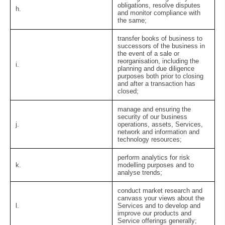
obligations, resolve disputes
h.
and monitor compliance with
the same;
transfer books of business to
successors of the business in
the event of a sale or
reorganisation, including the
i.
planning and due diligence
purposes both prior to closing
and after a transaction has
closed;
manage and ensuring the
security of our business
j.
operations, assets, Services,
network and information and
technology resources;
perform analytics for risk
k.
modelling purposes and to
analyse trends;
conduct market research and
canvass your views about the
l.
Services and to develop and
improve our products and
Service offerings generally;