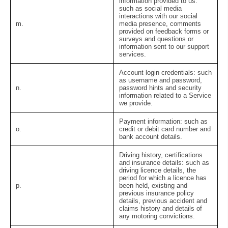
information provided to us:
such as social media
interactions with our social
m.
media presence, comments
provided on feedback forms or
surveys and questions or
information sent to our support
services.
Account login credentials:
such
as username and password,
n.
password hints and security
information related to a Service
we provide.
Payment information:
such as
o.
credit or debit card number and
bank account details.
Driving history, certifications
and insurance details:
such as
driving licence details, the
period for which a licence has
p.
been held, existing and
previous insurance policy
details, previous accident and
claims history and details of
any motoring convictions.