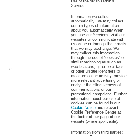
use of the organisation’s
Service.
Information we collect
automatically:
we may collect
certain types of information
about you automatically when
you use our Services, visit our
websites or communicate with
us online or through the e-mails
that we may exchange. We
may collect this information
through the use of “cookies” or
similar technologies such as
web beacons, gif or pixel tags
c.
or other unique identifiers to
measure online activity, provide
more relevant advertising or
analyse the effectiveness of
communications or our
promotional campaigns. Further
information about our use of
cookies can be found in our
Cookie Notice
and relevant
Cookie Preference Centre at
the footer of our page of our
website (where applicable).
Information from third parties: