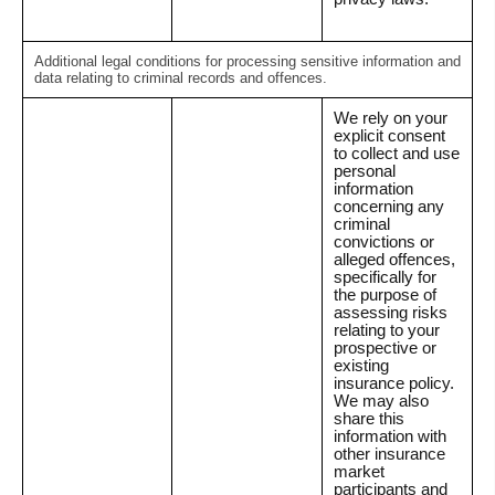
Additional legal conditions for processing sensitive information and
data relating to criminal records and offences.
We rely on your
explicit consent
to collect and use
personal
information
concerning any
criminal
convictions or
alleged offences,
specifically for
the purpose of
assessing risks
relating to your
prospective or
existing
insurance policy.
We may also
share this
information with
other insurance
market
participants and