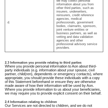
we may collect personal
information about you from
other third parties, such as
insurers, underwriters,
reinsurers, credit reference
agencies, medical
d.
professionals, government
bodies, claimants, sponsors,
joint venture entities or
business partners, as well as
vetting and data validation
agencies and other
professional advisory service
providers.
2.3 Information you provide relating to third parties
Where you provide personal information to Aon about third-
party individuals (e.g. information about your spouse, civil
partner, child(ren), dependents or emergency contacts), where
appropriate, you should provide these individuals with a copy
of this Statement beforehand or ensure they are otherwise
made aware of how their information will be used by Aon.
Where you provide information to us about your beneficiaries,
we may require you to provide explicit consent on their behalf.
2.4 Information relating to children
Our Services are not directed to children, and we do not