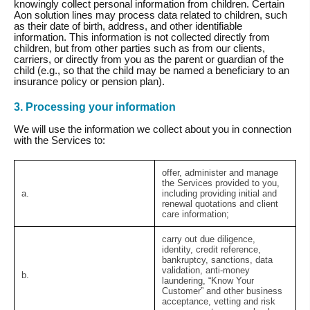
knowingly collect personal information from children. Certain
Aon solution lines may process data related to children, such
as their date of birth, address, and other identifiable
information. This information is not collected directly from
children, but from other parties such as from our clients,
carriers, or directly from you as the parent or guardian of the
child (e.g., so that the child may be named a beneficiary to an
insurance policy or pension plan).
3. Processing your information
We will use the information we collect about you in connection
with the Services to:
offer, administer and manage
the Services provided to you,
a.
including providing initial and
renewal quotations and client
care information;
carry out due diligence,
identity, credit reference,
bankruptcy, sanctions, data
validation, anti-money
b.
laundering, “Know Your
Customer” and other business
acceptance, vetting and risk