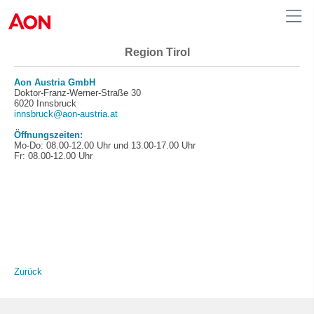
Region Tirol
Austria
Aon Austria GmbH
Doktor-Franz-Werner-Straße 30
6020 Innsbruck
innsbruck@aon-austria.at
Öffnungszeiten:
Mo-Do: 08.00-12.00 Uhr und 13.00-17.00 Uhr
Fr: 08.00-12.00 Uhr
Zurück