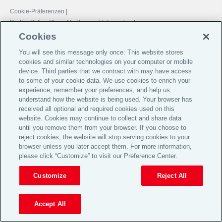
Cookie-Präferenzen |
Do Not Sell or Share My Personal Information |
Datenschutz-Präferenz-Center |
Cookies
Global Home
You will see this message only once: This website stores
cookies and similar technologies on your computer or mobile
Investoren
device. Third parties that we contract with may have access
Jobs & Karriere
to some of your cookie data. We use cookies to enrich your
experience, remember your preferences, and help us
Impressum
understand how the website is being used. Your browser has
AGB
received all optional and required cookies used on this
website. Cookies may continue to collect and share data
Datenschutz
until you remove them from your browser. If you choose to
reject cookies, the website will stop serving cookies to your
Cookie Notice
browser unless you later accept them. For more information,
© 2026 Aon plc
please click “Customize” to visit our Preference Center.
Customize
Reject All
View Desktop Site
Accept All