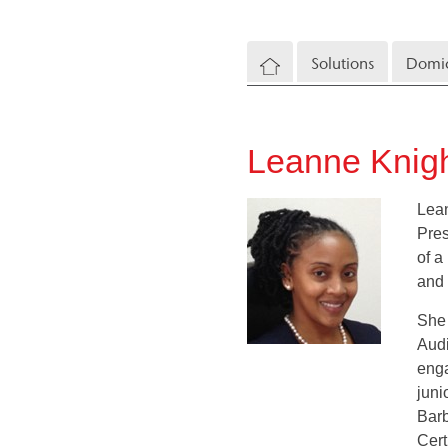
Solutions
Domic
Leanne Knigh
Lean
Pres
of a
and 
She 
Audi
enga
juni
Barb
Cert