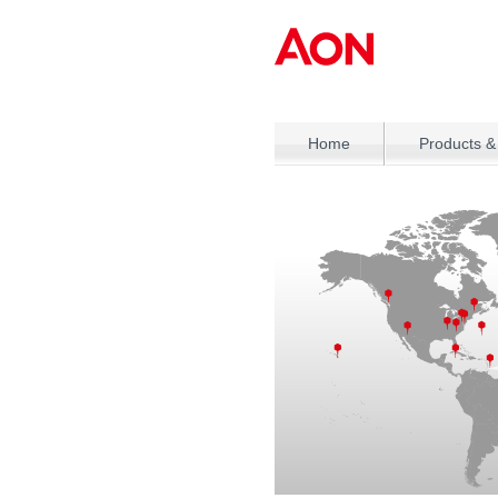
Home
Products &