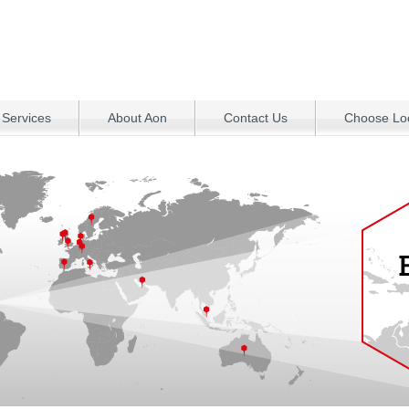
 Services
About Aon
Contact Us
Choose Loc