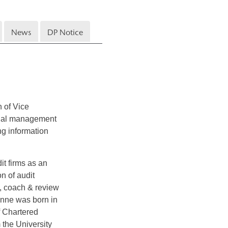
News
DP Notice
 of Vice
ional management
ing information
it firms as an
n of audit
f, coach & review
anne was born in
f Chartered
 the University