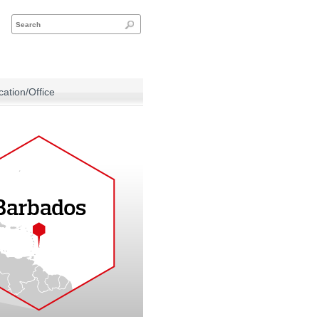
ation/Office