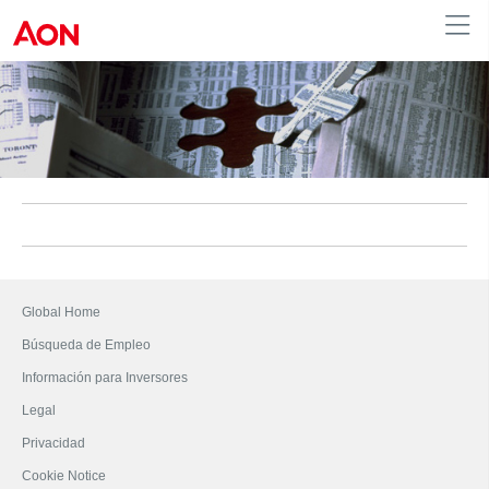
Colombia
Global Home
Búsqueda de Empleo
Información para Inversores
Legal
Privacidad
Cookie Notice