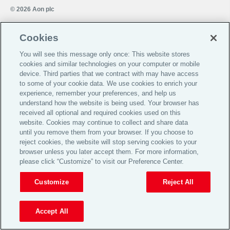
© 2026 Aon plc
Cookies
View Desktop Site
You will see this message only once: This website stores
cookies and similar technologies on your computer or mobile
device. Third parties that we contract with may have access
to some of your cookie data. We use cookies to enrich your
experience, remember your preferences, and help us
understand how the website is being used. Your browser has
received all optional and required cookies used on this
website. Cookies may continue to collect and share data
until you remove them from your browser. If you choose to
reject cookies, the website will stop serving cookies to your
browser unless you later accept them. For more information,
please click “Customize” to visit our Preference Center.
Customize
Reject All
Accept All