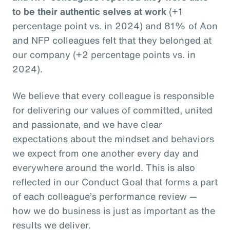
to be their authentic selves at work
(+1
percentage point vs. in 2024) and 81% of Aon
and NFP colleagues felt that they belonged at
our company (+2 percentage points vs. in
2024).
We believe that every colleague is responsible
for delivering our values of committed, united
and passionate, and we have clear
expectations about the mindset and behaviors
we expect from one another every day and
everywhere around the world. This is also
reflected in our Conduct Goal that forms a part
of each colleague’s performance review —
how we do business is just as important as the
results we deliver.