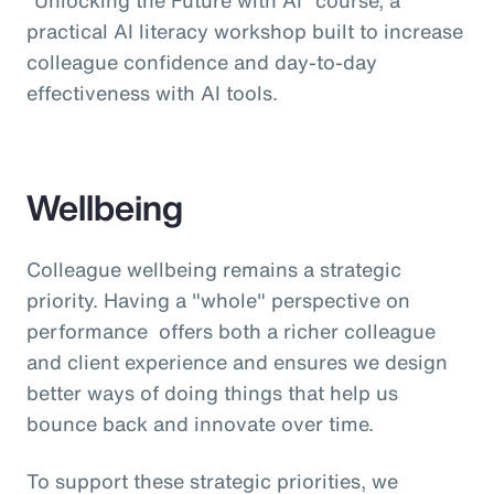
practical AI literacy workshop built to increase
colleague confidence and day-to-day
effectiveness with AI tools.
Wellbeing
Colleague wellbeing remains a strategic
priority. Having a "whole" perspective on
performance offers both a richer colleague
and client experience and ensures we design
better ways of doing things that help us
bounce back and innovate over time.
To support these strategic priorities, we