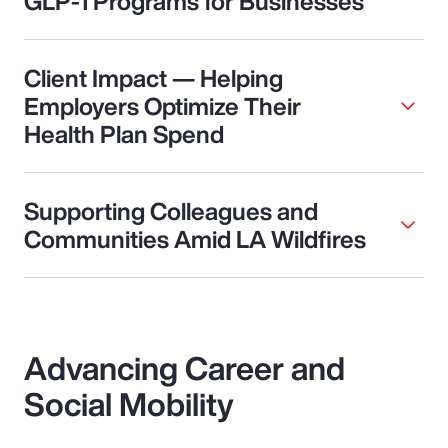
GLP-1 Programs for Businesses
Client Impact — Helping
Employers Optimize Their
Health Plan Spend
Supporting Colleagues and
Communities Amid LA Wildfires
Advancing Career and
Social Mobility