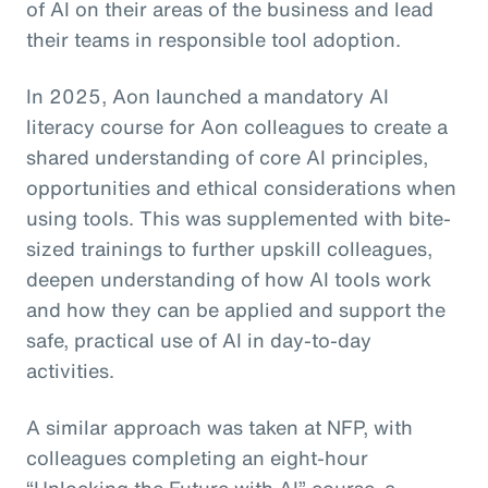
of AI on their areas of the business and lead
their teams in responsible tool adoption.
In 2025, Aon launched a mandatory AI
literacy course for Aon colleagues to create a
shared understanding of core AI principles,
opportunities and ethical considerations when
using tools. This was supplemented with bite-
sized trainings to further upskill colleagues,
deepen understanding of how AI tools work
and how they can be applied and support the
safe, practical use of AI in day-to-day
activities.
A similar approach was taken at NFP, with
colleagues completing an eight-hour
“Unlocking the Future with AI” course, a