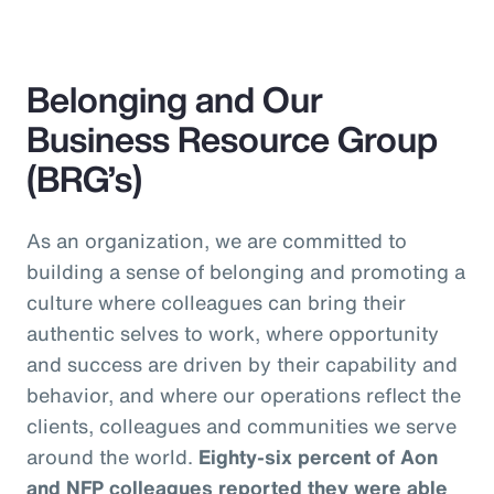
Belonging and Our
Business Resource Group
(BRG’s)
As an organization, we are committed to
building a sense of belonging and promoting a
culture where colleagues can bring their
authentic selves to work, where opportunity
and success are driven by their capability and
behavior, and where our operations reflect the
clients, colleagues and communities we serve
around the world.
Eighty-six percent of Aon
and NFP colleagues reported they were able