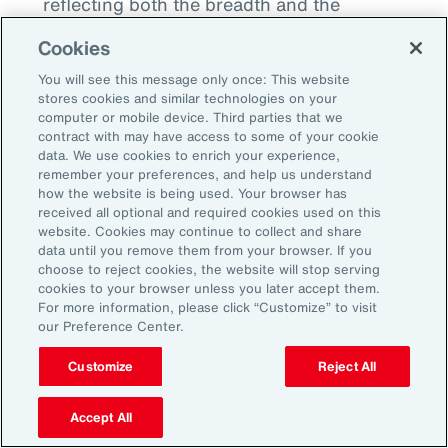
reflecting both the breadth and the
significance of our reach.
Cookies
You will see this message only once: This website
stores cookies and similar technologies on your
computer or mobile device. Third parties that we
Professional Growth
contract with may have access to some of your cookie
data. We use cookies to enrich your experience,
Opportunities
remember your preferences, and help us understand
how the website is being used. Your browser has
received all optional and required cookies used on this
Aon’s workforce strategy is transforming how
website. Cookies may continue to collect and share
data until you remove them from your browser. If you
employers, educators and communities
choose to reject cookies, the website will stop serving
collectively prepare for the future of work.
cookies to your browser unless you later accept them.
For more information, please click “Customize” to visit
What started as individual initiatives —
our Preference Center.
apprenticeships, academic partnerships and
analytics — has become an integrated,
Customize
Reject All
scalable system uniting employers, learning
Accept All
institutions, civic leaders and policymakers. By