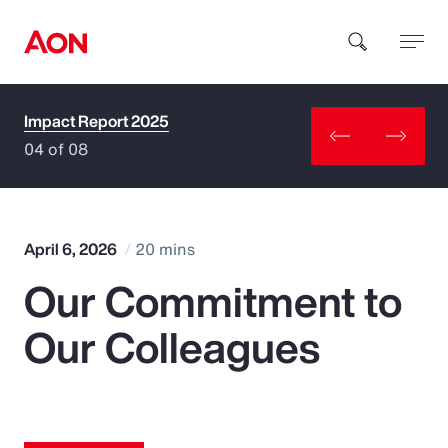
Impact Report 2025
How can we help you?
04 of 08
April 6, 2026
20 mins
Our Commitment to
Popular Searches
Our Colleagues
Insurance
Benefits