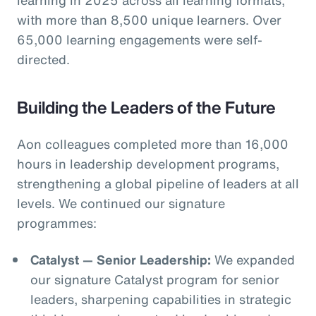
with more than 8,500 unique learners. Over
65,000 learning engagements were self-
directed.
Building the Leaders of the Future
Aon colleagues completed more than 16,000
hours in leadership development programs,
strengthening a global pipeline of leaders at all
levels. We continued our signature
programmes:
Catalyst — Senior Leadership:
We expanded
our signature Catalyst program for senior
leaders, sharpening capabilities in strategic