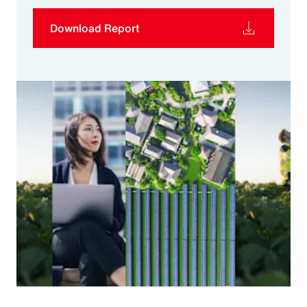
Download Report