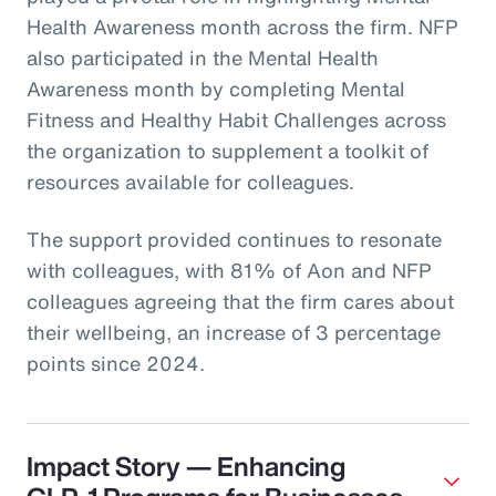
Health Awareness month across the firm. NFP
also participated in the Mental Health
Awareness month by completing Mental
Fitness and Healthy Habit Challenges across
the organization to supplement a toolkit of
resources available for colleagues.
The support provided continues to resonate
with colleagues, with 81% of Aon and NFP
colleagues agreeing that the firm cares about
their wellbeing, an increase of 3 percentage
points since 2024.
Impact Story — Enhancing