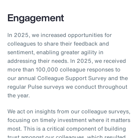
Engagement
In 2025, we increased opportunities for
colleagues to share their feedback and
sentiment, enabling greater agility in
addressing their needs. In 2025, we received
more than 100,000 colleague responses to
our annual Colleague Support Survey and the
regular Pulse surveys we conduct throughout
the year.
We act on insights from our colleague surveys,
focusing on timely investment where it matters
most. This is a critical component of building
trust amongst our colleagues, which resulted