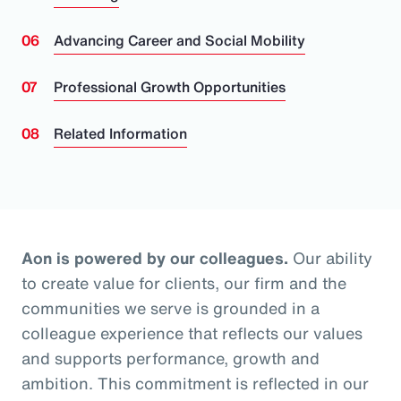
Advancing Career and Social Mobility
Professional Growth Opportunities
Related Information
Aon is powered by our colleagues.
Our ability
to create value for clients, our firm and the
communities we serve is grounded in a
colleague experience that reflects our values
and supports performance, growth and
ambition. This commitment is reflected in our