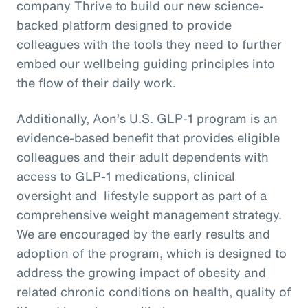
company Thrive to build our new science-
backed platform designed to provide
colleagues with the tools they need to further
embed our wellbeing guiding principles into
the flow of their daily work.
Additionally, Aon’s U.S. GLP-1 program is an
evidence-based benefit that provides eligible
colleagues and their adult dependents with
access to GLP-1 medications, clinical
oversight and lifestyle support as part of a
comprehensive weight management strategy.
We are encouraged by the early results and
adoption of the program, which is designed to
address the growing impact of obesity and
related chronic conditions on health, quality of