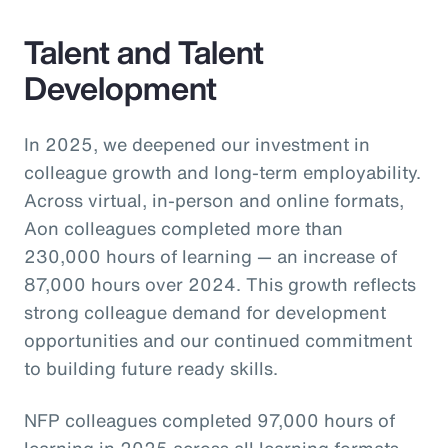
Talent and Talent
Development
In 2025, we deepened our investment in
colleague growth and long-term employability.
Across virtual, in-person and online formats,
Aon colleagues completed more than
230,000 hours of learning — an increase of
87,000 hours over 2024. This growth reflects
strong colleague demand for development
opportunities and our continued commitment
to building future ready skills.
NFP colleagues completed 97,000 hours of
learning in 2025 across all learning formats,