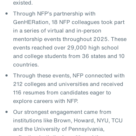
existed.
Through NFP’s partnership with
GenHERation, 18 NFP colleagues took part
in a series of virtual and in-person
mentorship events throughout 2025. These
events reached over 29,000 high school
and college students from 36 states and 10
countries.
Through these events, NFP connected with
212 colleges and universities and received
116 resumes from candidates eager to
explore careers with NFP.
Our strongest engagement came from
institutions like Brown, Howard, NYU, TCU
and the University of Pennsylvania,