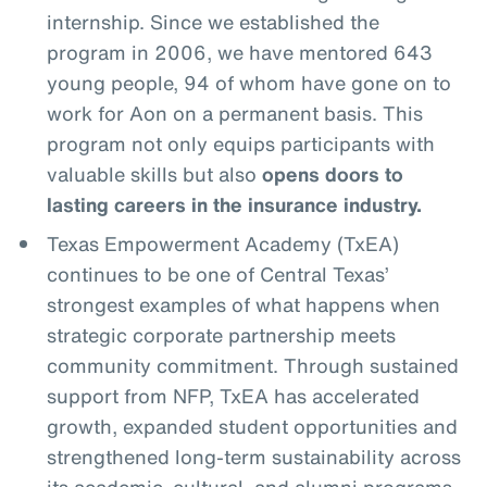
internship. Since we established the
program in 2006, we have mentored 643
young people, 94 of whom have gone on to
work for Aon on a permanent basis. This
program not only equips participants with
valuable skills but also
opens doors to
lasting careers in the insurance industry.
Texas Empowerment Academy (TxEA)
continues to be one of Central Texas’
strongest examples of what happens when
strategic corporate partnership meets
community commitment. Through sustained
support from NFP, TxEA has accelerated
growth, expanded student opportunities and
strengthened long-term sustainability across
its academic, cultural, and alumni programs.