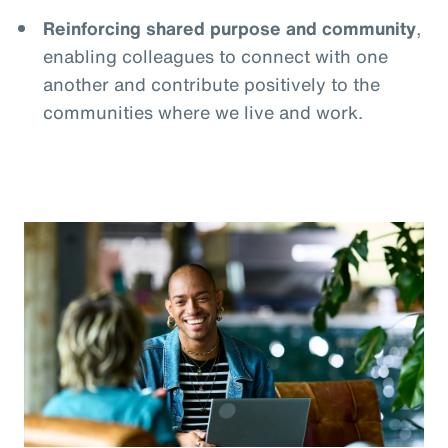
Reinforcing shared purpose and community
,
enabling colleagues to connect with one
another and contribute positively to the
communities where we live and work.