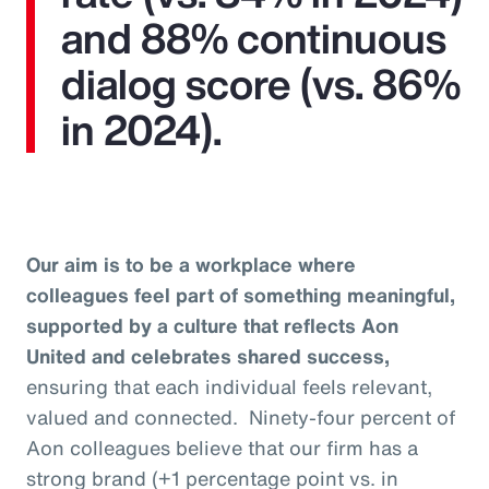
and 88% continuous
dialog score (vs. 86%
in 2024).
Our aim is to be a workplace where
colleagues feel part of something meaningful,
supported by a culture that reflects Aon
United and celebrates shared success,
ensuring that each individual feels relevant,
valued and connected. Ninety-four percent of
Aon colleagues believe that our firm has a
strong brand (+1 percentage point vs. in