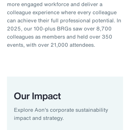
more engaged workforce and deliver a
colleague experience where every colleague
can achieve their full professional potential. In
2025, our 100-plus BRGs saw over 8,700
colleagues as members and held over 350
events, with over 21,000 attendees.
Our Impact
Explore Aon's corporate sustainability
impact and strategy.