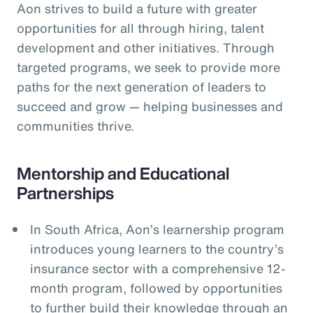
Aon strives to build a future with greater
opportunities for all through hiring, talent
development and other initiatives. Through
targeted programs, we seek to provide more
paths for the next generation of leaders to
succeed and grow — helping businesses and
communities thrive.
Mentorship and Educational
Partnerships
In South Africa, Aon’s learnership program
introduces young learners to the country’s
insurance sector with a comprehensive 12-
month program, followed by opportunities
to further build their knowledge through an