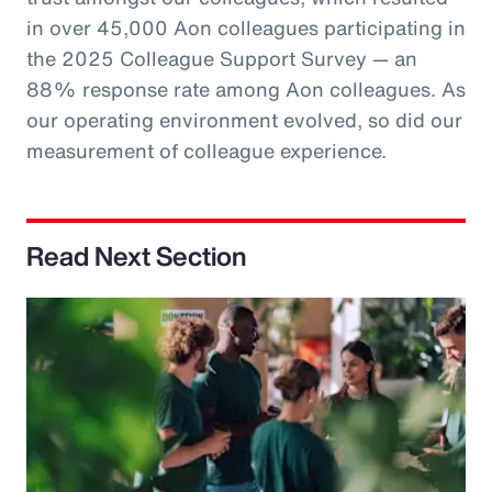
in over 45,000 Aon colleagues participating in
the 2025 Colleague Support Survey — an
88% response rate among Aon colleagues. As
our operating environment evolved, so did our
measurement of colleague experience.
Read Next Section