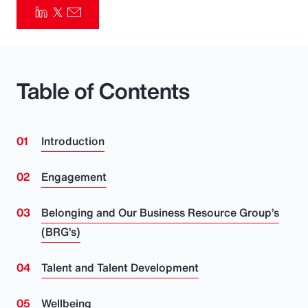
Pay Transparency
Parametrics
Table of Contents
Risk Management
Introduction
Engagement
Belonging and Our Business Resource Group’s
(BRG’s)
Talent and Talent Development
Wellbeing