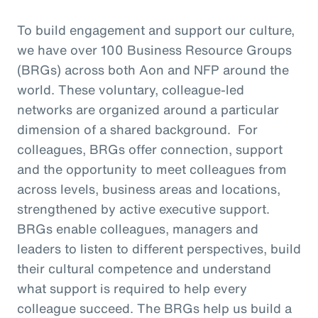
To build engagement and support our culture,
we have over 100 Business Resource Groups
(BRGs) across both Aon and NFP around the
world. These voluntary, colleague-led
networks are organized around a particular
dimension of a shared background. For
colleagues, BRGs offer connection, support
and the opportunity to meet colleagues from
across levels, business areas and locations,
strengthened by active executive support.
BRGs enable colleagues, managers and
leaders to listen to different perspectives, build
their cultural competence and understand
what support is required to help every
colleague succeed. The BRGs help us build a