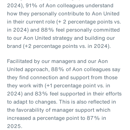
2024), 91% of Aon colleagues understand
how they personally contribute to Aon United
in their current role (+ 2 percentage points vs.
in 2024) and 88% feel personally committed
to our Aon United strategy and building our
brand (+2 percentage points vs. in 2024).
Facilitated by our managers and our Aon
United approach, 88% of Aon colleagues say
they find connection and support from those
they work with (+1 percentage point vs. in
2024) and 83% feel supported in their efforts
to adapt to changes. This is also reflected in
the favorability of manager support which
increased a percentage point to 87% in
2025.