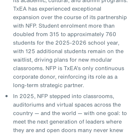
TxEA has experienced exceptional
expansion over the course of its partnership
with NFP. Student enrolment more than
doubled from 315 to approximately 760
students for the 2025-2026 school year,
with 125 additional students remain on the
waitlist, driving plans for new modular
classrooms. NFP is TxEA’s only continuous
corporate donor, reinforcing its role as a
long-term strategic partner.
In 2025, NFP stepped into classrooms,
auditoriums and virtual spaces across the
country — and the world — with one goal: to
meet the next generation of leaders where
they are and open doors many never knew