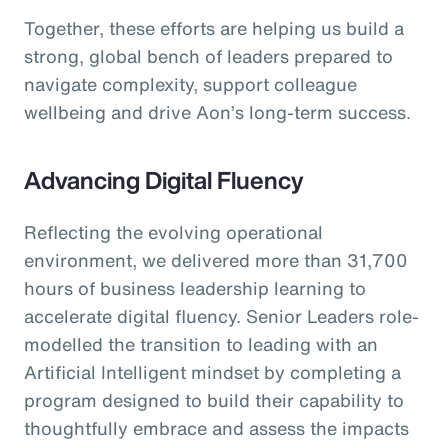
Together, these efforts are helping us build a
strong, global bench of leaders prepared to
navigate complexity, support colleague
wellbeing and drive Aon’s long-term success.
Advancing Digital Fluency
Reflecting the evolving operational
environment, we delivered more than 31,700
hours of business leadership learning to
accelerate digital fluency. Senior Leaders role-
modelled the transition to leading with an
Artificial Intelligent mindset by completing a
program designed to build their capability to
thoughtfully embrace and assess the impacts