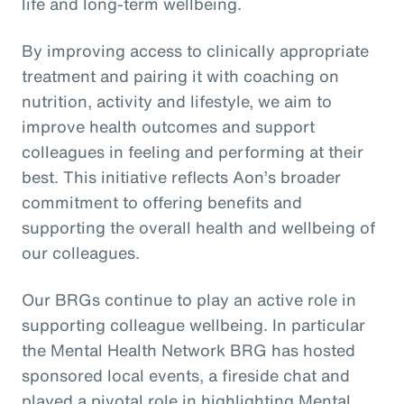
life and long-term wellbeing.
By improving access to clinically appropriate
treatment and pairing it with coaching on
nutrition, activity and lifestyle, we aim to
improve health outcomes and support
colleagues in feeling and performing at their
best. This initiative reflects Aon’s broader
commitment to offering benefits and
supporting the overall health and wellbeing of
our colleagues.
Our BRGs continue to play an active role in
supporting colleague wellbeing. In particular
the Mental Health Network BRG has hosted
sponsored local events, a fireside chat and
played a pivotal role in highlighting Mental