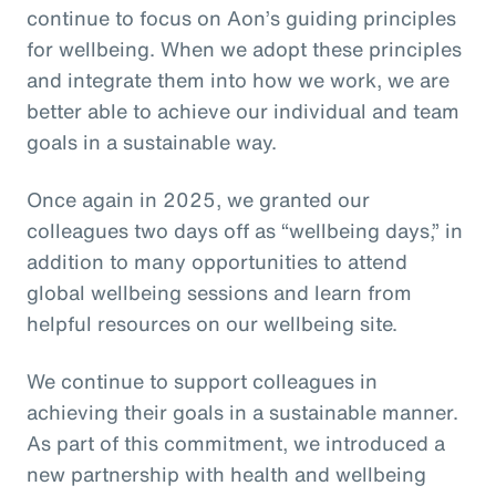
continue to focus on Aon’s guiding principles
for wellbeing. When we adopt these principles
and integrate them into how we work, we are
better able to achieve our individual and team
goals in a sustainable way.
Once again in 2025, we granted our
colleagues two days off as “wellbeing days,” in
addition to many opportunities to attend
global wellbeing sessions and learn from
helpful resources on our wellbeing site.
We continue to support colleagues in
achieving their goals in a sustainable manner.
As part of this commitment, we introduced a
new partnership with health and wellbeing