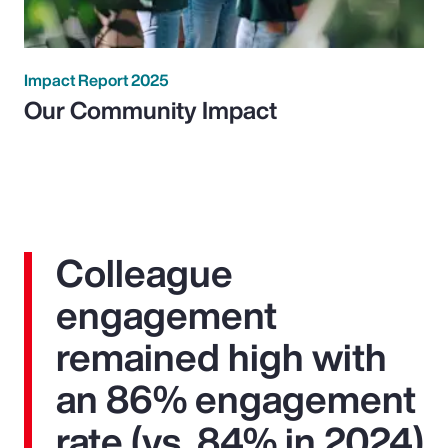
Impact Report 2025
Our Community Impact
Colleague
engagement
remained high with
an 86% engagement
rate (vs. 84% in 2024)