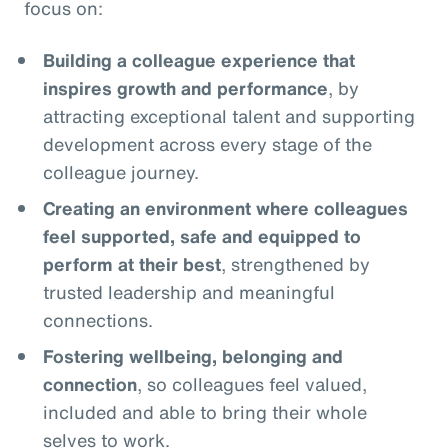
focus on:
Building a colleague experience that
inspires growth and performance
, by
attracting exceptional talent and supporting
development across every stage of the
colleague journey.
Creating an environment where colleagues
feel supported, safe and equipped to
perform at their best
, strengthened by
trusted leadership and meaningful
connections.
Fostering wellbeing, belonging and
connection
, so colleagues feel valued,
included and able to bring their whole
selves to work.