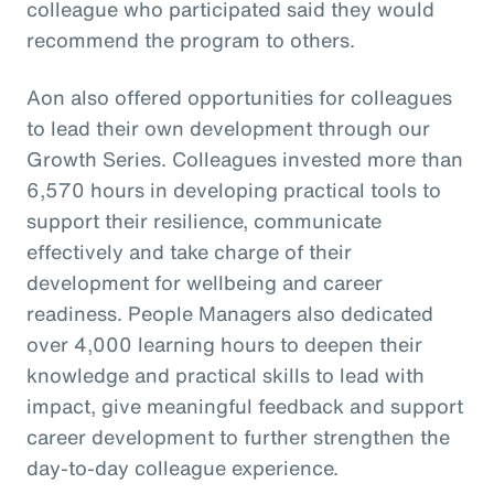
colleague who participated said they would
recommend the program to others.
Aon also offered opportunities for colleagues
to lead their own development through our
Growth Series. Colleagues invested more than
6,570 hours in developing practical tools to
support their resilience, communicate
effectively and take charge of their
development for wellbeing and career
readiness. People Managers also dedicated
over 4,000 learning hours to deepen their
knowledge and practical skills to lead with
impact, give meaningful feedback and support
career development to further strengthen the
day-to-day colleague experience.