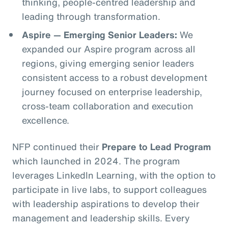
thinking, people-centred leadership and
leading through transformation.
Aspire — Emerging Senior Leaders:
We
expanded our Aspire program across all
regions, giving emerging senior leaders
consistent access to a robust development
journey focused on enterprise leadership,
cross-team collaboration and execution
excellence.
NFP continued their
Prepare to Lead Program
which launched in 2024. The program
leverages LinkedIn Learning, with the option to
participate in live labs, to support colleagues
with leadership aspirations to develop their
management and leadership skills. Every