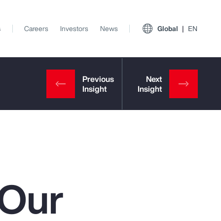
s
Careers
Investors
News
Global
EN
 Our
View All Insights