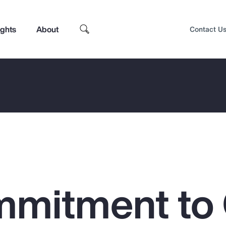
ights
About
Contact U
mitment to
Top Insights