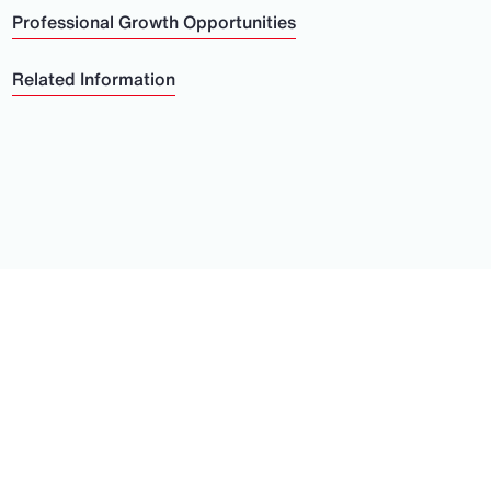
Professional Growth Opportunities
Related Information