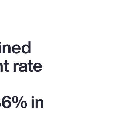
ined
t rate
86% in