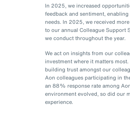
In 2025, we increased opportunitie
feedback and sentiment, enabling g
needs. In 2025, we received more
to our annual Colleague Support S
we conduct throughout the year.
We act on insights from our colle
investment where it matters most. 
building trust amongst our collea
Aon colleagues participating in 
an 88% response rate among Aon 
environment evolved, so did our 
experience.