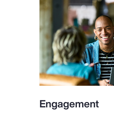
Engagement