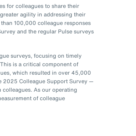
s for colleagues to share their
reater agility in addressing their
 than 100,000 colleague responses
urvey and the regular Pulse surveys
ague surveys, focusing on timely
This is a critical component of
gues, which resulted in over 45,000
the 2025 Colleague Support Survey —
colleagues. As our operating
measurement of colleague