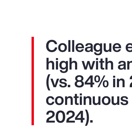
Colleague 
high with 
(vs. 84% i
continuous 
2024).