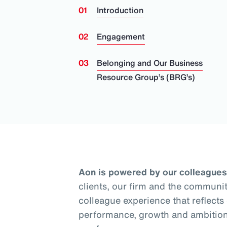
Introduction
Engagement
Belonging and Our Business
Resource Group’s (BRG’s)
Aon is powered by our colleagues
clients, our firm and the communit
colleague experience that reflects
performance, growth and ambition.