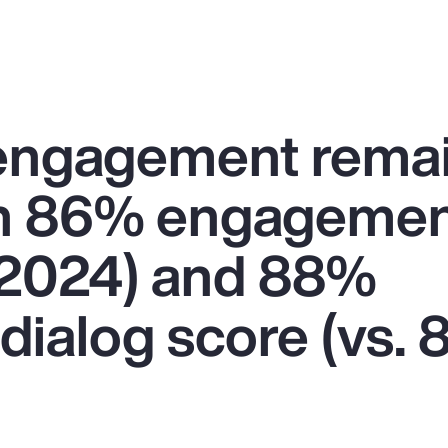
engagement rema
an 86% engagemen
n 2024) and 88%
dialog score (vs. 