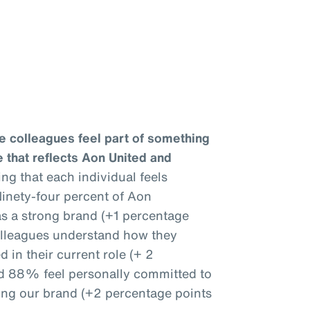
e colleagues feel part of something
 that reflects Aon United and
ng that each individual feels
inety-four percent of Aon
as a strong brand (+1 percentage
olleagues understand how they
 in their current role (+ 2
nd 88% feel personally committed to
ing our brand (+2 percentage points