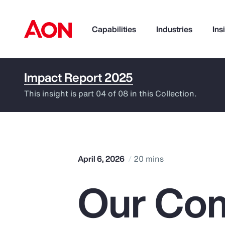
Capabilities
Industries
Ins
Impact Report 2025
How can we help you?
This insight is part 04 of 08 in this Collection.
April 6, 2026
20 mins
Our Com
Popular Searches