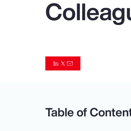
Colleag
Insurance
Benefits
Pay Transparency
Parametrics
Risk Management
Table of Conten