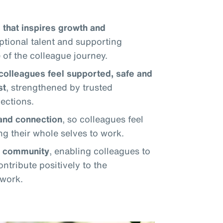
 that inspires growth and
eptional talent and supporting
of the colleague journey.
colleagues feel supported, safe and
st
, strengthened by trusted
ections.
 and connection
, so colleagues feel
ng their whole selves to work.
d community
, enabling colleagues to
ntribute positively to the
 work.