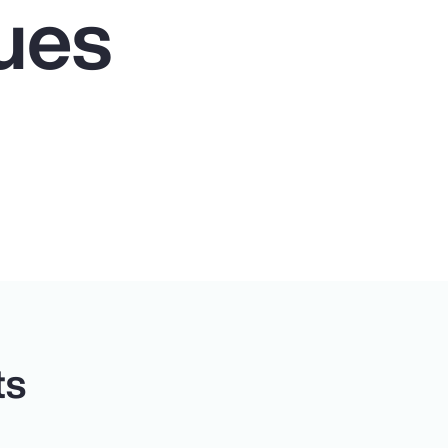
ues
ts