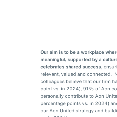
Our aim is to be a workplace wher
meaningful, supported by a culture
celebrates shared success,
ensuri
relevant, valued and connected. N
colleagues believe that our firm h
point vs. in 2024), 91% of Aon c
personally contribute to Aon United
percentage points vs. in 2024) a
our Aon United strategy and build