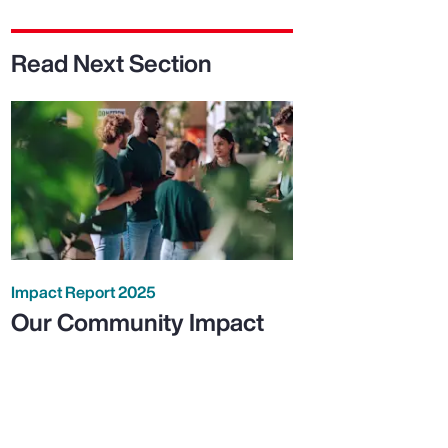
Read Next Section
Impact Report 2025
Our Community Impact