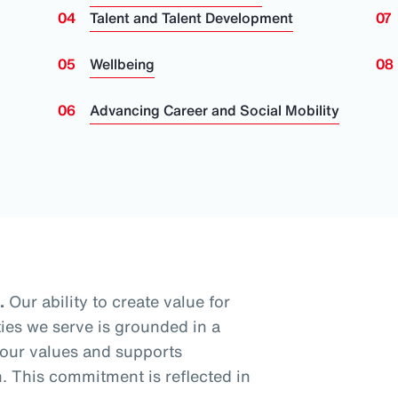
Talent and Talent Development
Wellbeing
Advancing Career and Social Mobility
.
Our ability to create value for
ies we serve is grounded in a
 our values and supports
 This commitment is reflected in