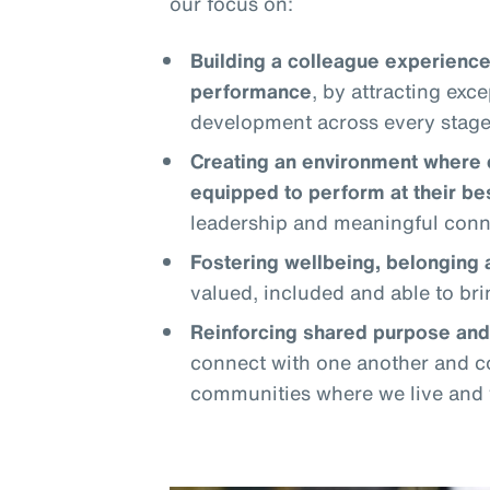
our focus on:
Building a colleague experience
performance
, by attracting exc
development across every stage 
Creating an environment where 
equipped to perform at their be
leadership and meaningful conn
Fostering wellbeing, belonging
valued, included and able to bri
Reinforcing shared purpose an
connect with one another and co
communities where we live and