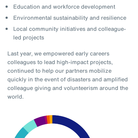
Education and workforce development
Environmental sustainability and resilience
Local community initiatives and colleague-
led projects
Last year, we empowered early careers
colleagues to lead high-impact projects,
continued to help our partners mobilize
quickly in the event of disasters and amplified
colleague giving and volunteerism around the
world.