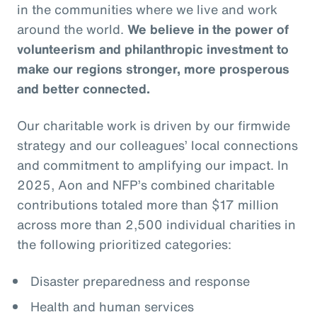
in the communities where we live and work
around the world.
We believe in the power of
volunteerism and philanthropic investment to
make our regions stronger, more prosperous
and better connected.
Our charitable work is driven by our firmwide
strategy and our colleagues’ local connections
and commitment to amplifying our impact. In
2025, Aon and NFP’s combined charitable
contributions totaled more than $17 million
across more than 2,500 individual charities in
the following prioritized categories:
Disaster preparedness and response
Health and human services