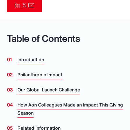
Pay Transparency
Parametrics
Table of Contents
Risk Management
Introduction
Philanthropic Impact
Our Global Launch Challenge
How Aon Colleagues Made an Impact This Giving
Season
Related Information