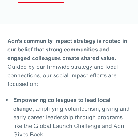
Aon’s community impact strategy is rooted in
our belief that strong communities and
engaged colleagues create shared value.
Guided by our firmwide strategy and local
connections, our social impact efforts are
focused on:
Empowering colleagues to lead local
change
, amplifying volunteerism, giving and
early career leadership through programs
like the Global Launch Challenge and Aon
Gives Back .