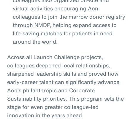
colleagues also organized on-site and
virtual activities encouraging Aon
colleagues to join the marrow donor registry
through NMDP, helping expand access to
life-saving matches for patients in need
around the world.
Across all Launch Challenge projects,
colleagues deepened local relationships,
sharpened leadership skills and proved how
early-career talent can significantly advance
Aon’s philanthropic and Corporate
Sustainability priorities. This program sets the
stage for even greater colleague-led
innovation in the years ahead.