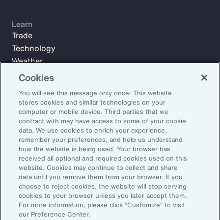
Learn
Trade
Technology
Weather
Workforce
Cookies
You will see this message only once: This website
stores cookies and similar technologies on your
Subscribe to Aon Insights for weekly articles, reports, and
computer or mobile device. Third parties that we
updates from our team of thought leaders.
contract with may have access to some of your cookie
data. We use cookies to enrich your experience,
Email Address:
remember your preferences, and help us understand
how the website is being used. Your browser has
received all optional and required cookies used on this
Subscribe
website. Cookies may continue to collect and share
data until you remove them from your browser. If you
choose to reject cookies, the website will stop serving
©2026 Aon plc. All rights reserved.
cookies to your browser unless you later accept them.
Site Map
Privacy Statement
Legal Notice
Email Preferences
For more information, please click “Customize” to visit
Do Not Sell or Share My Personal Information (US)
our Preference Center.