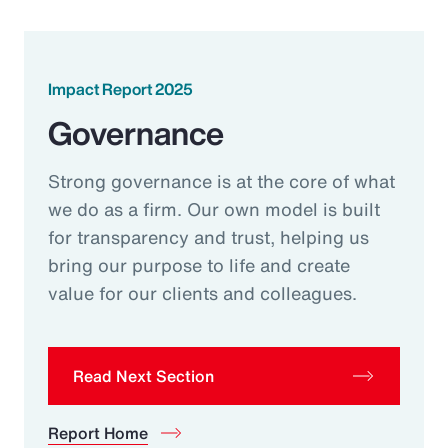
Impact Report 2025
Governance
Strong governance is at the core of what
we do as a firm. Our own model is built
for transparency and trust, helping us
bring our purpose to life and create
value for our clients and colleagues.
Read Next Section
Report Home