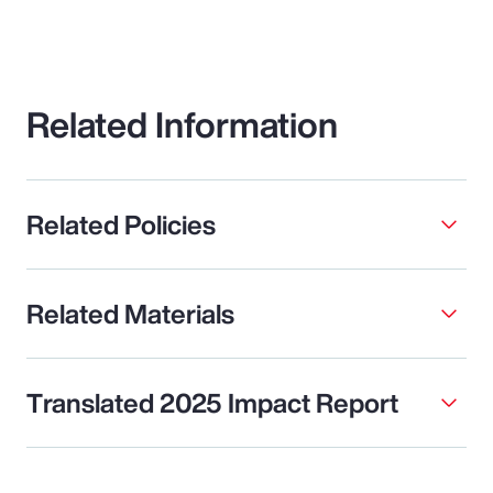
Related Information
Related Policies
Related Materials
Translated 2025 Impact Report