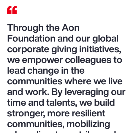
Through the Aon
Foundation and our global
corporate giving initiatives,
we empower colleagues to
lead change in the
communities where we live
and work. By leveraging our
time and talents, we build
stronger, more resilient
communities, mobilizing