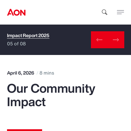
Impact Report 2025
How can we help you?
05 of 08
April 6, 2026
8 mins
Our Community
Popular Searches
Impact
Insurance
Benefits