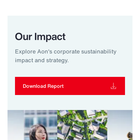
Our Impact
Explore Aon's corporate sustainability
impact and strategy.
Download Report