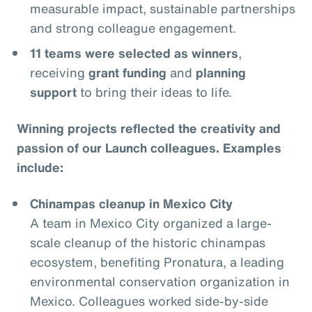
measurable impact, sustainable partnerships
and strong colleague engagement.
11 teams were selected as winners
,
receiving
grant funding
and
planning
support
to bring their ideas to life.
Winning projects reflected the creativity and
passion of our Launch colleagues. Examples
include:
Chinampas cleanup in Mexico City
A team in Mexico City organized a large-
scale cleanup of the historic chinampas
ecosystem, benefiting Pronatura, a leading
environmental conservation organization in
Mexico. Colleagues worked side-by-side