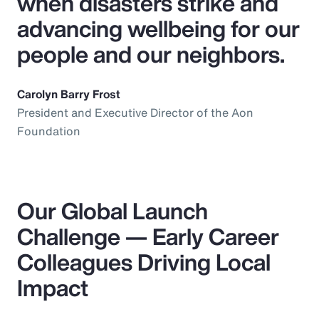
when disasters strike and
advancing wellbeing for our
people and our neighbors.
Carolyn Barry Frost
President and Executive Director of the Aon
Foundation
Our Global Launch
Challenge — Early Career
Colleagues Driving Local
Impact