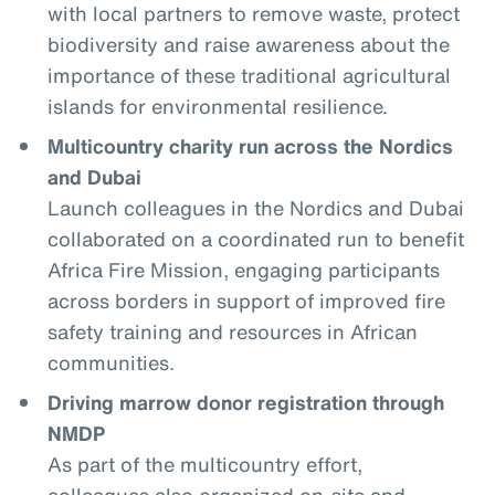
with local partners to remove waste, protect
biodiversity and raise awareness about the
importance of these traditional agricultural
islands for environmental resilience.
Multicountry charity run across the Nordics
and Dubai
Launch colleagues in the Nordics and Dubai
collaborated on a coordinated run to benefit
Africa Fire Mission, engaging participants
across borders in support of improved fire
safety training and resources in African
communities.
Driving marrow donor registration through
NMDP
As part of the multicountry effort,