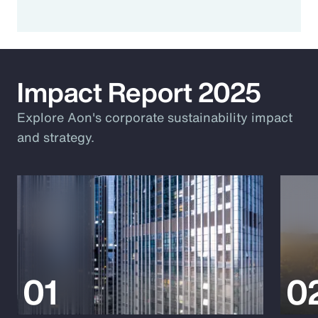
Impact Report 2025
Explore Aon's corporate sustainability impact
and strategy.