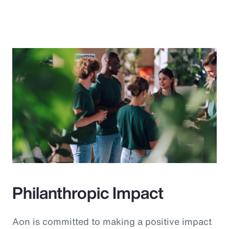
Philanthropic Impact
Aon is committed to making a positive impact