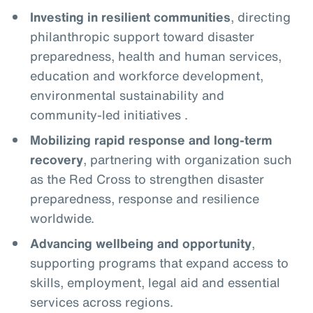
Investing in resilient communities
, directing
philanthropic support toward disaster
preparedness, health and human services,
education and workforce development,
environmental sustainability and
community-led initiatives .
Mobilizing rapid response and long-term
recovery
, partnering with organization such
as the Red Cross to strengthen disaster
preparedness, response and resilience
worldwide.
Advancing wellbeing and opportunity
,
supporting programs that expand access to
skills, employment, legal aid and essential
services across regions.