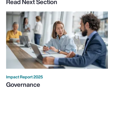
Read Next Section
Impact Report 2025
Governance