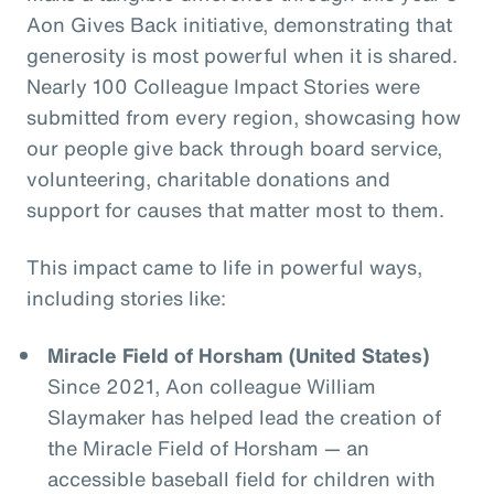
Aon Gives Back initiative, demonstrating that
generosity is most powerful when it is shared.
Nearly 100 Colleague Impact Stories were
submitted from every region, showcasing how
our people give back through board service,
volunteering, charitable donations and
support for causes that matter most to them.
This impact came to life in powerful ways,
including stories like:
Miracle Field of Horsham (United States)
Since 2021, Aon colleague William
Slaymaker has helped lead the creation of
the Miracle Field of Horsham — an
accessible baseball field for children with