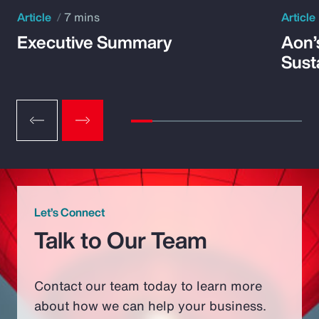
Article
7 mins
Article
Executive Summary
Aon’
Susta
Let’s Connect
Talk to Our Team
Contact our team today to learn more
about how we can help your business.