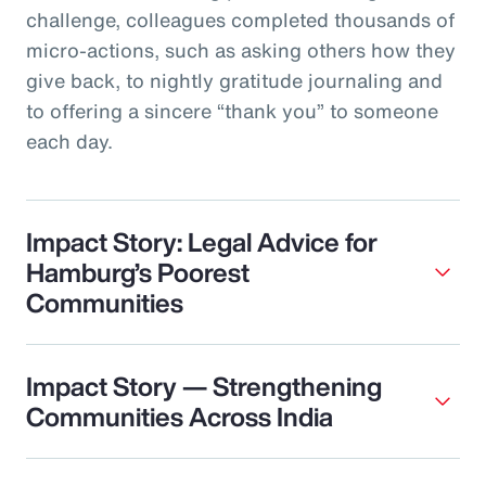
challenge, colleagues completed thousands of
micro‑actions, such as asking others how they
give back, to nightly gratitude journaling and
to offering a sincere “thank you” to someone
each day.
Impact Story: Legal Advice for
Hamburg’s Poorest
Communities
Impact Story — Strengthening
Communities Across India