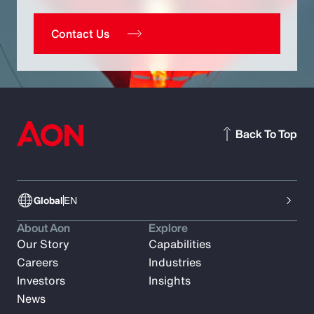
Contact Us
Back To Top
Global
EN
About Aon
Explore
Our Story
Capabilities
Careers
Industries
Investors
Insights
News