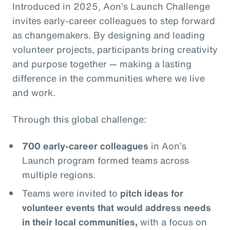
Introduced in 2025, Aon’s Launch Challenge
invites early-career colleagues to step forward
as changemakers. By designing and leading
volunteer projects, participants bring creativity
and purpose together — making a lasting
difference in the communities where we live
and work.
Through this global challenge:
700 early-career colleagues
in Aon’s
Launch program formed teams across
multiple regions.
Teams were invited to
pitch ideas for
volunteer events that would address needs
in their local communities,
with a focus on