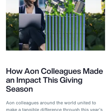
How Aon Colleagues Made
an Impact This Giving
Season
Aon colleagues around the world united to
make a tangible difference through this year’s