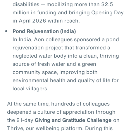
disabilities — mobilizing more than $2.5
million in funding and bringing Opening Day
in April 2026 within reach.
Pond Rejuvenation (India)
In India, Aon colleagues sponsored a pond
rejuvenation project that transformed a
neglected water body into a clean, thriving
source of fresh water and a green
community space, improving both
environmental health and quality of life for
local villagers.
At the same time, hundreds of colleagues
deepened a culture of appreciation through
the 21‑day
Giving and Gratitude Challenge
on
Thrive, our wellbeing platform. During this