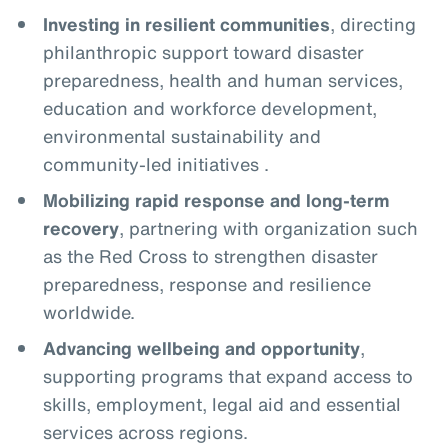
Investing in resilient communities
, directing
philanthropic support toward disaster
preparedness, health and human services,
education and workforce development,
environmental sustainability and
community-led initiatives .
Mobilizing rapid response and long-term
recovery
, partnering with organization such
as the Red Cross to strengthen disaster
preparedness, response and resilience
worldwide.
Advancing wellbeing and opportunity
,
supporting programs that expand access to
skills, employment, legal aid and essential
services across regions.