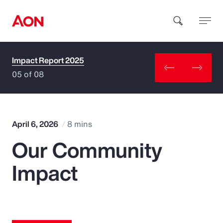
Impact Report 2025
How can we help you?
05 of 08
April 6, 2026
8 mins
Our Community
Popular Searches
Impact
Insurance
Benefits