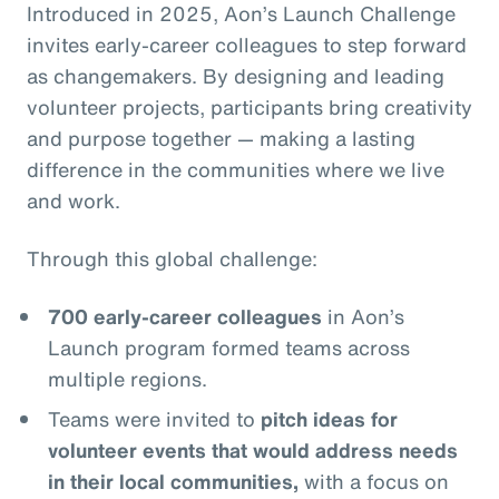
Introduced in 2025, Aon’s Launch Challenge
invites early-career colleagues to step forward
as changemakers. By designing and leading
volunteer projects, participants bring creativity
and purpose together — making a lasting
difference in the communities where we live
and work.
Through this global challenge:
700 early-career colleagues
in Aon’s
Launch program formed teams across
multiple regions.
Teams were invited to
pitch ideas for
volunteer events that would address needs
in their local communities,
with a focus on