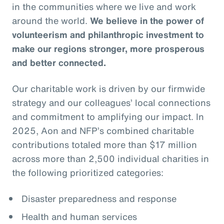
in the communities where we live and work
around the world.
We believe in the power of
volunteerism and philanthropic investment to
make our regions stronger, more prosperous
and better connected.
Our charitable work is driven by our firmwide
strategy and our colleagues’ local connections
and commitment to amplifying our impact. In
2025, Aon and NFP’s combined charitable
contributions totaled more than $17 million
across more than 2,500 individual charities in
the following prioritized categories:
Disaster preparedness and response
Health and human services