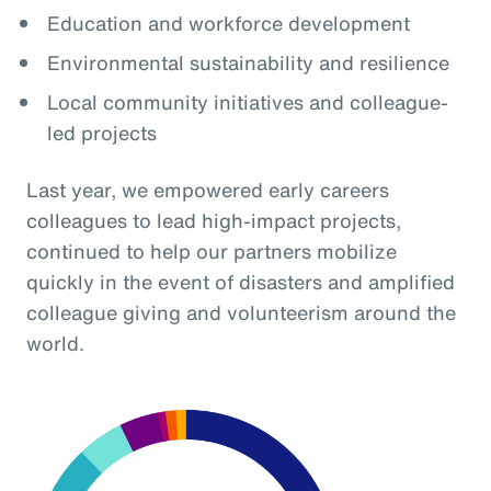
Education and workforce development
Environmental sustainability and resilience
Local community initiatives and colleague-
led projects
Last year, we empowered early careers
colleagues to lead high-impact projects,
continued to help our partners mobilize
quickly in the event of disasters and amplified
colleague giving and volunteerism around the
world.