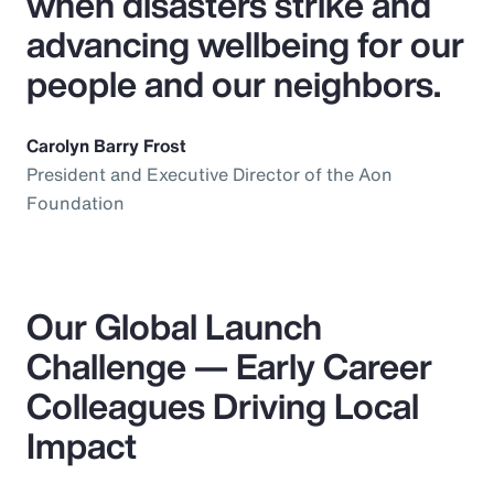
when disasters strike and
advancing wellbeing for our
people and our neighbors.
Carolyn Barry Frost
President and Executive Director of the Aon
Foundation
Our Global Launch
Challenge — Early Career
Colleagues Driving Local
Impact