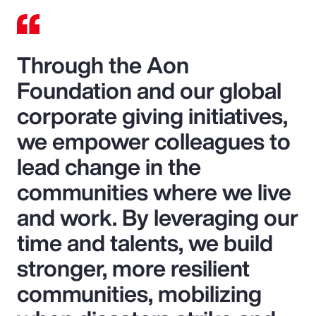
Through the Aon
Foundation and our global
corporate giving initiatives,
we empower colleagues to
lead change in the
communities where we live
and work. By leveraging our
time and talents, we build
stronger, more resilient
communities, mobilizing