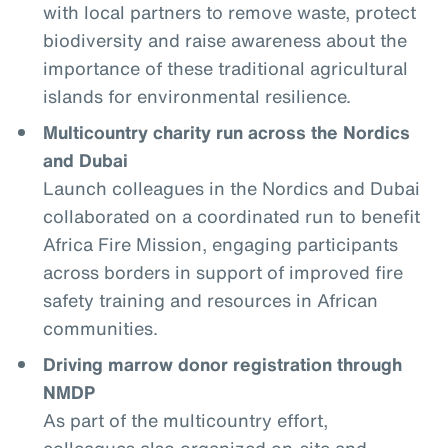
with local partners to remove waste, protect
biodiversity and raise awareness about the
importance of these traditional agricultural
islands for environmental resilience.
Multicountry charity run across the Nordics
and Dubai
Launch colleagues in the Nordics and Dubai
collaborated on a coordinated run to benefit
Africa Fire Mission, engaging participants
across borders in support of improved fire
safety training and resources in African
communities.
Driving marrow donor registration through
NMDP
As part of the multicountry effort,