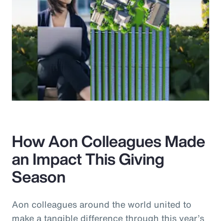
How Aon Colleagues Made
an Impact This Giving
Season
Aon colleagues around the world united to
make a tangible difference through this year’s