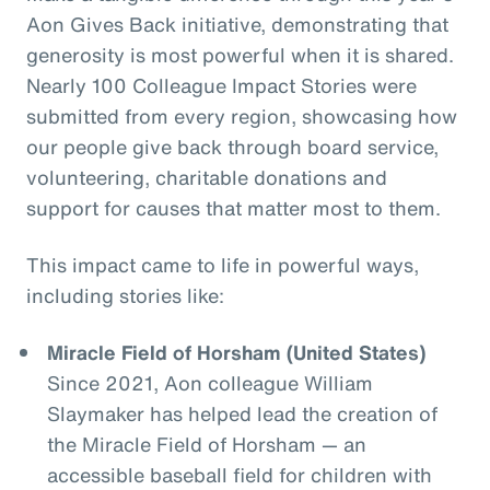
Aon Gives Back initiative, demonstrating that
generosity is most powerful when it is shared.
Nearly 100 Colleague Impact Stories were
submitted from every region, showcasing how
our people give back through board service,
volunteering, charitable donations and
support for causes that matter most to them.
This impact came to life in powerful ways,
including stories like:
Miracle Field of Horsham (United States)
Since 2021, Aon colleague William
Slaymaker has helped lead the creation of
the Miracle Field of Horsham — an
accessible baseball field for children with