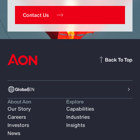
Contact Us
Back To Top
Global
EN
About Aon
Explore
Our Story
Capabilities
Careers
Industries
Investors
Insights
News