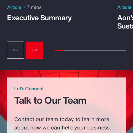
Article
7 mins
Article
Executive Summary
Aon’
Susta
Let’s Connect
Talk to Our Team
Contact our team today to learn more
about how we can help your business.