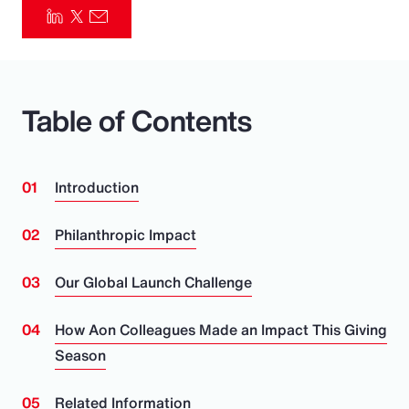
Pay Transparency
Parametrics
Table of Contents
Risk Management
Introduction
Philanthropic Impact
Our Global Launch Challenge
How Aon Colleagues Made an Impact This Giving
Season
Related Information