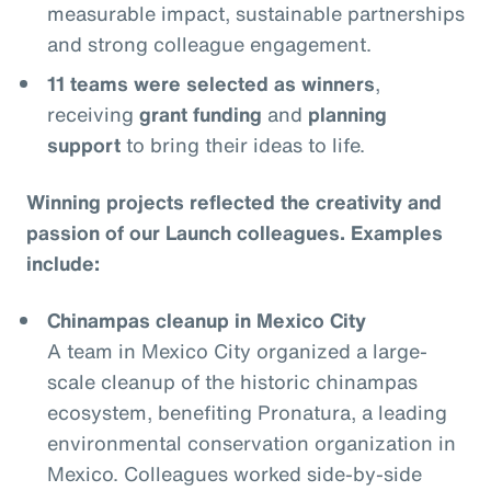
measurable impact, sustainable partnerships
and strong colleague engagement.
11 teams were selected as winners
,
receiving
grant funding
and
planning
support
to bring their ideas to life.
Winning projects reflected the creativity and
passion of our Launch colleagues. Examples
include:
Chinampas cleanup in Mexico City
A team in Mexico City organized a large-
scale cleanup of the historic chinampas
ecosystem, benefiting Pronatura, a leading
environmental conservation organization in
Mexico. Colleagues worked side-by-side