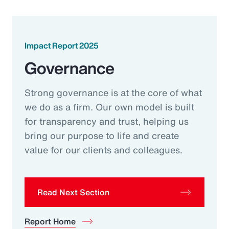
Impact Report 2025
Governance
Strong governance is at the core of what
we do as a firm. Our own model is built
for transparency and trust, helping us
bring our purpose to life and create
value for our clients and colleagues.
Read Next Section
Report Home