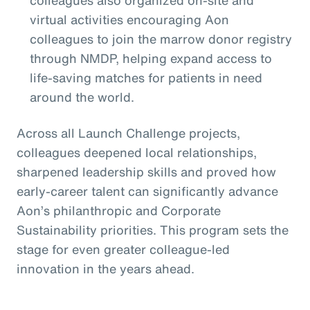
colleagues also organized on-site and
virtual activities encouraging Aon
colleagues to join the marrow donor registry
through NMDP, helping expand access to
life-saving matches for patients in need
around the world.
Across all Launch Challenge projects,
colleagues deepened local relationships,
sharpened leadership skills and proved how
early-career talent can significantly advance
Aon’s philanthropic and Corporate
Sustainability priorities. This program sets the
stage for even greater colleague-led
innovation in the years ahead.