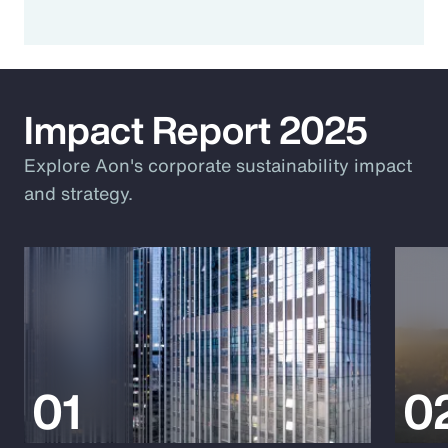
Impact Report 2025
Explore Aon's corporate sustainability impact
and strategy.