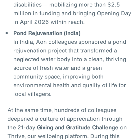
disabilities — mobilizing more than $2.5
million in funding and bringing Opening Day
in April 2026 within reach.
Pond Rejuvenation (India)
In India, Aon colleagues sponsored a pond
rejuvenation project that transformed a
neglected water body into a clean, thriving
source of fresh water and a green
community space, improving both
environmental health and quality of life for
local villagers.
At the same time, hundreds of colleagues
deepened a culture of appreciation through
the 21‑day
Giving and Gratitude Challenge
on
Thrive, our wellbeing platform. During this