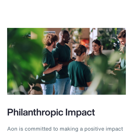
Philanthropic Impact
Aon is committed to making a positive impact