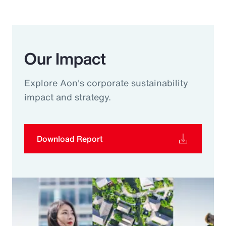
Our Impact
Explore Aon's corporate sustainability
impact and strategy.
Download Report