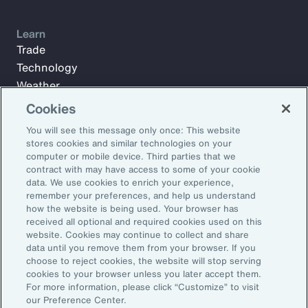
Learn
Trade
Technology
Weather
Workforce
Cookies
You will see this message only once: This website
stores cookies and similar technologies on your
Subscribe to Aon Insights for weekly articles, reports, and
computer or mobile device. Third parties that we
updates from our team of thought leaders.
contract with may have access to some of your cookie
data. We use cookies to enrich your experience,
Email Address:
remember your preferences, and help us understand
how the website is being used. Your browser has
received all optional and required cookies used on this
Subscribe
website. Cookies may continue to collect and share
data until you remove them from your browser. If you
choose to reject cookies, the website will stop serving
©2026 Aon plc. All rights reserved.
cookies to your browser unless you later accept them.
Site Map
Privacy Statement
Legal Notice
Email Preferences
For more information, please click “Customize” to visit
Do Not Sell or Share My Personal Information (US)
our Preference Center.