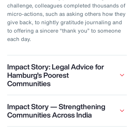
challenge, colleagues completed thousands of
micro‑actions, such as asking others how they
give back, to nightly gratitude journaling and
to offering a sincere “thank you” to someone
each day.
Impact Story: Legal Advice for
Hamburg’s Poorest
Communities
Impact Story — Strengthening
Communities Across India