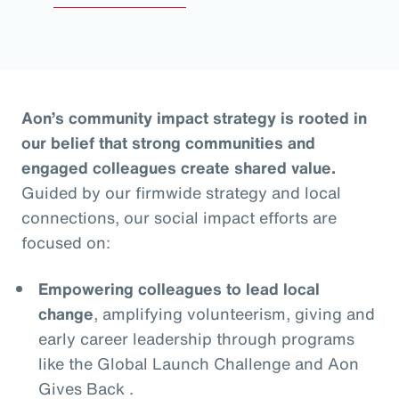
Aon’s community impact strategy is rooted in
our belief that strong communities and
engaged colleagues create shared value.
Guided by our firmwide strategy and local
connections, our social impact efforts are
focused on:
Empowering colleagues to lead local
change
, amplifying volunteerism, giving and
early career leadership through programs
like the Global Launch Challenge and Aon
Gives Back .