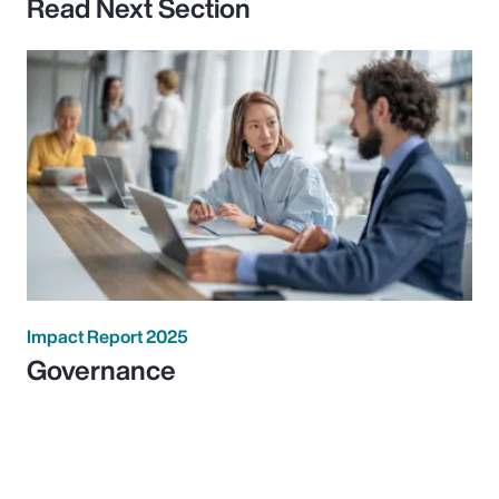
Read Next Section
Impact Report 2025
Governance