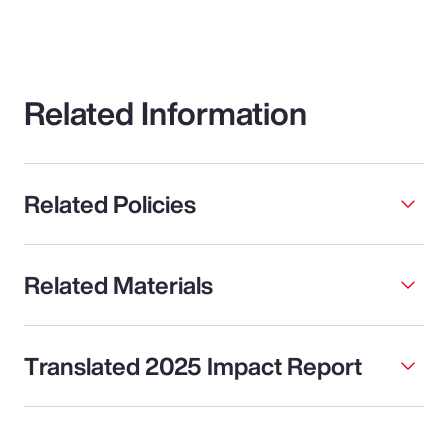
Related Information
Related Policies
Related Materials
Translated 2025 Impact Report