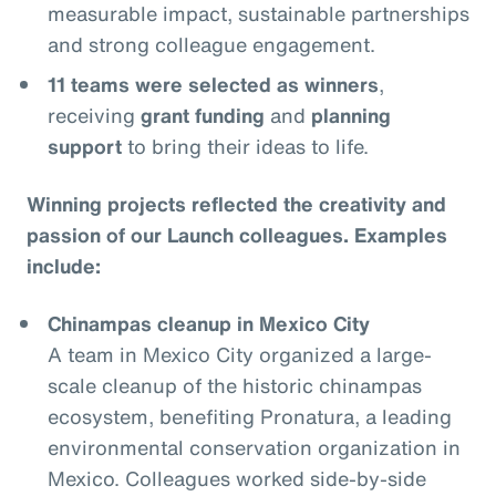
measurable impact, sustainable partnerships
and strong colleague engagement.
11 teams were selected as winners
,
receiving
grant funding
and
planning
support
to bring their ideas to life.
Winning projects reflected the creativity and
passion of our Launch colleagues. Examples
include:
Chinampas cleanup in Mexico City
A team in Mexico City organized a large-
scale cleanup of the historic chinampas
ecosystem, benefiting Pronatura, a leading
environmental conservation organization in
Mexico. Colleagues worked side-by-side