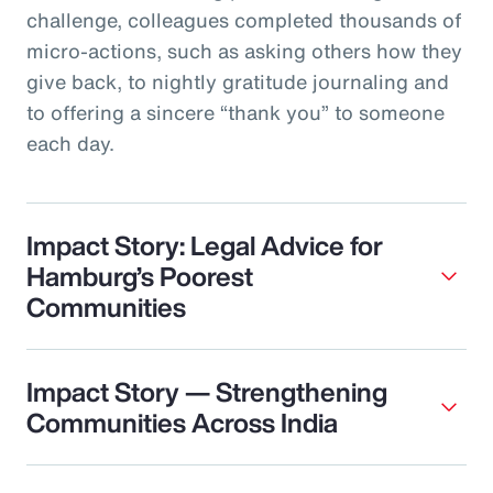
challenge, colleagues completed thousands of
micro‑actions, such as asking others how they
give back, to nightly gratitude journaling and
to offering a sincere “thank you” to someone
each day.
Impact Story: Legal Advice for
Hamburg’s Poorest
Communities
Impact Story — Strengthening
Communities Across India