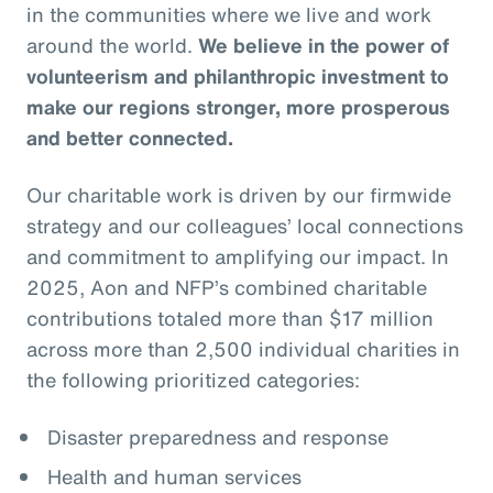
in the communities where we live and work
around the world.
We believe in the power of
volunteerism and philanthropic investment to
make our regions stronger, more prosperous
and better connected.
Our charitable work is driven by our firmwide
strategy and our colleagues’ local connections
and commitment to amplifying our impact. In
2025, Aon and NFP’s combined charitable
contributions totaled more than $17 million
across more than 2,500 individual charities in
the following prioritized categories:
Disaster preparedness and response
Health and human services