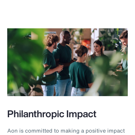
Philanthropic Impact
Aon is committed to making a positive impact