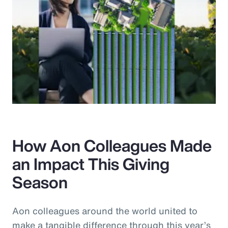
How Aon Colleagues Made
an Impact This Giving
Season
Aon colleagues around the world united to
make a tangible difference through this year’s