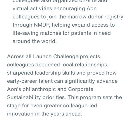
colleagues also organized on-site and
virtual activities encouraging Aon
colleagues to join the marrow donor registry
through NMDP, helping expand access to
life-saving matches for patients in need
around the world.
Across all Launch Challenge projects,
colleagues deepened local relationships,
sharpened leadership skills and proved how
early-career talent can significantly advance
Aon’s philanthropic and Corporate
Sustainability priorities. This program sets the
stage for even greater colleague-led
innovation in the years ahead.