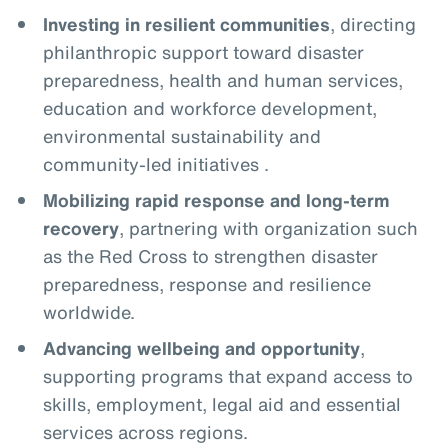
Investing in resilient communities
, directing
philanthropic support toward disaster
preparedness, health and human services,
education and workforce development,
environmental sustainability and
community-led initiatives .
Mobilizing rapid response and long-term
recovery
, partnering with organization such
as the Red Cross to strengthen disaster
preparedness, response and resilience
worldwide.
Advancing wellbeing and opportunity
,
supporting programs that expand access to
skills, employment, legal aid and essential
services across regions.