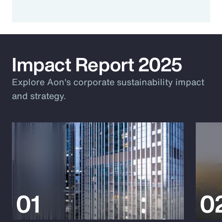
Impact Report 2025
Explore Aon's corporate sustainability impact
and strategy.