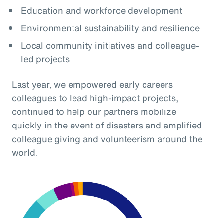
Education and workforce development
Environmental sustainability and resilience
Local community initiatives and colleague-
led projects
Last year, we empowered early careers
colleagues to lead high-impact projects,
continued to help our partners mobilize
quickly in the event of disasters and amplified
colleague giving and volunteerism around the
world.