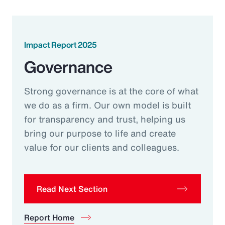
Impact Report 2025
Governance
Strong governance is at the core of what
we do as a firm. Our own model is built
for transparency and trust, helping us
bring our purpose to life and create
value for our clients and colleagues.
Read Next Section
Report Home