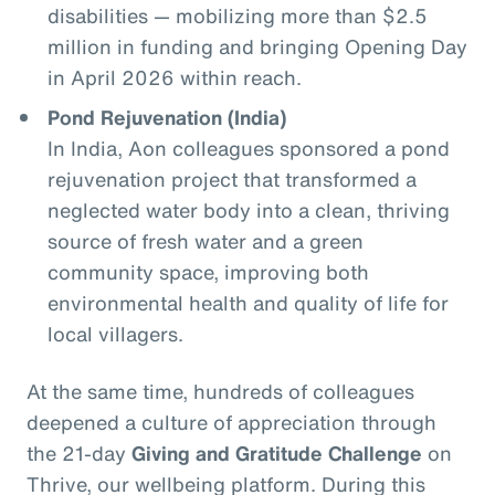
disabilities — mobilizing more than $2.5
million in funding and bringing Opening Day
in April 2026 within reach.
Pond Rejuvenation (India)
In India, Aon colleagues sponsored a pond
rejuvenation project that transformed a
neglected water body into a clean, thriving
source of fresh water and a green
community space, improving both
environmental health and quality of life for
local villagers.
At the same time, hundreds of colleagues
deepened a culture of appreciation through
the 21‑day
Giving and Gratitude Challenge
on
Thrive, our wellbeing platform. During this