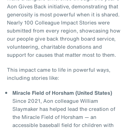
Aon Gives Back initiative, demonstrating that
generosity is most powerful when it is shared.
Nearly 100 Colleague Impact Stories were
submitted from every region, showcasing how
our people give back through board service,
volunteering, charitable donations and
support for causes that matter most to them.
This impact came to life in powerful ways,
including stories like:
Miracle Field of Horsham (United States)
Since 2021, Aon colleague William
Slaymaker has helped lead the creation of
the Miracle Field of Horsham — an
accessible baseball field for children with