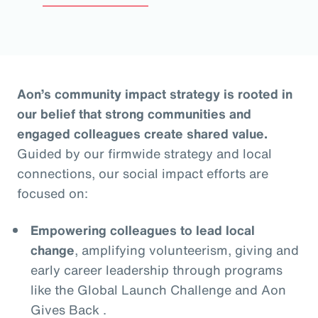
Aon’s community impact strategy is rooted in
our belief that strong communities and
engaged colleagues create shared value.
Guided by our firmwide strategy and local
connections, our social impact efforts are
focused on:
Empowering colleagues to lead local
change
, amplifying volunteerism, giving and
early career leadership through programs
like the Global Launch Challenge and Aon
Gives Back .