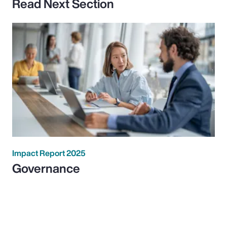
Read Next Section
Impact Report 2025
Governance