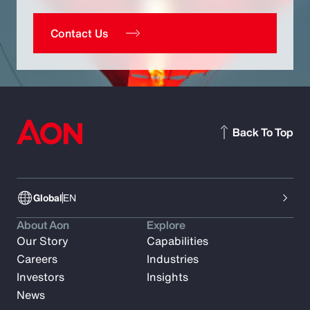
Contact Us
Back To Top
Global
EN
About Aon
Explore
Our Story
Capabilities
Careers
Industries
Investors
Insights
News