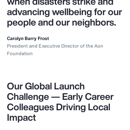
when disasters strike and
advancing wellbeing for our
people and our neighbors.
Carolyn Barry Frost
President and Executive Director of the Aon
Foundation
Our Global Launch
Challenge — Early Career
Colleagues Driving Local
Impact