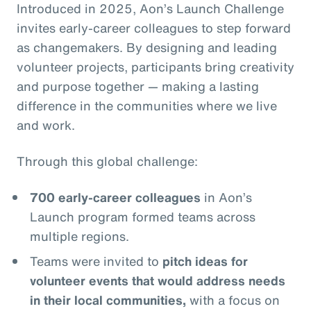
Introduced in 2025, Aon’s Launch Challenge
invites early-career colleagues to step forward
as changemakers. By designing and leading
volunteer projects, participants bring creativity
and purpose together — making a lasting
difference in the communities where we live
and work.
Through this global challenge:
700 early-career colleagues
in Aon’s
Launch program formed teams across
multiple regions.
Teams were invited to
pitch ideas for
volunteer events that would address needs
in their local communities,
with a focus on