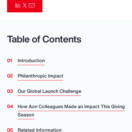
Pay Transparency
Parametrics
Table of Contents
Risk Management
Introduction
Philanthropic Impact
Our Global Launch Challenge
How Aon Colleagues Made an Impact This Giving
Season
Related Information