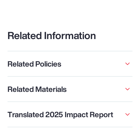
Related Information
Related Policies
Related Materials
Translated 2025 Impact Report