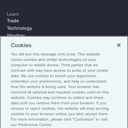
Learn
Trade
Technology
Weather
Workforce
Cookies
You will see this message only once: This website
stores cookies and similar technologies on your
Subscribe to Aon Insights for weekly articles, reports, and
computer or mobile device. Third parties that we
updates from our team of thought leaders.
contract with may have access to some of your cookie
data. We use cookies to enrich your experience,
Email Address:
remember your preferences, and help us understand
how the website is being used. Your browser has
received all optional and required cookies used on this
Subscribe
website. Cookies may continue to collect and share
data until you remove them from your browser. If you
choose to reject cookies, the website will stop serving
©2026 Aon plc. All rights reserved.
cookies to your browser unless you later accept them.
Site Map
Privacy Statement
Legal Notice
Email Preferences
For more information, please click “Customize” to visit
Do Not Sell or Share My Personal Information (US)
our Preference Center.