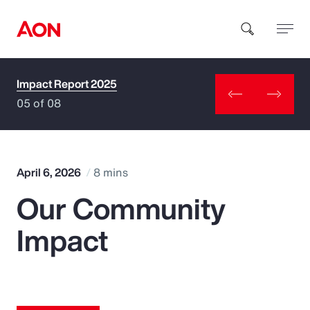
Impact Report 2025
How can we help you?
05 of 08
April 6, 2026
8 mins
Our Community
Popular Searches
Impact
Insurance
Benefits