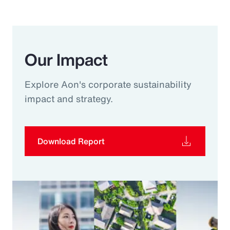
Our Impact
Explore Aon's corporate sustainability
impact and strategy.
Download Report