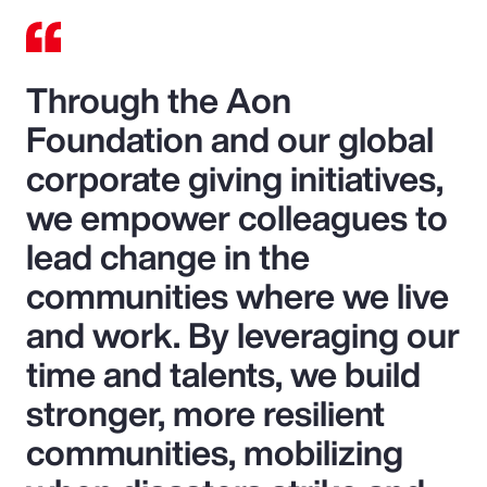
Through the Aon
Foundation and our global
corporate giving initiatives,
we empower colleagues to
lead change in the
communities where we live
and work. By leveraging our
time and talents, we build
stronger, more resilient
communities, mobilizing