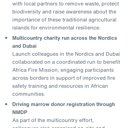
with local partners to remove waste, protect
biodiversity and raise awareness about the
importance of these traditional agricultural
islands for environmental resilience.
Multicountry charity run across the Nordics
and Dubai
Launch colleagues in the Nordics and Dubai
collaborated on a coordinated run to benefit
Africa Fire Mission, engaging participants
across borders in support of improved fire
safety training and resources in African
communities.
Driving marrow donor registration through
NMDP
As part of the multicountry effort,