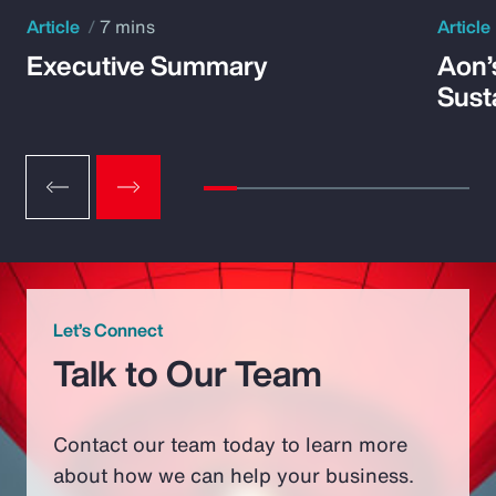
Article
7 mins
Article
Executive Summary
Aon’
Susta
Let’s Connect
Talk to Our Team
Contact our team today to learn more
about how we can help your business.