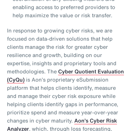
enabling access to preferred providers to
help maximize the value or risk transfer.
In response to growing cyber risks, we are
focused on data-driven solutions that help
clients manage the risk for greater cyber
resilience and growth, building on our
expertise, insights and proprietary tools and
methodologies. The
Cyber Quotient Evaluation
(CyQu)
is Aon’s proprietary eSubmission
platform that helps clients identify, measure
and manage their cyber risk exposure while
helping clients identify gaps in performance,
prioritize spend and measure year-over-year
changes in cyber maturity.
Aon’s Cyber Risk
Analyzer
, which, through loss forecasting,