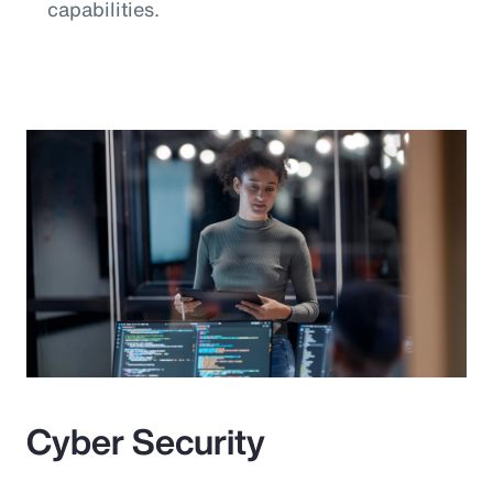
capabilities.
Cyber Security