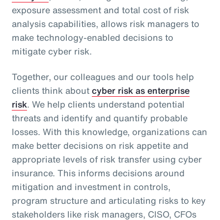
exposure assessment and total cost of risk
analysis capabilities, allows risk managers to
make technology-enabled decisions to
mitigate cyber risk.
Together, our colleagues and our tools help
clients think about
cyber risk as enterprise
risk
. We help clients understand potential
threats and identify and quantify probable
losses. With this knowledge, organizations can
make better decisions on risk appetite and
appropriate levels of risk transfer using cyber
insurance. This informs decisions around
mitigation and investment in controls,
program structure and articulating risks to key
stakeholders like risk managers, CISO, CFOs