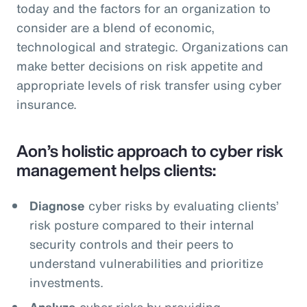
today and the factors for an organization to
consider are a blend of economic,
technological and strategic. Organizations can
make better decisions on risk appetite and
appropriate levels of risk transfer using cyber
insurance.
Aon’s holistic approach to cyber risk
management helps clients:
Diagnose
cyber risks by evaluating clients’
risk posture compared to their internal
security controls and their peers to
understand vulnerabilities and prioritize
investments.
Analyze
cyber risks by providing