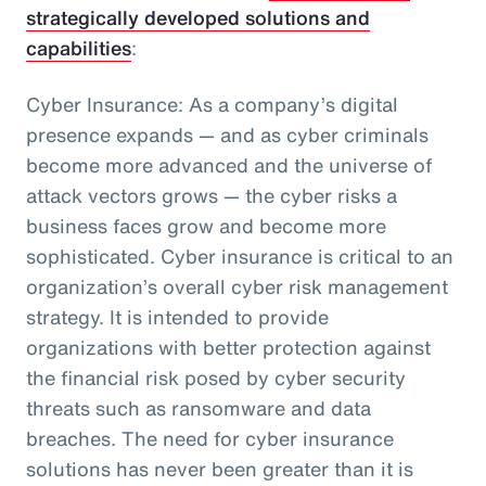
strategically developed solutions and
capabilities
:
Cyber Insurance: As a company’s digital
presence expands — and as cyber criminals
become more advanced and the universe of
attack vectors grows — the cyber risks a
business faces grow and become more
sophisticated. Cyber insurance is critical to an
organization’s overall cyber risk management
strategy. It is intended to provide
organizations with better protection against
the financial risk posed by cyber security
threats such as ransomware and data
breaches. The need for cyber insurance
solutions has never been greater than it is