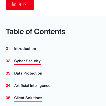
Pay Transparency
Parametrics
Table of Contents
Risk Management
Introduction
Cyber Security
Data Protection
Artificial Intelligence
Client Solutions