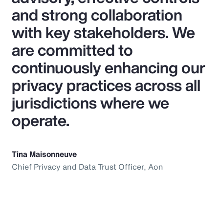
and strong collaboration
with key stakeholders. We
are committed to
continuously enhancing our
privacy practices across all
jurisdictions where we
operate.
Tina Maisonneuve
Chief Privacy and Data Trust Officer, Aon