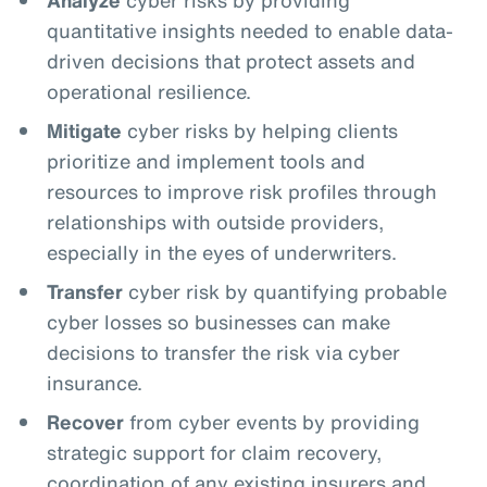
quantitative insights needed to enable data-
driven decisions that protect assets and
operational resilience.
Mitigate
cyber risks by helping clients
prioritize and implement tools and
resources to improve risk profiles through
relationships with outside providers,
especially in the eyes of underwriters.
Transfer
cyber risk by quantifying probable
cyber losses so businesses can make
decisions to transfer the risk via cyber
insurance.
Recover
from cyber events by providing
strategic support for claim recovery,
coordination of any existing insurers and