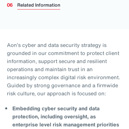
Related Information
Aon’s cyber and data security strategy is
grounded in our commitment to protect client
information, support secure and resilient
operations and maintain trust in an
increasingly complex digital risk environment.
Guided by strong governance and a firmwide
risk culture, our approach is focused on:
Embedding cyber security and data
protection, including oversight, as
enterprise level risk management priorities