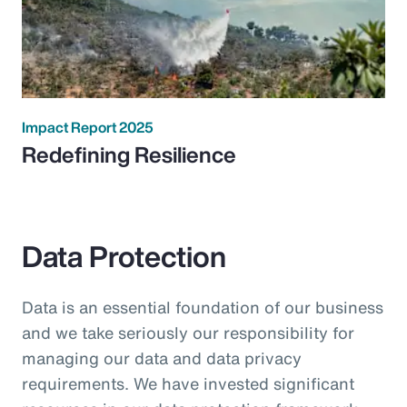
Impact Report 2025
Redefining Resilience
Data Protection
Data is an essential foundation of our business
and we take seriously our responsibility for
managing our data and data privacy
requirements. We have invested significant