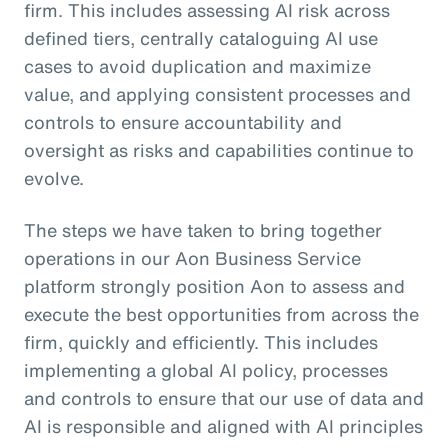
firm. This includes assessing AI risk across
defined tiers, centrally cataloguing AI use
cases to avoid duplication and maximize
value, and applying consistent processes and
controls to ensure accountability and
oversight as risks and capabilities continue to
evolve.
The steps we have taken to bring together
operations in our Aon Business Service
platform strongly position Aon to assess and
execute the best opportunities from across the
firm, quickly and efficiently. This includes
implementing a global AI policy, processes
and controls to ensure that our use of data and
AI is responsible and aligned with AI principles