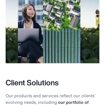
Client Solutions
Our products and services reflect our clients’
evolving needs, including
our portfolio of