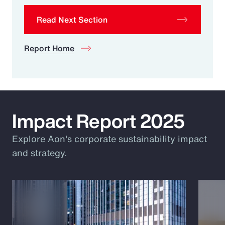
Read Next Section
Report Home
Impact Report 2025
Explore Aon's corporate sustainability impact
and strategy.