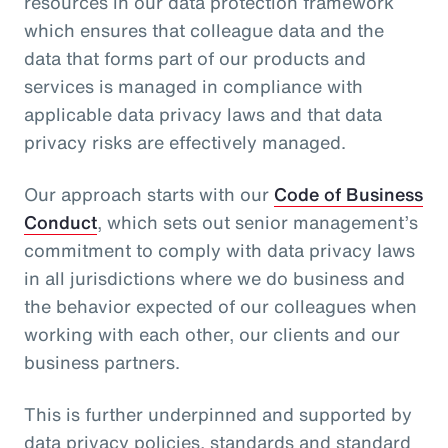
resources in our data protection framework
which ensures that colleague data and the
data that forms part of our products and
services is managed in compliance with
applicable data privacy laws and that data
privacy risks are effectively managed.
Our approach starts with our
Code of Business
Conduct
, which sets out senior management’s
commitment to comply with data privacy laws
in all jurisdictions where we do business and
the behavior expected of our colleagues when
working with each other, our clients and our
business partners.
This is further underpinned and supported by
data privacy policies, standards and standard