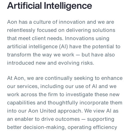
Artificial Intelligence
Aon has a culture of innovation and we are
relentlessly focused on delivering solutions
that meet client needs. Innovations using
artificial intelligence (AI) have the potential to
transform the way we work — but have also
introduced new and evolving risks.
At Aon, we are continually seeking to enhance
our services, including our use of AI and we
work across the firm to investigate these new
capabilities and thoughtfully incorporate them
into our Aon United approach. We view AI as
an enabler to drive outcomes — supporting
better decision‑making, operating efficiency