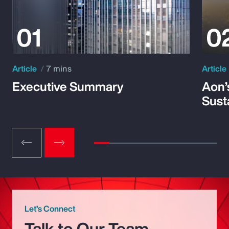
Article
7 mins
Article
Executive Summary
Aon’
Susta
Let’s Connect
Talk to Our Team