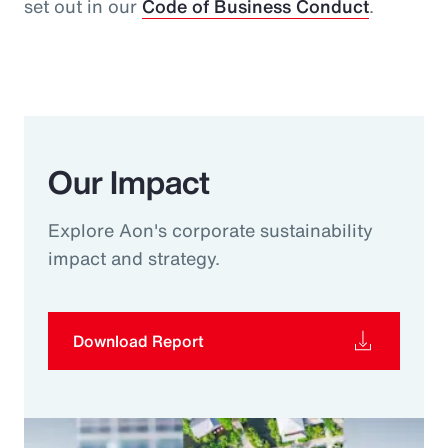
set out in our
Code of Business Conduct
.
Our Impact
Explore Aon's corporate sustainability
impact and strategy.
Download Report