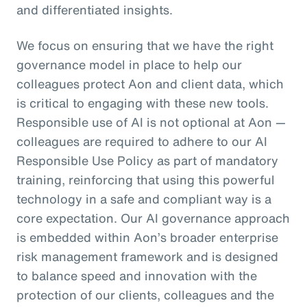
and differentiated insights.
We focus on ensuring that we have the right
governance model in place to help our
colleagues protect Aon and client data, which
is critical to engaging with these new tools.
Responsible use of AI is not optional at Aon —
colleagues are required to adhere to our AI
Responsible Use Policy as part of mandatory
training, reinforcing that using this powerful
technology in a safe and compliant way is a
core expectation. Our AI governance approach
is embedded within Aon’s broader enterprise
risk management framework and is designed
to balance speed and innovation with the
protection of our clients, colleagues and the