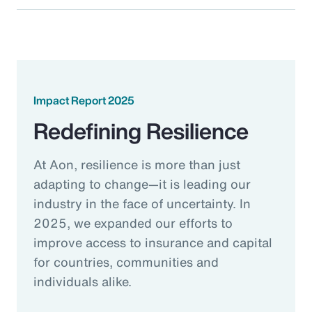
Impact Report 2025
Redefining Resilience
At Aon, resilience is more than just
adapting to change—it is leading our
industry in the face of uncertainty. In
2025, we expanded our efforts to
improve access to insurance and capital
for countries, communities and
individuals alike.