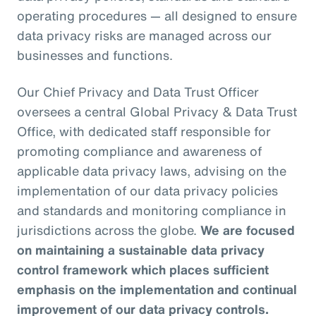
operating procedures — all designed to ensure
data privacy risks are managed across our
businesses and functions.
Our Chief Privacy and Data Trust Officer
oversees a central Global Privacy & Data Trust
Office, with dedicated staff responsible for
promoting compliance and awareness of
applicable data privacy laws, advising on the
implementation of our data privacy policies
and standards and monitoring compliance in
jurisdictions across the globe.
We are focused
on maintaining a sustainable data privacy
control framework which places sufficient
emphasis on the implementation and continual
improvement of our data privacy controls.