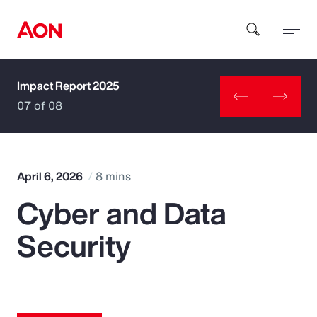
Impact Report 2025
How can we help you?
07 of 08
April 6, 2026
8 mins
Cyber and Data
Popular Searches
Security
Insurance
Benefits