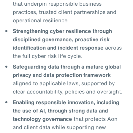
that underpin responsible business
practices, trusted client partnerships and
operational resilience.
Strengthening cyber resilience through
disciplined governance, proactive risk
identification and incident response
across
the full cyber risk life cycle.
Safeguarding data through a mature global
privacy and data protection framework
aligned to applicable laws, supported by
clear accountability, policies and oversight.
Enabling responsible innovation, including
the use of AI, through strong data and
technology governance
that protects Aon
and client data while supporting new