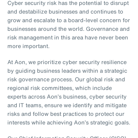
Cyber security risk has the potential to disrupt
and destabilize businesses and continues to
grow and escalate to a board-level concern for
businesses around the world. Governance and
risk management in this area have never been
more important.
At Aon, we prioritize cyber security resilience
by guiding business leaders within a strategic
risk governance process. Our global risk and
regional risk committees, which include
experts across Aon’s business, cyber security
and IT teams, ensure we identify and mitigate
risks and follow best practices to protect our
interests while achieving Aon’s strategic goals.