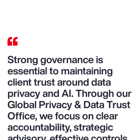
Strong governance is
essential to maintaining
client trust around data
privacy and AI. Through our
Global Privacy & Data Trust
Office, we focus on clear
accountability, strategic
advisory, effective controls