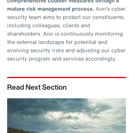
comprehensive counter measures through a
mature risk management process.
Aon’s cyber
security team aims to protect our constituents,
including colleagues, clients and
shareholders. Aon is continuously monitoring
the external landscape for potential and
evolving security risks and adjusting our cyber
security program and services accordingly.
Read Next Section