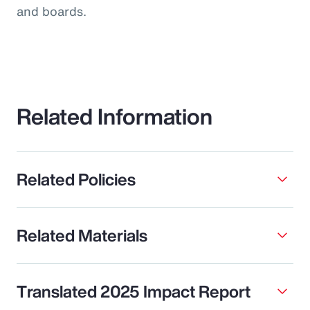
and boards.
Related Information
Related Policies
Related Materials
Translated 2025 Impact Report