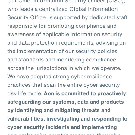
Our Chief Information Security Officer (CISO),
who leads a centralized Global Information
Security Office, is supported by dedicated staff
responsible for promoting compliance and
awareness of applicable information security
and data protection requirements, advising on
the implementation of our security policies
and standards and monitoring compliance
across the jurisdictions in which we operate.
We have adopted strong cyber resilience
practices that span the entire cyber security
risk life cycle.
Aon is committed to proactively
safeguarding our systems, data and products
by identifying and mitigating threats and
vulnerabilities, investigating and responding to
cyber security incidents and implementing