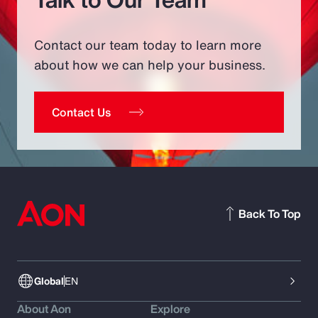
Contact our team today to learn more
about how we can help your business.
Contact Us
Back To Top
Global
EN
About Aon
Explore