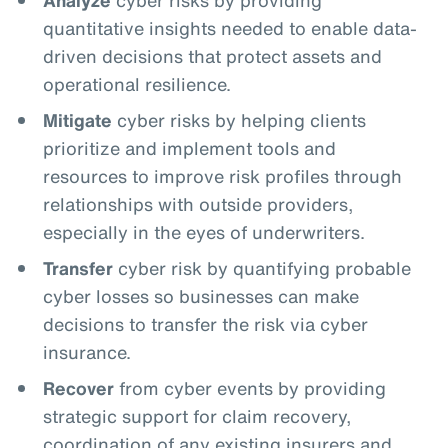
quantitative insights needed to enable data-
driven decisions that protect assets and
operational resilience.
Mitigate
cyber risks by helping clients
prioritize and implement tools and
resources to improve risk profiles through
relationships with outside providers,
especially in the eyes of underwriters.
Transfer
cyber risk by quantifying probable
cyber losses so businesses can make
decisions to transfer the risk via cyber
insurance.
Recover
from cyber events by providing
strategic support for claim recovery,
coordination of any existing insurers and