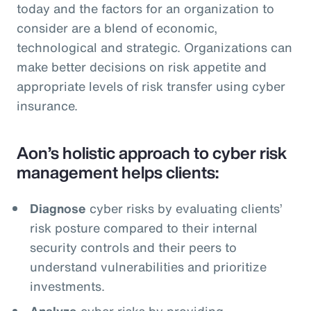
today and the factors for an organization to
consider are a blend of economic,
technological and strategic. Organizations can
make better decisions on risk appetite and
appropriate levels of risk transfer using cyber
insurance.
Aon’s holistic approach to cyber risk
management helps clients:
Diagnose
cyber risks by evaluating clients’
risk posture compared to their internal
security controls and their peers to
understand vulnerabilities and prioritize
investments.
Analyze
cyber risks by providing