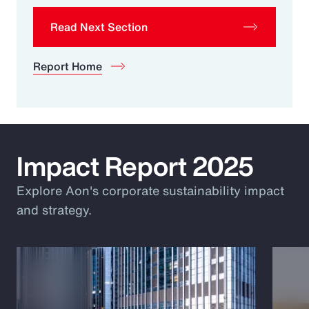
Read Next Section
Report Home
Impact Report 2025
Explore Aon's corporate sustainability impact
and strategy.