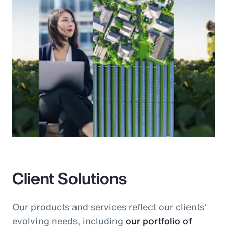
Client Solutions
Our products and services reflect our clients’
evolving needs, including
our portfolio of