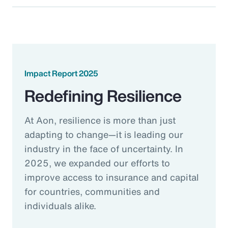
Impact Report 2025
Redefining Resilience
At Aon, resilience is more than just
adapting to change—it is leading our
industry in the face of uncertainty. In
2025, we expanded our efforts to
improve access to insurance and capital
for countries, communities and
individuals alike.