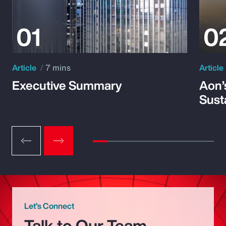
Article
7 mins
Article
Executive Summary
Aon’
Susta
Let’s Connect
Talk to Our Team