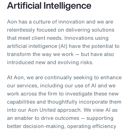
Artificial Intelligence
Aon has a culture of innovation and we are
relentlessly focused on delivering solutions
that meet client needs. Innovations using
artificial intelligence (AI) have the potential to
transform the way we work — but have also
introduced new and evolving risks.
At Aon, we are continually seeking to enhance
our services, including our use of AI and we
work across the firm to investigate these new
capabilities and thoughtfully incorporate them
into our Aon United approach. We view AI as
an enabler to drive outcomes — supporting
better decision‑making, operating efficiency