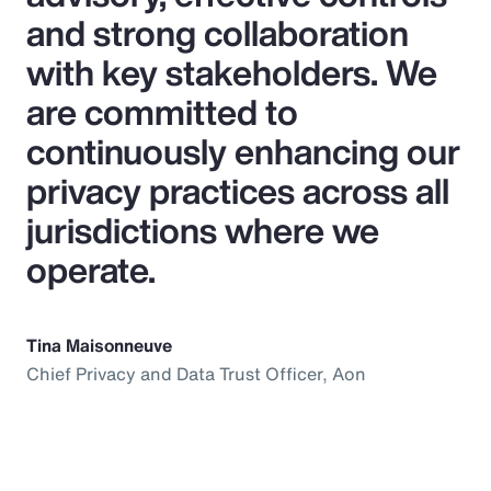
and strong collaboration
with key stakeholders. We
are committed to
continuously enhancing our
privacy practices across all
jurisdictions where we
operate.
Tina Maisonneuve
Chief Privacy and Data Trust Officer, Aon