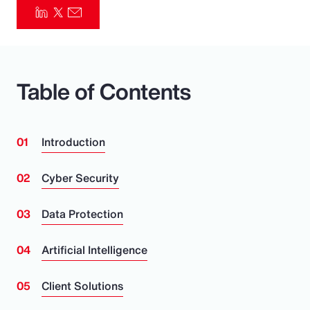
Pay Transparency
Parametrics
Table of Contents
Risk Management
Introduction
Cyber Security
Data Protection
Artificial Intelligence
Client Solutions