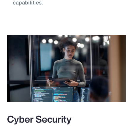
capabilities.
Cyber Security