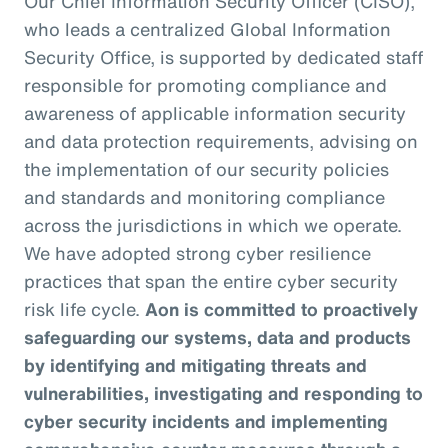
Our Chief Information Security Officer (CISO),
who leads a centralized Global Information
Security Office, is supported by dedicated staff
responsible for promoting compliance and
awareness of applicable information security
and data protection requirements, advising on
the implementation of our security policies
and standards and monitoring compliance
across the jurisdictions in which we operate.
We have adopted strong cyber resilience
practices that span the entire cyber security
risk life cycle.
Aon is committed to proactively
safeguarding our systems, data and products
by identifying and mitigating threats and
vulnerabilities, investigating and responding to
cyber security incidents and implementing