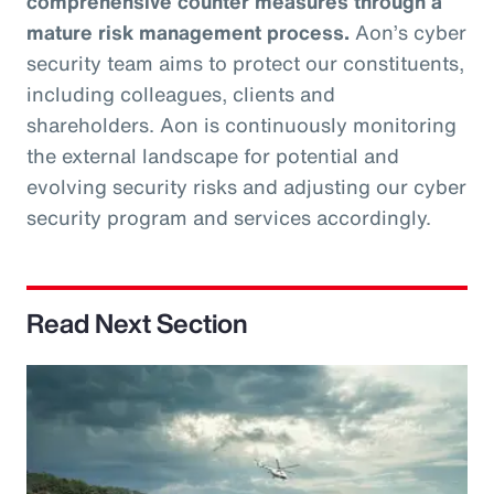
comprehensive counter measures through a
mature risk management process.
Aon’s cyber
security team aims to protect our constituents,
including colleagues, clients and
shareholders. Aon is continuously monitoring
the external landscape for potential and
evolving security risks and adjusting our cyber
security program and services accordingly.
Read Next Section