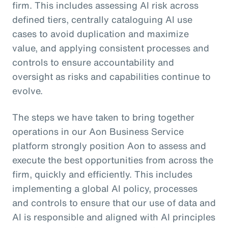
firm. This includes assessing AI risk across
defined tiers, centrally cataloguing AI use
cases to avoid duplication and maximize
value, and applying consistent processes and
controls to ensure accountability and
oversight as risks and capabilities continue to
evolve.
The steps we have taken to bring together
operations in our Aon Business Service
platform strongly position Aon to assess and
execute the best opportunities from across the
firm, quickly and efficiently. This includes
implementing a global AI policy, processes
and controls to ensure that our use of data and
AI is responsible and aligned with AI principles