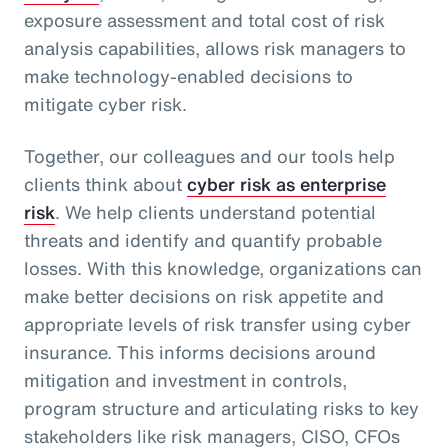
exposure assessment and total cost of risk
analysis capabilities, allows risk managers to
make technology-enabled decisions to
mitigate cyber risk.
Together, our colleagues and our tools help
clients think about
cyber risk as enterprise
risk
. We help clients understand potential
threats and identify and quantify probable
losses. With this knowledge, organizations can
make better decisions on risk appetite and
appropriate levels of risk transfer using cyber
insurance. This informs decisions around
mitigation and investment in controls,
program structure and articulating risks to key
stakeholders like risk managers, CISO, CFOs