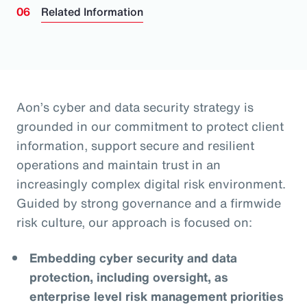
Related Information
Aon’s cyber and data security strategy is
grounded in our commitment to protect client
information, support secure and resilient
operations and maintain trust in an
increasingly complex digital risk environment.
Guided by strong governance and a firmwide
risk culture, our approach is focused on:
Embedding cyber security and data
protection, including oversight, as
enterprise level risk management priorities