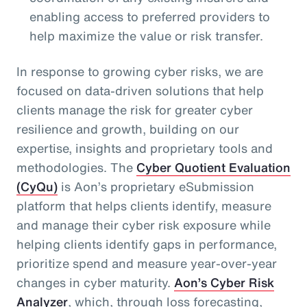
enabling access to preferred providers to
help maximize the value or risk transfer.
In response to growing cyber risks, we are
focused on data-driven solutions that help
clients manage the risk for greater cyber
resilience and growth, building on our
expertise, insights and proprietary tools and
methodologies. The
Cyber Quotient Evaluation
(CyQu)
is Aon’s proprietary eSubmission
platform that helps clients identify, measure
and manage their cyber risk exposure while
helping clients identify gaps in performance,
prioritize spend and measure year-over-year
changes in cyber maturity.
Aon’s Cyber Risk
Analyzer
, which, through loss forecasting,