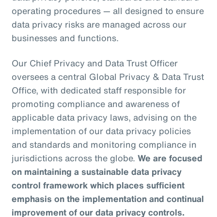
operating procedures — all designed to ensure
data privacy risks are managed across our
businesses and functions.
Our Chief Privacy and Data Trust Officer
oversees a central Global Privacy & Data Trust
Office, with dedicated staff responsible for
promoting compliance and awareness of
applicable data privacy laws, advising on the
implementation of our data privacy policies
and standards and monitoring compliance in
jurisdictions across the globe.
We are focused
on maintaining a sustainable data privacy
control framework which places sufficient
emphasis on the implementation and continual
improvement of our data privacy controls.