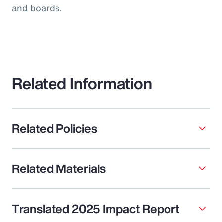
and boards.
Related Information
Related Policies
Related Materials
Translated 2025 Impact Report