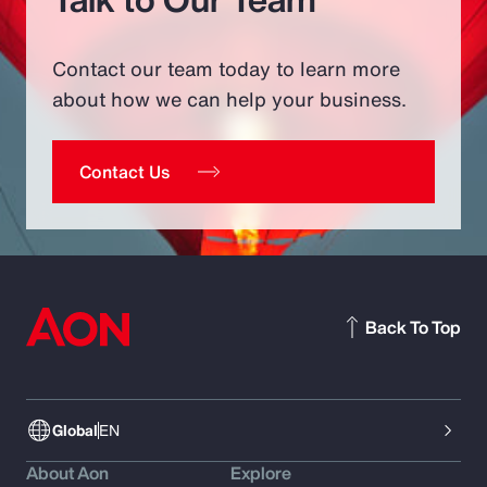
Contact our team today to learn more
about how we can help your business.
Contact Us
Back To Top
Global
EN
About Aon
Explore