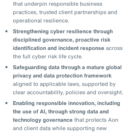
that underpin responsible business
practices, trusted client partnerships and
operational resilience.
Strengthening cyber resilience through
disciplined governance, proactive risk
identification and incident response
across
the full cyber risk life cycle.
Safeguarding data through a mature global
privacy and data protection framework
aligned to applicable laws, supported by
clear accountability, policies and oversight.
Enabling responsible innovation, including
the use of AI, through strong data and
technology governance
that protects Aon
and client data while supporting new