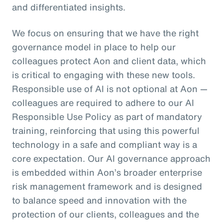
and differentiated insights.
We focus on ensuring that we have the right
governance model in place to help our
colleagues protect Aon and client data, which
is critical to engaging with these new tools.
Responsible use of AI is not optional at Aon —
colleagues are required to adhere to our AI
Responsible Use Policy as part of mandatory
training, reinforcing that using this powerful
technology in a safe and compliant way is a
core expectation. Our AI governance approach
is embedded within Aon’s broader enterprise
risk management framework and is designed
to balance speed and innovation with the
protection of our clients, colleagues and the