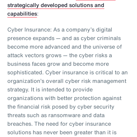
strategically developed solutions and
capabilities
:
Cyber Insurance: As a company’s digital
presence expands — and as cyber criminals
become more advanced and the universe of
attack vectors grows — the cyber risks a
business faces grow and become more
sophisticated. Cyber insurance is critical to an
organization’s overall cyber risk management
strategy. It is intended to provide
organizations with better protection against
the financial risk posed by cyber security
threats such as ransomware and data
breaches. The need for cyber insurance
solutions has never been greater than it is