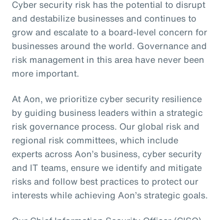
Cyber security risk has the potential to disrupt
and destabilize businesses and continues to
grow and escalate to a board-level concern for
businesses around the world. Governance and
risk management in this area have never been
more important.
At Aon, we prioritize cyber security resilience
by guiding business leaders within a strategic
risk governance process. Our global risk and
regional risk committees, which include
experts across Aon’s business, cyber security
and IT teams, ensure we identify and mitigate
risks and follow best practices to protect our
interests while achieving Aon’s strategic goals.