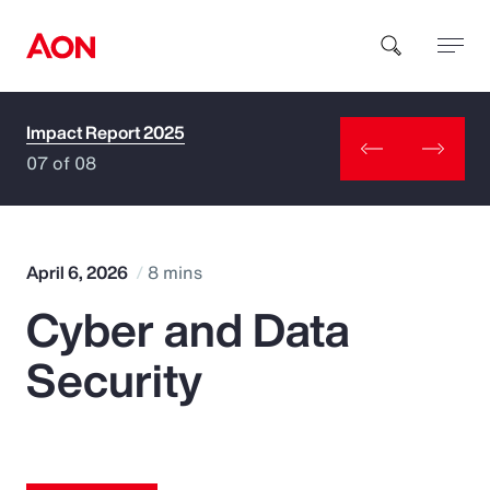
Impact Report 2025
How can we help you?
07 of 08
April 6, 2026
8 mins
Cyber and Data
Popular Searches
Security
Insurance
Benefits