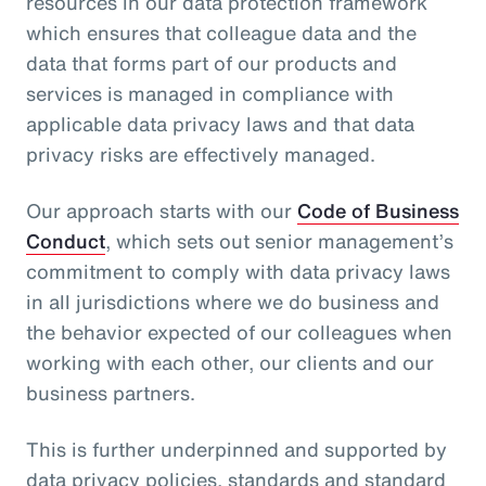
resources in our data protection framework
which ensures that colleague data and the
data that forms part of our products and
services is managed in compliance with
applicable data privacy laws and that data
privacy risks are effectively managed.
Our approach starts with our
Code of Business
Conduct
, which sets out senior management’s
commitment to comply with data privacy laws
in all jurisdictions where we do business and
the behavior expected of our colleagues when
working with each other, our clients and our
business partners.
This is further underpinned and supported by
data privacy policies, standards and standard