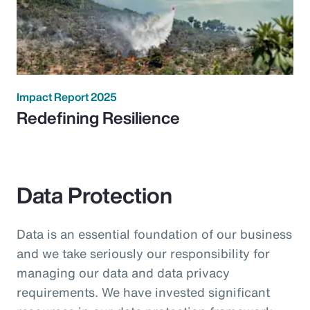
Impact Report 2025
Redefining Resilience
Data Protection
Data is an essential foundation of our business
and we take seriously our responsibility for
managing our data and data privacy
requirements. We have invested significant