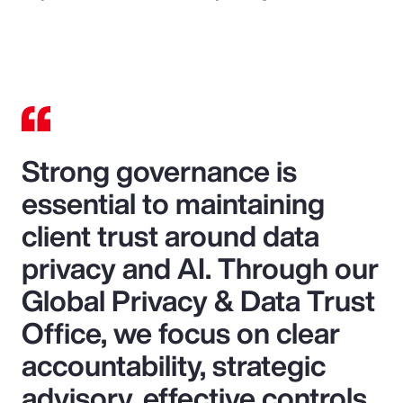
Strong governance is
essential to maintaining
client trust around data
privacy and AI. Through our
Global Privacy & Data Trust
Office, we focus on clear
accountability, strategic
advisory, effective controls