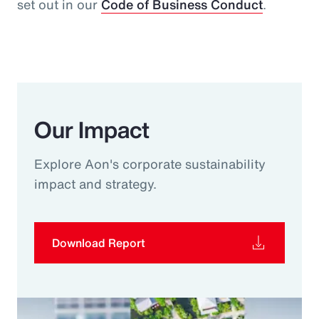
set out in our
Code of Business Conduct
.
Our Impact
Explore Aon's corporate sustainability
impact and strategy.
Download Report