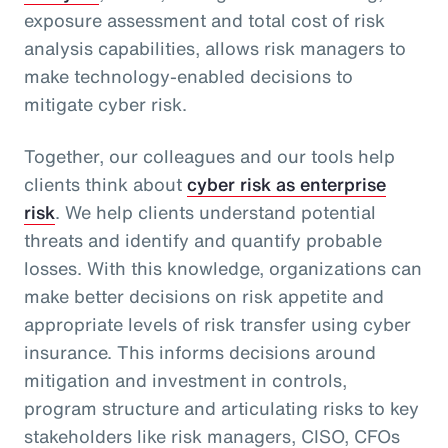
exposure assessment and total cost of risk
analysis capabilities, allows risk managers to
make technology-enabled decisions to
mitigate cyber risk.
Together, our colleagues and our tools help
clients think about
cyber risk as enterprise
risk
. We help clients understand potential
threats and identify and quantify probable
losses. With this knowledge, organizations can
make better decisions on risk appetite and
appropriate levels of risk transfer using cyber
insurance. This informs decisions around
mitigation and investment in controls,
program structure and articulating risks to key
stakeholders like risk managers, CISO, CFOs