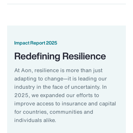
Impact Report 2025
Redefining Resilience
At Aon, resilience is more than just
adapting to change—it is leading our
industry in the face of uncertainty. In
2025, we expanded our efforts to
improve access to insurance and capital
for countries, communities and
individuals alike.