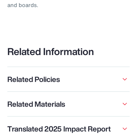
and boards.
Related Information
Related Policies
Related Materials
Translated 2025 Impact Report