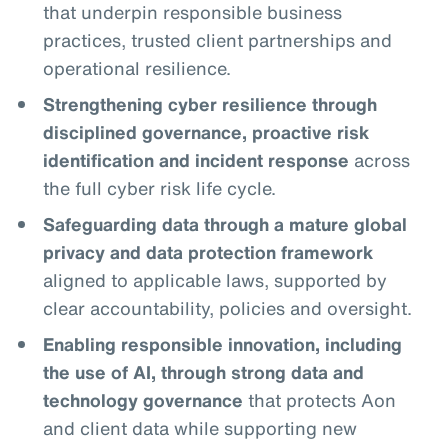
that underpin responsible business
practices, trusted client partnerships and
operational resilience.
Strengthening cyber resilience through
disciplined governance, proactive risk
identification and incident response
across
the full cyber risk life cycle.
Safeguarding data through a mature global
privacy and data protection framework
aligned to applicable laws, supported by
clear accountability, policies and oversight.
Enabling responsible innovation, including
the use of AI, through strong data and
technology governance
that protects Aon
and client data while supporting new