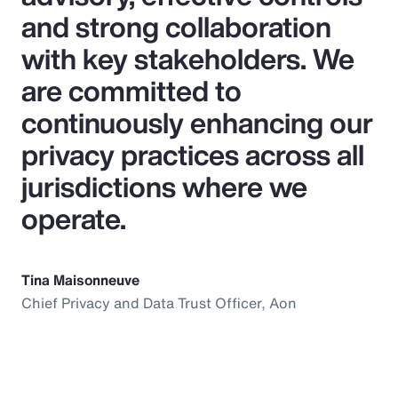
and strong collaboration
with key stakeholders. We
are committed to
continuously enhancing our
privacy practices across all
jurisdictions where we
operate.
Tina Maisonneuve
Chief Privacy and Data Trust Officer, Aon