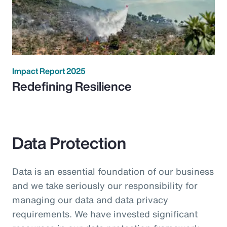
Impact Report 2025
Redefining Resilience
Data Protection
Data is an essential foundation of our business
and we take seriously our responsibility for
managing our data and data privacy
requirements. We have invested significant