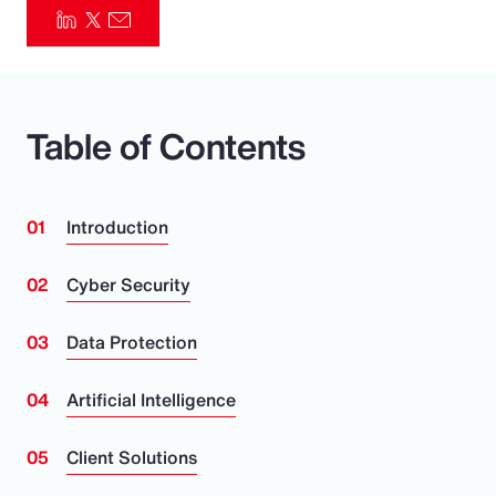
Pay Transparency
Parametrics
Table of Contents
Risk Management
Introduction
Cyber Security
Data Protection
Artificial Intelligence
Client Solutions