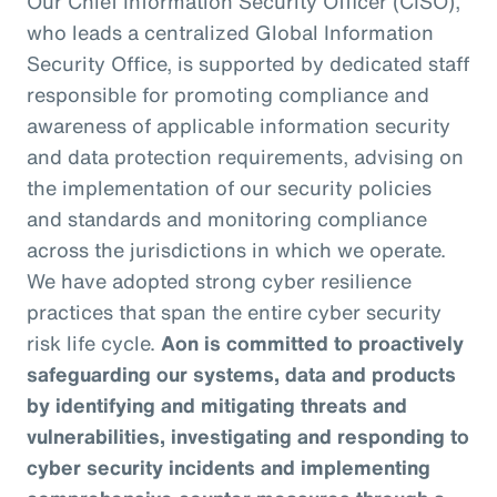
Our Chief Information Security Officer (CISO),
who leads a centralized Global Information
Security Office, is supported by dedicated staff
responsible for promoting compliance and
awareness of applicable information security
and data protection requirements, advising on
the implementation of our security policies
and standards and monitoring compliance
across the jurisdictions in which we operate.
We have adopted strong cyber resilience
practices that span the entire cyber security
risk life cycle.
Aon is committed to proactively
safeguarding our systems, data and products
by identifying and mitigating threats and
vulnerabilities, investigating and responding to
cyber security incidents and implementing