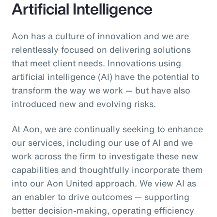
Artificial Intelligence
Aon has a culture of innovation and we are
relentlessly focused on delivering solutions
that meet client needs. Innovations using
artificial intelligence (AI) have the potential to
transform the way we work — but have also
introduced new and evolving risks.
At Aon, we are continually seeking to enhance
our services, including our use of AI and we
work across the firm to investigate these new
capabilities and thoughtfully incorporate them
into our Aon United approach. We view AI as
an enabler to drive outcomes — supporting
better decision‑making, operating efficiency