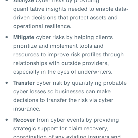
quantitative insights needed to enable data-
driven decisions that protect assets and
operational resilience.
Mitigate
cyber risks by helping clients
prioritize and implement tools and
resources to improve risk profiles through
relationships with outside providers,
especially in the eyes of underwriters.
Transfer
cyber risk by quantifying probable
cyber losses so businesses can make
decisions to transfer the risk via cyber
insurance.
Recover
from cyber events by providing
strategic support for claim recovery,
coordination of any existing insurers and