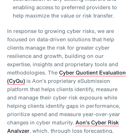
enabling access to preferred providers to
help maximize the value or risk transfer.
In response to growing cyber risks, we are
focused on data-driven solutions that help
clients manage the risk for greater cyber
resilience and growth, building on our
expertise, insights and proprietary tools and
methodologies. The
Cyber Quotient Evaluation
(CyQu)
is Aon’s proprietary eSubmission
platform that helps clients identify, measure
and manage their cyber risk exposure while
helping clients identify gaps in performance,
prioritize spend and measure year-over-year
changes in cyber maturity.
Aon’s Cyber Risk
Analyzer
, which, through loss forecasting,