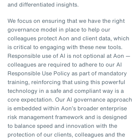
and differentiated insights.
We focus on ensuring that we have the right
governance model in place to help our
colleagues protect Aon and client data, which
is critical to engaging with these new tools.
Responsible use of AI is not optional at Aon —
colleagues are required to adhere to our AI
Responsible Use Policy as part of mandatory
training, reinforcing that using this powerful
technology in a safe and compliant way is a
core expectation. Our AI governance approach
is embedded within Aon’s broader enterprise
risk management framework and is designed
to balance speed and innovation with the
protection of our clients, colleagues and the