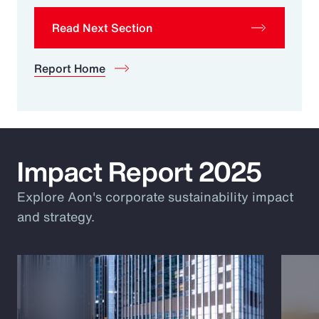
Read Next Section
Report Home
Impact Report 2025
Explore Aon's corporate sustainability impact
and strategy.