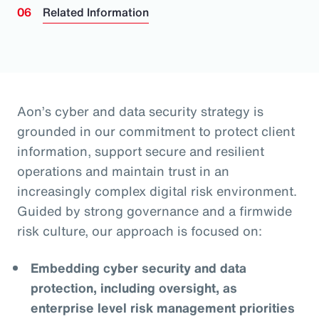
Related Information
Aon’s cyber and data security strategy is
grounded in our commitment to protect client
information, support secure and resilient
operations and maintain trust in an
increasingly complex digital risk environment.
Guided by strong governance and a firmwide
risk culture, our approach is focused on:
Embedding cyber security and data
protection, including oversight, as
enterprise level risk management priorities