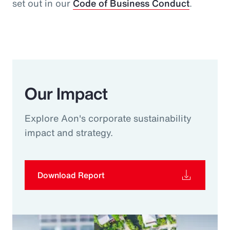
set out in our
Code of Business Conduct
.
Our Impact
Explore Aon's corporate sustainability
impact and strategy.
Download Report