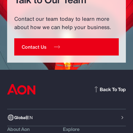
Contact our team today to learn more
about how we can help your business.
Contact Us
Back To Top
Global
EN
About Aon
Explore