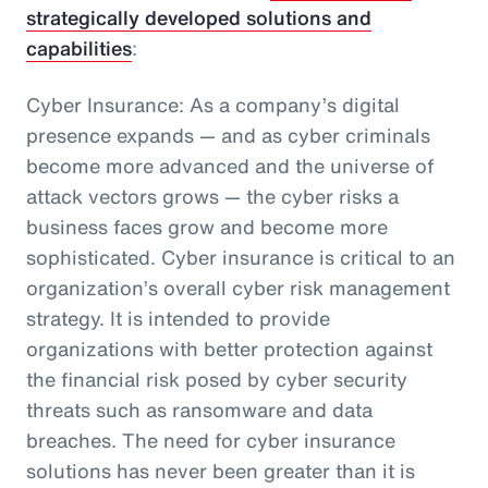
strategically developed solutions and
capabilities
:
Cyber Insurance: As a company’s digital
presence expands — and as cyber criminals
become more advanced and the universe of
attack vectors grows — the cyber risks a
business faces grow and become more
sophisticated. Cyber insurance is critical to an
organization’s overall cyber risk management
strategy. It is intended to provide
organizations with better protection against
the financial risk posed by cyber security
threats such as ransomware and data
breaches. The need for cyber insurance
solutions has never been greater than it is