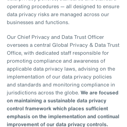
operating procedures — all designed to ensure
data privacy risks are managed across our
businesses and functions.
Our Chief Privacy and Data Trust Officer
oversees a central Global Privacy & Data Trust
Office, with dedicated staff responsible for
promoting compliance and awareness of
applicable data privacy laws, advising on the
implementation of our data privacy policies
and standards and monitoring compliance in
jurisdictions across the globe.
We are focused
on maintaining a sustainable data privacy
control framework which places sufficient
emphasis on the implementation and continual
improvement of our data privacy controls.