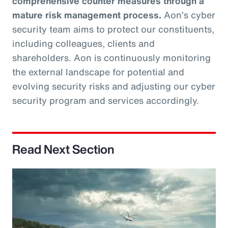
comprehensive counter measures through a
mature risk management process.
Aon’s cyber
security team aims to protect our constituents,
including colleagues, clients and
shareholders. Aon is continuously monitoring
the external landscape for potential and
evolving security risks and adjusting our cyber
security program and services accordingly.
Read Next Section