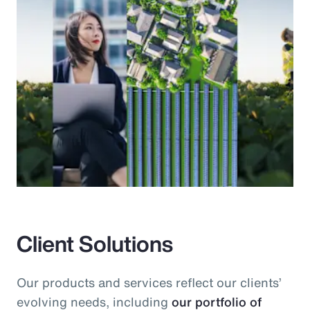
Client Solutions
Our products and services reflect our clients’
evolving needs, including
our portfolio of