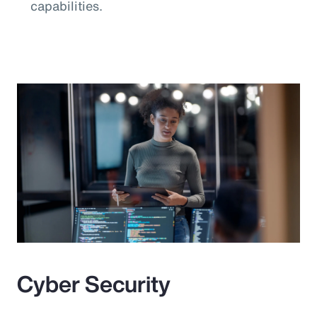
capabilities.
Cyber Security