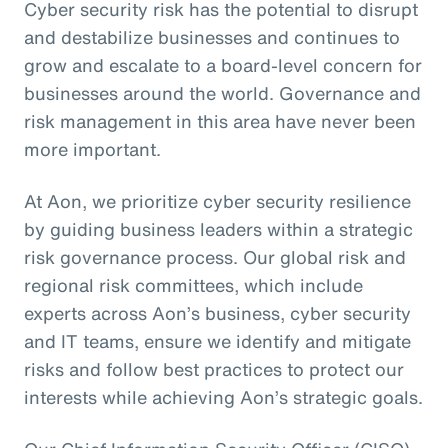
Cyber security risk has the potential to disrupt
and destabilize businesses and continues to
grow and escalate to a board-level concern for
businesses around the world. Governance and
risk management in this area have never been
more important.
At Aon, we prioritize cyber security resilience
by guiding business leaders within a strategic
risk governance process. Our global risk and
regional risk committees, which include
experts across Aon’s business, cyber security
and IT teams, ensure we identify and mitigate
risks and follow best practices to protect our
interests while achieving Aon’s strategic goals.