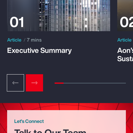
Article
7 mins
Article
Executive Summary
Aon’
Susta
Let’s Connect
Talk to Our Team