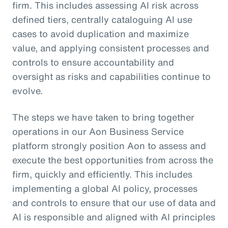
firm. This includes assessing AI risk across
defined tiers, centrally cataloguing AI use
cases to avoid duplication and maximize
value, and applying consistent processes and
controls to ensure accountability and
oversight as risks and capabilities continue to
evolve.
The steps we have taken to bring together
operations in our Aon Business Service
platform strongly position Aon to assess and
execute the best opportunities from across the
firm, quickly and efficiently. This includes
implementing a global AI policy, processes
and controls to ensure that our use of data and
AI is responsible and aligned with AI principles