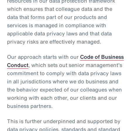
resources in our data protection framework
which ensures that colleague data and the
data that forms part of our products and
services is managed in compliance with
applicable data privacy laws and that data
privacy risks are effectively managed.
Our approach starts with our
Code of Business
Conduct
, which sets out senior management’s
commitment to comply with data privacy laws
in all jurisdictions where we do business and
the behavior expected of our colleagues when
working with each other, our clients and our
business partners.
This is further underpinned and supported by
data privacy policies, standards and standard