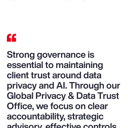
Strong governance is
essential to maintaining
client trust around data
privacy and AI. Through our
Global Privacy & Data Trust
Office, we focus on clear
accountability, strategic
advisory, effective controls