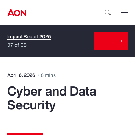
Impact Report 2025
How can we help you?
07 of 08
April 6, 2026
8 mins
Cyber and Data
Popular Searches
Security
Insurance
Benefits