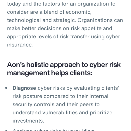
today and the factors for an organization to
consider are a blend of economic,
technological and strategic. Organizations can
make better decisions on risk appetite and
appropriate levels of risk transfer using cyber
insurance.
Aon’s holistic approach to cyber risk
management helps clients:
Diagnose
cyber risks by evaluating clients’
risk posture compared to their internal
security controls and their peers to
understand vulnerabilities and prioritize
investments.
Analyze
cyber risks by providing