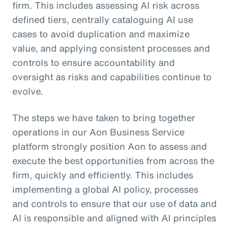
firm. This includes assessing AI risk across
defined tiers, centrally cataloguing AI use
cases to avoid duplication and maximize
value, and applying consistent processes and
controls to ensure accountability and
oversight as risks and capabilities continue to
evolve.
The steps we have taken to bring together
operations in our Aon Business Service
platform strongly position Aon to assess and
execute the best opportunities from across the
firm, quickly and efficiently. This includes
implementing a global AI policy, processes
and controls to ensure that our use of data and
AI is responsible and aligned with AI principles