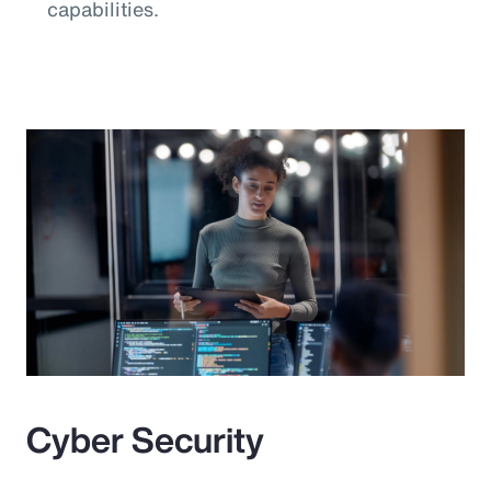
capabilities.
Cyber Security