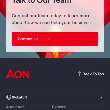
Contact our team today to learn more
about how we can help your business.
Contact Us
Back To Top
Global
EN
About Aon
Explore