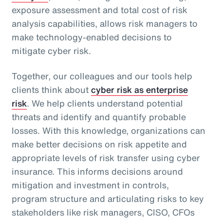
exposure assessment and total cost of risk
analysis capabilities, allows risk managers to
make technology-enabled decisions to
mitigate cyber risk.
Together, our colleagues and our tools help
clients think about
cyber risk as enterprise
risk
. We help clients understand potential
threats and identify and quantify probable
losses. With this knowledge, organizations can
make better decisions on risk appetite and
appropriate levels of risk transfer using cyber
insurance. This informs decisions around
mitigation and investment in controls,
program structure and articulating risks to key
stakeholders like risk managers, CISO, CFOs