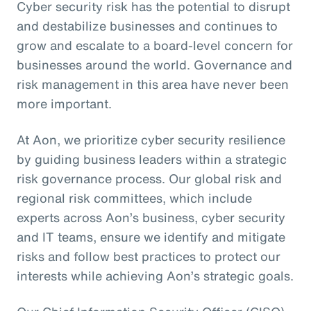
Cyber security risk has the potential to disrupt
and destabilize businesses and continues to
grow and escalate to a board-level concern for
businesses around the world. Governance and
risk management in this area have never been
more important.
At Aon, we prioritize cyber security resilience
by guiding business leaders within a strategic
risk governance process. Our global risk and
regional risk committees, which include
experts across Aon’s business, cyber security
and IT teams, ensure we identify and mitigate
risks and follow best practices to protect our
interests while achieving Aon’s strategic goals.