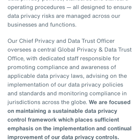
operating procedures — all designed to ensure
data privacy risks are managed across our
businesses and functions.
Our Chief Privacy and Data Trust Officer
oversees a central Global Privacy & Data Trust
Office, with dedicated staff responsible for
promoting compliance and awareness of
applicable data privacy laws, advising on the
implementation of our data privacy policies
and standards and monitoring compliance in
jurisdictions across the globe.
We are focused
on maintaining a sustainable data privacy
control framework which places sufficient
emphasis on the implementation and continual
improvement of our data privacy controls.