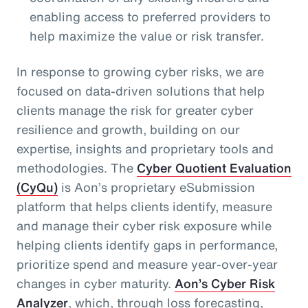
enabling access to preferred providers to
help maximize the value or risk transfer.
In response to growing cyber risks, we are
focused on data-driven solutions that help
clients manage the risk for greater cyber
resilience and growth, building on our
expertise, insights and proprietary tools and
methodologies. The
Cyber Quotient Evaluation
(CyQu)
is Aon’s proprietary eSubmission
platform that helps clients identify, measure
and manage their cyber risk exposure while
helping clients identify gaps in performance,
prioritize spend and measure year-over-year
changes in cyber maturity.
Aon’s Cyber Risk
Analyzer
, which, through loss forecasting,