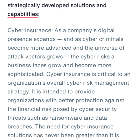
strategically developed solutions and
capabilities
:
Cyber Insurance: As a company’s digital
presence expands — and as cyber criminals
become more advanced and the universe of
attack vectors grows — the cyber risks a
business faces grow and become more
sophisticated. Cyber insurance is critical to an
organization’s overall cyber risk management
strategy. It is intended to provide
organizations with better protection against
the financial risk posed by cyber security
threats such as ransomware and data
breaches. The need for cyber insurance
solutions has never been greater than it is