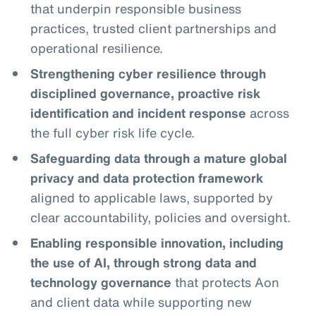
that underpin responsible business
practices, trusted client partnerships and
operational resilience.
Strengthening cyber resilience through
disciplined governance, proactive risk
identification and incident response
across
the full cyber risk life cycle.
Safeguarding data through a mature global
privacy and data protection framework
aligned to applicable laws, supported by
clear accountability, policies and oversight.
Enabling responsible innovation, including
the use of AI, through strong data and
technology governance
that protects Aon
and client data while supporting new