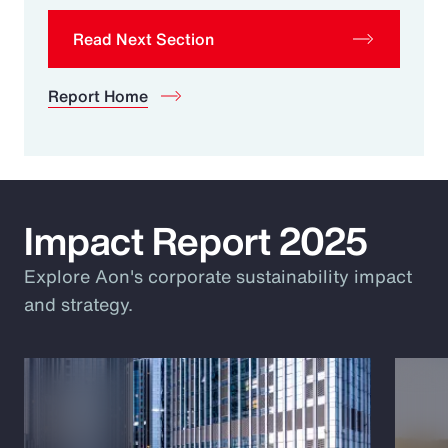
Read Next Section
Report Home
Impact Report 2025
Explore Aon's corporate sustainability impact
and strategy.