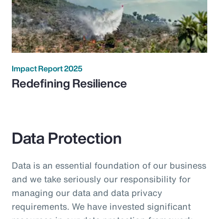
Impact Report 2025
Redefining Resilience
Data Protection
Data is an essential foundation of our business
and we take seriously our responsibility for
managing our data and data privacy
requirements. We have invested significant