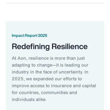
Impact Report 2025
Redefining Resilience
At Aon, resilience is more than just
adapting to change—it is leading our
industry in the face of uncertainty. In
2025, we expanded our efforts to
improve access to insurance and capital
for countries, communities and
individuals alike.