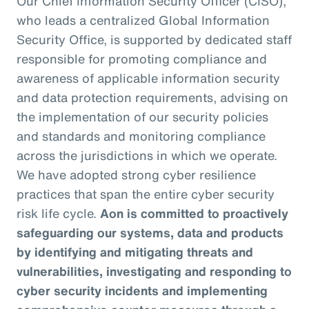
Our Chief Information Security Officer (CISO),
who leads a centralized Global Information
Security Office, is supported by dedicated staff
responsible for promoting compliance and
awareness of applicable information security
and data protection requirements, advising on
the implementation of our security policies
and standards and monitoring compliance
across the jurisdictions in which we operate.
We have adopted strong cyber resilience
practices that span the entire cyber security
risk life cycle.
Aon is committed to proactively
safeguarding our systems, data and products
by identifying and mitigating threats and
vulnerabilities, investigating and responding to
cyber security incidents and implementing