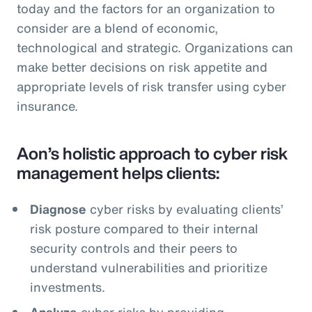
today and the factors for an organization to
consider are a blend of economic,
technological and strategic. Organizations can
make better decisions on risk appetite and
appropriate levels of risk transfer using cyber
insurance.
Aon’s holistic approach to cyber risk
management helps clients:
Diagnose
cyber risks by evaluating clients’
risk posture compared to their internal
security controls and their peers to
understand vulnerabilities and prioritize
investments.
Analyze
cyber risks by providing