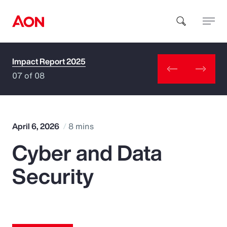
Impact Report 2025
How can we help you?
07 of 08
April 6, 2026
8 mins
Cyber and Data
Popular Searches
Security
Insurance
Benefits