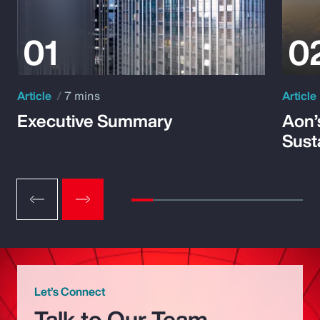
Article
7 mins
Article
Executive Summary
Aon’
Susta
Let’s Connect
Talk to Our Team