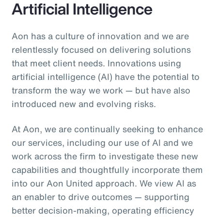
Artificial Intelligence
Aon has a culture of innovation and we are
relentlessly focused on delivering solutions
that meet client needs. Innovations using
artificial intelligence (AI) have the potential to
transform the way we work — but have also
introduced new and evolving risks.
At Aon, we are continually seeking to enhance
our services, including our use of AI and we
work across the firm to investigate these new
capabilities and thoughtfully incorporate them
into our Aon United approach. We view AI as
an enabler to drive outcomes — supporting
better decision‑making, operating efficiency