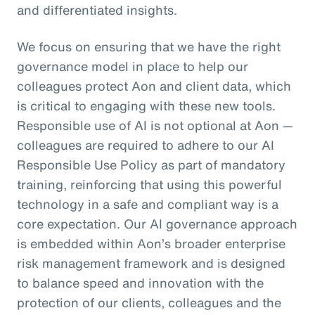
and differentiated insights.
We focus on ensuring that we have the right
governance model in place to help our
colleagues protect Aon and client data, which
is critical to engaging with these new tools.
Responsible use of AI is not optional at Aon —
colleagues are required to adhere to our AI
Responsible Use Policy as part of mandatory
training, reinforcing that using this powerful
technology in a safe and compliant way is a
core expectation. Our AI governance approach
is embedded within Aon’s broader enterprise
risk management framework and is designed
to balance speed and innovation with the
protection of our clients, colleagues and the