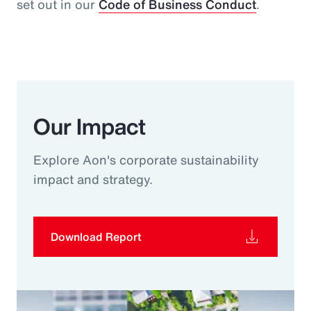
set out in our
Code of Business Conduct
.
Our Impact
Explore Aon's corporate sustainability
impact and strategy.
Download Report