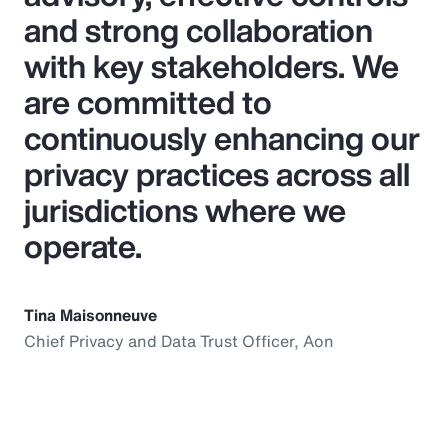
and strong collaboration
with key stakeholders. We
are committed to
continuously enhancing our
privacy practices across all
jurisdictions where we
operate.
Tina Maisonneuve
Chief Privacy and Data Trust Officer, Aon