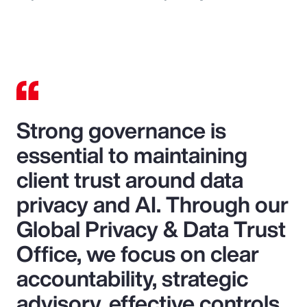
Strong governance is
essential to maintaining
client trust around data
privacy and AI. Through our
Global Privacy & Data Trust
Office, we focus on clear
accountability, strategic
advisory, effective controls