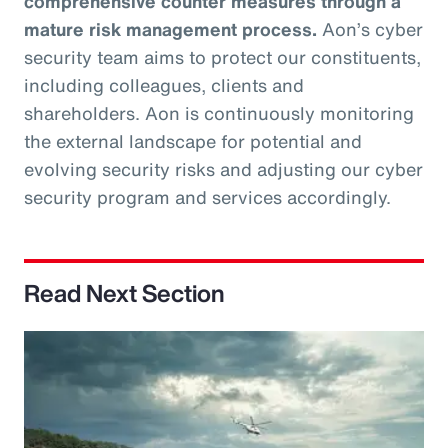
comprehensive counter measures through a
mature risk management process.
Aon’s cyber
security team aims to protect our constituents,
including colleagues, clients and
shareholders. Aon is continuously monitoring
the external landscape for potential and
evolving security risks and adjusting our cyber
security program and services accordingly.
Read Next Section