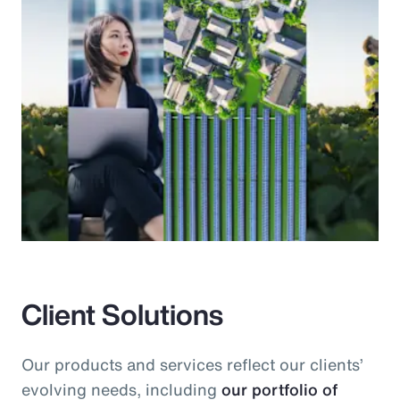
Client Solutions
Our products and services reflect our clients’
evolving needs, including
our portfolio of