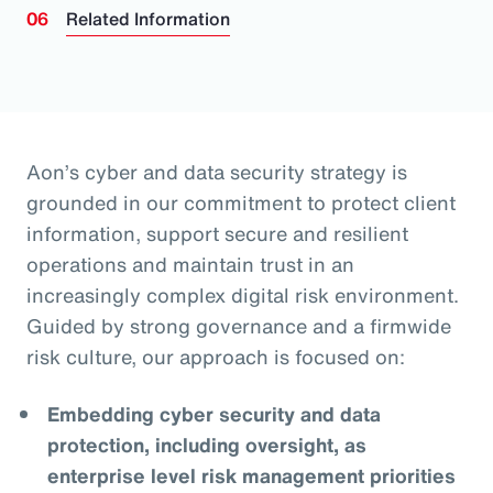
Related Information
Aon’s cyber and data security strategy is
grounded in our commitment to protect client
information, support secure and resilient
operations and maintain trust in an
increasingly complex digital risk environment.
Guided by strong governance and a firmwide
risk culture, our approach is focused on:
Embedding cyber security and data
protection, including oversight, as
enterprise level risk management priorities