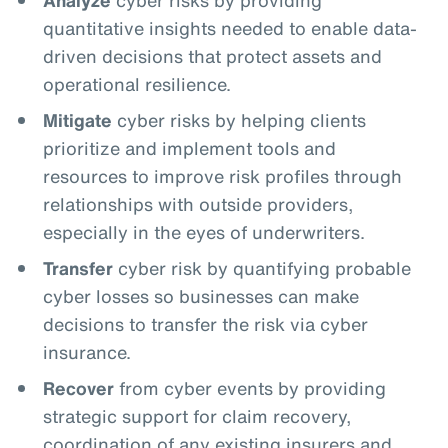
quantitative insights needed to enable data-
driven decisions that protect assets and
operational resilience.
Mitigate
cyber risks by helping clients
prioritize and implement tools and
resources to improve risk profiles through
relationships with outside providers,
especially in the eyes of underwriters.
Transfer
cyber risk by quantifying probable
cyber losses so businesses can make
decisions to transfer the risk via cyber
insurance.
Recover
from cyber events by providing
strategic support for claim recovery,
coordination of any existing insurers and