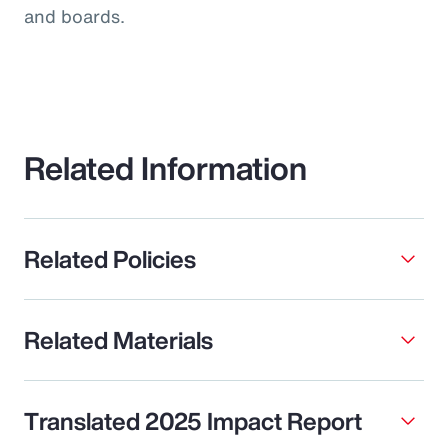
and boards.
Related Information
Related Policies
Related Materials
Translated 2025 Impact Report