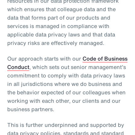
resources in our data protection framework
which ensures that colleague data and the
data that forms part of our products and
services is managed in compliance with
applicable data privacy laws and that data
privacy risks are effectively managed.
Our approach starts with our
Code of Business
Conduct
, which sets out senior management’s
commitment to comply with data privacy laws
in all jurisdictions where we do business and
the behavior expected of our colleagues when
working with each other, our clients and our
business partners.
This is further underpinned and supported by
data privacy policies, standards and standard