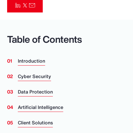
Pay Transparency
Parametrics
Table of Contents
Risk Management
Introduction
Cyber Security
Data Protection
Artificial Intelligence
Client Solutions