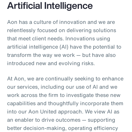
Artificial Intelligence
Aon has a culture of innovation and we are
relentlessly focused on delivering solutions
that meet client needs. Innovations using
artificial intelligence (AI) have the potential to
transform the way we work — but have also
introduced new and evolving risks.
At Aon, we are continually seeking to enhance
our services, including our use of AI and we
work across the firm to investigate these new
capabilities and thoughtfully incorporate them
into our Aon United approach. We view AI as
an enabler to drive outcomes — supporting
better decision‑making, operating efficiency