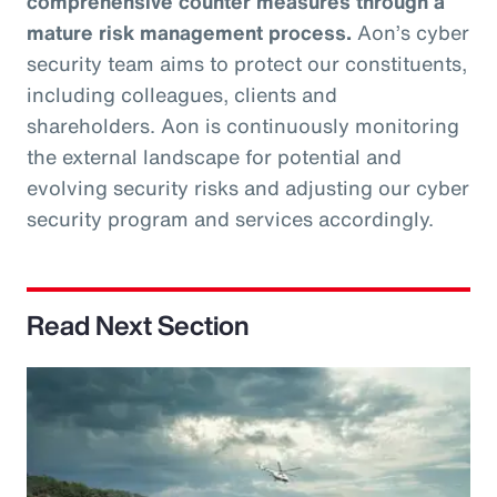
comprehensive counter measures through a
mature risk management process.
Aon’s cyber
security team aims to protect our constituents,
including colleagues, clients and
shareholders. Aon is continuously monitoring
the external landscape for potential and
evolving security risks and adjusting our cyber
security program and services accordingly.
Read Next Section