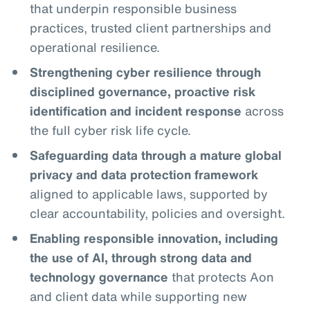
that underpin responsible business
practices, trusted client partnerships and
operational resilience.
Strengthening cyber resilience through
disciplined governance, proactive risk
identification and incident response
across
the full cyber risk life cycle.
Safeguarding data through a mature global
privacy and data protection framework
aligned to applicable laws, supported by
clear accountability, policies and oversight.
Enabling responsible innovation, including
the use of AI, through strong data and
technology governance
that protects Aon
and client data while supporting new