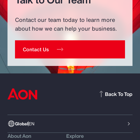
Contact our team today to learn more
about how we can help your business.
Contact Us
Back To Top
Global
EN
About Aon
Explore