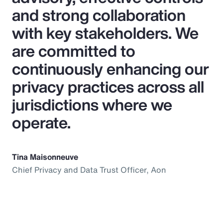
and strong collaboration
with key stakeholders. We
are committed to
continuously enhancing our
privacy practices across all
jurisdictions where we
operate.
Tina Maisonneuve
Chief Privacy and Data Trust Officer, Aon