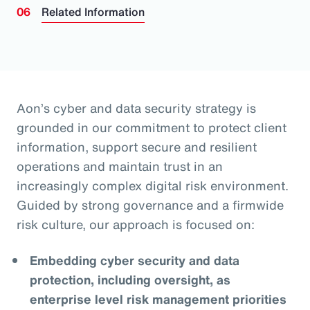
Related Information
Aon’s cyber and data security strategy is
grounded in our commitment to protect client
information, support secure and resilient
operations and maintain trust in an
increasingly complex digital risk environment.
Guided by strong governance and a firmwide
risk culture, our approach is focused on:
Embedding cyber security and data
protection, including oversight, as
enterprise level risk management priorities