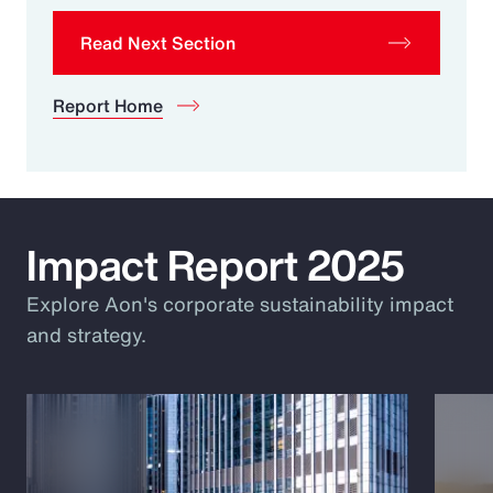
Read Next Section
Report Home
Impact Report 2025
Explore Aon's corporate sustainability impact
and strategy.