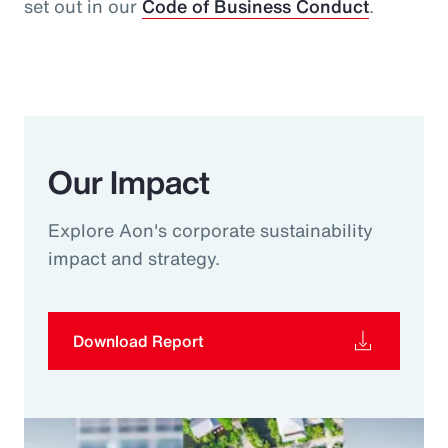
set out in our
Code of Business Conduct
.
Our Impact
Explore Aon's corporate sustainability
impact and strategy.
Download Report