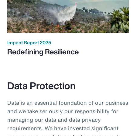
Impact Report 2025
Redefining Resilience
Data Protection
Data is an essential foundation of our business
and we take seriously our responsibility for
managing our data and data privacy
requirements. We have invested significant