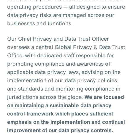
operating procedures — all designed to ensure
data privacy risks are managed across our
businesses and functions.
Our Chief Privacy and Data Trust Officer
oversees a central Global Privacy & Data Trust
Office, with dedicated staff responsible for
promoting compliance and awareness of
applicable data privacy laws, advising on the
implementation of our data privacy policies
and standards and monitoring compliance in
jurisdictions across the globe.
We are focused
on maintaining a sustainable data privacy
control framework which places sufficient
emphasis on the implementation and continual
improvement of our data privacy controls.