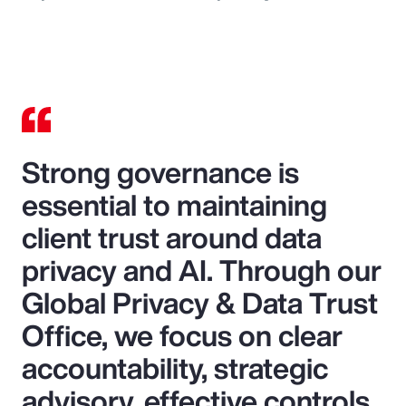
Strong governance is
essential to maintaining
client trust around data
privacy and AI. Through our
Global Privacy & Data Trust
Office, we focus on clear
accountability, strategic
advisory, effective controls