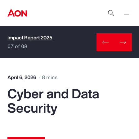
Impact Report 2025
How can we help you?
07 of 08
April 6, 2026
8 mins
Cyber and Data
Popular Searches
Security
Insurance
Benefits