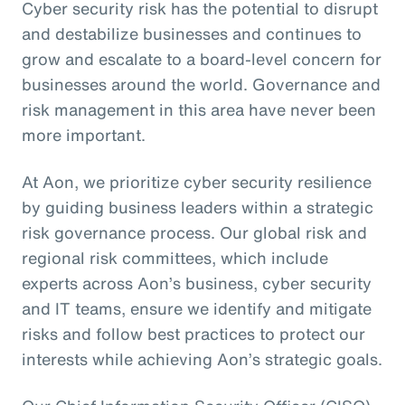
Cyber security risk has the potential to disrupt
and destabilize businesses and continues to
grow and escalate to a board-level concern for
businesses around the world. Governance and
risk management in this area have never been
more important.
At Aon, we prioritize cyber security resilience
by guiding business leaders within a strategic
risk governance process. Our global risk and
regional risk committees, which include
experts across Aon’s business, cyber security
and IT teams, ensure we identify and mitigate
risks and follow best practices to protect our
interests while achieving Aon’s strategic goals.