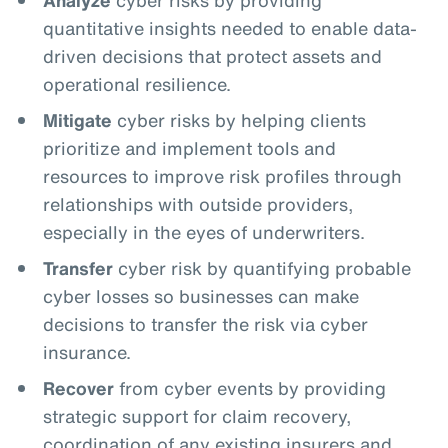
quantitative insights needed to enable data-
driven decisions that protect assets and
operational resilience.
Mitigate
cyber risks by helping clients
prioritize and implement tools and
resources to improve risk profiles through
relationships with outside providers,
especially in the eyes of underwriters.
Transfer
cyber risk by quantifying probable
cyber losses so businesses can make
decisions to transfer the risk via cyber
insurance.
Recover
from cyber events by providing
strategic support for claim recovery,
coordination of any existing insurers and