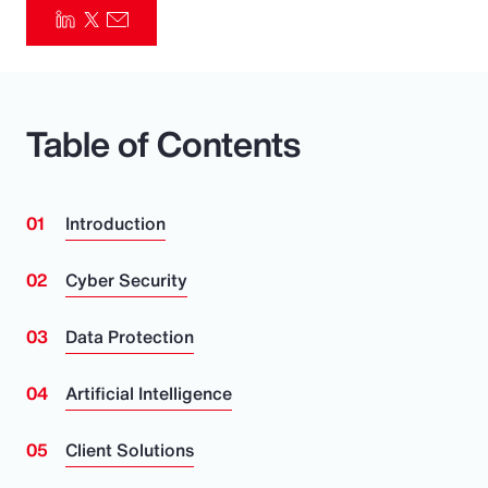
Pay Transparency
Parametrics
Table of Contents
Risk Management
Introduction
Cyber Security
Data Protection
Artificial Intelligence
Client Solutions