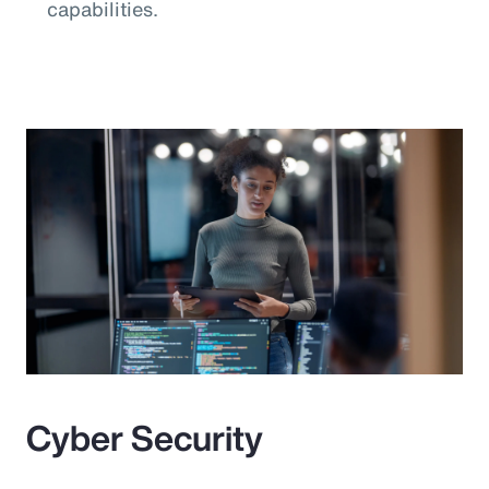
capabilities.
Cyber Security