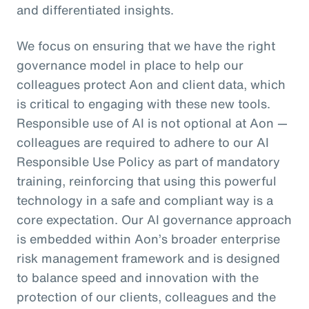
and differentiated insights.
We focus on ensuring that we have the right
governance model in place to help our
colleagues protect Aon and client data, which
is critical to engaging with these new tools.
Responsible use of AI is not optional at Aon —
colleagues are required to adhere to our AI
Responsible Use Policy as part of mandatory
training, reinforcing that using this powerful
technology in a safe and compliant way is a
core expectation. Our AI governance approach
is embedded within Aon’s broader enterprise
risk management framework and is designed
to balance speed and innovation with the
protection of our clients, colleagues and the