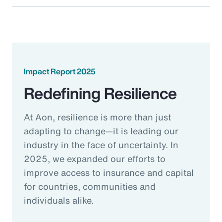
Impact Report 2025
Redefining Resilience
At Aon, resilience is more than just
adapting to change—it is leading our
industry in the face of uncertainty. In
2025, we expanded our efforts to
improve access to insurance and capital
for countries, communities and
individuals alike.