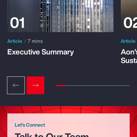
Article
7 mins
Article
Executive Summary
Aon’
Susta
Let’s Connect
Talk to Our Team