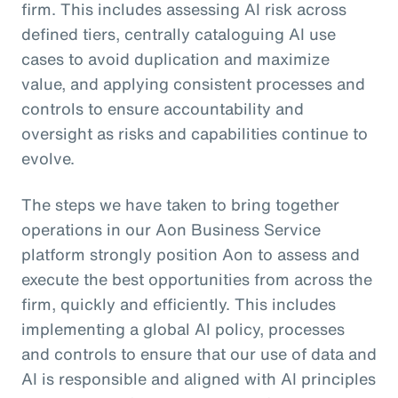
firm. This includes assessing AI risk across
defined tiers, centrally cataloguing AI use
cases to avoid duplication and maximize
value, and applying consistent processes and
controls to ensure accountability and
oversight as risks and capabilities continue to
evolve.
The steps we have taken to bring together
operations in our Aon Business Service
platform strongly position Aon to assess and
execute the best opportunities from across the
firm, quickly and efficiently. This includes
implementing a global AI policy, processes
and controls to ensure that our use of data and
AI is responsible and aligned with AI principles