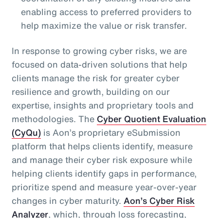
enabling access to preferred providers to
help maximize the value or risk transfer.
In response to growing cyber risks, we are
focused on data-driven solutions that help
clients manage the risk for greater cyber
resilience and growth, building on our
expertise, insights and proprietary tools and
methodologies. The
Cyber Quotient Evaluation
(CyQu)
is Aon’s proprietary eSubmission
platform that helps clients identify, measure
and manage their cyber risk exposure while
helping clients identify gaps in performance,
prioritize spend and measure year-over-year
changes in cyber maturity.
Aon’s Cyber Risk
Analyzer
, which, through loss forecasting,