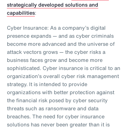
strategically developed solutions and
capabilities
:
Cyber Insurance: As a company’s digital
presence expands — and as cyber criminals
become more advanced and the universe of
attack vectors grows — the cyber risks a
business faces grow and become more
sophisticated. Cyber insurance is critical to an
organization’s overall cyber risk management
strategy. It is intended to provide
organizations with better protection against
the financial risk posed by cyber security
threats such as ransomware and data
breaches. The need for cyber insurance
solutions has never been greater than it is