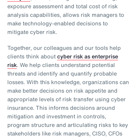
exposure assessment and total cost of risk
analysis capabilities, allows risk managers to
make technology-enabled decisions to
mitigate cyber risk.
Together, our colleagues and our tools help
clients think about
cyber risk as enterprise
risk
. We help clients understand potential
threats and identify and quantify probable
losses. With this knowledge, organizations can
make better decisions on risk appetite and
appropriate levels of risk transfer using cyber
insurance. This informs decisions around
mitigation and investment in controls,
program structure and articulating risks to key
stakeholders like risk managers, CISO, CFOs