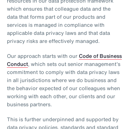
resources in our data protection framework
which ensures that colleague data and the
data that forms part of our products and
services is managed in compliance with
applicable data privacy laws and that data
privacy risks are effectively managed.
Our approach starts with our
Code of Business
Conduct
, which sets out senior management’s
commitment to comply with data privacy laws
in all jurisdictions where we do business and
the behavior expected of our colleagues when
working with each other, our clients and our
business partners.
This is further underpinned and supported by
data privacy policies, standards and standard