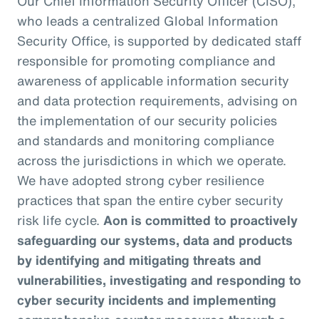
Our Chief Information Security Officer (CISO),
who leads a centralized Global Information
Security Office, is supported by dedicated staff
responsible for promoting compliance and
awareness of applicable information security
and data protection requirements, advising on
the implementation of our security policies
and standards and monitoring compliance
across the jurisdictions in which we operate.
We have adopted strong cyber resilience
practices that span the entire cyber security
risk life cycle.
Aon is committed to proactively
safeguarding our systems, data and products
by identifying and mitigating threats and
vulnerabilities, investigating and responding to
cyber security incidents and implementing