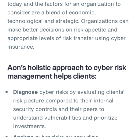
today and the factors for an organization to
consider are a blend of economic,
technological and strategic. Organizations can
make better decisions on risk appetite and
appropriate levels of risk transfer using cyber
insurance.
Aon’s holistic approach to cyber risk
management helps clients:
Diagnose
cyber risks by evaluating clients’
risk posture compared to their internal
security controls and their peers to
understand vulnerabilities and prioritize
investments.
Analyze
cyber risks by providing