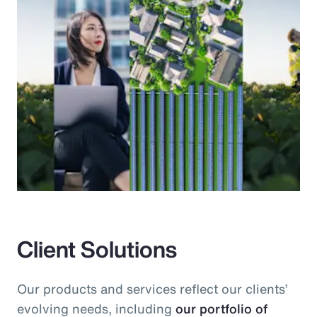
Client Solutions
Our products and services reflect our clients’
evolving needs, including
our portfolio of