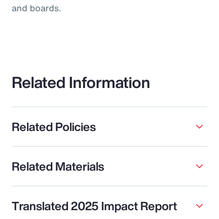
and boards.
Related Information
Related Policies
Related Materials
Translated 2025 Impact Report