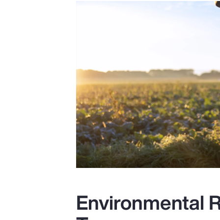
Environmental R