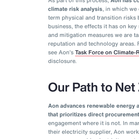
As part of this process,
Aon has co
climate risk analysis
, in which we
term physical and transition risks
business, the effects it has on ke
and mitigation measures we are ta
reputation and technology areas. F
see Aon’s
Task Force on Climate-R
disclosure.
Our Path to Net
Aon advances renewable energy ad
that prioritizes direct procureme
engagement where it is not. In ma
their electricity supplier, Aon wor