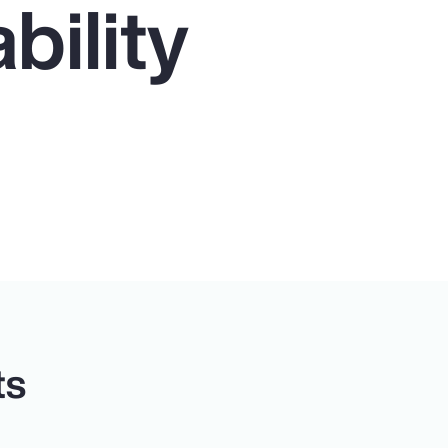
bility
ts