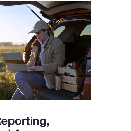
eporting,