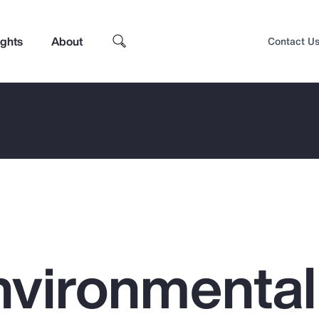
ights
About
Contact U
nvironmental
Top Insights