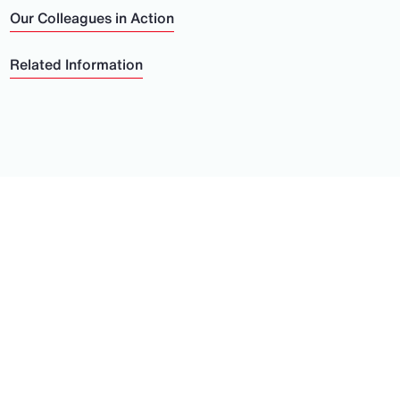
Our Colleagues in Action
Related Information