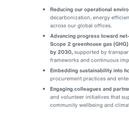
Reducing our operational enviro
decarbonization, energy efficie
across our global offices.
Advancing progress toward net
Scope 2 greenhouse gas (GHG) 
by 2030,
supported by transpar
frameworks and continuous im
Embedding sustainability into 
procurement practices and enter
Engaging colleagues and partne
and volunteer initiatives that s
community wellbeing and climate