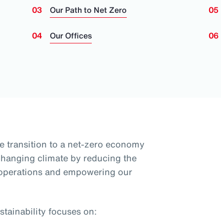
Our Path to Net Zero
Our Offices
e transition to a net-zero economy
 changing climate by reducing the
 operations and empowering our
tainability focuses on: