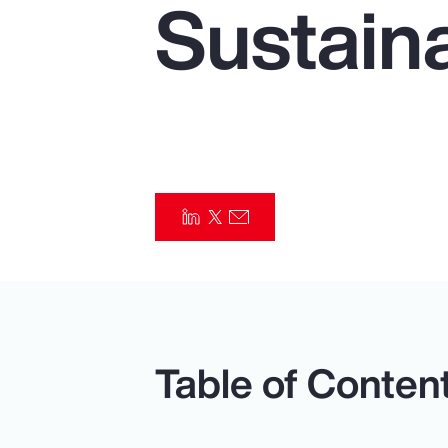
Sustaina
Insurance
Benefits
Pay Transparency
Parametrics
Risk Management
Table of Conten