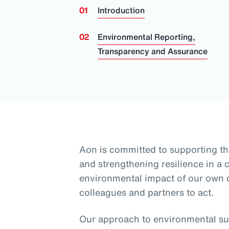
Introduction
Environmental Reporting,
Transparency and Assurance
Aon is committed to supporting th
and strengthening resilience in a
environmental impact of our own
colleagues and partners to act.
Our approach to environmental sus