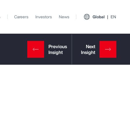
s
Careers
Investors
News
Global
EN
View All Insights