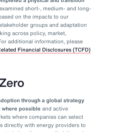
mpleted a physical and transition
 examined short-, medium- and long-
 based on the impacts to our
y stakeholder groups and adaptation
king across policy, market,
or additional information, please
elated Financial Disclosures (TCFD)
 Zero
option through a global strategy
nt where possible
and active
rkets where companies can select
ks directly with energy providers to