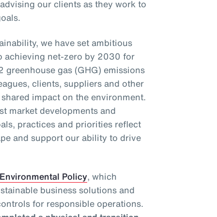
 advising our clients as they work to
oals.
inability, we have set ambitious
o achieving net-zero by 2030 for
2 greenhouse gas (GHG) emissions
eagues, clients, suppliers and other
r shared impact on the environment.
test market developments and
als, practices and priorities reflect
pe and support our ability to drive
Environmental Policy
, which
ustainable business solutions and
ontrols for responsible operations.