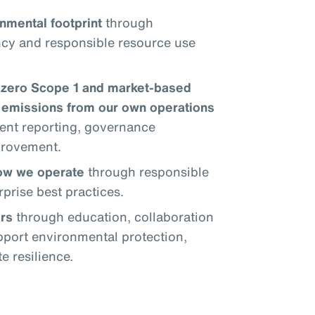
nmental footprint
through
ncy and responsible resource use
-zero Scope 1 and market-based
emissions from our own operations
ent reporting, governance
provement.
how we operate
through responsible
prise best practices.
rs
through education, collaboration
upport environmental protection,
 resilience.