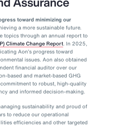
nd Assurance
ogress toward minimizing our
ieving a more sustainable future.
e topics through an annual report to
DP) Climate Change Report
. In 2025,
dicating Aon’s progress toward
ronmental issues. Aon also obtained
dent financial auditor over our
tion-based and market-based GHG
r commitment to robust, high-quality
ency and informed decision-making.
anaging sustainability and proud of
ars to reduce our operational
ities efficiencies and other targeted