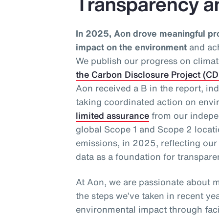
Transparency a
In 2025, Aon drove meaningful pr
impact on the environment
and ach
We publish our progress on climat
the Carbon Disclosure Project (C
Aon received a B in the report, in
taking coordinated action on envi
limited assurance
from our indepen
global Scope 1 and Scope 2 loca
emissions, in 2025, reflecting ou
data as a foundation for transpar
At Aon, we are passionate about m
the steps we’ve taken in recent ye
environmental impact through facil