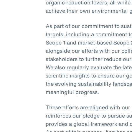
organic reduction levers, all while
achieve their own environmental g
As part of our commitment to susta
targets, including a commitment t
Scope 1 and market-based Scope 
alongside our efforts with our coll
stakeholders to further reduce ou
We also regularly evaluate the la
scientific insights to ensure our go
the evolving sustainability landsca
meaningful progress.
These efforts are aligned with our
reinforces our pledge to pursue s
provides a global framework and c