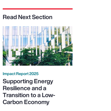
Read Next Section
Impact Report 2025
Supporting Energy
Resilience and a
Transition to a Low-
Carbon Economy