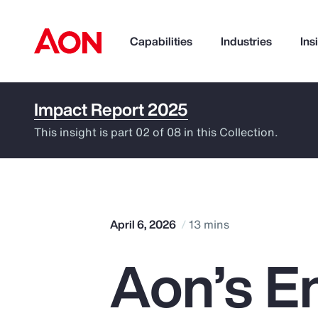
Capabilities
Industries
Ins
Impact Report 2025
How can we help you?
This insight is part 02 of 08 in this Collection.
April 6, 2026
13 mins
Aon’s E
Popular Searches