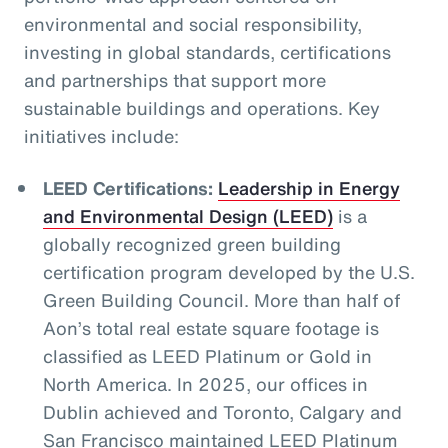
environmental and social responsibility,
investing in global standards, certifications
and partnerships that support more
sustainable buildings and operations. Key
initiatives include:
LEED Certifications:
Leadership in Energy
and Environmental Design (LEED)
is a
globally recognized green building
certification program developed by the U.S.
Green Building Council. More than half of
Aon’s total real estate square footage is
classified as LEED Platinum or Gold in
North America. In 2025, our offices in
Dublin achieved and Toronto, Calgary and
San Francisco maintained LEED Platinum