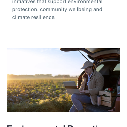
initiatives that support environmental
protection, community wellbeing and
climate resilience.