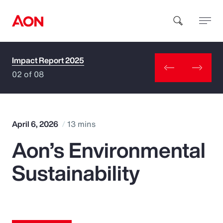
Impact Report 2025
How can we help you?
02 of 08
April 6, 2026
13 mins
Aon’s Environmental
Popular Searches
Sustainability
Insurance
Benefits