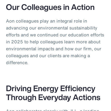
Our Colleagues in Action
Aon colleagues play an integral role in
advancing our environmental sustainability
efforts and we continued our education efforts
in 2025 to help colleagues learn more about
environmental impacts and how our firm, our
colleagues and our clients are making a
difference.
Driving Energy Efficiency
Through Everyday Actions