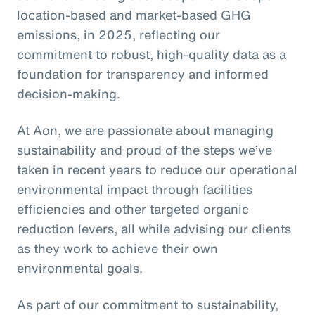
location-based and market-based GHG
emissions, in 2025, reflecting our
commitment to robust, high-quality data as a
foundation for transparency and informed
decision-making.
At Aon, we are passionate about managing
sustainability and proud of the steps we’ve
taken in recent years to reduce our operational
environmental impact through facilities
efficiencies and other targeted organic
reduction levers, all while advising our clients
as they work to achieve their own
environmental goals.
As part of our commitment to sustainability,