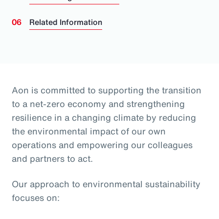
Related Information
Aon is committed to supporting the transition
to a net-zero economy and strengthening
resilience in a changing climate by reducing
the environmental impact of our own
operations and empowering our colleagues
and partners to act.
Our approach to environmental sustainability
focuses on: