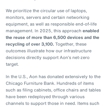
We prioritize the circular use of laptops,
monitors, servers and certain networking
equipment, as well as responsible end-of-life
management. In 2025, this approach
enabled
the reuse of more than 6,500 devices and the
recycling of over 3,100.
Together, these
outcomes illustrate how our infrastructure
decisions directly support Aon’s net-zero
target.
In the U.S., Aon has donated extensively to the
Chicago Furniture Bank. Hundreds of items
such as filing cabinets, office chairs and tables
have been redeployed through various
channels to support those in need. Items such