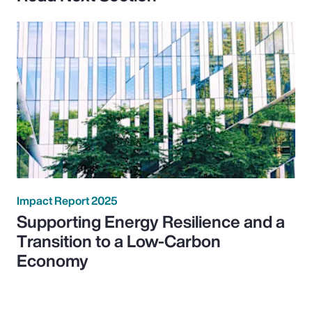
Impact Report 2025
Supporting Energy Resilience and a
Transition to a Low-Carbon
Economy