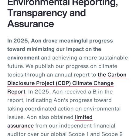
Environmental Reporting,
Transparency and
Assurance
In 2025, Aon drove meaningful progress
toward minimizing our impact on the
environment
and achieving a more sustainable
future. We publish our progress on climate
topics through an annual report to
the Carbon
Disclosure Project (CDP) Climate Change
Report
. In 2025, Aon received a B in the
report, indicating Aon’s progress toward
taking coordinated action on environmental
issues. Aon also obtained
limited
assurance
from our independent financial
auditor over our global Scope 1 and Scope 2