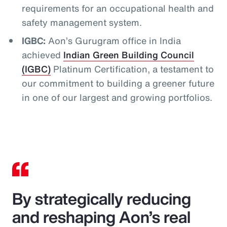
requirements for an occupational health and
safety management system.
IGBC:
Aon’s Gurugram office in India
achieved
Indian Green Building Council
(IGBC)
Platinum Certification, a testament to
our commitment to building a greener future
in one of our largest and growing portfolios.
By strategically reducing
and reshaping Aon’s real