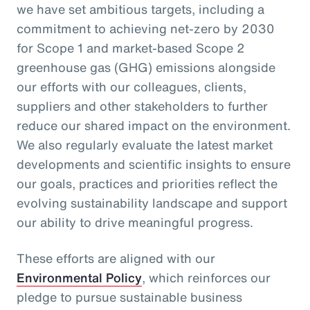
we have set ambitious targets, including a
commitment to achieving net-zero by 2030
for Scope 1 and market-based Scope 2
greenhouse gas (GHG) emissions alongside
our efforts with our colleagues, clients,
suppliers and other stakeholders to further
reduce our shared impact on the environment.
We also regularly evaluate the latest market
developments and scientific insights to ensure
our goals, practices and priorities reflect the
evolving sustainability landscape and support
our ability to drive meaningful progress.
These efforts are aligned with our
Environmental Policy
, which reinforces our
pledge to pursue sustainable business