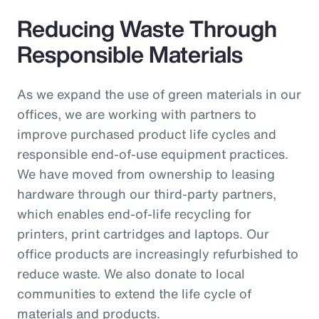
Reducing Waste Through
Responsible Materials
As we expand the use of green materials in our
offices, we are working with partners to
improve purchased product life cycles and
responsible end-of-use equipment practices.
We have moved from ownership to leasing
hardware through our third-party partners,
which enables end-of-life recycling for
printers, print cartridges and laptops. Our
office products are increasingly refurbished to
reduce waste. We also donate to local
communities to extend the life cycle of
materials and products.