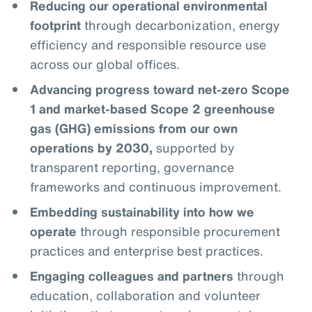
Reducing our operational environmental
footprint
through decarbonization, energy
efficiency and responsible resource use
across our global offices.
Advancing progress toward net-zero Scope
1 and market-based Scope 2 greenhouse
gas (GHG) emissions from our own
operations by 2030,
supported by
transparent reporting, governance
frameworks and continuous improvement.
Embedding sustainability into how we
operate
through responsible procurement
practices and enterprise best practices.
Engaging colleagues and partners
through
education, collaboration and volunteer