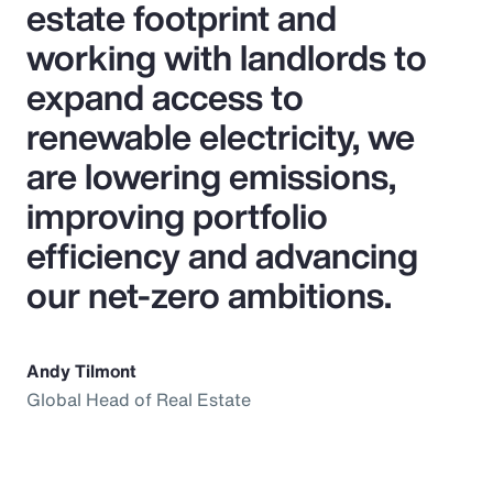
estate footprint and
working with landlords to
expand access to
renewable electricity, we
are lowering emissions,
improving portfolio
efficiency and advancing
our net‑zero ambitions.
Andy Tilmont
Global Head of Real Estate