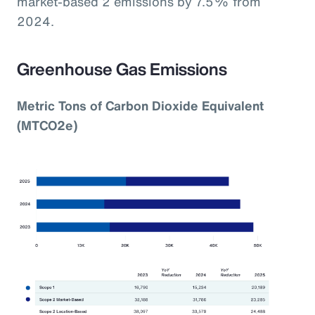
market-based 2 emissions by 7.5% from
2024.
Greenhouse Gas Emissions
Metric Tons of Carbon Dioxide Equivalent
(MTCO2e)