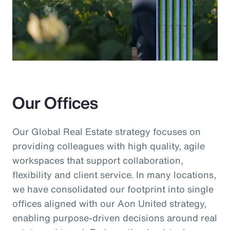
Our Offices
Our Global Real Estate strategy focuses on
providing colleagues with high quality, agile
workspaces that support collaboration,
flexibility and client service. In many locations,
we have consolidated our footprint into single
offices aligned with our Aon United strategy,
enabling purpose-driven decisions around real