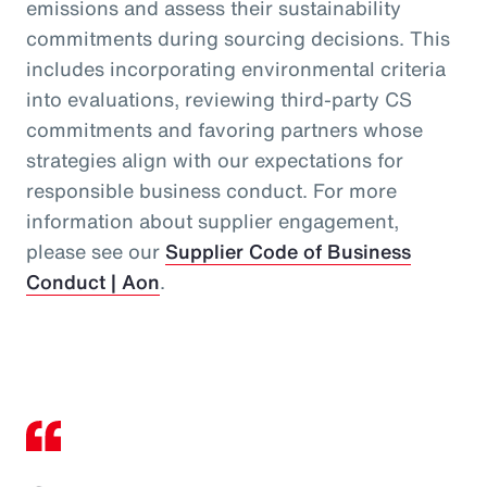
emissions and assess their sustainability
commitments during sourcing decisions. This
includes incorporating environmental criteria
into evaluations, reviewing third‑party CS
commitments and favoring partners whose
strategies align with our expectations for
responsible business conduct. For more
information about supplier engagement,
please see our
Supplier Code of Business
Conduct | Aon
.