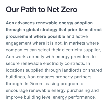
Our Path to Net Zero
Aon advances renewable energy adoption
through a global strategy that prioritizes direct
procurement where possible
and active
engagement where it is not. In markets where
companies can select their electricity supplier,
Aon works directly with energy providers to
secure renewable electricity contracts. In
locations supplied through landlords or shared
buildings, Aon engages property partners
through its Green Leasing program to
encourage renewable energy purchasing and
improve building level energy performance.