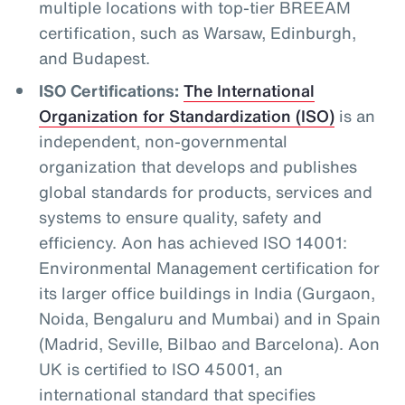
multiple locations with top-tier BREEAM
certification, such as Warsaw, Edinburgh,
and Budapest.
ISO Certifications:
The International
Organization for Standardization (ISO)
is an
independent, non-governmental
organization that develops and publishes
global standards for products, services and
systems to ensure quality, safety and
efficiency. Aon has achieved ISO 14001:
Environmental Management certification for
its larger office buildings in India (Gurgaon,
Noida, Bengaluru and Mumbai) and in Spain
(Madrid, Seville, Bilbao and Barcelona). Aon
UK is certified to ISO 45001, an
international standard that specifies