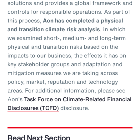
solutions and provides a global framework and
controls for responsible operations. As part of
this process,
Aon has completed a physical
and transition climate risk analysis
, in which
we examined short-, medium- and long-term
physical and transition risks based on the
impacts to our business, the effects it has on
key stakeholder groups and adaptation and
mitigation measures we are taking across
policy, market, reputation and technology
areas. For additional information, please see
Aon’s
Task Force on Climate-Related Financial
Disclosures (TCFD)
disclosure.
Read Next Section