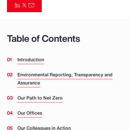
Pay Transparency
Parametrics
Table of Contents
Risk Management
Introduction
Environmental Reporting, Transparency and
Assurance
Our Path to Net Zero
Our Offices
Our Colleagues in Action