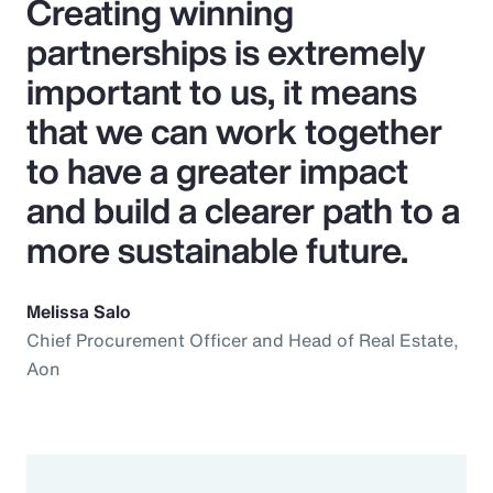
Creating winning
partnerships is extremely
important to us, it means
that we can work together
to have a greater impact
and build a clearer path to a
more sustainable future.
Melissa Salo
Chief Procurement Officer and Head of Real Estate,
Aon