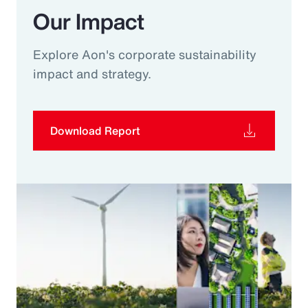
Our Impact
Explore Aon's corporate sustainability
impact and strategy.
Download Report