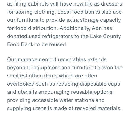
as filing cabinets will have new life as dressers
for storing clothing. Local food banks also use
our furniture to provide extra storage capacity
for food distribution. Additionally, Aon has
donated used refrigerators to the Lake County
Food Bank to be reused.
Our management of recyclables extends
beyond IT equipment and furniture to even the
smallest office items which are often
overlooked such as reducing disposable cups
and utensils encouraging reusable options,
providing accessible water stations and
supplying utensils made of recycled materials.