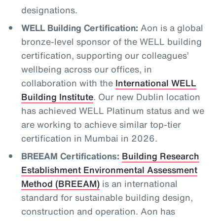
designations.
WELL Building Certification:
Aon is a global
bronze-level sponsor of the WELL building
certification, supporting our colleagues’
wellbeing across our offices, in
collaboration with the
International WELL
Building Institute
. Our new Dublin location
has achieved WELL Platinum status and we
are working to achieve similar top-tier
certification in Mumbai in 2026.
BREEAM Certifications:
Building Research
Establishment Environmental Assessment
Method (BREEAM)
is an international
standard for sustainable building design,
construction and operation. Aon has