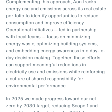
Complementing this approach, Aon tracks
energy use and emissions across its real estate
portfolio to identify opportunities to reduce
consumption and improve efficiency.
Operational initiatives — led in partnership
with local teams — focus on minimizing
energy waste, optimizing building systems,
and embedding energy awareness into day-to-
day decision making. Together, these efforts
can support meaningful reductions in
electricity use and emissions while reinforcing
a culture of shared responsibility for
environmental performance.
In 2025 we made progress toward our net
zero by 2030 target, reducing Scope 1 and