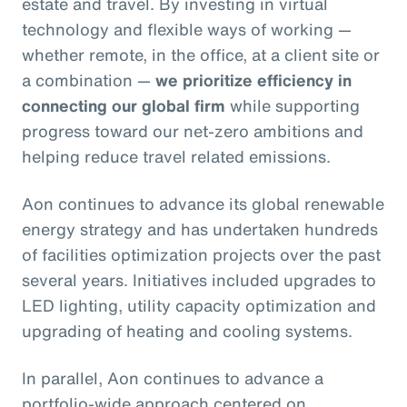
estate and travel. By investing in virtual
technology and flexible ways of working —
whether remote, in the office, at a client site or
a combination —
we prioritize efficiency in
connecting our global firm
while supporting
progress toward our net-zero ambitions and
helping reduce travel related emissions.
Aon continues to advance its global renewable
energy strategy and has undertaken hundreds
of facilities optimization projects over the past
several years. Initiatives included upgrades to
LED lighting, utility capacity optimization and
upgrading of heating and cooling systems.
In parallel, Aon continues to advance a
portfolio‑wide approach centered on