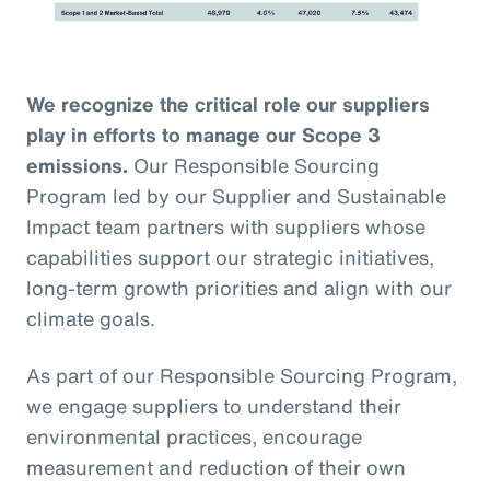
We recognize the critical role our suppliers
play in efforts to manage our Scope 3
emissions.
Our Responsible Sourcing
Program led by our Supplier and Sustainable
Impact team partners with suppliers whose
capabilities support our strategic initiatives,
long-term growth priorities and align with our
climate goals.
As part of our Responsible Sourcing Program,
we engage suppliers to understand their
environmental practices, encourage
measurement and reduction of their own