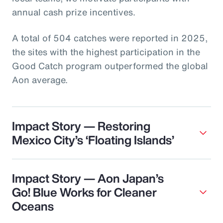
annual cash prize incentives.
A total of 504 catches were reported in 2025,
the sites with the highest participation in the
Good Catch program outperformed the global
Aon average.
Impact Story — Restoring
Mexico City’s ‘Floating Islands’
Impact Story — Aon Japan’s
Go! Blue Works for Cleaner
Oceans