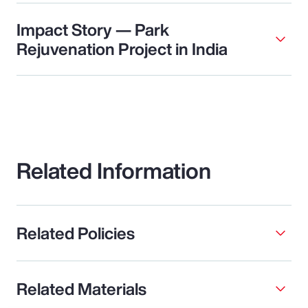
Impact Story — Park
Rejuvenation Project in India
Related Information
Related Policies
Related Materials