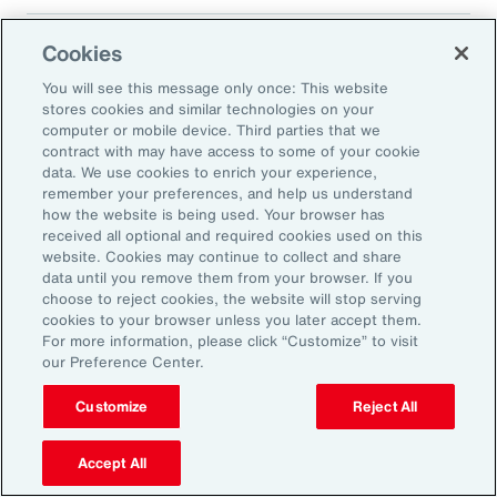
Cookies
Translated 2025 Impact Report
You will see this message only once: This website
stores cookies and similar technologies on your
computer or mobile device. Third parties that we
contract with may have access to some of your cookie
data. We use cookies to enrich your experience,
remember your preferences, and help us understand
how the website is being used. Your browser has
received all optional and required cookies used on this
Impact Report 2025
website. Cookies may continue to collect and share
data until you remove them from your browser. If you
Supporting Energy
choose to reject cookies, the website will stop serving
cookies to your browser unless you later accept them.
Resilience and a
For more information, please click “Customize” to visit
Transition to a Low-
our Preference Center.
Carbon Economy
Customize
Reject All
Accept All
Aon’s environmental strategy is