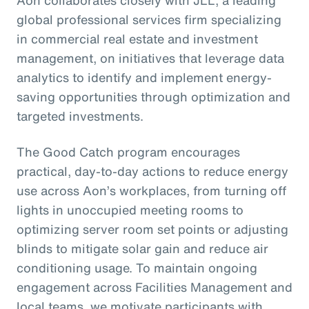
Aon collaborates closely with JLL, a leading
global professional services firm specializing
in commercial real estate and investment
management, on initiatives that leverage data
analytics to identify and implement energy-
saving opportunities through optimization and
targeted investments.
The Good Catch program encourages
practical, day-to-day actions to reduce energy
use across Aon’s workplaces, from turning off
lights in unoccupied meeting rooms to
optimizing server room set points or adjusting
blinds to mitigate solar gain and reduce air
conditioning usage. To maintain ongoing
engagement across Facilities Management and
local teams, we motivate participants with