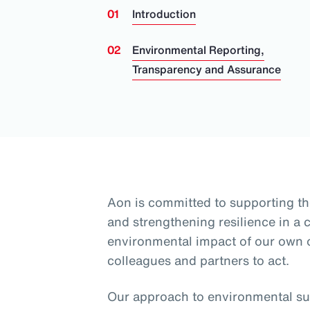
Introduction
Environmental Reporting,
Transparency and Assurance
Aon is committed to supporting th
and strengthening resilience in a
environmental impact of our own
colleagues and partners to act.
Our approach to environmental sus