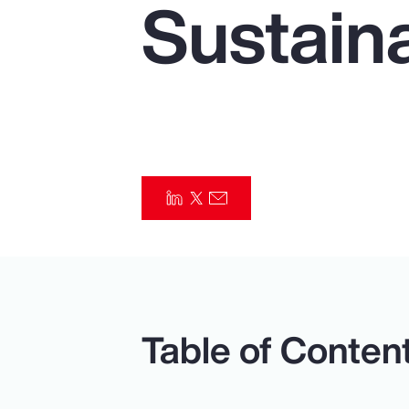
Sustaina
Insurance
Benefits
Pay Transparency
Parametrics
Risk Management
Table of Conten