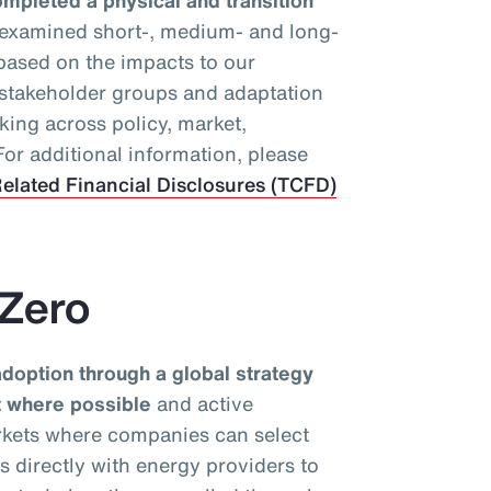
mpleted a physical and transition
 examined short-, medium- and long-
 based on the impacts to our
y stakeholder groups and adaptation
king across policy, market,
or additional information, please
elated Financial Disclosures (TCFD)
 Zero
option through a global strategy
nt where possible
and active
rkets where companies can select
ks directly with energy providers to