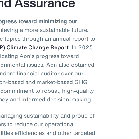
nd Assurance
ogress toward minimizing our
ieving a more sustainable future.
e topics through an annual report to
DP) Climate Change Report
. In 2025,
dicating Aon’s progress toward
ronmental issues. Aon also obtained
dent financial auditor over our
tion-based and market-based GHG
r commitment to robust, high-quality
ency and informed decision-making.
anaging sustainability and proud of
ars to reduce our operational
ities efficiencies and other targeted