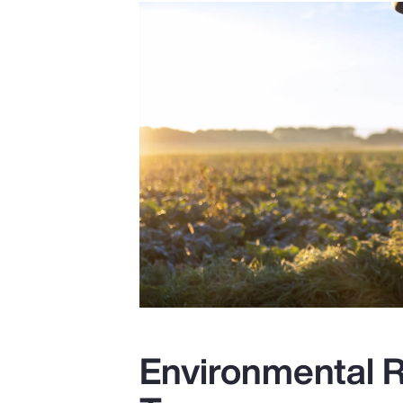
Environmental R