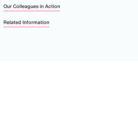
Our Colleagues in Action
Related Information