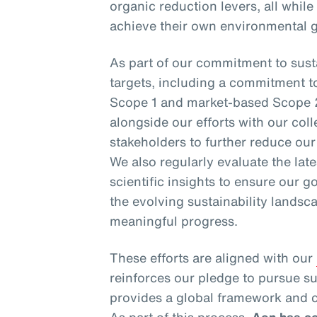
organic reduction levers, all while
achieve their own environmental g
As part of our commitment to susta
targets, including a commitment t
Scope 1 and market-based Scope 
alongside our efforts with our coll
stakeholders to further reduce ou
We also regularly evaluate the la
scientific insights to ensure our go
the evolving sustainability landsca
meaningful progress.
These efforts are aligned with our
reinforces our pledge to pursue s
provides a global framework and c