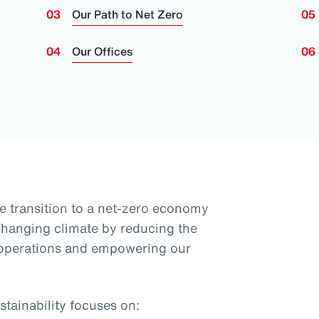
Our Path to Net Zero
Our Offices
e transition to a net-zero economy
 changing climate by reducing the
 operations and empowering our
tainability focuses on: