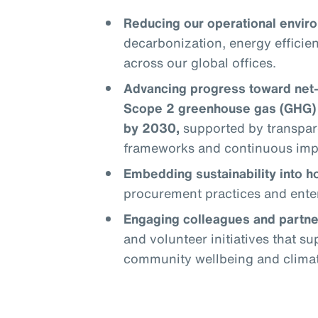
Reducing our operational enviro
decarbonization, energy efficie
across our global offices.
Advancing progress toward net
Scope 2 greenhouse gas (GHG) 
by 2030,
supported by transpar
frameworks and continuous im
Embedding sustainability into 
procurement practices and enter
Engaging colleagues and partne
and volunteer initiatives that s
community wellbeing and climate