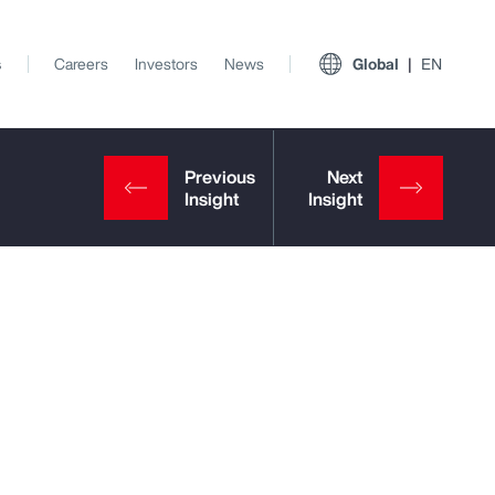
s
Careers
Investors
News
Global
EN
View All Insights