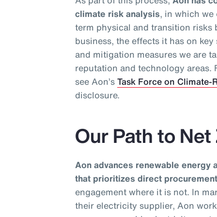
As part of this process,
Aon has co
climate risk analysis
, in which we
term physical and transition risks
business, the effects it has on ke
and mitigation measures we are ta
reputation and technology areas. F
see Aon’s
Task Force on Climate-R
disclosure.
Our Path to Net
Aon advances renewable energy ad
that prioritizes direct procureme
engagement where it is not. In ma
their electricity supplier, Aon wor