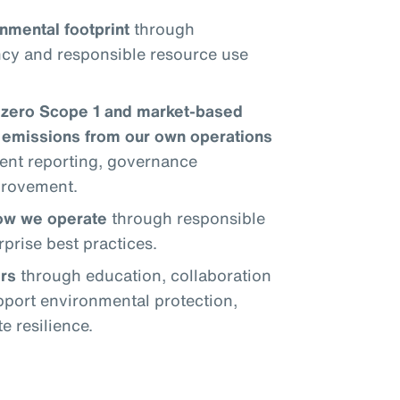
nmental footprint
through
ncy and responsible resource use
-zero Scope 1 and market-based
emissions from our own operations
ent reporting, governance
provement.
how we operate
through responsible
prise best practices.
rs
through education, collaboration
upport environmental protection,
 resilience.