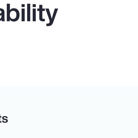
bility
ts