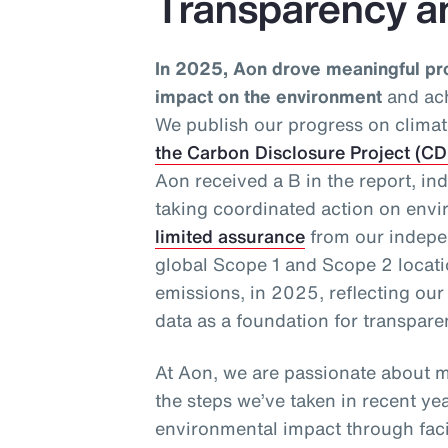
Transparency a
In 2025, Aon drove meaningful pr
impact on the environment
and ach
We publish our progress on climat
the Carbon Disclosure Project (C
Aon received a B in the report, in
taking coordinated action on envi
limited assurance
from our indepen
global Scope 1 and Scope 2 loca
emissions, in 2025, reflecting ou
data as a foundation for transpar
At Aon, we are passionate about m
the steps we’ve taken in recent ye
environmental impact through facil