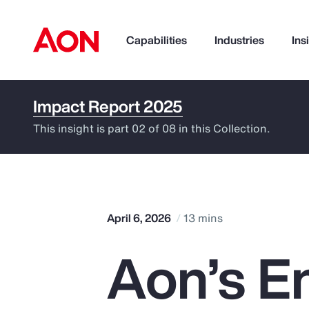
Capabilities
Industries
Ins
Impact Report 2025
How can we help you?
This insight is part 02 of 08 in this Collection.
April 6, 2026
13 mins
Aon’s E
Popular Searches