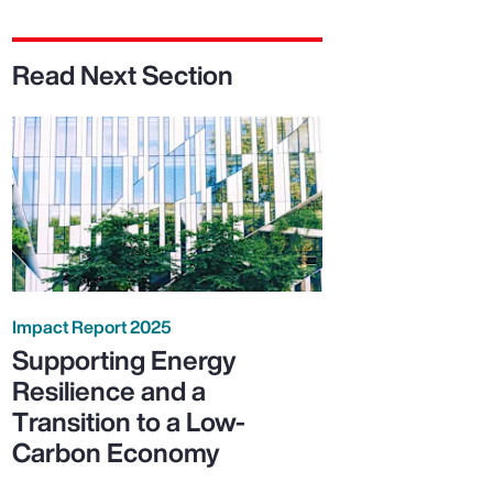
Read Next Section
Impact Report 2025
Supporting Energy
Resilience and a
Transition to a Low-
Carbon Economy