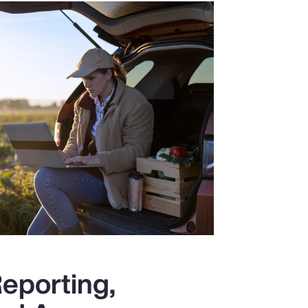
eporting,