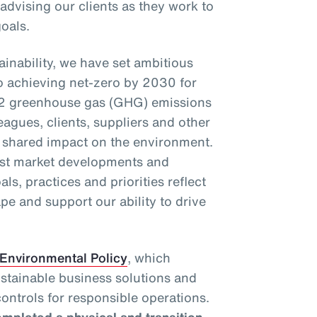
 advising our clients as they work to
oals.
inability, we have set ambitious
o achieving net-zero by 2030 for
2 greenhouse gas (GHG) emissions
eagues, clients, suppliers and other
r shared impact on the environment.
test market developments and
als, practices and priorities reflect
pe and support our ability to drive
Environmental Policy
, which
ustainable business solutions and
ontrols for responsible operations.