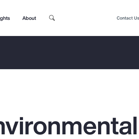
ights
About
Contact U
nvironmental
Top Insights