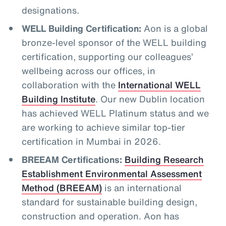
designations.
WELL Building Certification:
Aon is a global
bronze-level sponsor of the WELL building
certification, supporting our colleagues’
wellbeing across our offices, in
collaboration with the
International WELL
Building Institute
. Our new Dublin location
has achieved WELL Platinum status and we
are working to achieve similar top-tier
certification in Mumbai in 2026.
BREEAM Certifications:
Building Research
Establishment Environmental Assessment
Method (BREEAM)
is an international
standard for sustainable building design,
construction and operation. Aon has