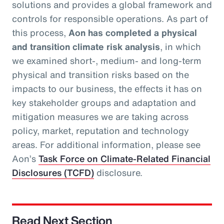
solutions and provides a global framework and
controls for responsible operations. As part of
this process,
Aon has completed a physical
and transition climate risk analysis
, in which
we examined short-, medium- and long-term
physical and transition risks based on the
impacts to our business, the effects it has on
key stakeholder groups and adaptation and
mitigation measures we are taking across
policy, market, reputation and technology
areas. For additional information, please see
Aon’s
Task Force on Climate-Related Financial
Disclosures (TCFD)
disclosure.
Read Next Section