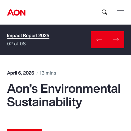
Impact Report 2025
How can we help you?
02 of 08
April 6, 2026
13 mins
Aon’s Environmental
Popular Searches
Sustainability
Insurance
Benefits