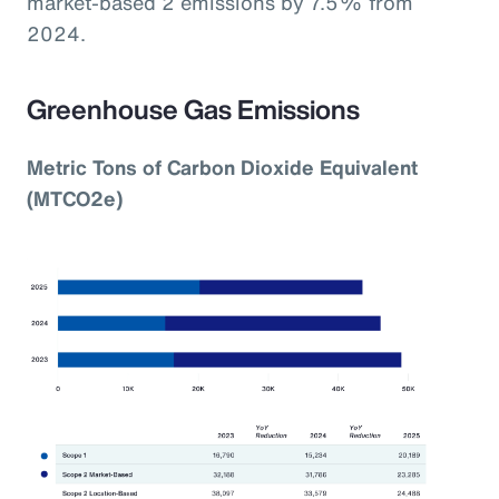
market-based 2 emissions by 7.5% from
2024.
Greenhouse Gas Emissions
Metric Tons of Carbon Dioxide Equivalent
(MTCO2e)