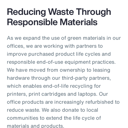
Reducing Waste Through
Responsible Materials
As we expand the use of green materials in our
offices, we are working with partners to
improve purchased product life cycles and
responsible end-of-use equipment practices.
We have moved from ownership to leasing
hardware through our third-party partners,
which enables end-of-life recycling for
printers, print cartridges and laptops. Our
office products are increasingly refurbished to
reduce waste. We also donate to local
communities to extend the life cycle of
materials and products.