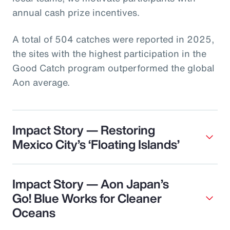
annual cash prize incentives.
A total of 504 catches were reported in 2025,
the sites with the highest participation in the
Good Catch program outperformed the global
Aon average.
Impact Story — Restoring
Mexico City’s ‘Floating Islands’
Impact Story — Aon Japan’s
Go! Blue Works for Cleaner
Oceans