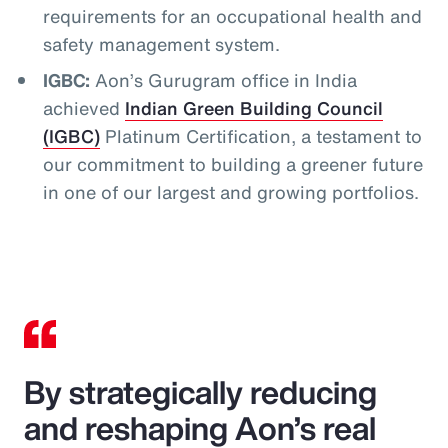
requirements for an occupational health and
safety management system.
IGBC:
Aon’s Gurugram office in India
achieved
Indian Green Building Council
(IGBC)
Platinum Certification, a testament to
our commitment to building a greener future
in one of our largest and growing portfolios.
By strategically reducing
and reshaping Aon’s real