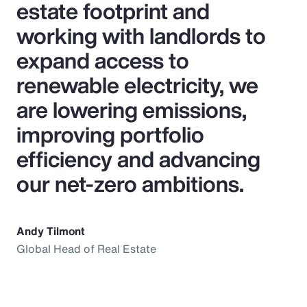
estate footprint and
working with landlords to
expand access to
renewable electricity, we
are lowering emissions,
improving portfolio
efficiency and advancing
our net‑zero ambitions.
Andy Tilmont
Global Head of Real Estate