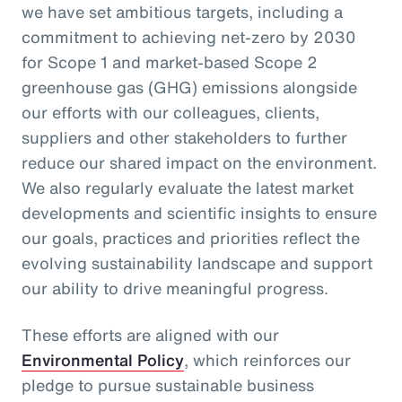
we have set ambitious targets, including a
commitment to achieving net-zero by 2030
for Scope 1 and market-based Scope 2
greenhouse gas (GHG) emissions alongside
our efforts with our colleagues, clients,
suppliers and other stakeholders to further
reduce our shared impact on the environment.
We also regularly evaluate the latest market
developments and scientific insights to ensure
our goals, practices and priorities reflect the
evolving sustainability landscape and support
our ability to drive meaningful progress.
These efforts are aligned with our
Environmental Policy
, which reinforces our
pledge to pursue sustainable business