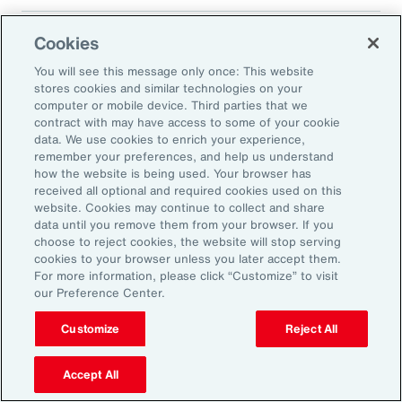
Cookies
Translated 2025 Impact Report
You will see this message only once: This website
stores cookies and similar technologies on your
computer or mobile device. Third parties that we
contract with may have access to some of your cookie
data. We use cookies to enrich your experience,
remember your preferences, and help us understand
how the website is being used. Your browser has
received all optional and required cookies used on this
Impact Report 2025
website. Cookies may continue to collect and share
data until you remove them from your browser. If you
Supporting Energy
choose to reject cookies, the website will stop serving
cookies to your browser unless you later accept them.
Resilience and a
For more information, please click “Customize” to visit
Transition to a Low-
our Preference Center.
Carbon Economy
Customize
Reject All
Accept All
Aon’s environmental strategy is