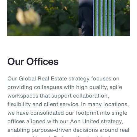
Our Offices
Our Global Real Estate strategy focuses on
providing colleagues with high quality, agile
workspaces that support collaboration,
flexibility and client service. In many locations,
we have consolidated our footprint into single
offices aligned with our Aon United strategy,
enabling purpose-driven decisions around real