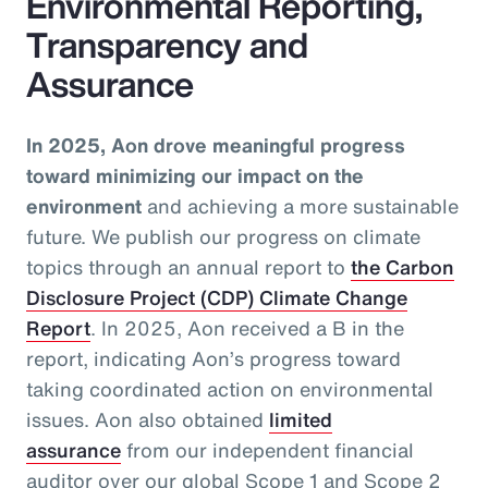
Environmental Reporting,
Transparency and
Assurance
In 2025, Aon drove meaningful progress
toward minimizing our impact on the
environment
and achieving a more sustainable
future. We publish our progress on climate
topics through an annual report to
the Carbon
Disclosure Project (CDP) Climate Change
Report
. In 2025, Aon received a B in the
report, indicating Aon’s progress toward
taking coordinated action on environmental
issues. Aon also obtained
limited
assurance
from our independent financial
auditor over our global Scope 1 and Scope 2