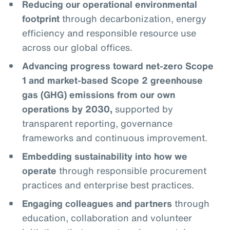
Reducing our operational environmental
footprint
through decarbonization, energy
efficiency and responsible resource use
across our global offices.
Advancing progress toward net-zero Scope
1 and market-based Scope 2 greenhouse
gas (GHG) emissions from our own
operations by 2030,
supported by
transparent reporting, governance
frameworks and continuous improvement.
Embedding sustainability into how we
operate
through responsible procurement
practices and enterprise best practices.
Engaging colleagues and partners
through
education, collaboration and volunteer