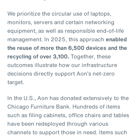
We prioritize the circular use of laptops,
monitors, servers and certain networking
equipment, as well as responsible end-of-life
management. In 2025, this approach
enabled
the reuse of more than 6,500 devices and the
recycling of over 3,100.
Together, these
outcomes illustrate how our infrastructure
decisions directly support Aon’s net-zero
target.
In the U.S., Aon has donated extensively to the
Chicago Furniture Bank. Hundreds of items
such as filing cabinets, office chairs and tables
have been redeployed through various
channels to support those in need. Items such