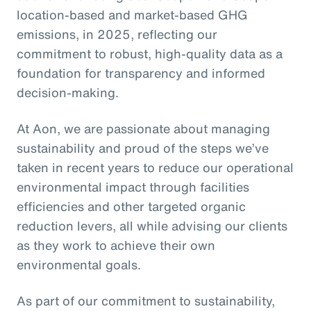
location-based and market-based GHG
emissions, in 2025, reflecting our
commitment to robust, high-quality data as a
foundation for transparency and informed
decision-making.
At Aon, we are passionate about managing
sustainability and proud of the steps we’ve
taken in recent years to reduce our operational
environmental impact through facilities
efficiencies and other targeted organic
reduction levers, all while advising our clients
as they work to achieve their own
environmental goals.
As part of our commitment to sustainability,