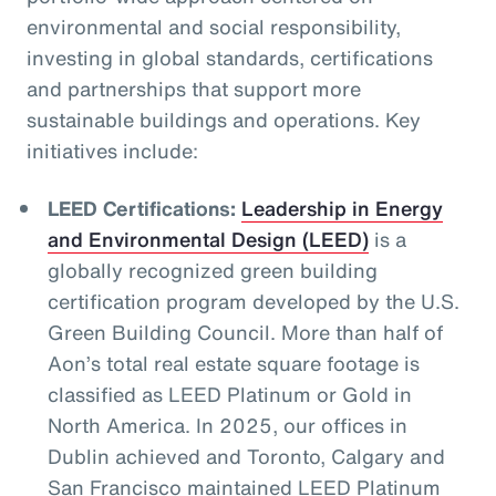
environmental and social responsibility,
investing in global standards, certifications
and partnerships that support more
sustainable buildings and operations. Key
initiatives include:
LEED Certifications:
Leadership in Energy
and Environmental Design (LEED)
is a
globally recognized green building
certification program developed by the U.S.
Green Building Council. More than half of
Aon’s total real estate square footage is
classified as LEED Platinum or Gold in
North America. In 2025, our offices in
Dublin achieved and Toronto, Calgary and
San Francisco maintained LEED Platinum