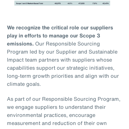
We recognize the critical role our suppliers
play in efforts to manage our Scope 3
emissions.
Our Responsible Sourcing
Program led by our Supplier and Sustainable
Impact team partners with suppliers whose
capabilities support our strategic initiatives,
long-term growth priorities and align with our
climate goals.
As part of our Responsible Sourcing Program,
we engage suppliers to understand their
environmental practices, encourage
measurement and reduction of their own