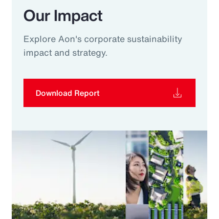
Our Impact
Explore Aon's corporate sustainability
impact and strategy.
Download Report