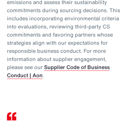
emissions and assess their sustainability
commitments during sourcing decisions. This
includes incorporating environmental criteria
into evaluations, reviewing third‑party CS
commitments and favoring partners whose
strategies align with our expectations for
responsible business conduct. For more
information about supplier engagement,
please see our
Supplier Code of Business
Conduct | Aon
.