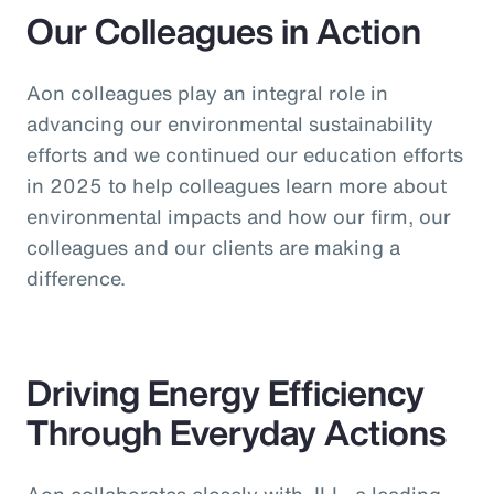
Our Colleagues in Action
Aon colleagues play an integral role in
advancing our environmental sustainability
efforts and we continued our education efforts
in 2025 to help colleagues learn more about
environmental impacts and how our firm, our
colleagues and our clients are making a
difference.
Driving Energy Efficiency
Through Everyday Actions