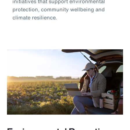
initiatives that support environmental
protection, community wellbeing and
climate resilience.