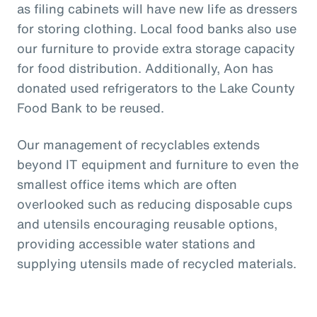
as filing cabinets will have new life as dressers
for storing clothing. Local food banks also use
our furniture to provide extra storage capacity
for food distribution. Additionally, Aon has
donated used refrigerators to the Lake County
Food Bank to be reused.
Our management of recyclables extends
beyond IT equipment and furniture to even the
smallest office items which are often
overlooked such as reducing disposable cups
and utensils encouraging reusable options,
providing accessible water stations and
supplying utensils made of recycled materials.