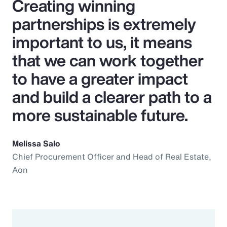
Creating winning
partnerships is extremely
important to us, it means
that we can work together
to have a greater impact
and build a clearer path to a
more sustainable future.
Melissa Salo
Chief Procurement Officer and Head of Real Estate,
Aon