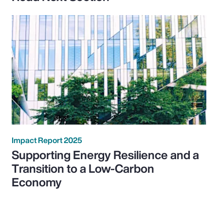
Impact Report 2025
Supporting Energy Resilience and a
Transition to a Low-Carbon
Economy