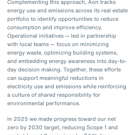
Complementing this approach, Aon tracks
energy use and emissions across its real estate
portfolio to identify opportunities to reduce
consumption and improve efficiency.
Operational initiatives — led in partnership
with local teams — focus on minimizing
energy waste, optimizing building systems,
and embedding energy awareness into day-to-
day decision making. Together, these efforts
can support meaningful reductions in
electricity use and emissions while reinforcing
a culture of shared responsibility for
environmental performance.
In 2025 we made progress toward our net
zero by 2030 target, reducing Scope 1 and