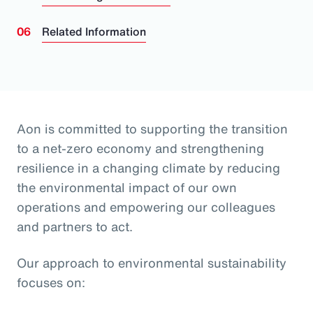
Related Information
Aon is committed to supporting the transition
to a net-zero economy and strengthening
resilience in a changing climate by reducing
the environmental impact of our own
operations and empowering our colleagues
and partners to act.
Our approach to environmental sustainability
focuses on: