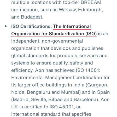
multiple locations with top-tier BREEAM
certification, such as Warsaw, Edinburgh,
and Budapest.
ISO Certifications:
The International
Organization for Standardization (ISO)
is an
independent, non-governmental
organization that develops and publishes
global standards for products, services and
systems to ensure quality, safety and
efficiency. Aon has achieved ISO 14001:
Environmental Management certification for
its larger office buildings in India (Gurgaon,
Noida, Bengaluru and Mumbai) and in Spain
(Madrid, Seville, Bilbao and Barcelona). Aon
UK is certified to ISO 45001, an
international standard that specifies