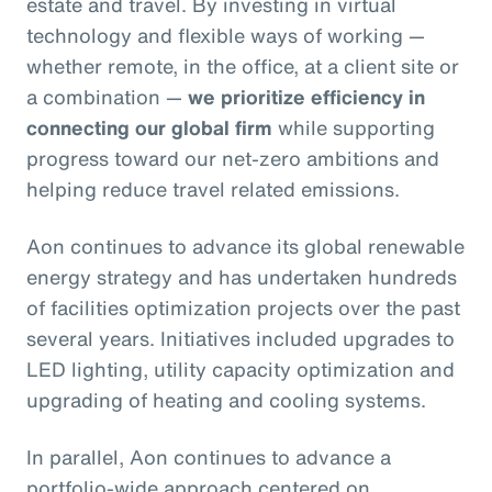
estate and travel. By investing in virtual
technology and flexible ways of working —
whether remote, in the office, at a client site or
a combination —
we prioritize efficiency in
connecting our global firm
while supporting
progress toward our net-zero ambitions and
helping reduce travel related emissions.
Aon continues to advance its global renewable
energy strategy and has undertaken hundreds
of facilities optimization projects over the past
several years. Initiatives included upgrades to
LED lighting, utility capacity optimization and
upgrading of heating and cooling systems.
In parallel, Aon continues to advance a
portfolio‑wide approach centered on