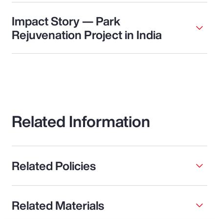
Impact Story — Park
Rejuvenation Project in India
Related Information
Related Policies
Related Materials