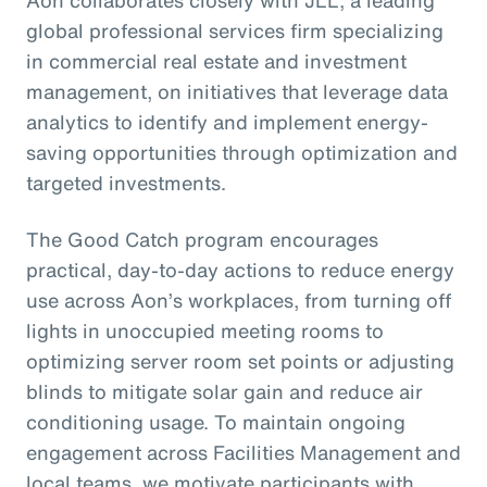
Aon collaborates closely with JLL, a leading
global professional services firm specializing
in commercial real estate and investment
management, on initiatives that leverage data
analytics to identify and implement energy-
saving opportunities through optimization and
targeted investments.
The Good Catch program encourages
practical, day-to-day actions to reduce energy
use across Aon’s workplaces, from turning off
lights in unoccupied meeting rooms to
optimizing server room set points or adjusting
blinds to mitigate solar gain and reduce air
conditioning usage. To maintain ongoing
engagement across Facilities Management and
local teams, we motivate participants with