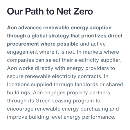
Our Path to Net Zero
Aon advances renewable energy adoption
through a global strategy that prioritizes direct
procurement where possible
and active
engagement where it is not. In markets where
companies can select their electricity supplier,
Aon works directly with energy providers to
secure renewable electricity contracts. In
locations supplied through landlords or shared
buildings, Aon engages property partners
through its Green Leasing program to
encourage renewable energy purchasing and
improve building level energy performance.