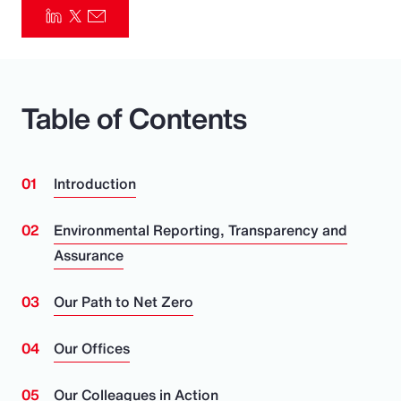
Pay Transparency
Parametrics
Table of Contents
Risk Management
Introduction
Environmental Reporting, Transparency and
Assurance
Our Path to Net Zero
Our Offices
Our Colleagues in Action