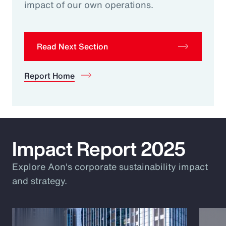
impact of our own operations.
Read Next Section
Report Home
Impact Report 2025
Explore Aon's corporate sustainability impact
and strategy.