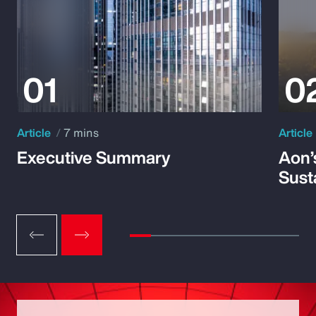
Article
7 mins
Article
Executive Summary
Aon’
Susta