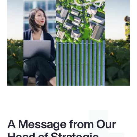
A Message from Our
Head of Strategic