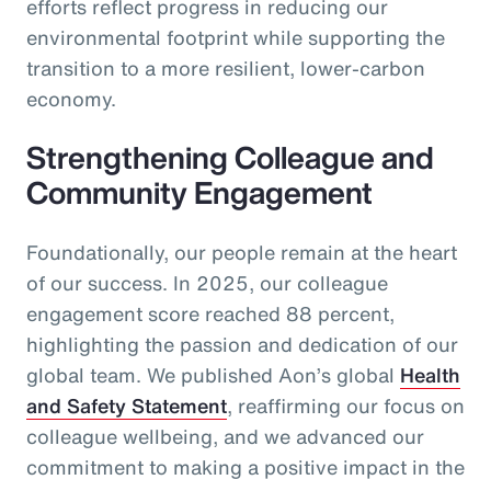
efforts reflect progress in reducing our
environmental footprint while supporting the
transition to a more resilient, lower-carbon
economy.
Strengthening Colleague and
Community Engagement
Foundationally, our people remain at the heart
of our success. In 2025, our colleague
engagement score reached 88 percent,
highlighting the passion and dedication of our
global team. We published Aon’s global
Health
and Safety Statement
, reaffirming our focus on
colleague wellbeing, and we advanced our
commitment to making a positive impact in the