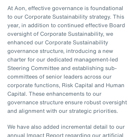
At Aon, effective governance is foundational
to our Corporate Sustainability strategy. This
year, in addition to continued effective Board
oversight of Corporate Sustainability, we
enhanced our Corporate Sustainability
governance structure, introducing a new
charter for our dedicated management-led
Steering Committee and establishing sub-
committees of senior leaders across our
corporate functions, Risk Capital and Human
Capital. These enhancements to our
governance structure ensure robust oversight
and alignment with our strategic priorities.
We have also added incremental detail to our
annual Impact Report regarding our artificial