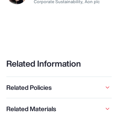
Corporate Sustainability, Aon plc
Related Information
Related Policies
Related Materials