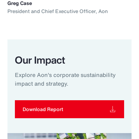
Greg Case
President and Chief Executive Officer, Aon
Our Impact
Explore Aon's corporate sustainability
impact and strategy.
Download Report