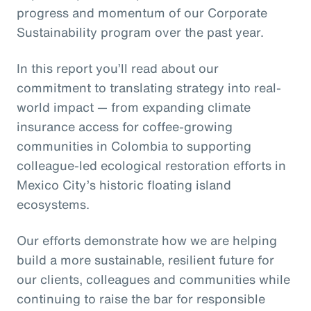
progress and momentum of our Corporate
Sustainability program over the past year.
In this report you’ll read about our
commitment to translating strategy into real-
world impact — from expanding climate
insurance access for coffee-growing
communities in Colombia to supporting
colleague-led ecological restoration efforts in
Mexico City’s historic floating island
ecosystems.
Our efforts demonstrate how we are helping
build a more sustainable, resilient future for
our clients, colleagues and communities while
continuing to raise the bar for responsible