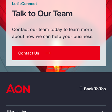
Let’s Connect
Talk to Our Team
Contact our team today to learn more
about how we can help your business.
Contact Us
Back To Top