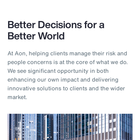
Pay Transparency
Better Decisions for a
Parametrics
Better World
Risk Management
At Aon, helping clients manage their risk and
people concerns is at the core of what we do.
We see significant opportunity in both
enhancing our own impact and delivering
innovative solutions to clients and the wider
market.