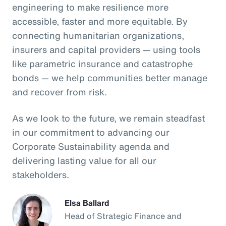
engineering to make resilience more
accessible, faster and more equitable. By
connecting humanitarian organizations,
insurers and capital providers — using tools
like parametric insurance and catastrophe
bonds — we help communities better manage
and recover from risk.
As we look to the future, we remain steadfast
in our commitment to advancing our
Corporate Sustainability agenda and
delivering lasting value for all our
stakeholders.
Elsa Ballard
Head of Strategic Finance and