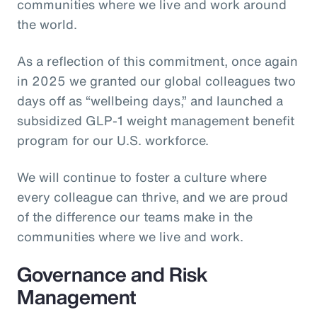
communities where we live and work around
the world.
As a reflection of this commitment, once again
in 2025 we granted our global colleagues two
days off as “wellbeing days,” and launched a
subsidized GLP-1 weight management benefit
program for our U.S. workforce.
We will continue to foster a culture where
every colleague can thrive, and we are proud
of the difference our teams make in the
communities where we live and work.
Governance and Risk
Management