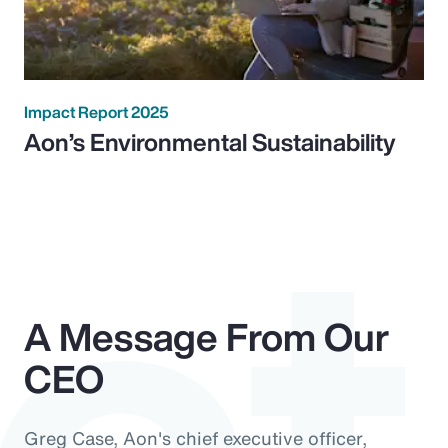
ct
Impact Report 2025
Aon’s Environmental Sustainability
A Message From Our
CEO
Greg Case, Aon's chief executive officer,