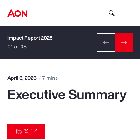
Impact Report 2025
How can we help you?
01 of 08
April 6, 2026
7 mins
Executive Summary
Popular Searches
Insurance
Benefits