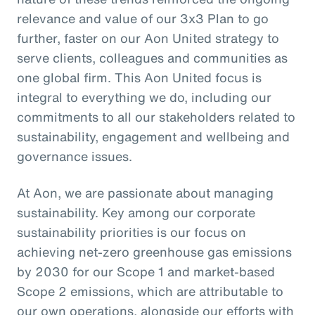
relevance and value of our 3x3 Plan to go
further, faster on our Aon United strategy to
serve clients, colleagues and communities as
one global firm. This Aon United focus is
integral to everything we do, including our
commitments to all our stakeholders related to
sustainability, engagement and wellbeing and
governance issues.
At Aon, we are passionate about managing
sustainability. Key among our corporate
sustainability priorities is our focus on
achieving net-zero greenhouse gas emissions
by 2030 for our Scope 1 and market-based
Scope 2 emissions, which are attributable to
our own operations, alongside our efforts with