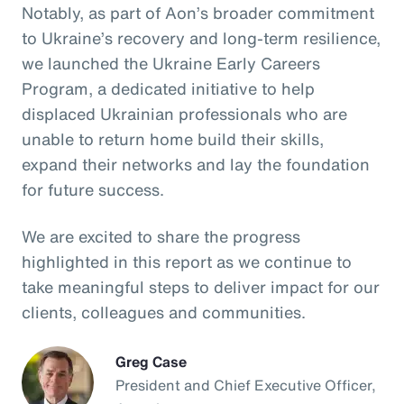
Notably, as part of Aon’s broader commitment
to Ukraine’s recovery and long-term resilience,
we launched the Ukraine Early Careers
Program, a dedicated initiative to help
displaced Ukrainian professionals who are
unable to return home build their skills,
expand their networks and lay the foundation
for future success.
We are excited to share the progress
highlighted in this report as we continue to
take meaningful steps to deliver impact for our
clients, colleagues and communities.
Greg Case
President and Chief Executive Officer,