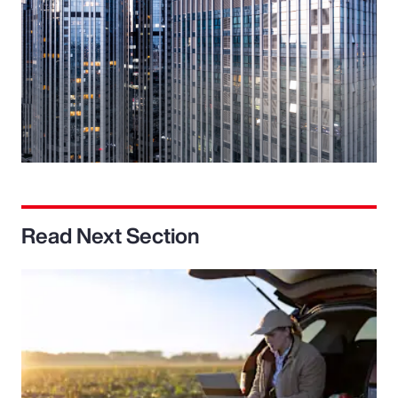
Read Next Section