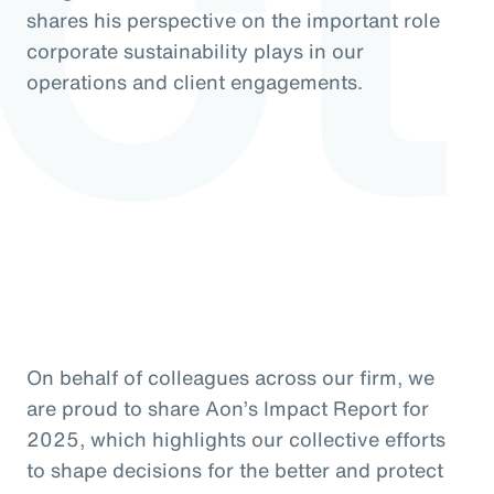
shares his perspective on the important role
corporate sustainability plays in our
operations and client engagements.
On behalf of colleagues across our firm, we
are proud to share Aon’s Impact Report for
2025, which highlights our collective efforts
to shape decisions for the better and protect