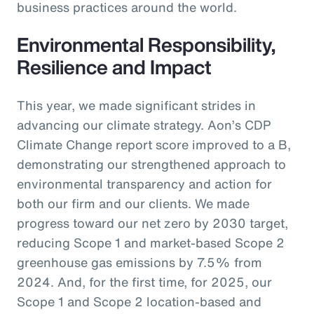
business practices around the world.
Environmental Responsibility,
Resilience and Impact
This year, we made significant strides in
advancing our climate strategy. Aon’s CDP
Climate Change report score improved to a B,
demonstrating our strengthened approach to
environmental transparency and action for
both our firm and our clients. We made
progress toward our net zero by 2030 target,
reducing Scope 1 and market-based Scope 2
greenhouse gas emissions by 7.5% from
2024. And, for the first time, for 2025, our
Scope 1 and Scope 2 location-based and