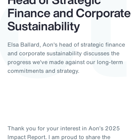
ct
Finance and Corporate
Sustainability
Elsa Ballard, Aon's head of strategic finance
and corporate sustainability discusses the
progress we've made against our long-term
commitments and strategy.
Thank you for your interest in Aon’s 2025
Impact Report. I am proud to share the