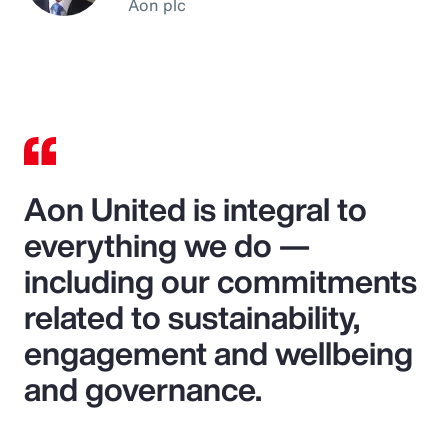
Aon plc
Aon United is integral to
everything we do —
including our commitments
related to sustainability,
engagement and wellbeing
and governance.