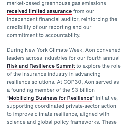
market-based greenhouse gas emissions
received limited assurance
from our
independent financial auditor, reinforcing the
credibility of our reporting and our
commitment to accountability.
During New York Climate Week, Aon convened
leaders across industries for our fourth annual
Risk and Resilience Summit
to explore the role
of the insurance industry in advancing
resilience solutions. At COP30, Aon served as
a founding member of the $3 billion
“
Mobilizing Business for Resilience
” initiative,
supporting coordinated private‑sector action
to improve climate resilience, aligned with
science and global policy frameworks. These