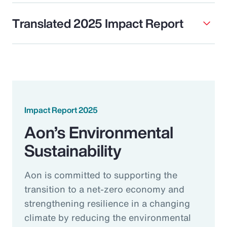
Translated 2025 Impact Report
Impact Report 2025
Aon’s Environmental
Sustainability
Aon is committed to supporting the
transition to a net-zero economy and
strengthening resilience in a changing
climate by reducing the environmental