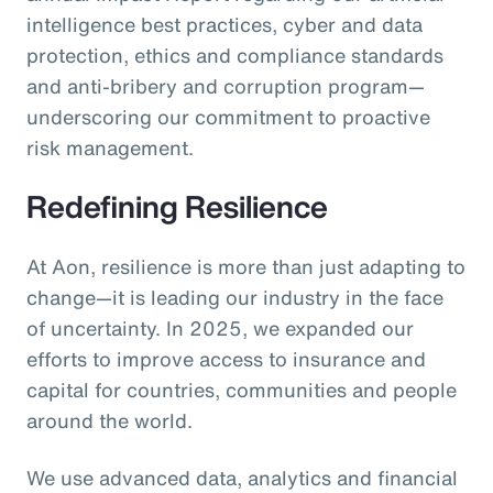
intelligence best practices, cyber and data
protection, ethics and compliance standards
and anti-bribery and corruption program—
underscoring our commitment to proactive
risk management.
Redefining Resilience
At Aon, resilience is more than just adapting to
change—it is leading our industry in the face
of uncertainty. In 2025, we expanded our
efforts to improve access to insurance and
capital for countries, communities and people
around the world.
We use advanced data, analytics and financial