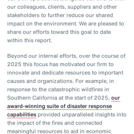
our colleagues, clients, suppliers and other
stakeholders to further reduce our shared
impact on the environment. We are pleased to
share our efforts toward this goal to date
within this report.
Beyond our internal efforts, over the course of
2025 this focus has motivated our firm to
innovate and dedicate resources to important
causes and organizations. For example, in
response to the catastrophic wildfires in
Southern California at the start of 2025,
our
award-winning suite of disaster response
capabilities
provided unparalleled insights into
the impact of the fires and connected
meaningful resources to aid in economic