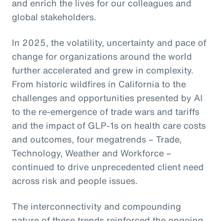
and enrich the lives for our colleagues and
global stakeholders.
In 2025, the volatility, uncertainty and pace of
change for organizations around the world
further accelerated and grew in complexity.
From historic wildfires in California to the
challenges and opportunities presented by AI
to the re-emergence of trade wars and tariffs
and the impact of GLP-1s on health care costs
and outcomes, four megatrends – Trade,
Technology, Weather and Workforce –
continued to drive unprecedented client need
across risk and people issues.
The interconnectivity and compounding
nature of these trends reinforced the ongoing