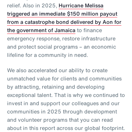
relief. Also in 2025,
Hurricane Melissa
triggered an immediate $150 million payout
from a catastrophe bond delivered by Aon for
the government of Jamaica
to finance
emergency response, restore infrastructure
and protect social programs – an economic
lifeline for a community in need.
We also accelerated our ability to create
unmatched value for clients and communities
by attracting, retaining and developing
exceptional talent. That is why we continued to
invest in and support our colleagues and our
communities in 2025 through development
and volunteer programs that you can read
about in this report across our global footprint.