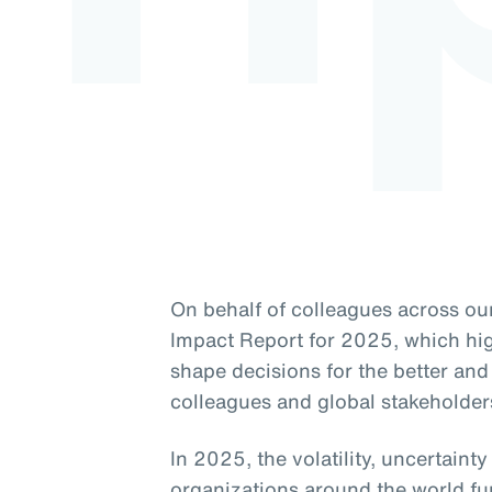
On behalf of colleagues across our
Impact Report for 2025, which high
shape decisions for the better and 
colleagues and global stakeholder
In 2025, the volatility, uncertaint
organizations around the world fu