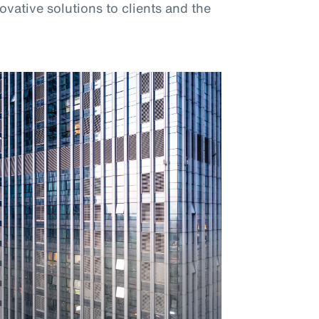
vative solutions to clients and the