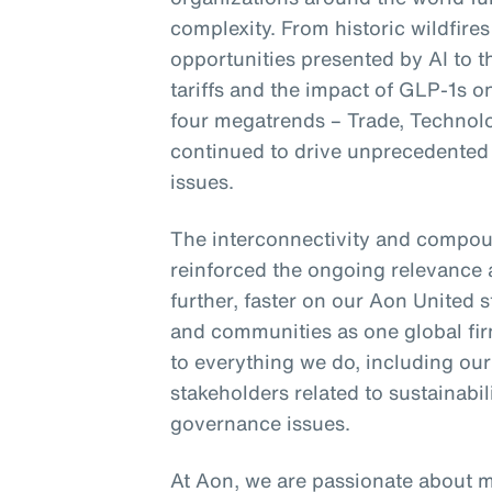
complexity. From historic wildfires
opportunities presented by AI to 
tariffs and the impact of GLP-1s 
four megatrends – Trade, Technol
continued to drive unprecedented 
issues.
The interconnectivity and compou
reinforced the ongoing relevance 
further, faster on our Aon United s
and communities as one global fir
to everything we do, including ou
stakeholders related to sustainab
governance issues.
At Aon, we are passionate about 