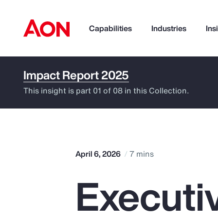
Capabilities
Industries
Ins
Impact Report 2025
How can we help you?
This insight is part 01 of 08 in this Collection.
April 6, 2026
7 mins
Execut
Popular Searches