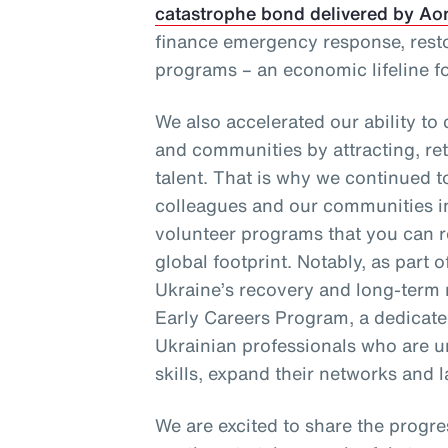
catastrophe bond delivered by Ao
finance emergency response, resto
programs – an economic lifeline f
We also accelerated our ability to
and communities by attracting, re
talent. That is why we continued t
colleagues and our communities 
volunteer programs that you can re
global footprint. Notably, as part
Ukraine’s recovery and long-term 
Early Careers Program, a dedicated
Ukrainian professionals who are u
skills, expand their networks and l
We are excited to share the progre