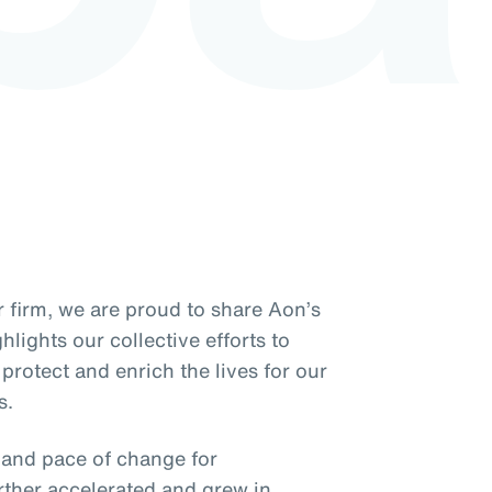
 firm, we are proud to share Aon’s
lights our collective efforts to
protect and enrich the lives for our
s.
y and pace of change for
rther accelerated and grew in