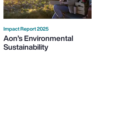
Impact Report 2025
Aon’s Environmental
Sustainability