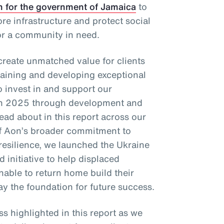
n for the government of Jamaica
to
re infrastructure and protect social
or a community in need.
 create unmatched value for clients
taining and developing exceptional
o invest in and support our
in 2025 through development and
ad about in this report across our
 of Aon’s broader commitment to
resilience, we launched the Ukraine
 initiative to help displaced
nable to return home build their
ay the foundation for future success.
ss highlighted in this report as we