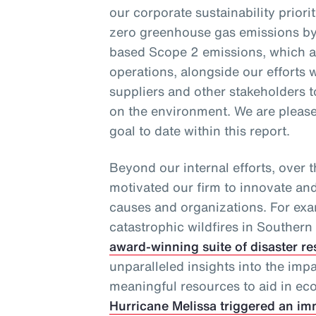
our corporate sustainability priori
zero greenhouse gas emissions by
based Scope 2 emissions, which ar
operations, alongside our efforts w
suppliers and other stakeholders 
on the environment. We are pleased
goal to date within this report.
Beyond our internal efforts, over 
motivated our firm to innovate an
causes and organizations. For exa
catastrophic wildfires in Southern 
award-winning suite of disaster re
unparalleled insights into the imp
meaningful resources to aid in eco
Hurricane Melissa triggered an im