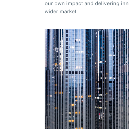
our own impact and delivering inno
wider market.