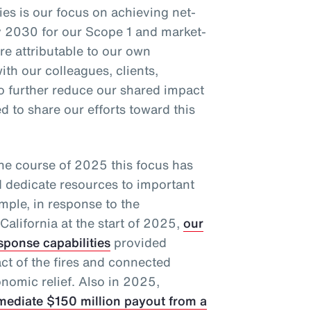
ties is our focus on achieving net-
 2030 for our Scope 1 and market-
e attributable to our own
ith our colleagues, clients,
to further reduce our shared impact
 to share our efforts toward this
the course of 2025 this focus has
d dedicate resources to important
mple, in response to the
California at the start of 2025,
our
sponse capabilities
provided
act of the fires and connected
nomic relief. Also in 2025,
mediate $150 million payout from a