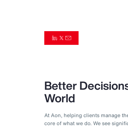
Insurance
Benefits
Pay Transparency
Parametrics
Risk Management
Better Decisions
World
At Aon, helping clients manage the
core of what we do. We see signif