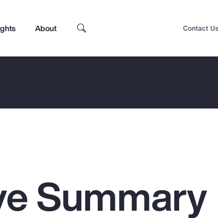
ights
About
Contact U
ive Summary
Top Insights