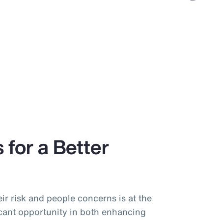
 for a Better
ir risk and people concerns is at the
icant opportunity in both enhancing