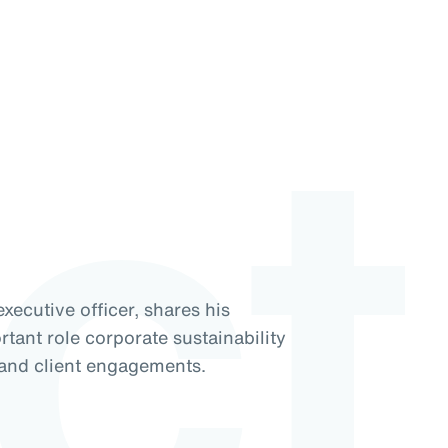
ct
xecutive officer, shares his
tant role corporate sustainability
 and client engagements.