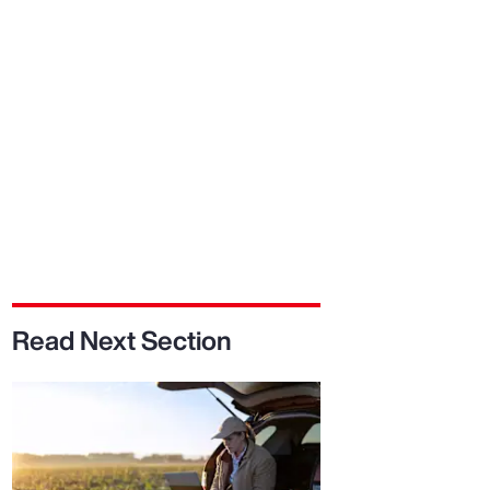
Report
Client Trends Report
Report
Business Decision Maker Survey
Read Next Section