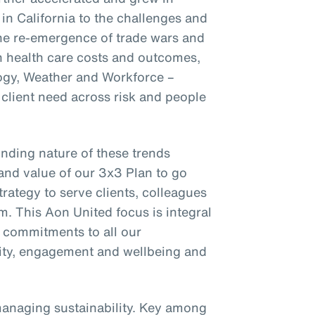
 in California to the challenges and
the re-emergence of trade wars and
on health care costs and outcomes,
ogy, Weather and Workforce –
client need across risk and people
nding nature of these trends
and value of our 3x3 Plan to go
trategy to serve clients, colleagues
m. This Aon United focus is integral
r commitments to all our
ility, engagement and wellbeing and
managing sustainability. Key among