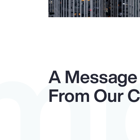
Im
A Message
From Our 