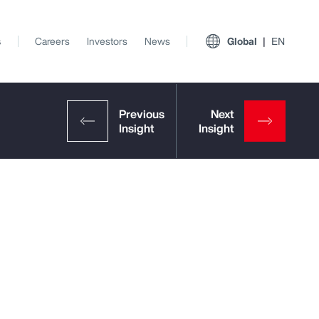
s
Careers
Investors
News
Global
EN
View All Insights