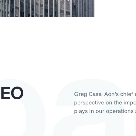
pa
CEO
Greg Case, Aon's chief e
perspective on the impor
plays in our operations