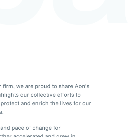
 firm, we are proud to share Aon’s
lights our collective efforts to
protect and enrich the lives for our
s.
y and pace of change for
rther accelerated and grew in