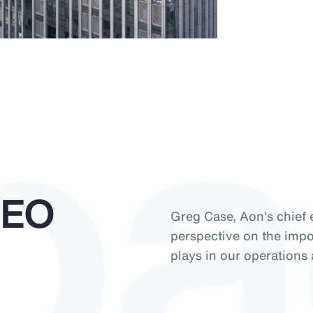
pa
CEO
Greg Case, Aon's chief e
perspective on the impor
plays in our operations