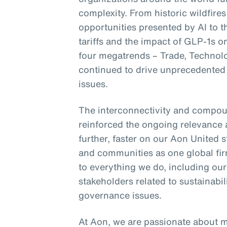
complexity. From historic wildfires
opportunities presented by AI to 
tariffs and the impact of GLP-1s 
four megatrends – Trade, Technol
continued to drive unprecedented 
issues.
The interconnectivity and compou
reinforced the ongoing relevance 
further, faster on our Aon United s
and communities as one global fir
to everything we do, including ou
stakeholders related to sustainab
governance issues.
At Aon, we are passionate about 