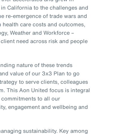
 in California to the challenges and
the re-emergence of trade wars and
on health care costs and outcomes,
ogy, Weather and Workforce –
client need across risk and people
nding nature of these trends
and value of our 3x3 Plan to go
trategy to serve clients, colleagues
m. This Aon United focus is integral
r commitments to all our
ility, engagement and wellbeing and
managing sustainability. Key among