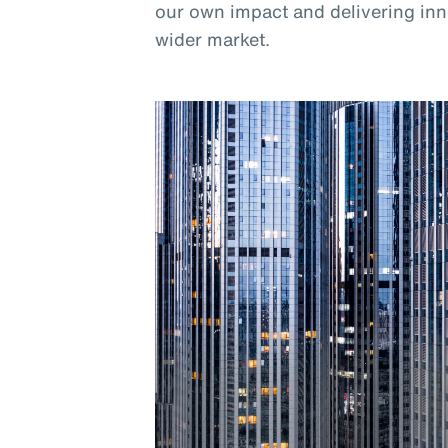
our own impact and delivering inno
wider market.