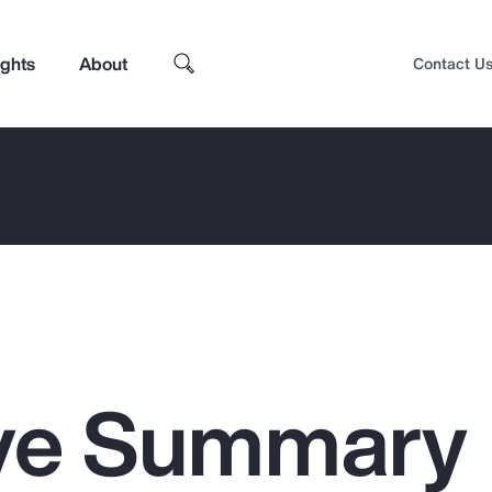
ights
About
Contact U
ive Summary
Top Insights