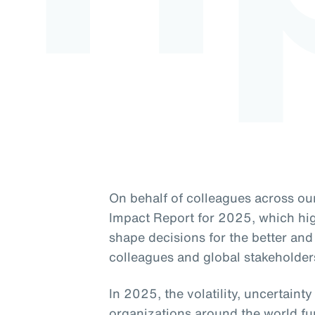
On behalf of colleagues across our
Impact Report for 2025, which high
shape decisions for the better and 
colleagues and global stakeholder
In 2025, the volatility, uncertaint
organizations around the world fu