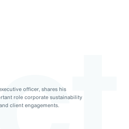
ct
xecutive officer, shares his
tant role corporate sustainability
 and client engagements.