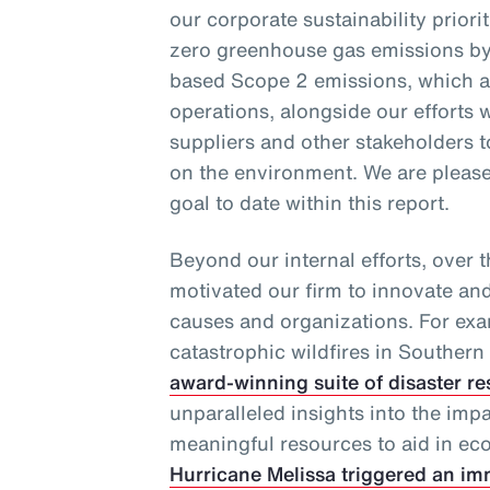
our corporate sustainability priori
zero greenhouse gas emissions by
based Scope 2 emissions, which ar
operations, alongside our efforts w
suppliers and other stakeholders 
on the environment. We are pleased
goal to date within this report.
Beyond our internal efforts, over 
motivated our firm to innovate an
causes and organizations. For exa
catastrophic wildfires in Southern 
award-winning suite of disaster re
unparalleled insights into the imp
meaningful resources to aid in eco
Hurricane Melissa triggered an im