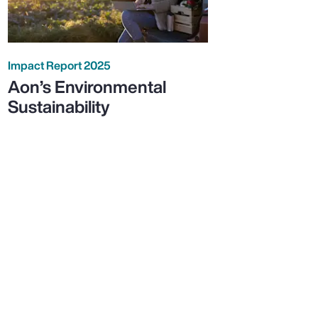
Impact Report 2025
Aon’s Environmental
Sustainability