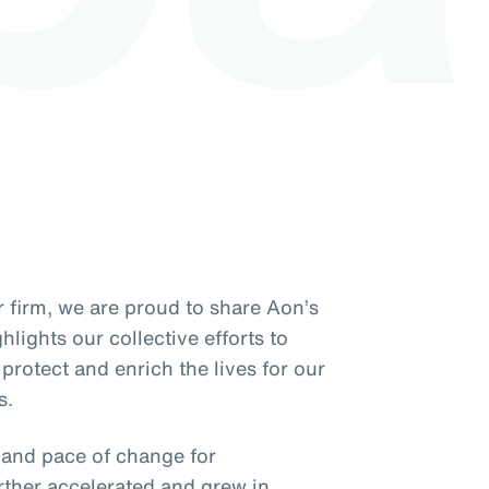
 firm, we are proud to share Aon’s
lights our collective efforts to
protect and enrich the lives for our
s.
y and pace of change for
rther accelerated and grew in