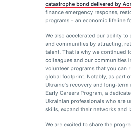
catastrophe bond delivered by Ao
finance emergency response, resto
programs – an economic lifeline f
We also accelerated our ability to
and communities by attracting, re
talent. That is why we continued t
colleagues and our communities 
volunteer programs that you can re
global footprint. Notably, as part
Ukraine’s recovery and long-term 
Early Careers Program, a dedicated
Ukrainian professionals who are u
skills, expand their networks and l
We are excited to share the progre