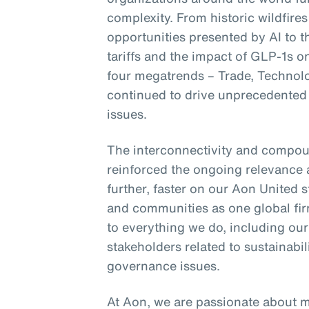
complexity. From historic wildfires
opportunities presented by AI to 
tariffs and the impact of GLP-1s 
four megatrends – Trade, Technol
continued to drive unprecedented 
issues.
The interconnectivity and compou
reinforced the ongoing relevance 
further, faster on our Aon United s
and communities as one global fir
to everything we do, including ou
stakeholders related to sustainab
governance issues.
At Aon, we are passionate about 