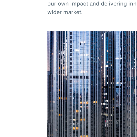
our own impact and delivering inno
wider market.