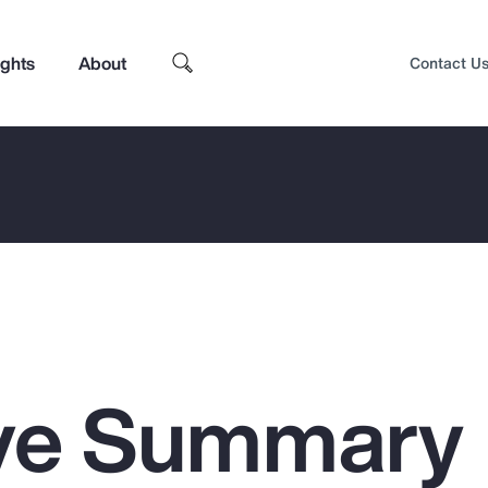
ights
About
Contact U
ive Summary
Top Insights