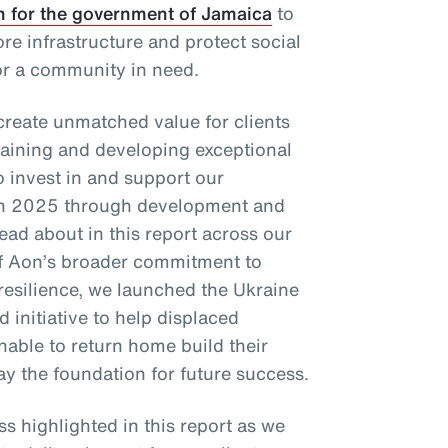
n for the government of Jamaica
to
re infrastructure and protect social
or a community in need.
 create unmatched value for clients
taining and developing exceptional
o invest in and support our
in 2025 through development and
ad about in this report across our
 of Aon’s broader commitment to
resilience, we launched the Ukraine
 initiative to help displaced
nable to return home build their
ay the foundation for future success.
ss highlighted in this report as we