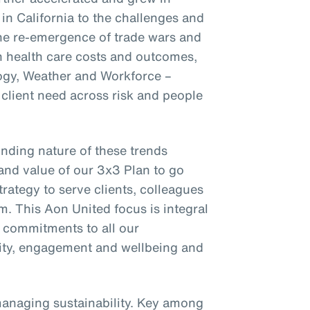
 in California to the challenges and
the re-emergence of trade wars and
on health care costs and outcomes,
ogy, Weather and Workforce –
client need across risk and people
nding nature of these trends
and value of our 3x3 Plan to go
trategy to serve clients, colleagues
m. This Aon United focus is integral
r commitments to all our
ility, engagement and wellbeing and
managing sustainability. Key among