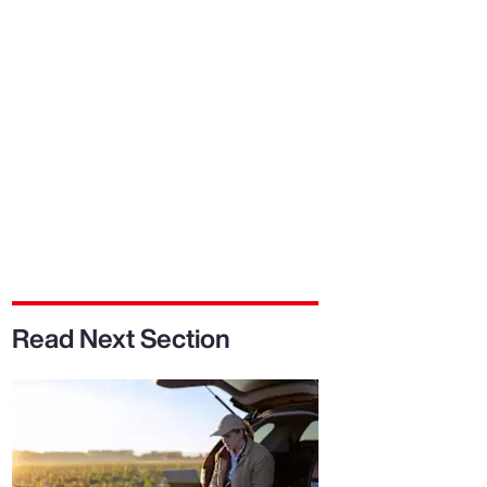
Report
Client Trends Report
Report
Business Decision Maker Survey
Read Next Section