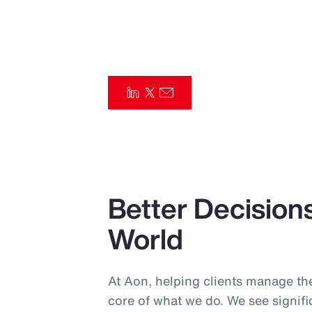
Insurance
Benefits
Pay Transparency
Parametrics
Risk Management
Better Decisions
World
At Aon, helping clients manage the
core of what we do. We see signif