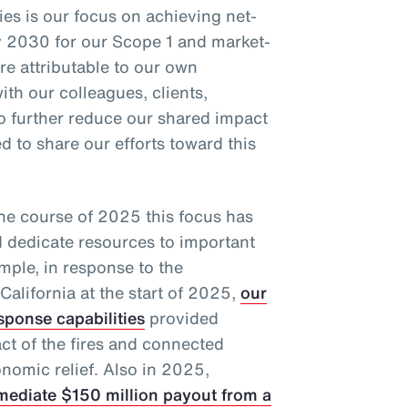
ties is our focus on achieving net-
 2030 for our Scope 1 and market-
e attributable to our own
ith our colleagues, clients,
to further reduce our shared impact
 to share our efforts toward this
the course of 2025 this focus has
d dedicate resources to important
mple, in response to the
California at the start of 2025,
our
sponse capabilities
provided
act of the fires and connected
nomic relief. Also in 2025,
mediate $150 million payout from a