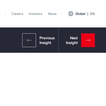
s
Careers
Investors
News
Global
EN
View All Insights