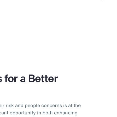
 for a Better
ir risk and people concerns is at the
icant opportunity in both enhancing