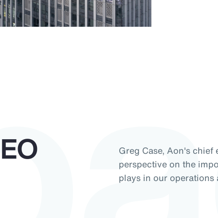
pa
CEO
Greg Case, Aon's chief e
perspective on the impor
plays in our operations