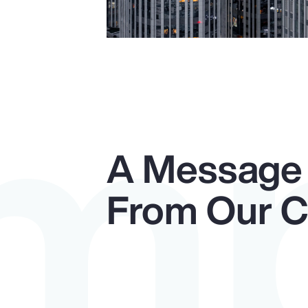
Im
A Message
From Our 