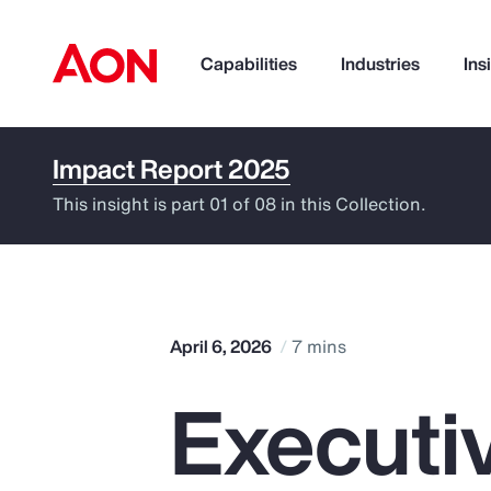
Capabilities
Industries
Ins
Impact Report 2025
How can we help you?
This insight is part 01 of 08 in this Collection.
April 6, 2026
7 mins
Execut
Popular Searches