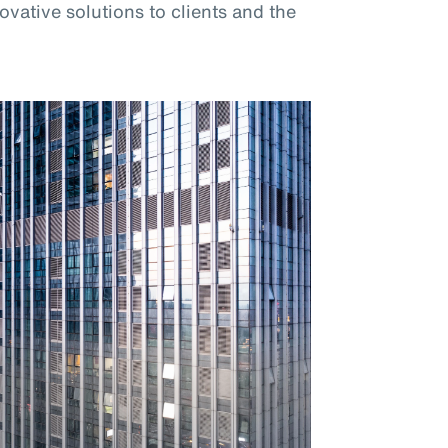
vative solutions to clients and the