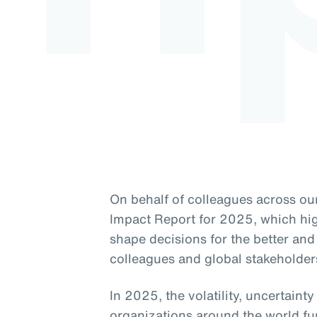
On behalf of colleagues across our
Impact Report for 2025, which high
shape decisions for the better and 
colleagues and global stakeholder
In 2025, the volatility, uncertaint
organizations around the world fu