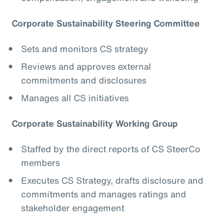
Corporate Sustainability Steering Committee
Sets and monitors CS strategy
Reviews and approves external
commitments and disclosures
Manages all CS initiatives
Corporate Sustainability Working Group
Staffed by the direct reports of CS SteerCo
members
Executes CS Strategy, drafts disclosure and
commitments and manages ratings and
stakeholder engagement