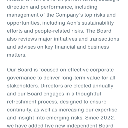
direction and performance, including
management of the Company’s top risks and
opportunities, including Aon’s sustainability
efforts and people-related risks. The Board
also reviews major initiatives and transactions
and advises on key financial and business
matters.
Our Board is focused on effective corporate
governance to deliver long-term value for all
stakeholders. Directors are elected annually
and our Board engages in a thoughtful
refreshment process, designed to ensure
continuity, as well as increasing our expertise
and insight into emerging risks. Since 2022,
we have added five new independent Board