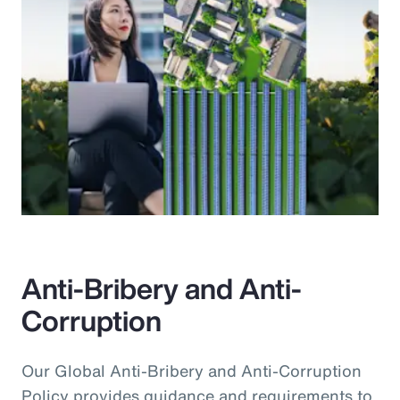
Anti-Bribery and Anti-
Corruption
Our Global Anti-Bribery and Anti-Corruption
Policy provides guidance and requirements to