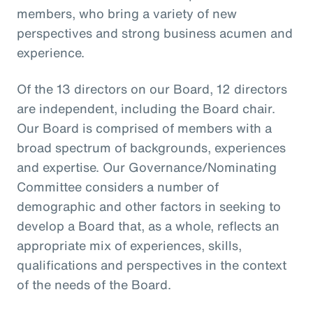
members, who bring a variety of new
perspectives and strong business acumen and
experience.
Of the 13 directors on our Board, 12 directors
are independent, including the Board chair.
Our Board is comprised of members with a
broad spectrum of backgrounds, experiences
and expertise. Our Governance/Nominating
Committee considers a number of
demographic and other factors in seeking to
develop a Board that, as a whole, reflects an
appropriate mix of experiences, skills,
qualifications and perspectives in the context
of the needs of the Board.