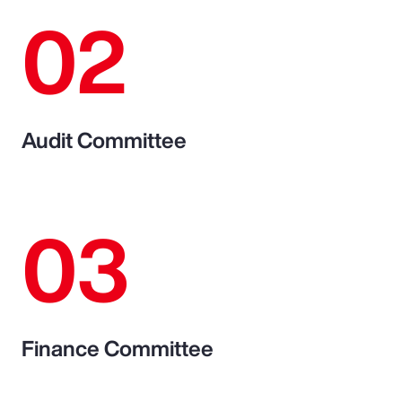
02
Audit Committee
03
Finance Committee