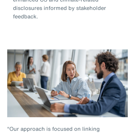
disclosures informed by stakeholder
feedback.
“Our approach is focused on linking