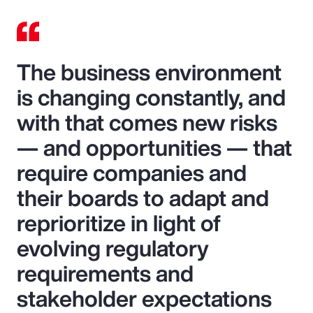
The business environment
is changing constantly, and
with that comes new risks
— and opportunities — that
require companies and
their boards to adapt and
reprioritize in light of
evolving regulatory
requirements and
stakeholder expectations