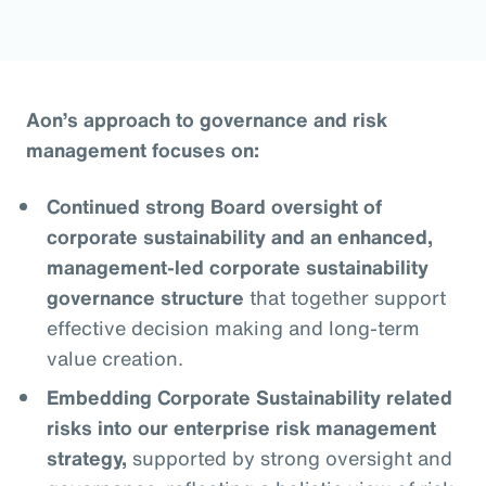
Aon’s approach to governance and risk
management focuses on:
Continued strong Board oversight of
corporate sustainability and an enhanced,
management-led corporate sustainability
governance structure
that together support
effective decision making and long-term
value creation.
Embedding Corporate Sustainability related
risks into our enterprise risk management
strategy,
supported by strong oversight and