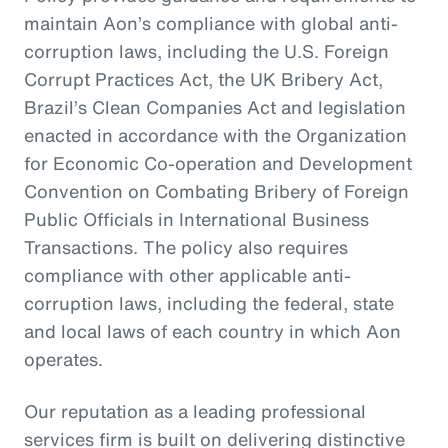
maintain Aon’s compliance with global anti-
corruption laws, including the U.S. Foreign
Corrupt Practices Act, the UK Bribery Act,
Brazil’s Clean Companies Act and legislation
enacted in accordance with the Organization
for Economic Co-operation and Development
Convention on Combating Bribery of Foreign
Public Officials in International Business
Transactions. The policy also requires
compliance with other applicable anti-
corruption laws, including the federal, state
and local laws of each country in which Aon
operates.
Our reputation as a leading professional
services firm is built on delivering distinctive