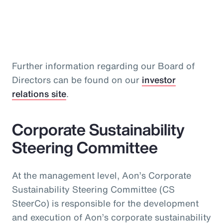
Further information regarding our Board of
Directors can be found on our
investor
relations site
.
Corporate Sustainability
Steering Committee
At the management level, Aon’s Corporate
Sustainability Steering Committee (CS
SteerCo) is responsible for the development
and execution of Aon’s corporate sustainability