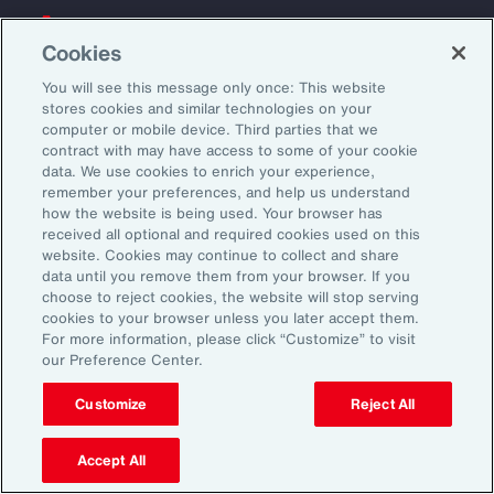
Back To Top
Cookies
You will see this message only once: This website
stores cookies and similar technologies on your
computer or mobile device. Third parties that we
Global
EN
contract with may have access to some of your cookie
data. We use cookies to enrich your experience,
About Aon
Explore
remember your preferences, and help us understand
Our Story
Capabilities
how the website is being used. Your browser has
received all optional and required cookies used on this
Careers
Industries
website. Cookies may continue to collect and share
Investors
Insights
data until you remove them from your browser. If you
News
choose to reject cookies, the website will stop serving
cookies to your browser unless you later accept them.
For more information, please click “Customize” to visit
our Preference Center.
Learn
Trade
Customize
Reject All
Technology
Weather
Accept All
Workforce