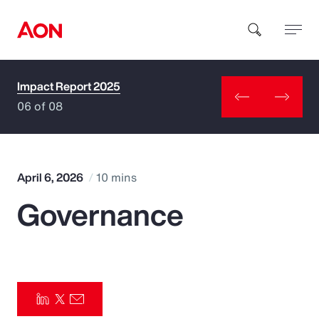
Impact Report 2025
How can we help you?
06 of 08
April 6, 2026
10 mins
Governance
Popular Searches
Insurance
Benefits