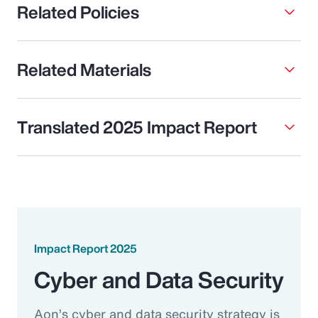
Related Policies
Related Materials
Translated 2025 Impact Report
Impact Report 2025
Cyber and Data Security
Aon’s cyber and data security strategy is