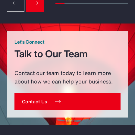
Let’s Connect
Talk to Our Team
Contact our team today to learn more
about how we can help your business.
Contact Us