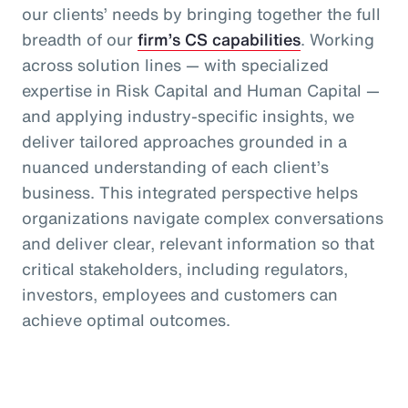
our clients’ needs by bringing together the full
breadth of our
firm’s CS capabilities
. Working
across solution lines — with specialized
expertise in Risk Capital and Human Capital —
and applying industry-specific insights, we
deliver tailored approaches grounded in a
nuanced understanding of each client’s
business. This integrated perspective helps
organizations navigate complex conversations
and deliver clear, relevant information so that
critical stakeholders, including regulators,
investors, employees and customers can
achieve optimal outcomes.