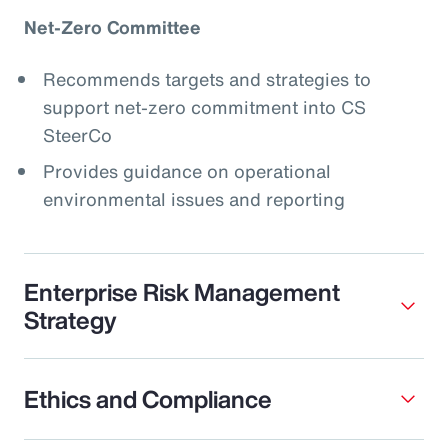
Net-Zero Committee
Recommends targets and strategies to
support net-zero commitment into CS
SteerCo
Provides guidance on operational
environmental issues and reporting
Enterprise Risk Management
Strategy
Ethics and Compliance