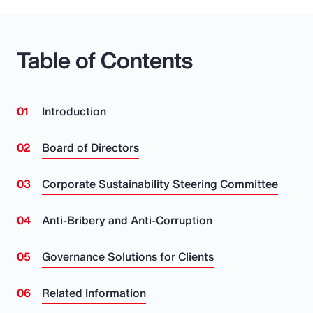
Pay Transparency
Parametrics
Table of Contents
Risk Management
Introduction
Board of Directors
Corporate Sustainability Steering Committee
Anti-Bribery and Anti-Corruption
Governance Solutions for Clients
Related Information