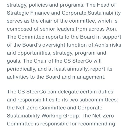
strategy, policies and programs. The Head of
Strategic Finance and Corporate Sustainability
serves as the chair of the committee, which is
composed of senior leaders from across Aon.
The Committee reports to the Board in support
of the Board’s oversight function of Aon’s risks
and opportunities, strategy, program and
goals. The Chair of the CS SteerCo will
periodically, and at least annually, report its
activities to the Board and management.
The CS SteerCo can delegate certain duties
and responsibilities to its two subcommittees:
the Net-Zero Committee and Corporate
Sustainability Working Group. The Net-Zero
Committee is responsible for recommending