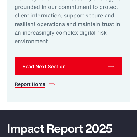
grounded in our commitment to protect
client information, support secure and
resilient operations and maintain trust in
an increasingly complex digital risk
environment.
Read Next Section
Report Home
Impact Report 2025