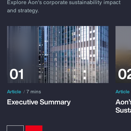
Explore Aon's corporate sustainability impact
and strategy.
Article
7 mins
Article
Executive Summary
Aon’
Susta