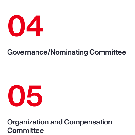
04
Governance/Nominating Committee
05
Organization and Compensation
Committee