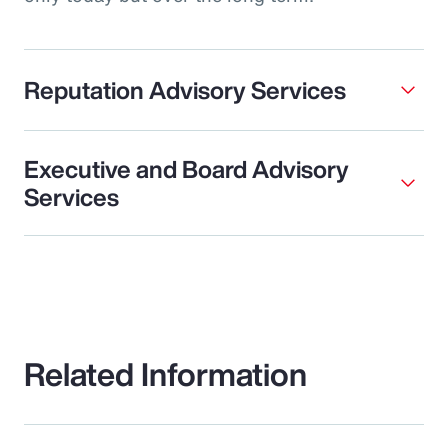
Reputation Advisory Services
Executive and Board Advisory
Services
Related Information