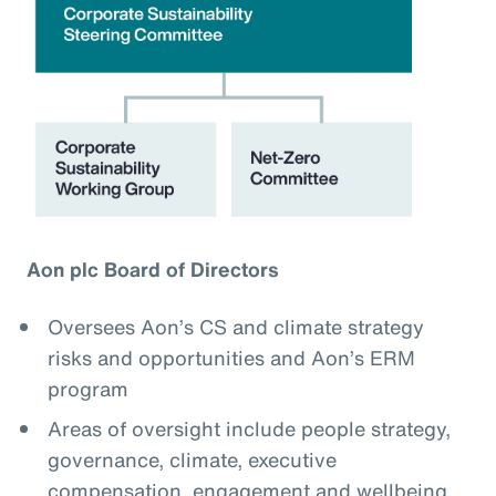
Aon plc Board of Directors
Oversees Aon’s CS and climate strategy
risks and opportunities and Aon’s ERM
program
Areas of oversight include people strategy,
governance, climate, executive
compensation, engagement and wellbeing