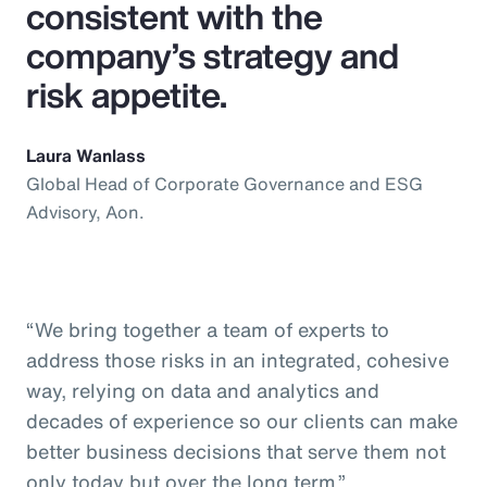
consistent with the
company’s strategy and
risk appetite.
Laura Wanlass
Global Head of Corporate Governance and ESG
Advisory, Aon.
“We bring together a team of experts to
address those risks in an integrated, cohesive
way, relying on data and analytics and
decades of experience so our clients can make
better business decisions that serve them not
only today but over the long term.”