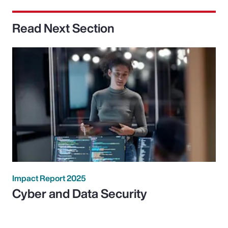
Read Next Section
Impact Report 2025
Cyber and Data Security