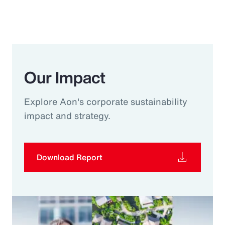
Our Impact
Explore Aon's corporate sustainability
impact and strategy.
Download Report