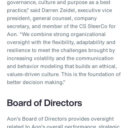
governance, culture and purpose as a best
practice,” said Darren Zeidel, executive vice
president, general counsel, company
secretary, and member of the CS SteerCo for
Aon. “We combine strong organizational
oversight with the flexibility, adaptability and
resilience to meet the challenges brought by
increasing volatility and the communication
and behavior modeling that builds an ethical,
values-driven culture. This is the foundation of
better decision making.”
Board of Directors
Aon’s Board of Directors provides oversight
related to Aon’s overall performance, strategic