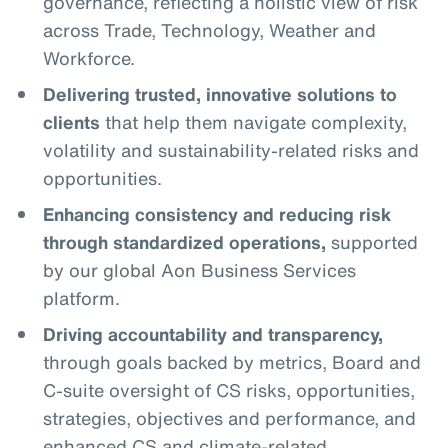
governance, reflecting a holistic view of risk
across Trade, Technology, Weather and
Workforce.
Delivering trusted, innovative solutions to
clients
that help them navigate complexity,
volatility and sustainability-related risks and
opportunities.
Enhancing consistency and reducing risk
through standardized operations,
supported
by our global Aon Business Services
platform.
Driving accountability and transparency,
through goals backed by metrics, Board and
C-suite oversight of CS risks, opportunities,
strategies, objectives and performance, and
enhanced CS and climate-related