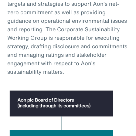
targets and strategies to support Aon’s net-
zero commitment as well as providing
guidance on operational environmental issues
and reporting. The Corporate Sustainability
Working Group is responsible for executing
strategy, drafting disclosure and commitments
and managing ratings and stakeholder
engagement with respect to Aon’s
sustainability matters.