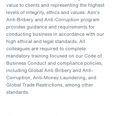
value to clients and representing the highest
levels of integrity, ethics and values. Aon’s
Anti-Bribery and Anti-Corruption program
provides guidance and requirements for
conducting business in accordance with our
high ethical and legal standards. All
colleagues are required to complete
mandatory training focused on our Code of
Business Conduct and compliance policies,
including Global Anti-Bribery and Anti-
Corruption, Anti-Money Laundering, and
Global Trade Restrictions, among other
standards.