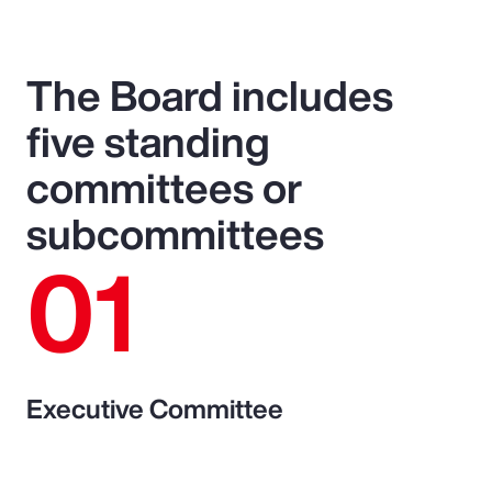
The Board includes
five standing
committees or
subcommittees
01
Executive Committee