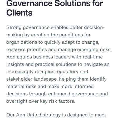
Governance Solutions for
Clients
Strong governance enables better decision-
making by creating the conditions for
organizations to quickly adapt to change,
reassess priorities and manage emerging risks.
Aon equips business leaders with real-time
insights and practical solutions to navigate an
increasingly complex regulatory and
stakeholder landscape, helping them identify
material risks and make more informed
decisions through enhanced governance and
oversight over key risk factors.
Our Aon United strategy is designed to meet