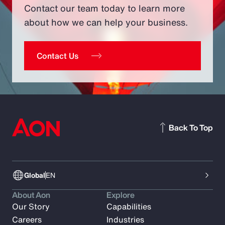
Contact our team today to learn more
about how we can help your business.
Contact Us
Back To Top
Global
EN
About Aon
Explore
Our Story
Capabilities
Careers
Industries