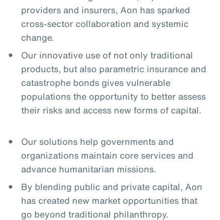
providers and insurers, Aon has sparked
cross-sector collaboration and systemic
change.
Our innovative use of not only traditional
products, but also parametric insurance and
catastrophe bonds gives vulnerable
populations the opportunity to better assess
their risks and access new forms of capital.
Our solutions help governments and
organizations maintain core services and
advance humanitarian missions.
By blending public and private capital, Aon
has created new market opportunities that
go beyond traditional philanthropy.