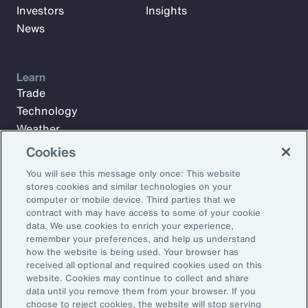
Investors
Insights
News
Learn
Trade
Technology
Weather
Workforce
Cookies
You will see this message only once: This website
stores cookies and similar technologies on your
Subscribe to Aon Insights for weekly articles, reports, and
computer or mobile device. Third parties that we
updates from our team of thought leaders.
contract with may have access to some of your cookie
data. We use cookies to enrich your experience,
Email Address:
remember your preferences, and help us understand
how the website is being used. Your browser has
received all optional and required cookies used on this
Subscribe
website. Cookies may continue to collect and share
data until you remove them from your browser. If you
choose to reject cookies, the website will stop serving
©2026 Aon plc. All rights reserved.