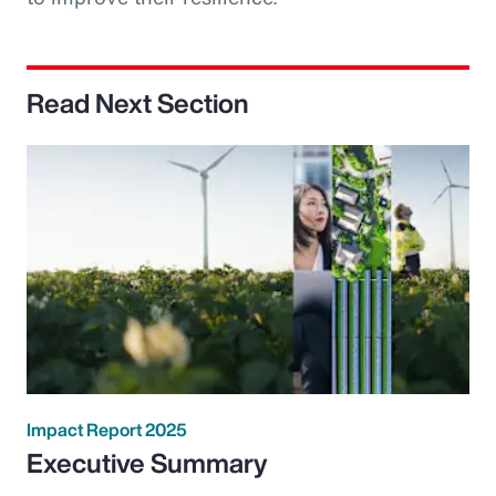
Read Next Section
Impact Report 2025
Executive Summary