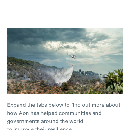
Expand the tabs below to find out more about
how Aon has helped communities and
governments around the world
to improve their resilience.