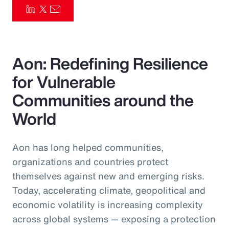
Pay Transparency
Parametrics
Aon: Redefining Resilience
Risk Management
for Vulnerable
Communities around the
World
Aon has long helped communities,
organizations and countries protect
themselves against new and emerging risks.
Today, accelerating climate, geopolitical and
economic volatility is increasing complexity
across global systems — exposing a protection