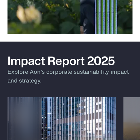
Impact Report 2025
Explore Aon's corporate sustainability impact
and strategy.