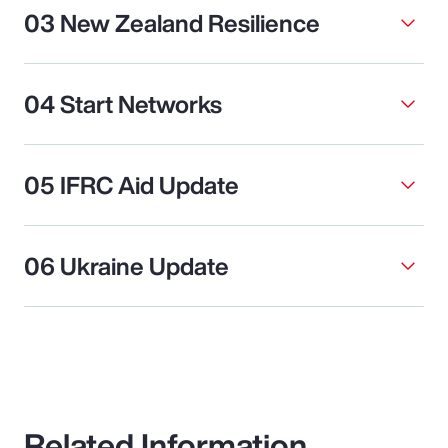
03 New Zealand Resilience
04 Start Networks
05 IFRC Aid Update
06 Ukraine Update
Related Information