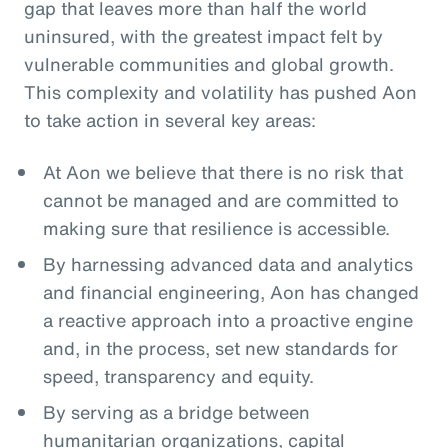
gap that leaves more than half the world
uninsured, with the greatest impact felt by
vulnerable communities and global growth.
This complexity and volatility has pushed Aon
to take action in several key areas:
At Aon we believe that there is no risk that
cannot be managed and are committed to
making sure that resilience is accessible.
By harnessing advanced data and analytics
and financial engineering, Aon has changed
a reactive approach into a proactive engine
and, in the process, set new standards for
speed, transparency and equity.
By serving as a bridge between
humanitarian organizations, capital