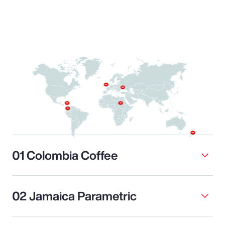
01 Colombia Coffee
02 Jamaica Parametric