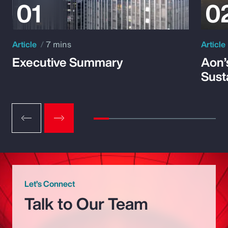
Article
7 mins
Article
Executive Summary
Aon’
Susta
Let’s Connect
Talk to Our Team