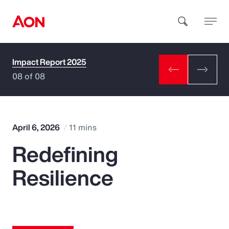
Impact Report 2025
How can we help you?
08 of 08
April 6, 2026
11 mins
Redefining
Popular Searches
Resilience
Insurance
Benefits