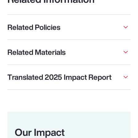
Related Policies
Related Materials
Translated 2025 Impact Report
Our Impact