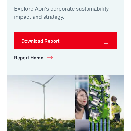
Explore Aon's corporate sustainability
impact and strategy.
Download Report
Report Home