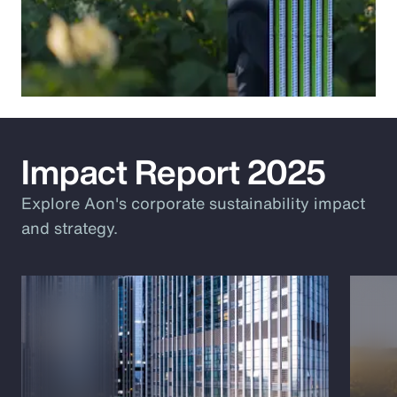
Impact Report 2025
Explore Aon's corporate sustainability impact
and strategy.