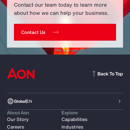
Contact our team today to learn more
about how we can help your business.
Contact Us
Back To Top
Global
EN
About Aon
Explore
Our Story
Capabilities
Careers
Industries