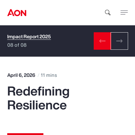
Impact Report 2025
How can we help you?
08 of 08
April 6, 2026
11 mins
Redefining
Popular Searches
Resilience
Insurance
Benefits