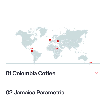
01 Colombia Coffee
02 Jamaica Parametric