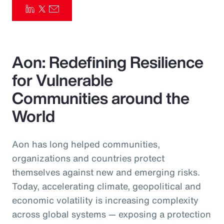
Pay Transparency
Parametrics
Aon: Redefining Resilience
Risk Management
for Vulnerable
Communities around the
World
Aon has long helped communities,
organizations and countries protect
themselves against new and emerging risks.
Today, accelerating climate, geopolitical and
economic volatility is increasing complexity
across global systems — exposing a protection