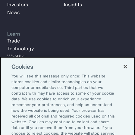
Investors
Insights
News
Learn
Trade
Technology
Weather
Workforce
Cookies
You will see this message only once: This website
stores cookies and similar technologies on your
Subscribe to Aon Insights for weekly articles, reports, and
computer or mobile device. Third parties that we
updates from our team of thought leaders.
contract with may have access to some of your cookie
data. We use cookies to enrich your experience,
Email Address:
remember your preferences, and help us understand
how the website is being used. Your browser has
received all optional and required cookies used on this
Subscribe
website. Cookies may continue to collect and share
data until you remove them from your browser. If you
choose to reject cookies, the website will stop serving
©2026 Aon plc. All rights reserved.