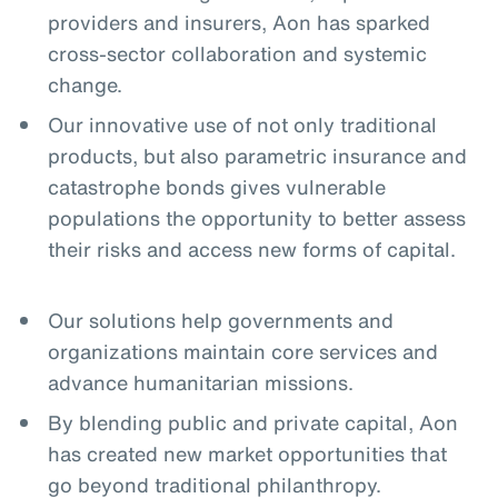
providers and insurers, Aon has sparked
cross-sector collaboration and systemic
change.
Our innovative use of not only traditional
products, but also parametric insurance and
catastrophe bonds gives vulnerable
populations the opportunity to better assess
their risks and access new forms of capital.
Our solutions help governments and
organizations maintain core services and
advance humanitarian missions.
By blending public and private capital, Aon
has created new market opportunities that
go beyond traditional philanthropy.