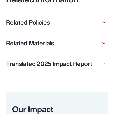
Related Policies
Related Materials
Translated 2025 Impact Report
Our Impact