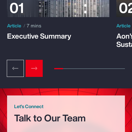
Article
7 mins
Article
Executive Summary
Aon’
Susta
Let’s Connect
Talk to Our Team