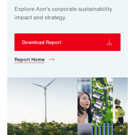
Explore Aon's corporate sustainability
impact and strategy.
Download Report
Report Home