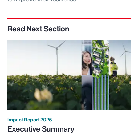
Read Next Section
Impact Report 2025
Executive Summary