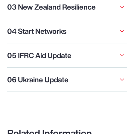
03 New Zealand Resilience
04 Start Networks
05 IFRC Aid Update
06 Ukraine Update
Related Information