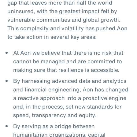
gap that leaves more than half the world
uninsured, with the greatest impact felt by
vulnerable communities and global growth.
This complexity and volatility has pushed Aon
to take action in several key areas:
At Aon we believe that there is no risk that
cannot be managed and are committed to
making sure that resilience is accessible.
By harnessing advanced data and analytics
and financial engineering, Aon has changed
a reactive approach into a proactive engine
and, in the process, set new standards for
speed, transparency and equity.
By serving as a bridge between
humanitarian organizations, capital