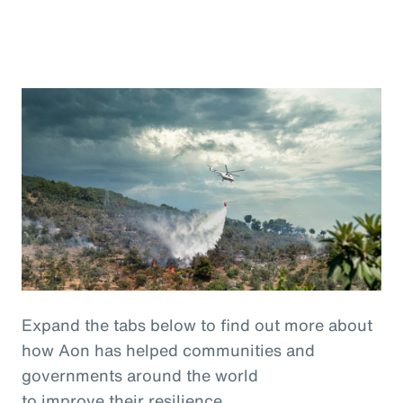
Expand the tabs below to find out more about
how Aon has helped communities and
governments around the world
to improve their resilience.