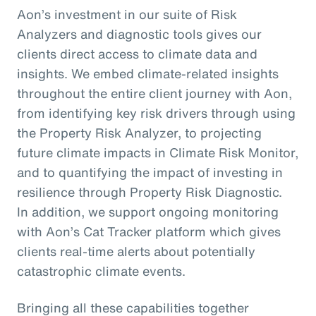
Aon’s investment in our suite of Risk
Analyzers and diagnostic tools gives our
clients direct access to climate data and
insights. We embed climate-related insights
throughout the entire client journey with Aon,
from identifying key risk drivers through using
the Property Risk Analyzer, to projecting
future climate impacts in Climate Risk Monitor,
and to quantifying the impact of investing in
resilience through Property Risk Diagnostic.
In addition, we support ongoing monitoring
with Aon’s Cat Tracker platform which gives
clients real-time alerts about potentially
catastrophic climate events.
Bringing all these capabilities together