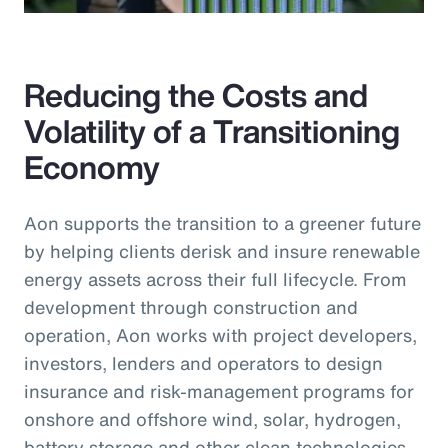
Reducing the Costs and
Volatility of a Transitioning
Economy
Aon supports the transition to a greener future
by helping clients derisk and insure renewable
energy assets across their full lifecycle. From
development through construction and
operation, Aon works with project developers,
investors, lenders and operators to design
insurance and risk-management programs for
onshore and offshore wind, solar, hydrogen,
battery storage and other clean technologies.