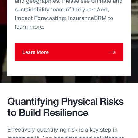
and geographies. Please see Climate and
sustainability team of the year: Aon,
Impact Forecasting: InsuranceERM to
learn more.
Learn More
Quantifying Physical Risks
to Build Resilience
Effectively quantifying risk is a key step in