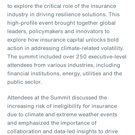
to explore the critical role of the insurance
industry in driving resilience solutions. This
high-profile event brought together global
leaders, policymakers and innovators to
explore how insurance capital unlocks bold
action in addressing climate-related volatility.
The summit included over 250 executive-level
attendees from various industries, including
financial institutions, energy, utilities and the
public sector.
Attendees at the Summit discussed the
increasing risk of ineligibility for insurance
due to climate and extreme weather events
and emphasized the importance of
collaboration and data-led insights to drive