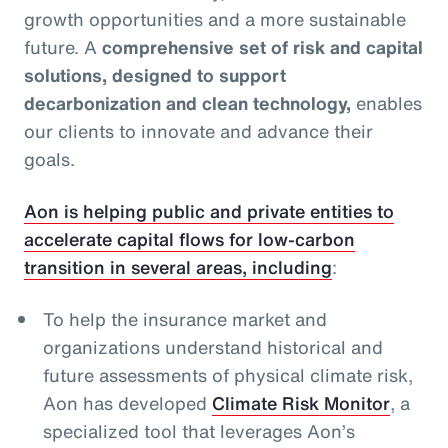
growth opportunities and a more sustainable
future. A
comprehensive set of risk and capital
solutions, designed to support
decarbonization and clean technology,
enables
our clients to innovate and advance their
goals.
Aon is helping public and private entities to
accelerate capital flows for low-carbon
transition in several areas, including
:
To help the insurance market and
organizations understand historical and
future assessments of physical climate risk,
Aon has developed
Climate Risk Monitor
, a
specialized tool that leverages Aon’s