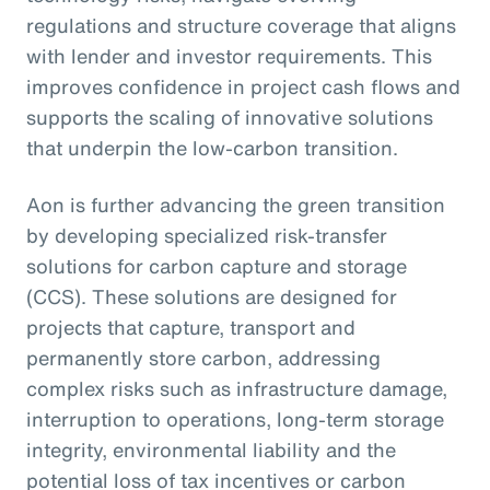
regulations and structure coverage that aligns
with lender and investor requirements. This
improves confidence in project cash flows and
supports the scaling of innovative solutions
that underpin the low-carbon transition.
Aon is further advancing the green transition
by developing specialized risk-transfer
solutions for carbon capture and storage
(CCS). These solutions are designed for
projects that capture, transport and
permanently store carbon, addressing
complex risks such as infrastructure damage,
interruption to operations, long-term storage
integrity, environmental liability and the
potential loss of tax incentives or carbon