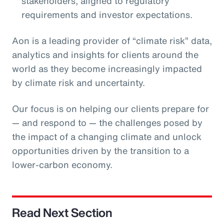
stakeholders, aligned to regulatory
requirements and investor expectations.
Aon is a leading provider of “climate risk” data,
analytics and insights for clients around the
world as they become increasingly impacted
by climate risk and uncertainty.
Our focus is on helping our clients prepare for
— and respond to — the challenges posed by
the impact of a changing climate and unlock
opportunities driven by the transition to a
lower-carbon economy.
Read Next Section