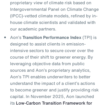
proprietary view of climate risk based on
Intergovernmental Panel on Climate Change
(IPCC)-vetted climate models, refined by in-
house climate scientists and validated with
our academic partners.
Aon’s
Transition Performance Index
(TPI) is
designed to assist clients in emission-
intensive sectors to secure cover over the
course of their shift to greener energy. By
leveraging objective data from public
sources and Aon’s proprietary analytics,
Aon’s TPI enables underwriters to better
understand the impact of a client’s actions
to become greener and justify providing risk
capital. In November 2025, Aon launched
its
Low-Carbon Transition Framework for