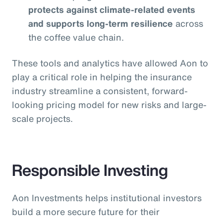
protects against climate-related events
and supports long-term resilience
across
the coffee value chain.
These tools and analytics have allowed Aon to
play a critical role in helping the insurance
industry streamline a consistent, forward-
looking pricing model for new risks and large-
scale projects.
Responsible Investing
Aon Investments helps institutional investors
build a more secure future for their