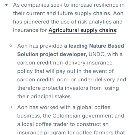
As companies seek to increase resilience in
their current and future supply chains, Aon
has pioneered the use of risk analytics and
insurance for
Agricultural supply chains
:
Aon has provided
a leading Nature Based
Solution project developer,
UNDO, with a
carbon credit non-delivery insurance
policy that will pay out in the event of
carbon credits’ non- or under-delivery and
therefore protects investors from losing
their principal stakes.
Aon has worked with a global coffee
business, the Colombian government and
a local coffee trader to construct an
insurance program for coffee farmers that