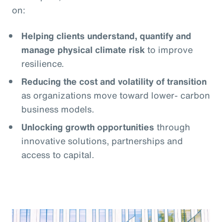
on:
Helping clients understand, quantify and
manage physical climate risk
to improve
resilience.
Reducing the cost and volatility of transition
as organizations move toward lower- carbon
business models.
Unlocking growth opportunities
through
innovative solutions, partnerships and
access to capital.