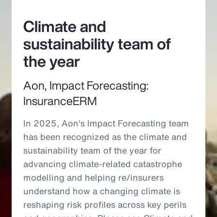
Climate and
sustainability team of
the year
Aon, Impact Forecasting:
InsuranceERM
In 2025, Aon's Impact Forecasting team
has been recognized as the climate and
sustainability team of the year for
advancing climate-related catastrophe
modelling and helping re/insurers
understand how a changing climate is
reshaping risk profiles across key perils