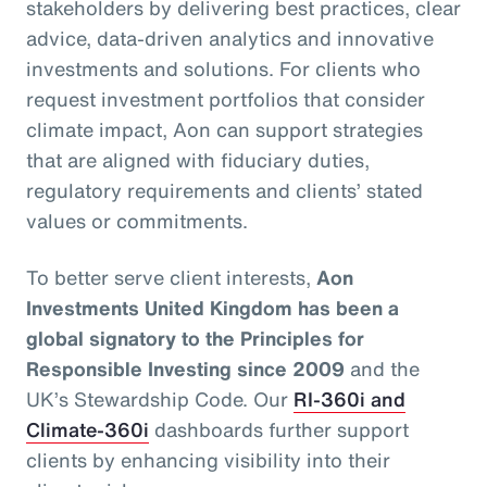
stakeholders by delivering best practices, clear
advice, data-driven analytics and innovative
investments and solutions. For clients who
request investment portfolios that consider
climate impact, Aon can support strategies
that are aligned with fiduciary duties,
regulatory requirements and clients’ stated
values or commitments.
To better serve client interests,
Aon
Investments United Kingdom has been a
global signatory to the Principles for
Responsible Investing since 2009
and the
UK’s Stewardship Code. Our
RI-360i and
Climate-360i
dashboards further support
clients by enhancing visibility into their