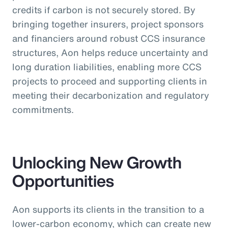
credits if carbon is not securely stored. By
bringing together insurers, project sponsors
and financiers around robust CCS insurance
structures, Aon helps reduce uncertainty and
long duration liabilities, enabling more CCS
projects to proceed and supporting clients in
meeting their decarbonization and regulatory
commitments.
Unlocking New Growth
Opportunities
Aon supports its clients in the transition to a
lower-carbon economy, which can create new