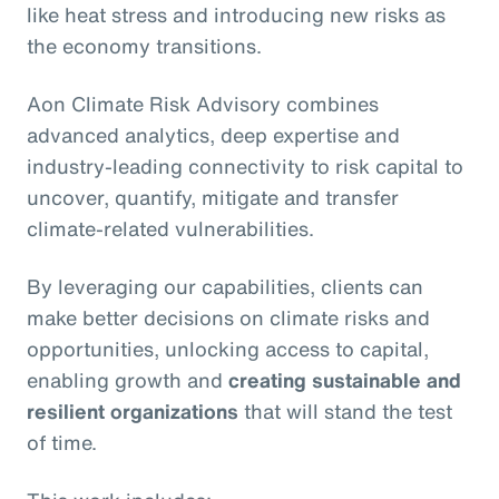
like heat stress and introducing new risks as
the economy transitions.
Aon Climate Risk Advisory combines
advanced analytics, deep expertise and
industry-leading connectivity to risk capital to
uncover, quantify, mitigate and transfer
climate-related vulnerabilities.
By leveraging our capabilities, clients can
make better decisions on climate risks and
opportunities, unlocking access to capital,
enabling growth and
creating sustainable and
resilient organizations
that will stand the test
of time.