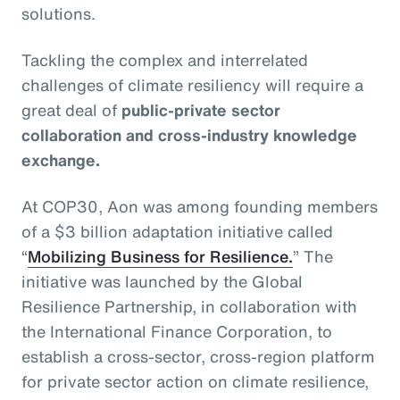
solutions.
Tackling the complex and interrelated
challenges of climate resiliency will require a
great deal of
public-private sector
collaboration and cross-industry knowledge
exchange.
At COP30, Aon was among founding members
of a $3 billion adaptation initiative called
“
Mobilizing Business for Resilience.
” The
initiative was launched by the Global
Resilience Partnership, in collaboration with
the International Finance Corporation, to
establish a cross-sector, cross-region platform
for private sector action on climate resilience,