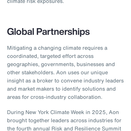
climate risk exposures.
Global Partnerships
Mitigating a changing climate requires a
coordinated, targeted effort across
geographies, governments, businesses and
other stakeholders. Aon uses our unique
insight as a broker to convene industry leaders
and market makers to identify solutions and
areas for cross-industry collaboration.
During New York Climate Week in 2025, Aon
brought together leaders across industries for
the fourth annual Risk and Resilience Summit