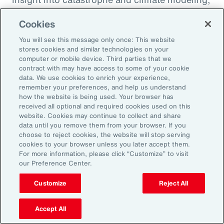
quantification of climate risk in re/insurer
Cookies
portfolios and better decisions on pricing,
investments and exposure management.
You will see this message only once: This website
stores cookies and similar technologies on your
computer or mobile device. Third parties that we
For example, Aon is a member of the United
contract with may have access to some of your cookie
data. We use cookies to enrich your experience,
Nations Environment Programme Finance
remember your preferences, and help us understand
Initiative’s (UNEP FI) Principles for Sustainable
how the website is being used. Your browser has
received all optional and required cookies used on this
Insurance initiative, which offers a framework
website. Cookies may continue to collect and share
for addressing climate volatility through
data until you remove them from your browser. If you
choose to reject cookies, the website will stop serving
insurance, while identifying strategies for our
cookies to your browser unless you later accept them.
industry to enable the transition to a more
For more information, please click “Customize” to visit
our Preference Center.
resilient and sustainable economy.
Customize
Reject All
Accept All
Amplifying our Impact