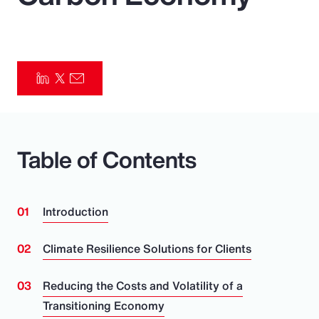
Pay Transparency
Parametrics
Risk Management
Table of Contents
Introduction
Climate Resilience Solutions for Clients
Reducing the Costs and Volatility of a
Transitioning Economy