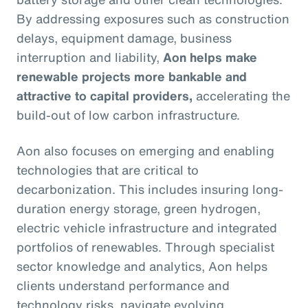
By addressing exposures such as construction
delays, equipment damage, business
interruption and liability,
Aon helps make
renewable projects more bankable and
attractive to capital providers,
accelerating the
build-out of low carbon infrastructure.
Aon also focuses on emerging and enabling
technologies that are critical to
decarbonization. This includes insuring long-
duration energy storage, green hydrogen,
electric vehicle infrastructure and integrated
portfolios of renewables. Through specialist
sector knowledge and analytics, Aon helps
clients understand performance and
technology risks, navigate evolving