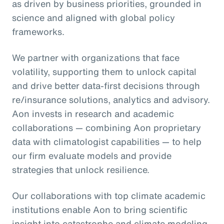
as driven by business priorities, grounded in
science and aligned with global policy
frameworks.
We partner with organizations that face
volatility, supporting them to unlock capital
and drive better data-first decisions through
re/insurance solutions, analytics and advisory.
Aon invests in research and academic
collaborations — combining Aon proprietary
data with climatologist capabilities — to help
our firm evaluate models and provide
strategies that unlock resilience.
Our collaborations with top climate academic
institutions enable Aon to bring scientific
insight into catastrophe and climate modeling,