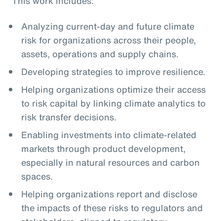
This work includes:
Analyzing current-day and future climate
risk for organizations across their people,
assets, operations and supply chains.
Developing strategies to improve resilience.
Helping organizations optimize their access
to risk capital by linking climate analytics to
risk transfer decisions.
Enabling investments into climate-related
markets through product development,
especially in natural resources and carbon
spaces.
Helping organizations report and disclose
the impacts of these risks to regulators and