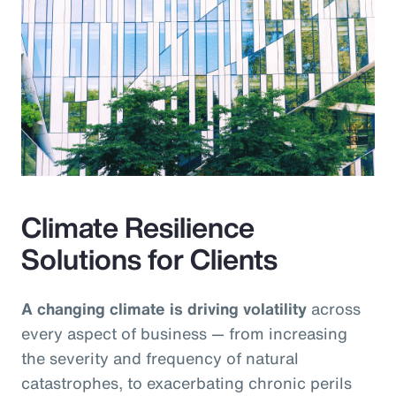
Climate Resilience
Solutions for Clients
A changing climate is driving volatility
across
every aspect of business — from increasing
the severity and frequency of natural
catastrophes, to exacerbating chronic perils