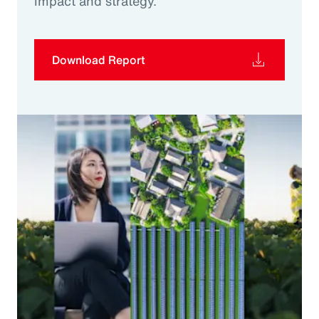
impact and strategy.
Download Report