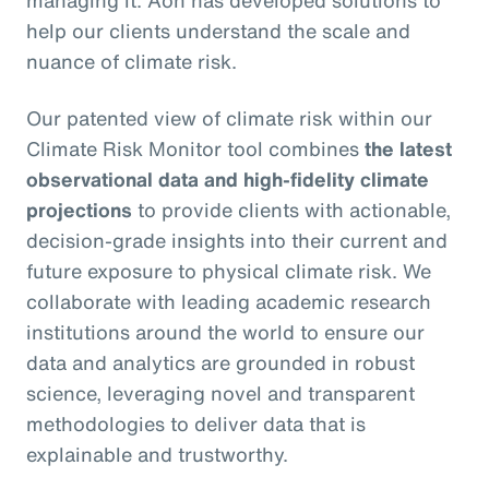
managing it. Aon has developed solutions to
help our clients understand the scale and
nuance of climate risk.
Our patented view of climate risk within our
Climate Risk Monitor tool combines
the latest
observational data and high-fidelity climate
projections
to provide clients with actionable,
decision-grade insights into their current and
future exposure to physical climate risk. We
collaborate with leading academic research
institutions around the world to ensure our
data and analytics are grounded in robust
science, leveraging novel and transparent
methodologies to deliver data that is
explainable and trustworthy.