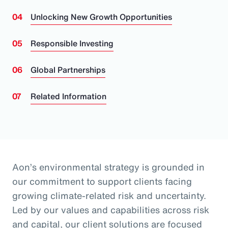
Unlocking New Growth Opportunities
Responsible Investing
Global Partnerships
Related Information
Aon’s environmental strategy is grounded in
our commitment to support clients facing
growing climate-related risk and uncertainty.
Led by our values and capabilities across risk
and capital, our client solutions are focused