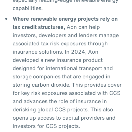
capabilities.
Where renewable energy projects rely on
tax credit structures,
Aon can help
investors, developers and lenders manage
associated tax risk exposures through
insurance solutions. In 2024, Aon
developed a new insurance product
designed for international transport and
storage companies that are engaged in
storing carbon dioxide. This provides cover
for key risk exposures associated with CCS
and advances the role of insurance in
derisking global CCS projects. This also
opens up access to capital providers and
investors for CCS projects.