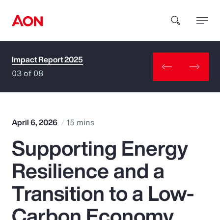
Impact Report 2025
How can we help you?
03 of 08
April 6, 2026
15 mins
Supporting Energy
Popular Searches
Resilience and a
Insurance
Transition to a Low-
Benefits
Carbon Economy