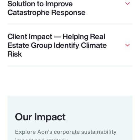
Solution to Improve
Catastrophe Response
Client Impact — Helping Real
Estate Group Identify Climate
Risk
Our Impact
Explore Aon's corporate sustainability