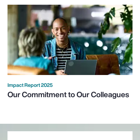
Impact Report 2025
Our Commitment to Our Colleagues