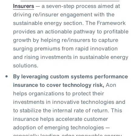
Insurers
— a seven-step process aimed at
driving re/insurer engagement with the
sustainable energy section. The Framework
provides an actionable pathway to profitable
growth by helping re/insurers to capture
surging premiums from rapid innovation
and rising investments in sustainable energy
solutions.
By leveraging custom systems performance
insurance to cover technology risk,
Aon
helps organizations to protect their
investments in innovative technologies and
to stabilize the internal rate of return. This
insurance helps accelerate customer
adoption of emerging technologies —
especially leading-edge renewable energy