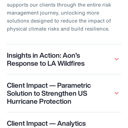
supports our clients through the entire risk
management journey, unlocking more
solutions designed to reduce the impact of
physical climate risks and build resilience.
Insights in Action: Aon’s
Response to LA Wildfires
Client Impact — Parametric
Solution to Strengthen US
Hurricane Protection
Client Impact — Analytics