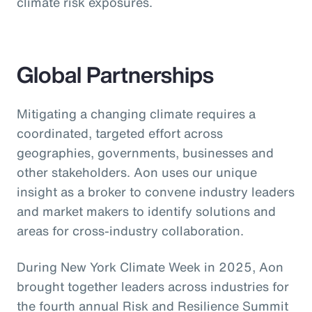
climate risk exposures.
Global Partnerships
Mitigating a changing climate requires a
coordinated, targeted effort across
geographies, governments, businesses and
other stakeholders. Aon uses our unique
insight as a broker to convene industry leaders
and market makers to identify solutions and
areas for cross-industry collaboration.
During New York Climate Week in 2025, Aon
brought together leaders across industries for
the fourth annual Risk and Resilience Summit