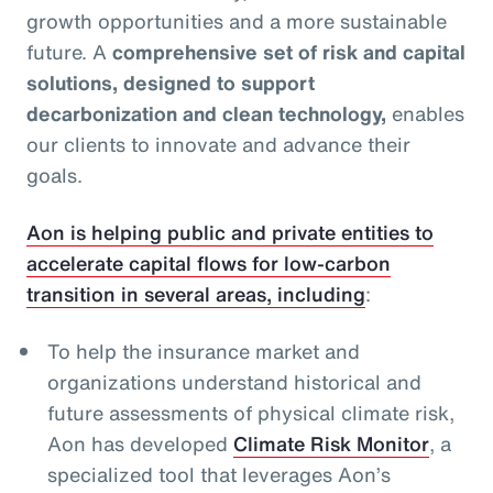
growth opportunities and a more sustainable
future. A
comprehensive set of risk and capital
solutions, designed to support
decarbonization and clean technology,
enables
our clients to innovate and advance their
goals.
Aon is helping public and private entities to
accelerate capital flows for low-carbon
transition in several areas, including
:
To help the insurance market and
organizations understand historical and
future assessments of physical climate risk,
Aon has developed
Climate Risk Monitor
, a
specialized tool that leverages Aon’s