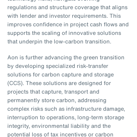
regulations and structure coverage that aligns
with lender and investor requirements. This
improves confidence in project cash flows and
supports the scaling of innovative solutions
that underpin the low-carbon transition.
Aon is further advancing the green transition
by developing specialized risk-transfer
solutions for carbon capture and storage
(CCS). These solutions are designed for
projects that capture, transport and
permanently store carbon, addressing
complex risks such as infrastructure damage,
interruption to operations, long-term storage
integrity, environmental liability and the
potential loss of tax incentives or carbon