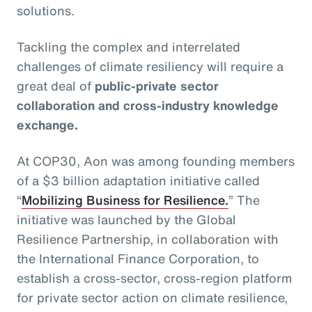
solutions.
Tackling the complex and interrelated
challenges of climate resiliency will require a
great deal of
public-private sector
collaboration and cross-industry knowledge
exchange.
At COP30, Aon was among founding members
of a $3 billion adaptation initiative called
“
Mobilizing Business for Resilience.
” The
initiative was launched by the Global
Resilience Partnership, in collaboration with
the International Finance Corporation, to
establish a cross-sector, cross-region platform
for private sector action on climate resilience,