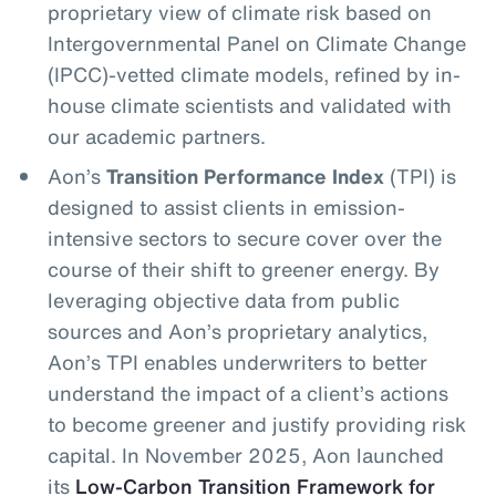
proprietary view of climate risk based on
Intergovernmental Panel on Climate Change
(IPCC)-vetted climate models, refined by in-
house climate scientists and validated with
our academic partners.
Aon’s
Transition Performance Index
(TPI) is
designed to assist clients in emission-
intensive sectors to secure cover over the
course of their shift to greener energy. By
leveraging objective data from public
sources and Aon’s proprietary analytics,
Aon’s TPI enables underwriters to better
understand the impact of a client’s actions
to become greener and justify providing risk
capital. In November 2025, Aon launched
its
Low-Carbon Transition Framework for