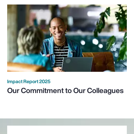
Impact Report 2025
Our Commitment to Our Colleagues