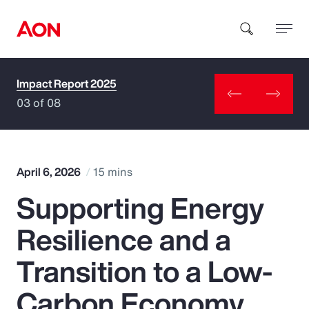
Impact Report 2025
How can we help you?
03 of 08
April 6, 2026
15 mins
Supporting Energy
Popular Searches
Resilience and a
Insurance
Transition to a Low-
Benefits
Carbon Economy