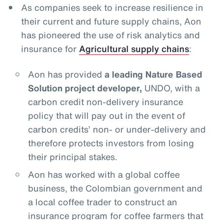
As companies seek to increase resilience in
their current and future supply chains, Aon
has pioneered the use of risk analytics and
insurance for
Agricultural supply chains
:
Aon has provided
a leading Nature Based
Solution project developer,
UNDO, with a
carbon credit non-delivery insurance
policy that will pay out in the event of
carbon credits’ non- or under-delivery and
therefore protects investors from losing
their principal stakes.
Aon has worked with a global coffee
business, the Colombian government and
a local coffee trader to construct an
insurance program for coffee farmers that