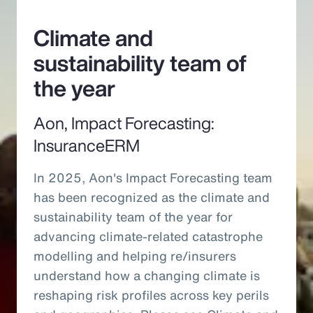
Climate and
sustainability team of
the year
Aon, Impact Forecasting:
InsuranceERM
In 2025, Aon's Impact Forecasting team
has been recognized as the climate and
sustainability team of the year for
advancing climate-related catastrophe
modelling and helping re/insurers
understand how a changing climate is
reshaping risk profiles across key perils