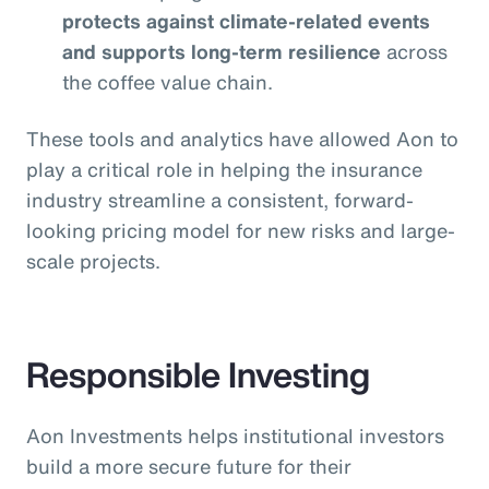
protects against climate-related events
and supports long-term resilience
across
the coffee value chain.
These tools and analytics have allowed Aon to
play a critical role in helping the insurance
industry streamline a consistent, forward-
looking pricing model for new risks and large-
scale projects.
Responsible Investing
Aon Investments helps institutional investors
build a more secure future for their