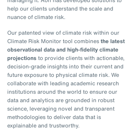
managing it. Aon has developed solutions to
help our clients understand the scale and
nuance of climate risk.
Our patented view of climate risk within our
Climate Risk Monitor tool combines
the latest
observational data and high-fidelity climate
projections
to provide clients with actionable,
decision-grade insights into their current and
future exposure to physical climate risk. We
collaborate with leading academic research
institutions around the world to ensure our
data and analytics are grounded in robust
science, leveraging novel and transparent
methodologies to deliver data that is
explainable and trustworthy.