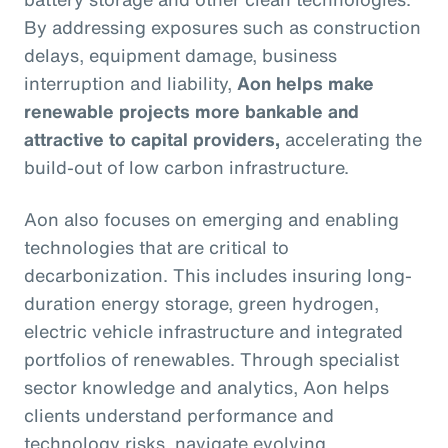
By addressing exposures such as construction
delays, equipment damage, business
interruption and liability,
Aon helps make
renewable projects more bankable and
attractive to capital providers,
accelerating the
build-out of low carbon infrastructure.
Aon also focuses on emerging and enabling
technologies that are critical to
decarbonization. This includes insuring long-
duration energy storage, green hydrogen,
electric vehicle infrastructure and integrated
portfolios of renewables. Through specialist
sector knowledge and analytics, Aon helps
clients understand performance and
technology risks, navigate evolving