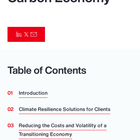
Pay Transparency
Parametrics
Risk Management
Table of Contents
Introduction
Climate Resilience Solutions for Clients
Reducing the Costs and Volatility of a
Transitioning Economy