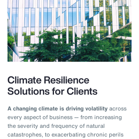
Climate Resilience
Solutions for Clients
A changing climate is driving volatility
across
every aspect of business — from increasing
the severity and frequency of natural
catastrophes, to exacerbating chronic perils