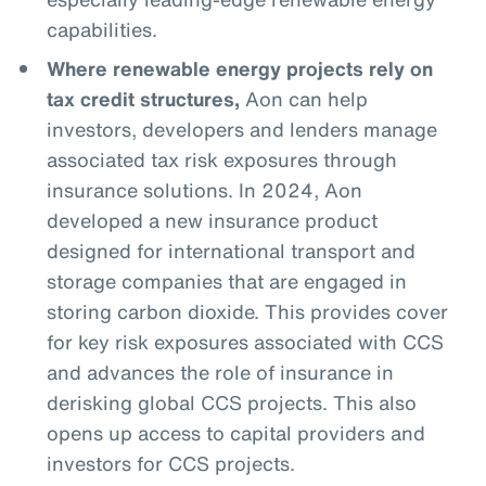
capabilities.
Where renewable energy projects rely on
tax credit structures,
Aon can help
investors, developers and lenders manage
associated tax risk exposures through
insurance solutions. In 2024, Aon
developed a new insurance product
designed for international transport and
storage companies that are engaged in
storing carbon dioxide. This provides cover
for key risk exposures associated with CCS
and advances the role of insurance in
derisking global CCS projects. This also
opens up access to capital providers and
investors for CCS projects.