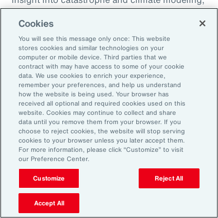
quantification of climate risk in re/insurer
Cookies
portfolios and better decisions on pricing,
investments and exposure management.
You will see this message only once: This website
stores cookies and similar technologies on your
computer or mobile device. Third parties that we
For example, Aon is a member of the United
contract with may have access to some of your cookie
data. We use cookies to enrich your experience,
Nations Environment Programme Finance
remember your preferences, and help us understand
Initiative’s (UNEP FI) Principles for Sustainable
how the website is being used. Your browser has
received all optional and required cookies used on this
Insurance initiative, which offers a framework
website. Cookies may continue to collect and share
for addressing climate volatility through
data until you remove them from your browser. If you
choose to reject cookies, the website will stop serving
insurance, while identifying strategies for our
cookies to your browser unless you later accept them.
industry to enable the transition to a more
For more information, please click “Customize” to visit
our Preference Center.
resilient and sustainable economy.
Customize
Reject All
Accept All
Amplifying our Impact