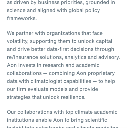
as driven by business priorities, grounded in
science and aligned with global policy
frameworks.
We partner with organizations that face
volatility, supporting them to unlock capital
and drive better data-first decisions through
re/insurance solutions, analytics and advisory.
Aon invests in research and academic
collaborations — combining Aon proprietary
data with climatologist capabilities — to help
our firm evaluate models and provide
strategies that unlock resilience.
Our collaborations with top climate academic
institutions enable Aon to bring scientific
insight into catastrophe and climate modeling,