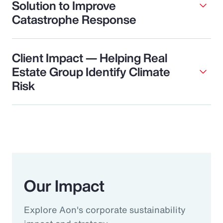
Solution to Improve
Catastrophe Response
Client Impact — Helping Real
Estate Group Identify Climate
Risk
Our Impact
Explore Aon's corporate sustainability