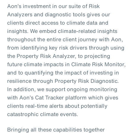
Aon’s investment in our suite of Risk
Analyzers and diagnostic tools gives our
clients direct access to climate data and
insights. We embed climate-related insights
throughout the entire client journey with Aon,
from identifying key risk drivers through using
the Property Risk Analyzer, to projecting
future climate impacts in Climate Risk Monitor,
and to quantifying the impact of investing in
resilience through Property Risk Diagnostic.
In addition, we support ongoing monitoring
with Aon’s Cat Tracker platform which gives
clients real-time alerts about potentially
catastrophic climate events.
Bringing all these capabilities together