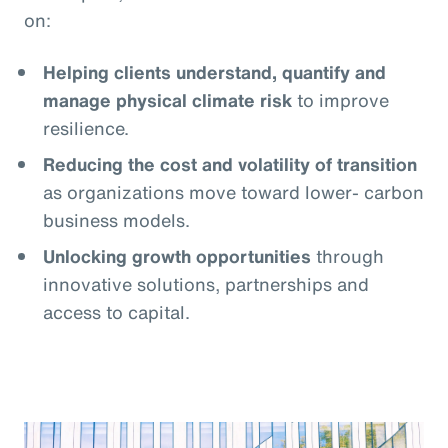
on:
Helping clients understand, quantify and
manage physical climate risk
to improve
resilience.
Reducing the cost and volatility of transition
as organizations move toward lower- carbon
business models.
Unlocking growth opportunities
through
innovative solutions, partnerships and
access to capital.