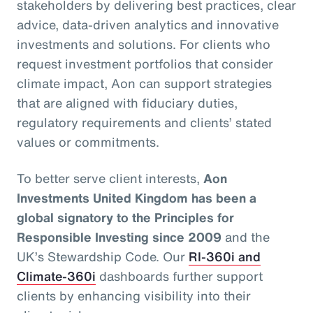
stakeholders by delivering best practices, clear
advice, data-driven analytics and innovative
investments and solutions. For clients who
request investment portfolios that consider
climate impact, Aon can support strategies
that are aligned with fiduciary duties,
regulatory requirements and clients’ stated
values or commitments.
To better serve client interests,
Aon
Investments United Kingdom has been a
global signatory to the Principles for
Responsible Investing since 2009
and the
UK’s Stewardship Code. Our
RI-360i and
Climate-360i
dashboards further support
clients by enhancing visibility into their