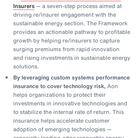
Insurers
— a seven-step process aimed at
driving re/insurer engagement with the
sustainable energy section. The Framework
provides an actionable pathway to profitable
growth by helping re/insurers to capture
surging premiums from rapid innovation
and rising investments in sustainable energy
solutions.
By leveraging custom systems performance
insurance to cover technology risk,
Aon
helps organizations to protect their
investments in innovative technologies and
to stabilize the internal rate of return. This
insurance helps accelerate customer
adoption of emerging technologies —
especially leading-edge renewable energy