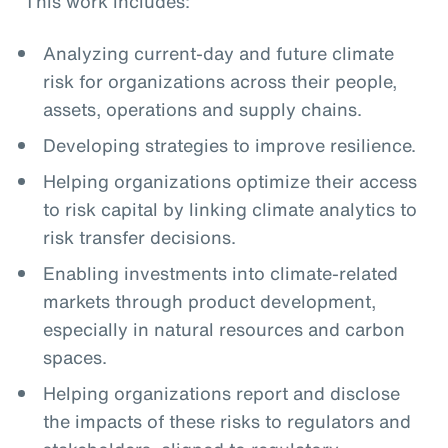
This work includes:
Analyzing current-day and future climate
risk for organizations across their people,
assets, operations and supply chains.
Developing strategies to improve resilience.
Helping organizations optimize their access
to risk capital by linking climate analytics to
risk transfer decisions.
Enabling investments into climate-related
markets through product development,
especially in natural resources and carbon
spaces.
Helping organizations report and disclose
the impacts of these risks to regulators and