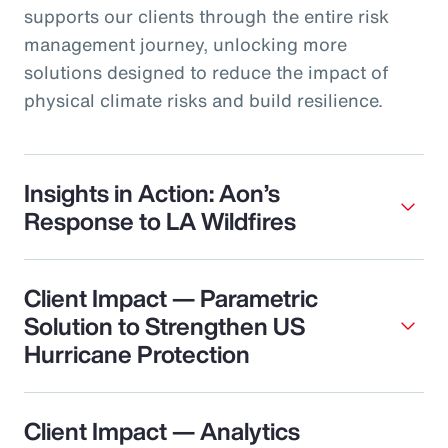
supports our clients through the entire risk
management journey, unlocking more
solutions designed to reduce the impact of
physical climate risks and build resilience.
Insights in Action: Aon’s
Response to LA Wildfires
Client Impact — Parametric
Solution to Strengthen US
Hurricane Protection
Client Impact — Analytics