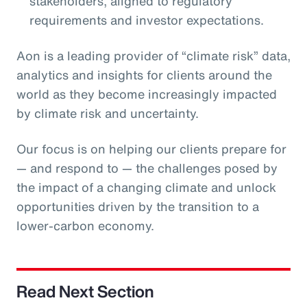
stakeholders, aligned to regulatory
requirements and investor expectations.
Aon is a leading provider of “climate risk” data,
analytics and insights for clients around the
world as they become increasingly impacted
by climate risk and uncertainty.
Our focus is on helping our clients prepare for
— and respond to — the challenges posed by
the impact of a changing climate and unlock
opportunities driven by the transition to a
lower-carbon economy.
Read Next Section