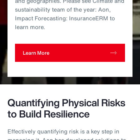
and geographies. Please see Climate and
sustainability team of the year: Aon,
Impact Forecasting: InsuranceERM to
learn more.
Learn More
Quantifying Physical Risks
to Build Resilience
Effectively quantifying risk is a key step in