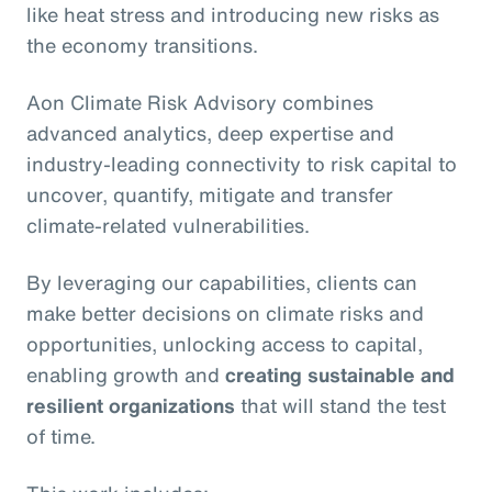
like heat stress and introducing new risks as
the economy transitions.
Aon Climate Risk Advisory combines
advanced analytics, deep expertise and
industry-leading connectivity to risk capital to
uncover, quantify, mitigate and transfer
climate-related vulnerabilities.
By leveraging our capabilities, clients can
make better decisions on climate risks and
opportunities, unlocking access to capital,
enabling growth and
creating sustainable and
resilient organizations
that will stand the test
of time.