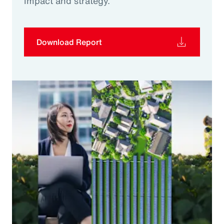
impact and strategy.
Download Report