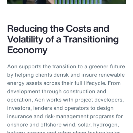
Reducing the Costs and
Volatility of a Transitioning
Economy
Aon supports the transition to a greener future
by helping clients derisk and insure renewable
energy assets across their full lifecycle. From
development through construction and
operation, Aon works with project developers,
investors, lenders and operators to design
insurance and risk-management programs for
onshore and offshore wind, solar, hydrogen,
battery storage and other clean technologies.