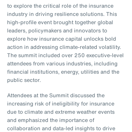
to explore the critical role of the insurance
industry in driving resilience solutions. This
high-profile event brought together global
leaders, policymakers and innovators to
explore how insurance capital unlocks bold
action in addressing climate-related volatility.
The summit included over 250 executive-level
attendees from various industries, including
financial institutions, energy, utilities and the
public sector.
Attendees at the Summit discussed the
increasing risk of ineligibility for insurance
due to climate and extreme weather events
and emphasized the importance of
collaboration and data-led insights to drive