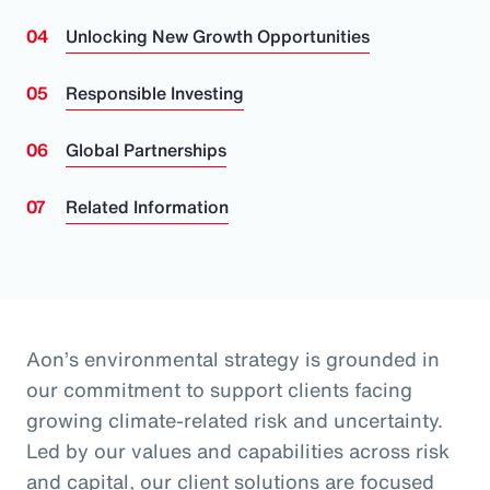
Unlocking New Growth Opportunities
Responsible Investing
Global Partnerships
Related Information
Aon’s environmental strategy is grounded in
our commitment to support clients facing
growing climate-related risk and uncertainty.
Led by our values and capabilities across risk
and capital, our client solutions are focused