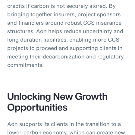
credits if carbon is not securely stored. By
bringing together insurers, project sponsors
and financiers around robust CCS insurance
structures, Aon helps reduce uncertainty and
long duration liabilities, enabling more CCS
projects to proceed and supporting clients in
meeting their decarbonization and regulatory
commitments.
Unlocking New Growth
Opportunities
Aon supports its clients in the transition to a
lower-carbon economy, which can create new