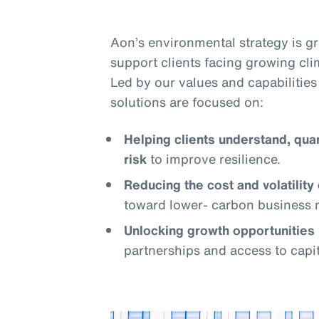
Aon’s environmental strategy is 
support clients facing growing cli
Led by our values and capabilities 
solutions are focused on:
Helping clients understand, qua
risk
to improve resilience.
Reducing the cost and volatility 
toward lower- carbon business 
Unlocking growth opportunities
partnerships and access to capit