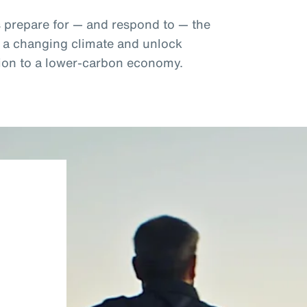
s prepare for — and respond to — the
f a changing climate and unlock
ition to a lower-carbon economy.