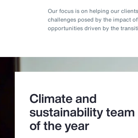
Our focus is on helping our client
challenges posed by the impact o
opportunities driven by the trans
Climate and
sustainability team
of the year