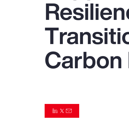
Resilien
Insurance
Benefits
Transiti
Pay Transparency
Parametrics
Carbon
Risk Management