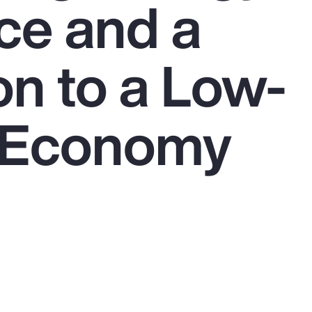
ce and a
on to a Low-
 Economy