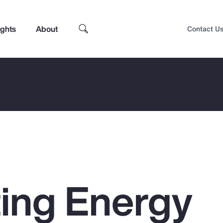
ights
About
Contact U
ing Energy
Top Insights