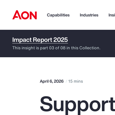
Capabilities
Industries
Ins
Impact Report 2025
How can we help you?
This insight is part 03 of 08 in this Collection.
April 6, 2026
15 mins
Support
Popular Searches