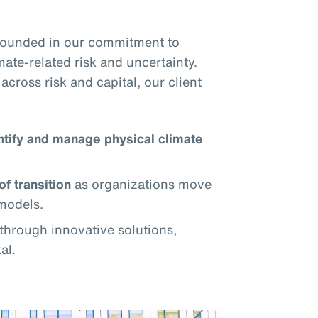
grounded in our commitment to
mate-related risk and uncertainty.
across risk and capital, our client
ntify and manage physical climate
of transition
as organizations move
models.
through innovative solutions,
al.