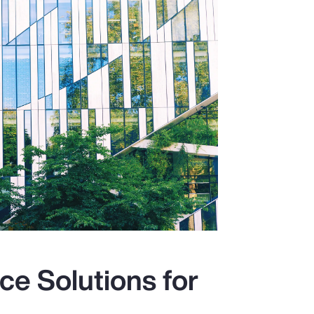
ce Solutions for