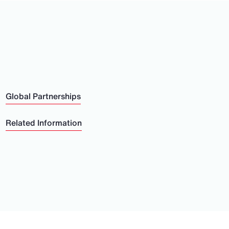
Global Partnerships
Related Information