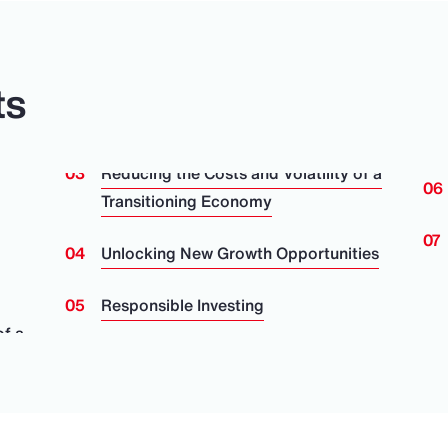
ts
Reducing the Costs and Volatility of a
Transitioning Economy
Unlocking New Growth Opportunities
Responsible Investing