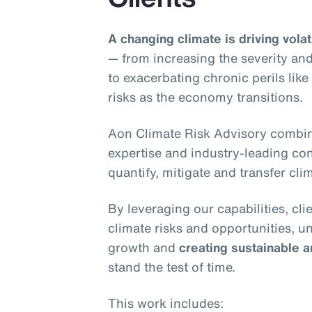
A changing climate is driving volati
— from increasing the severity and
to exacerbating chronic perils lik
risks as the economy transitions.
Aon Climate Risk Advisory combin
expertise and industry-leading conn
quantify, mitigate and transfer clim
By leveraging our capabilities, cl
climate risks and opportunities, u
growth and
creating sustainable a
stand the test of time.
This work includes: