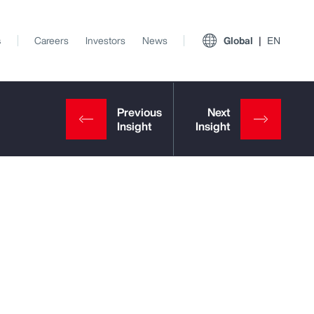
s
Careers
Investors
News
Global
EN
View All Insights