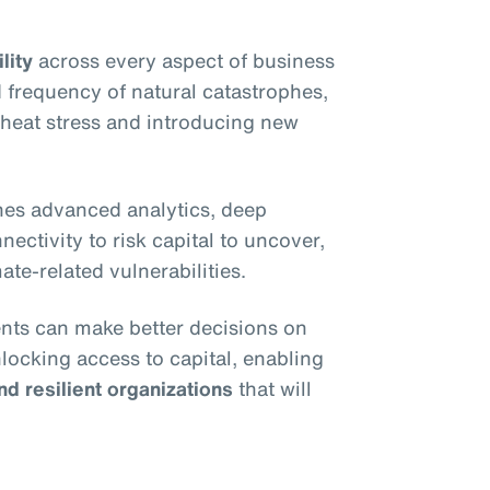
lity
across every aspect of business
 frequency of natural catastrophes,
e heat stress and introducing new
es advanced analytics, deep
ectivity to risk capital to uncover,
ate-related vulnerabilities.
ients can make better decisions on
nlocking access to capital, enabling
nd resilient organizations
that will