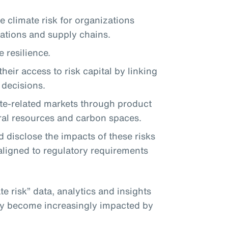
 climate risk for organizations
rations and supply chains.
 resilience.
heir access to risk capital by linking
r decisions.
te-related markets through product
ral resources and carbon spaces.
 disclose the impacts of these risks
aligned to regulatory requirements
te risk” data, analytics and insights
hey become increasingly impacted by