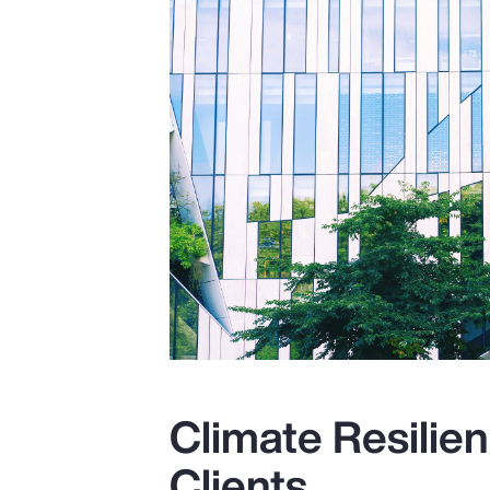
Climate Resilien
Clients