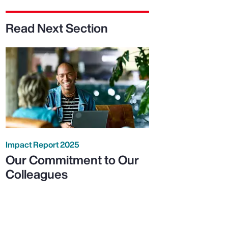
Read Next Section
Impact Report 2025
Our Commitment to Our
Colleagues