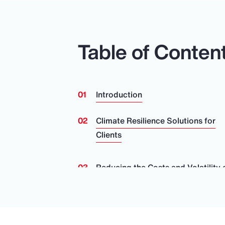
Table of Conten
Introduction
Climate Resilience Solutions for
Clients