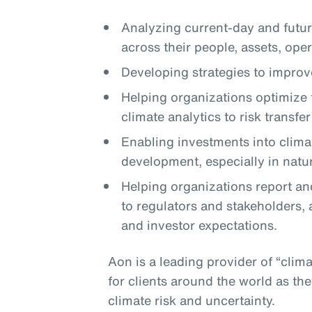
Analyzing current-day and future
across their people, assets, ope
Developing strategies to improve
Helping organizations optimize t
climate analytics to risk transfe
Enabling investments into clima
development, especially in natu
Helping organizations report and
to regulators and stakeholders, 
and investor expectations.
Aon is a leading provider of “clima
for clients around the world as t
climate risk and uncertainty.