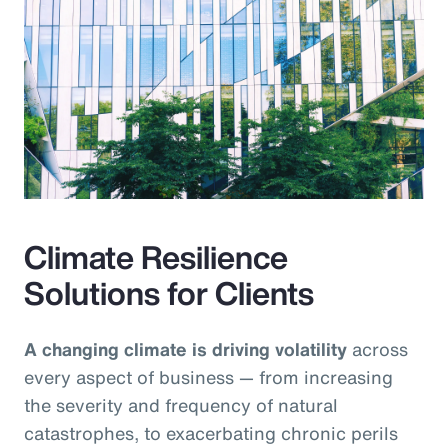
Climate Resilience
Solutions for Clients
A changing climate is driving volatility
across
every aspect of business — from increasing
the severity and frequency of natural
catastrophes, to exacerbating chronic perils