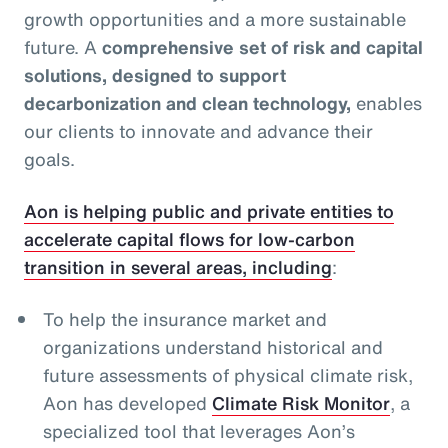
growth opportunities and a more sustainable
future. A
comprehensive set of risk and capital
solutions, designed to support
decarbonization and clean technology,
enables
our clients to innovate and advance their
goals.
Aon is helping public and private entities to
accelerate capital flows for low-carbon
transition in several areas, including
:
To help the insurance market and
organizations understand historical and
future assessments of physical climate risk,
Aon has developed
Climate Risk Monitor
, a
specialized tool that leverages Aon’s