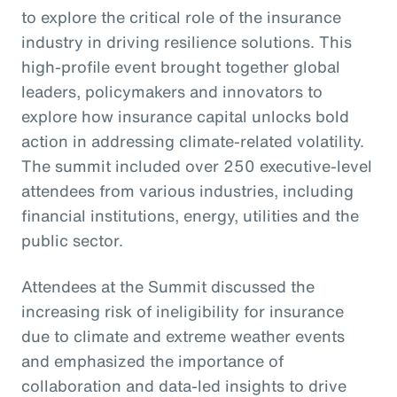
to explore the critical role of the insurance
industry in driving resilience solutions. This
high-profile event brought together global
leaders, policymakers and innovators to
explore how insurance capital unlocks bold
action in addressing climate-related volatility.
The summit included over 250 executive-level
attendees from various industries, including
financial institutions, energy, utilities and the
public sector.
Attendees at the Summit discussed the
increasing risk of ineligibility for insurance
due to climate and extreme weather events
and emphasized the importance of
collaboration and data-led insights to drive