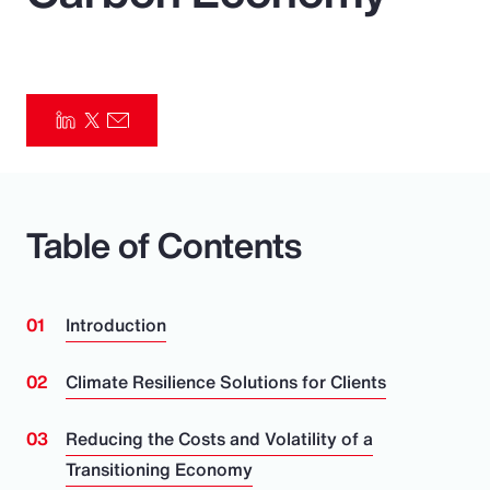
Pay Transparency
Parametrics
Risk Management
Table of Contents
Introduction
Climate Resilience Solutions for Clients
Reducing the Costs and Volatility of a
Transitioning Economy