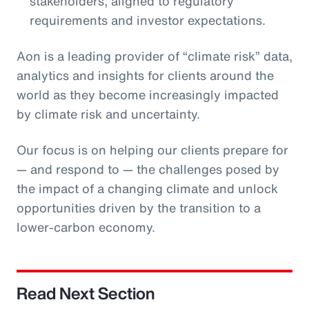
stakeholders, aligned to regulatory
requirements and investor expectations.
Aon is a leading provider of “climate risk” data,
analytics and insights for clients around the
world as they become increasingly impacted
by climate risk and uncertainty.
Our focus is on helping our clients prepare for
— and respond to — the challenges posed by
the impact of a changing climate and unlock
opportunities driven by the transition to a
lower-carbon economy.
Read Next Section