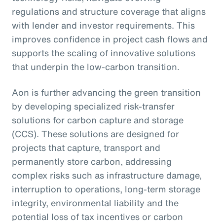
regulations and structure coverage that aligns
with lender and investor requirements. This
improves confidence in project cash flows and
supports the scaling of innovative solutions
that underpin the low-carbon transition.
Aon is further advancing the green transition
by developing specialized risk-transfer
solutions for carbon capture and storage
(CCS). These solutions are designed for
projects that capture, transport and
permanently store carbon, addressing
complex risks such as infrastructure damage,
interruption to operations, long-term storage
integrity, environmental liability and the
potential loss of tax incentives or carbon