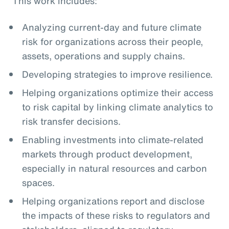
This work includes:
Analyzing current-day and future climate
risk for organizations across their people,
assets, operations and supply chains.
Developing strategies to improve resilience.
Helping organizations optimize their access
to risk capital by linking climate analytics to
risk transfer decisions.
Enabling investments into climate-related
markets through product development,
especially in natural resources and carbon
spaces.
Helping organizations report and disclose
the impacts of these risks to regulators and