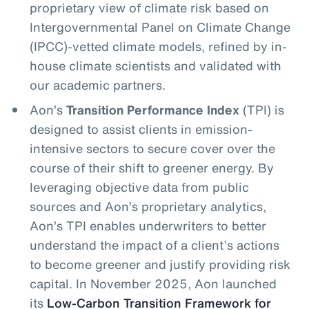
proprietary view of climate risk based on
Intergovernmental Panel on Climate Change
(IPCC)-vetted climate models, refined by in-
house climate scientists and validated with
our academic partners.
Aon’s
Transition Performance Index
(TPI) is
designed to assist clients in emission-
intensive sectors to secure cover over the
course of their shift to greener energy. By
leveraging objective data from public
sources and Aon’s proprietary analytics,
Aon’s TPI enables underwriters to better
understand the impact of a client’s actions
to become greener and justify providing risk
capital. In November 2025, Aon launched
its
Low-Carbon Transition Framework for