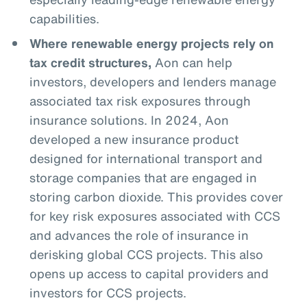
capabilities.
Where renewable energy projects rely on
tax credit structures,
Aon can help
investors, developers and lenders manage
associated tax risk exposures through
insurance solutions. In 2024, Aon
developed a new insurance product
designed for international transport and
storage companies that are engaged in
storing carbon dioxide. This provides cover
for key risk exposures associated with CCS
and advances the role of insurance in
derisking global CCS projects. This also
opens up access to capital providers and
investors for CCS projects.