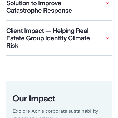
Solution to Improve
Catastrophe Response
Client Impact — Helping Real
Estate Group Identify Climate
Risk
Our Impact
Explore Aon's corporate sustainability