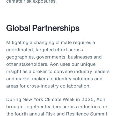
climate risk exposures.
Global Partnerships
Mitigating a changing climate requires a
coordinated, targeted effort across
geographies, governments, businesses and
other stakeholders. Aon uses our unique
insight as a broker to convene industry leaders
and market makers to identify solutions and
areas for cross-industry collaboration.
During New York Climate Week in 2025, Aon
brought together leaders across industries for
the fourth annual Risk and Resilience Summit