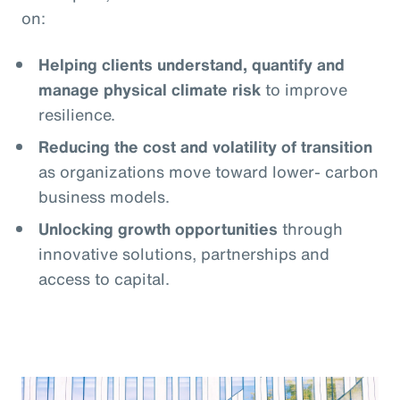
on:
Helping clients understand, quantify and
manage physical climate risk
to improve
resilience.
Reducing the cost and volatility of transition
as organizations move toward lower- carbon
business models.
Unlocking growth opportunities
through
innovative solutions, partnerships and
access to capital.