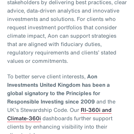
stakeholders by delivering best practices, clear
advice, data-driven analytics and innovative
investments and solutions. For clients who
request investment portfolios that consider
climate impact, Aon can support strategies
that are aligned with fiduciary duties,
regulatory requirements and clients’ stated
values or commitments.
To better serve client interests,
Aon
Investments United Kingdom has been a
global signatory to the Principles for
Responsible Investing since 2009
and the
UK’s Stewardship Code. Our
RI-360i and
Climate-360i
dashboards further support
clients by enhancing visibility into their