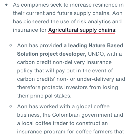
As companies seek to increase resilience in
their current and future supply chains, Aon
has pioneered the use of risk analytics and
insurance for
Agricultural supply chains
:
Aon has provided
a leading Nature Based
Solution project developer,
UNDO, with a
carbon credit non-delivery insurance
policy that will pay out in the event of
carbon credits’ non- or under-delivery and
therefore protects investors from losing
their principal stakes.
Aon has worked with a global coffee
business, the Colombian government and
a local coffee trader to construct an
insurance program for coffee farmers that