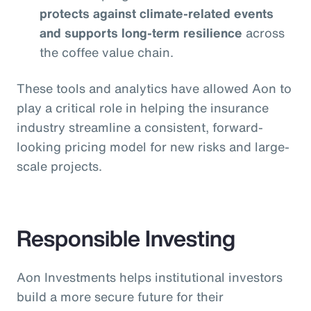
protects against climate-related events
and supports long-term resilience
across
the coffee value chain.
These tools and analytics have allowed Aon to
play a critical role in helping the insurance
industry streamline a consistent, forward-
looking pricing model for new risks and large-
scale projects.
Responsible Investing
Aon Investments helps institutional investors
build a more secure future for their