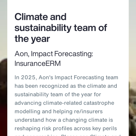
Climate and
sustainability team of
the year
Aon, Impact Forecasting:
InsuranceERM
In 2025, Aon's Impact Forecasting team
has been recognized as the climate and
sustainability team of the year for
advancing climate-related catastrophe
modelling and helping re/insurers
understand how a changing climate is
reshaping risk profiles across key perils