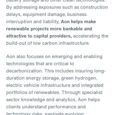
By addressing exposures such as construction
delays, equipment damage, business
interruption and liability,
Aon helps make
renewable projects more bankable and
attractive to capital providers,
accelerating the
build-out of low carbon infrastructure.
Aon also focuses on emerging and enabling
technologies that are critical to
decarbonization. This includes insuring long-
duration energy storage, green hydrogen,
electric vehicle infrastructure and integrated
portfolios of renewables. Through specialist
sector knowledge and analytics, Aon helps
clients understand performance and
technology risks, navigate evolving