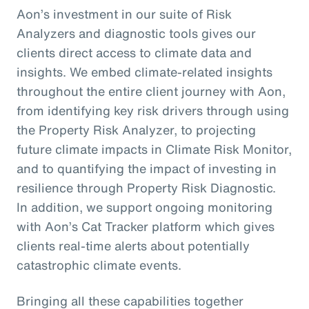
Aon’s investment in our suite of Risk
Analyzers and diagnostic tools gives our
clients direct access to climate data and
insights. We embed climate-related insights
throughout the entire client journey with Aon,
from identifying key risk drivers through using
the Property Risk Analyzer, to projecting
future climate impacts in Climate Risk Monitor,
and to quantifying the impact of investing in
resilience through Property Risk Diagnostic.
In addition, we support ongoing monitoring
with Aon’s Cat Tracker platform which gives
clients real-time alerts about potentially
catastrophic climate events.
Bringing all these capabilities together