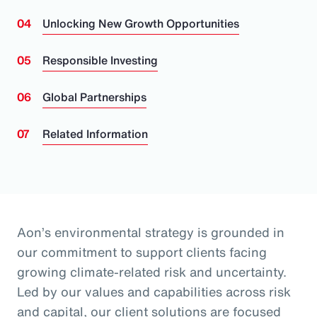
Unlocking New Growth Opportunities
Responsible Investing
Global Partnerships
Related Information
Aon’s environmental strategy is grounded in
our commitment to support clients facing
growing climate-related risk and uncertainty.
Led by our values and capabilities across risk
and capital, our client solutions are focused