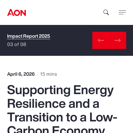
Impact Report 2025
How can we help you?
03 of 08
April 6, 2026
15 mins
Supporting Energy
Popular Searches
Resilience and a
Insurance
Transition to a Low-
Benefits
Carbon Economy