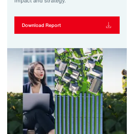
impact and strategy.
Download Report