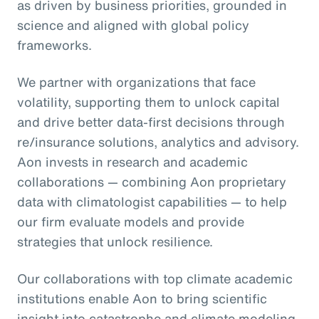
as driven by business priorities, grounded in
science and aligned with global policy
frameworks.
We partner with organizations that face
volatility, supporting them to unlock capital
and drive better data-first decisions through
re/insurance solutions, analytics and advisory.
Aon invests in research and academic
collaborations — combining Aon proprietary
data with climatologist capabilities — to help
our firm evaluate models and provide
strategies that unlock resilience.
Our collaborations with top climate academic
institutions enable Aon to bring scientific
insight into catastrophe and climate modeling,