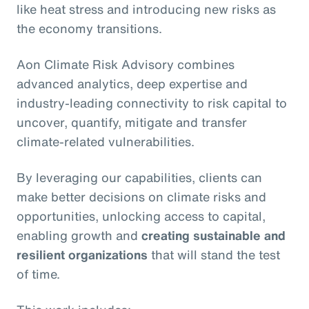
like heat stress and introducing new risks as
the economy transitions.
Aon Climate Risk Advisory combines
advanced analytics, deep expertise and
industry-leading connectivity to risk capital to
uncover, quantify, mitigate and transfer
climate-related vulnerabilities.
By leveraging our capabilities, clients can
make better decisions on climate risks and
opportunities, unlocking access to capital,
enabling growth and
creating sustainable and
resilient organizations
that will stand the test
of time.