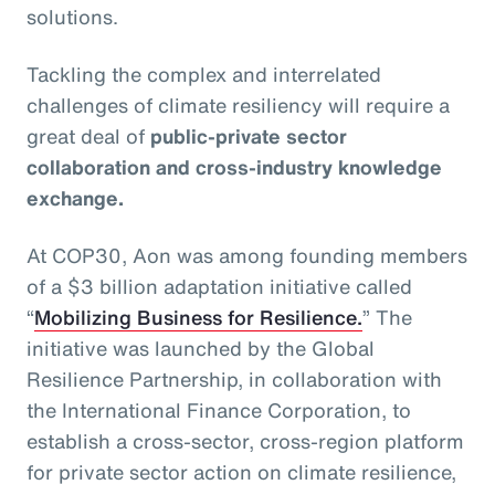
solutions.
Tackling the complex and interrelated
challenges of climate resiliency will require a
great deal of
public-private sector
collaboration and cross-industry knowledge
exchange.
At COP30, Aon was among founding members
of a $3 billion adaptation initiative called
“
Mobilizing Business for Resilience.
” The
initiative was launched by the Global
Resilience Partnership, in collaboration with
the International Finance Corporation, to
establish a cross-sector, cross-region platform
for private sector action on climate resilience,