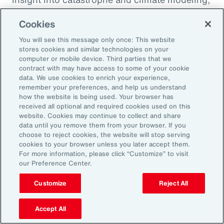
quantification of climate risk in re/insurer
Cookies
portfolios and better decisions on pricing,
investments and exposure management.
You will see this message only once: This website
stores cookies and similar technologies on your
computer or mobile device. Third parties that we
For example, Aon is a member of the United
contract with may have access to some of your cookie
data. We use cookies to enrich your experience,
Nations Environment Programme Finance
remember your preferences, and help us understand
Initiative’s (UNEP FI) Principles for Sustainable
how the website is being used. Your browser has
received all optional and required cookies used on this
Insurance initiative, which offers a framework
website. Cookies may continue to collect and share
for addressing climate volatility through
data until you remove them from your browser. If you
choose to reject cookies, the website will stop serving
insurance, while identifying strategies for our
cookies to your browser unless you later accept them.
industry to enable the transition to a more
For more information, please click “Customize” to visit
our Preference Center.
resilient and sustainable economy.
Customize
Reject All
Accept All
Amplifying our Impact