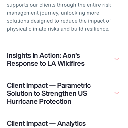
supports our clients through the entire risk
management journey, unlocking more
solutions designed to reduce the impact of
physical climate risks and build resilience.
Insights in Action: Aon’s
Response to LA Wildfires
Client Impact — Parametric
Solution to Strengthen US
Hurricane Protection
Client Impact — Analytics