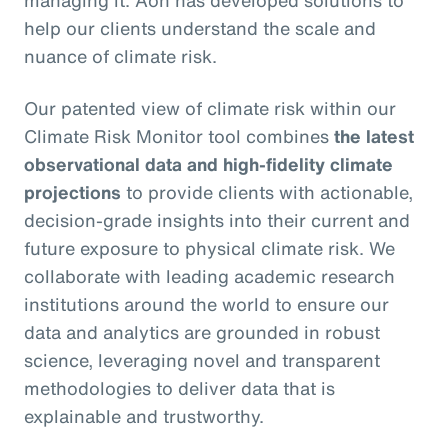
managing it. Aon has developed solutions to
help our clients understand the scale and
nuance of climate risk.
Our patented view of climate risk within our
Climate Risk Monitor tool combines
the latest
observational data and high-fidelity climate
projections
to provide clients with actionable,
decision-grade insights into their current and
future exposure to physical climate risk. We
collaborate with leading academic research
institutions around the world to ensure our
data and analytics are grounded in robust
science, leveraging novel and transparent
methodologies to deliver data that is
explainable and trustworthy.