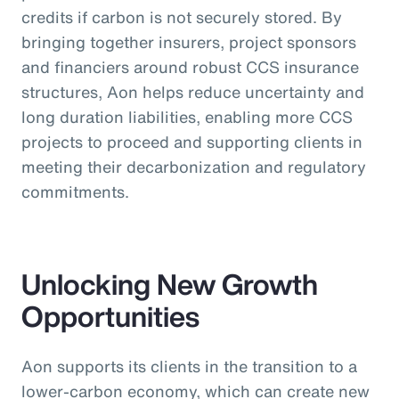
credits if carbon is not securely stored. By
bringing together insurers, project sponsors
and financiers around robust CCS insurance
structures, Aon helps reduce uncertainty and
long duration liabilities, enabling more CCS
projects to proceed and supporting clients in
meeting their decarbonization and regulatory
commitments.
Unlocking New Growth
Opportunities
Aon supports its clients in the transition to a
lower-carbon economy, which can create new