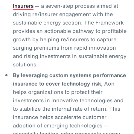
Insurers
— a seven-step process aimed at
driving re/insurer engagement with the
sustainable energy section. The Framework
provides an actionable pathway to profitable
growth by helping re/insurers to capture
surging premiums from rapid innovation
and rising investments in sustainable energy
solutions.
By leveraging custom systems performance
insurance to cover technology risk,
Aon
helps organizations to protect their
investments in innovative technologies and
to stabilize the internal rate of return. This
insurance helps accelerate customer
adoption of emerging technologies —
especially leading-edge renewable energy