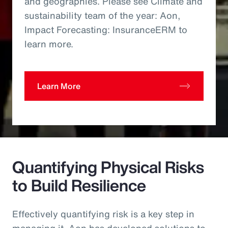
and geographies. Please see Climate and
sustainability team of the year: Aon,
Impact Forecasting: InsuranceERM to
learn more.
Learn More
Quantifying Physical Risks
to Build Resilience
Effectively quantifying risk is a key step in