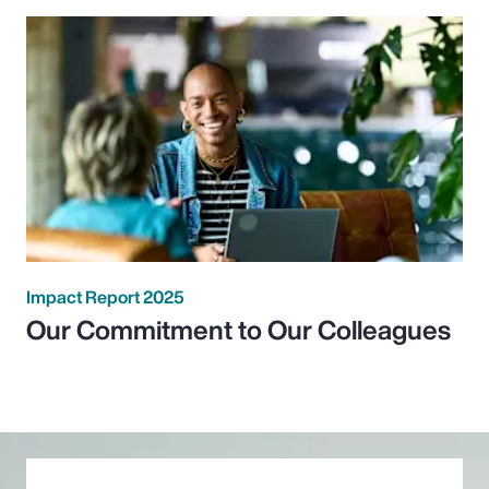
Impact Report 2025
Our Commitment to Our Colleagues