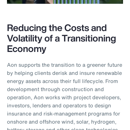
Reducing the Costs and
Volatility of a Transitioning
Economy
Aon supports the transition to a greener future
by helping clients derisk and insure renewable
energy assets across their full lifecycle. From
development through construction and
operation, Aon works with project developers,
investors, lenders and operators to design
insurance and risk-management programs for
onshore and offshore wind, solar, hydrogen,
battery storage and other clean technologies.