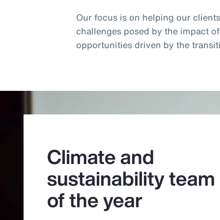
Our focus is on helping our client
challenges posed by the impact o
opportunities driven by the trans
Climate and
sustainability team
of the year