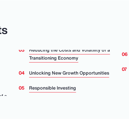
ts
Reducing the Costs and Volatility of a
Transitioning Economy
Unlocking New Growth Opportunities
Responsible Investing