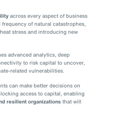
lity
across every aspect of business
 frequency of natural catastrophes,
e heat stress and introducing new
es advanced analytics, deep
ectivity to risk capital to uncover,
ate-related vulnerabilities.
ients can make better decisions on
nlocking access to capital, enabling
nd resilient organizations
that will