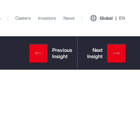
s
Careers
Investors
News
Global
EN
View All Insights