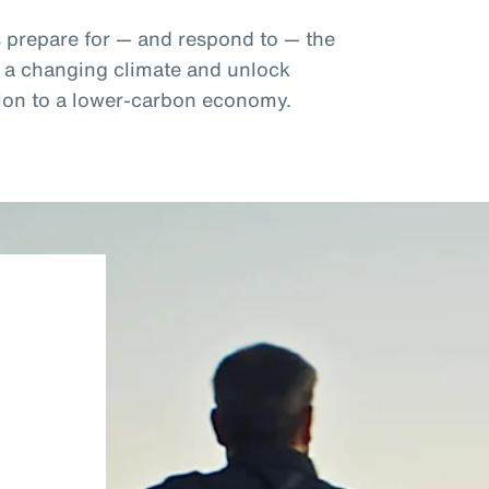
s prepare for — and respond to — the
f a changing climate and unlock
ition to a lower-carbon economy.