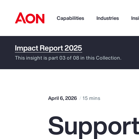
Capabilities
Industries
Ins
Impact Report 2025
How can we help you?
This insight is part 03 of 08 in this Collection.
April 6, 2026
15 mins
Support
Popular Searches