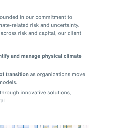
grounded in our commitment to
mate-related risk and uncertainty.
across risk and capital, our client
ntify and manage physical climate
of transition
as organizations move
models.
through innovative solutions,
al.