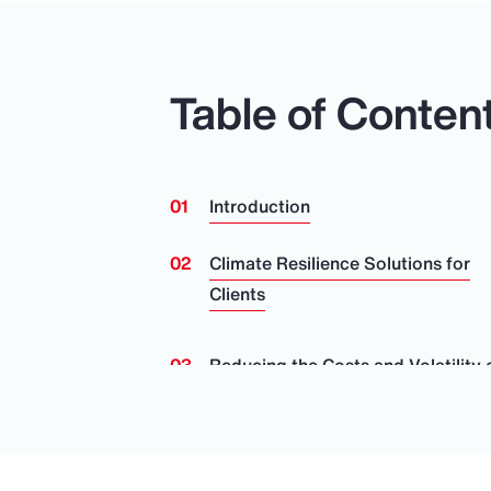
Table of Conten
Introduction
Climate Resilience Solutions for
Clients