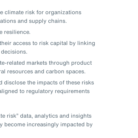
 climate risk for organizations
rations and supply chains.
 resilience.
heir access to risk capital by linking
r decisions.
te-related markets through product
ral resources and carbon spaces.
 disclose the impacts of these risks
aligned to regulatory requirements
te risk” data, analytics and insights
hey become increasingly impacted by