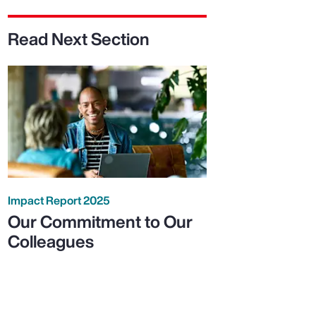
Read Next Section
Impact Report 2025
Our Commitment to Our
Colleagues