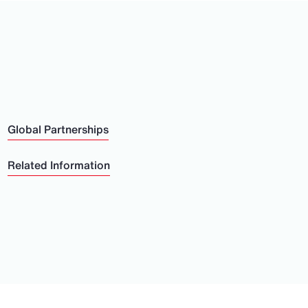
Global Partnerships
Related Information