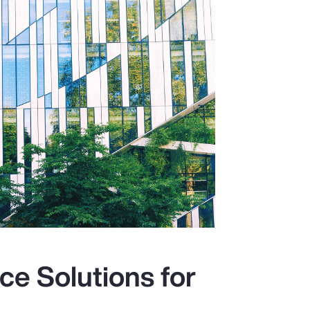
ce Solutions for