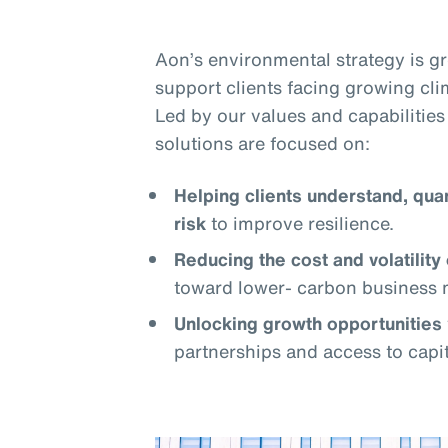
Aon’s environmental strategy is 
support clients facing growing cli
Led by our values and capabilities 
solutions are focused on:
Helping clients understand, qua
risk
to improve resilience.
Reducing the cost and volatility 
toward lower- carbon business 
Unlocking growth opportunities
partnerships and access to capit