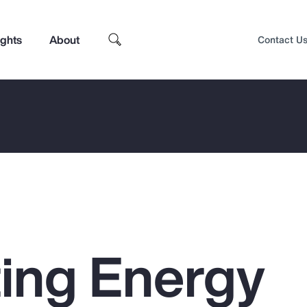
ights
About
Contact U
ing Energy
Top Insights