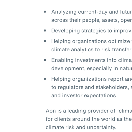
Analyzing current-day and future
across their people, assets, ope
Developing strategies to improve
Helping organizations optimize t
climate analytics to risk transfe
Enabling investments into clima
development, especially in natu
Helping organizations report and
to regulators and stakeholders, 
and investor expectations.
Aon is a leading provider of “clima
for clients around the world as t
climate risk and uncertainty.