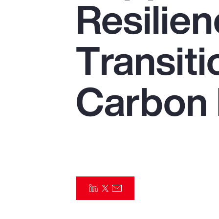
Resilien
Insurance
Benefits
Transiti
Pay Transparency
Parametrics
Carbon
Risk Management