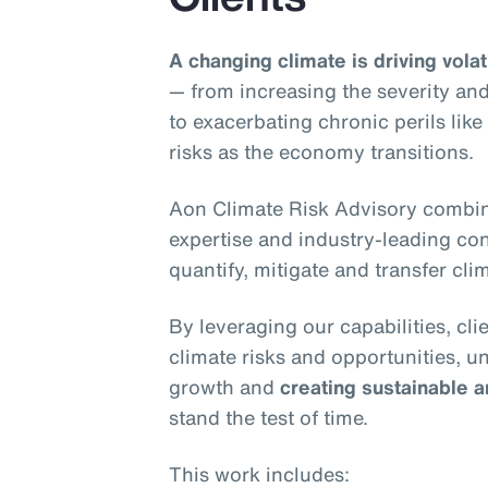
A changing climate is driving volati
— from increasing the severity and
to exacerbating chronic perils lik
risks as the economy transitions.
Aon Climate Risk Advisory combin
expertise and industry-leading conn
quantify, mitigate and transfer clim
By leveraging our capabilities, cl
climate risks and opportunities, u
growth and
creating sustainable a
stand the test of time.
This work includes: