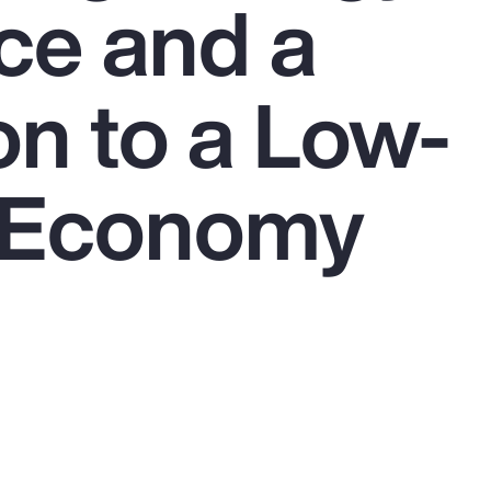
ce and a
on to a Low-
 Economy