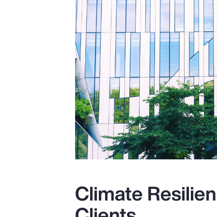
Climate Resilien
Clients