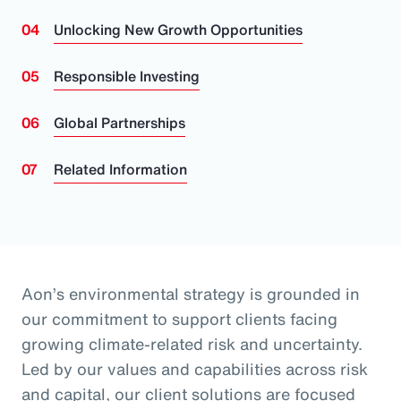
Unlocking New Growth Opportunities
Responsible Investing
Global Partnerships
Related Information
Aon’s environmental strategy is grounded in
our commitment to support clients facing
growing climate-related risk and uncertainty.
Led by our values and capabilities across risk
and capital, our client solutions are focused