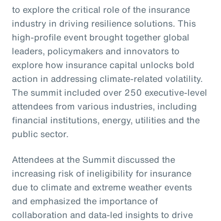
to explore the critical role of the insurance
industry in driving resilience solutions. This
high-profile event brought together global
leaders, policymakers and innovators to
explore how insurance capital unlocks bold
action in addressing climate-related volatility.
The summit included over 250 executive-level
attendees from various industries, including
financial institutions, energy, utilities and the
public sector.
Attendees at the Summit discussed the
increasing risk of ineligibility for insurance
due to climate and extreme weather events
and emphasized the importance of
collaboration and data-led insights to drive