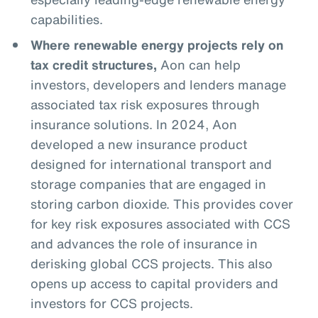
capabilities.
Where renewable energy projects rely on
tax credit structures,
Aon can help
investors, developers and lenders manage
associated tax risk exposures through
insurance solutions. In 2024, Aon
developed a new insurance product
designed for international transport and
storage companies that are engaged in
storing carbon dioxide. This provides cover
for key risk exposures associated with CCS
and advances the role of insurance in
derisking global CCS projects. This also
opens up access to capital providers and
investors for CCS projects.