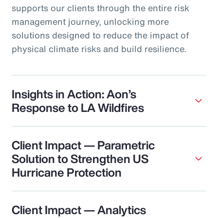
supports our clients through the entire risk
management journey, unlocking more
solutions designed to reduce the impact of
physical climate risks and build resilience.
Insights in Action: Aon’s
Response to LA Wildfires
Client Impact — Parametric
Solution to Strengthen US
Hurricane Protection
Client Impact — Analytics