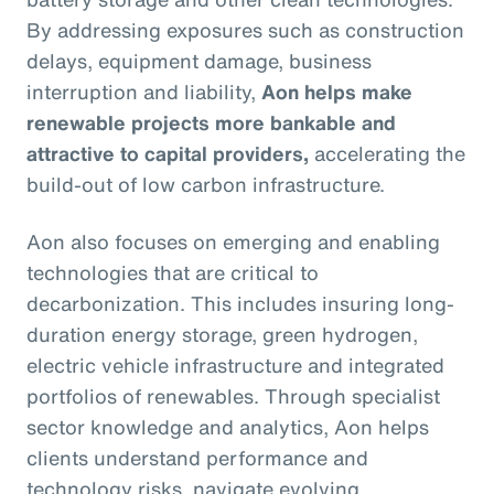
By addressing exposures such as construction
delays, equipment damage, business
interruption and liability,
Aon helps make
renewable projects more bankable and
attractive to capital providers,
accelerating the
build-out of low carbon infrastructure.
Aon also focuses on emerging and enabling
technologies that are critical to
decarbonization. This includes insuring long-
duration energy storage, green hydrogen,
electric vehicle infrastructure and integrated
portfolios of renewables. Through specialist
sector knowledge and analytics, Aon helps
clients understand performance and
technology risks, navigate evolving