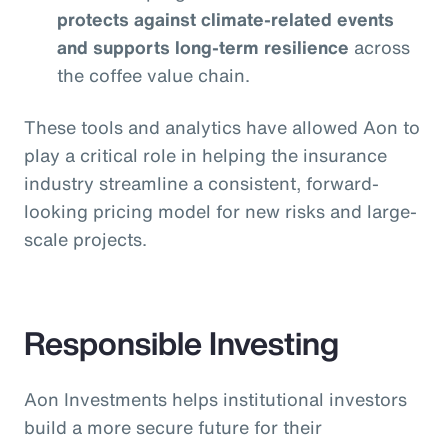
protects against climate-related events
and supports long-term resilience
across
the coffee value chain.
These tools and analytics have allowed Aon to
play a critical role in helping the insurance
industry streamline a consistent, forward-
looking pricing model for new risks and large-
scale projects.
Responsible Investing
Aon Investments helps institutional investors
build a more secure future for their