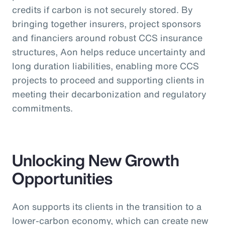
credits if carbon is not securely stored. By
bringing together insurers, project sponsors
and financiers around robust CCS insurance
structures, Aon helps reduce uncertainty and
long duration liabilities, enabling more CCS
projects to proceed and supporting clients in
meeting their decarbonization and regulatory
commitments.
Unlocking New Growth
Opportunities
Aon supports its clients in the transition to a
lower-carbon economy, which can create new