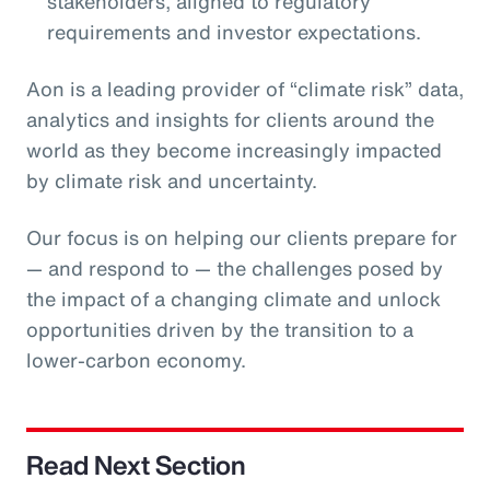
stakeholders, aligned to regulatory
requirements and investor expectations.
Aon is a leading provider of “climate risk” data,
analytics and insights for clients around the
world as they become increasingly impacted
by climate risk and uncertainty.
Our focus is on helping our clients prepare for
— and respond to — the challenges posed by
the impact of a changing climate and unlock
opportunities driven by the transition to a
lower-carbon economy.
Read Next Section