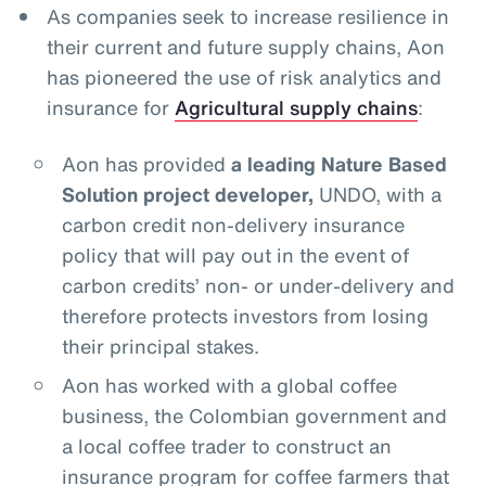
As companies seek to increase resilience in
their current and future supply chains, Aon
has pioneered the use of risk analytics and
insurance for
Agricultural supply chains
:
Aon has provided
a leading Nature Based
Solution project developer,
UNDO, with a
carbon credit non-delivery insurance
policy that will pay out in the event of
carbon credits’ non- or under-delivery and
therefore protects investors from losing
their principal stakes.
Aon has worked with a global coffee
business, the Colombian government and
a local coffee trader to construct an
insurance program for coffee farmers that