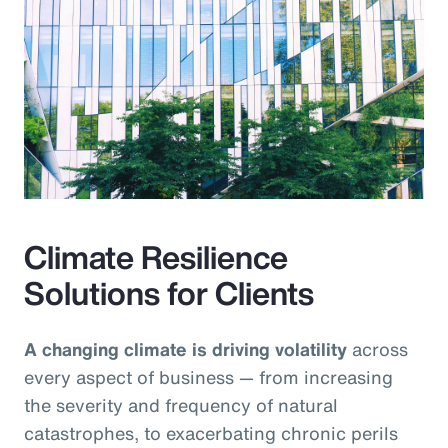
Climate Resilience
Solutions for Clients
A changing climate is driving volatility
across
every aspect of business — from increasing
the severity and frequency of natural
catastrophes, to exacerbating chronic perils