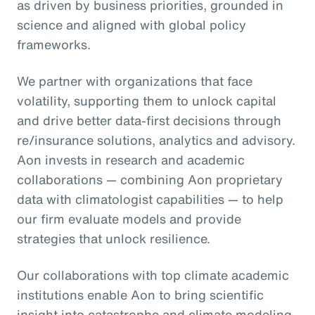
as driven by business priorities, grounded in
science and aligned with global policy
frameworks.
We partner with organizations that face
volatility, supporting them to unlock capital
and drive better data-first decisions through
re/insurance solutions, analytics and advisory.
Aon invests in research and academic
collaborations — combining Aon proprietary
data with climatologist capabilities — to help
our firm evaluate models and provide
strategies that unlock resilience.
Our collaborations with top climate academic
institutions enable Aon to bring scientific
insight into catastrophe and climate modeling,