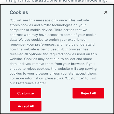
quantification of climate risk in re/insurer
Cookies
portfolios and better decisions on pricing,
investments and exposure management.
You will see this message only once: This website
stores cookies and similar technologies on your
computer or mobile device. Third parties that we
For example, Aon is a member of the United
contract with may have access to some of your cookie
data. We use cookies to enrich your experience,
Nations Environment Programme Finance
remember your preferences, and help us understand
Initiative’s (UNEP FI) Principles for Sustainable
how the website is being used. Your browser has
received all optional and required cookies used on this
Insurance initiative, which offers a framework
website. Cookies may continue to collect and share
for addressing climate volatility through
data until you remove them from your browser. If you
choose to reject cookies, the website will stop serving
insurance, while identifying strategies for our
cookies to your browser unless you later accept them.
industry to enable the transition to a more
For more information, please click “Customize” to visit
our Preference Center.
resilient and sustainable economy.
Customize
Reject All
Accept All
Amplifying our Impact