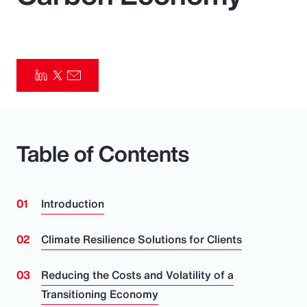
Pay Transparency
Parametrics
Risk Management
Table of Contents
Introduction
Climate Resilience Solutions for Clients
Reducing the Costs and Volatility of a
Transitioning Economy