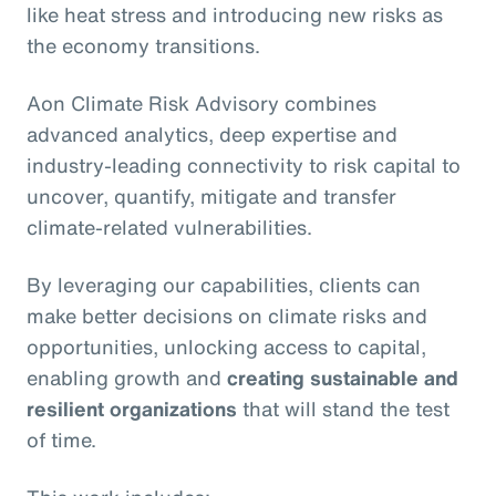
like heat stress and introducing new risks as
the economy transitions.
Aon Climate Risk Advisory combines
advanced analytics, deep expertise and
industry-leading connectivity to risk capital to
uncover, quantify, mitigate and transfer
climate-related vulnerabilities.
By leveraging our capabilities, clients can
make better decisions on climate risks and
opportunities, unlocking access to capital,
enabling growth and
creating sustainable and
resilient organizations
that will stand the test
of time.