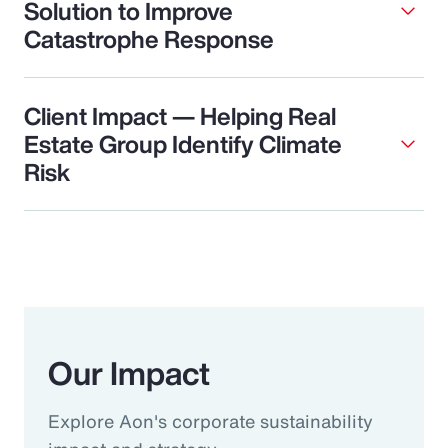
Solution to Improve
Catastrophe Response
Client Impact — Helping Real
Estate Group Identify Climate
Risk
Our Impact
Explore Aon's corporate sustainability