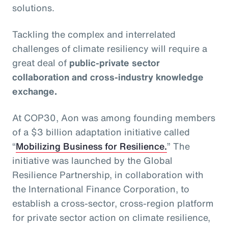
solutions.
Tackling the complex and interrelated
challenges of climate resiliency will require a
great deal of
public-private sector
collaboration and cross-industry knowledge
exchange.
At COP30, Aon was among founding members
of a $3 billion adaptation initiative called
“
Mobilizing Business for Resilience.
” The
initiative was launched by the Global
Resilience Partnership, in collaboration with
the International Finance Corporation, to
establish a cross-sector, cross-region platform
for private sector action on climate resilience,