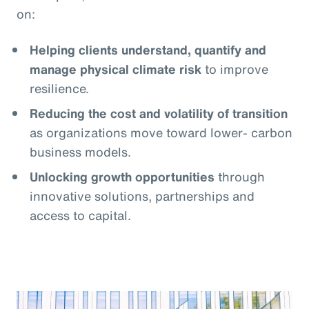
on:
Helping clients understand, quantify and
manage physical climate risk
to improve
resilience.
Reducing the cost and volatility of transition
as organizations move toward lower- carbon
business models.
Unlocking growth opportunities
through
innovative solutions, partnerships and
access to capital.