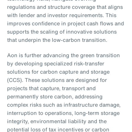
regulations and structure coverage that aligns
with lender and investor requirements. This
improves confidence in project cash flows and
supports the scaling of innovative solutions
that underpin the low-carbon transition.
Aon is further advancing the green transition
by developing specialized risk-transfer
solutions for carbon capture and storage
(CCS). These solutions are designed for
projects that capture, transport and
permanently store carbon, addressing
complex risks such as infrastructure damage,
interruption to operations, long-term storage
integrity, environmental liability and the
potential loss of tax incentives or carbon