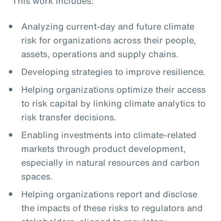
This work includes:
Analyzing current-day and future climate
risk for organizations across their people,
assets, operations and supply chains.
Developing strategies to improve resilience.
Helping organizations optimize their access
to risk capital by linking climate analytics to
risk transfer decisions.
Enabling investments into climate-related
markets through product development,
especially in natural resources and carbon
spaces.
Helping organizations report and disclose
the impacts of these risks to regulators and