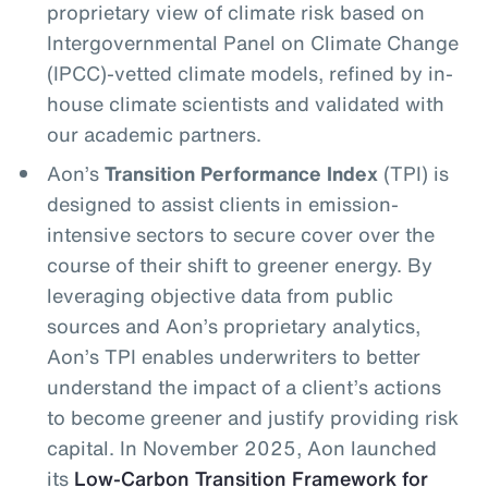
proprietary view of climate risk based on
Intergovernmental Panel on Climate Change
(IPCC)-vetted climate models, refined by in-
house climate scientists and validated with
our academic partners.
Aon’s
Transition Performance Index
(TPI) is
designed to assist clients in emission-
intensive sectors to secure cover over the
course of their shift to greener energy. By
leveraging objective data from public
sources and Aon’s proprietary analytics,
Aon’s TPI enables underwriters to better
understand the impact of a client’s actions
to become greener and justify providing risk
capital. In November 2025, Aon launched
its
Low-Carbon Transition Framework for