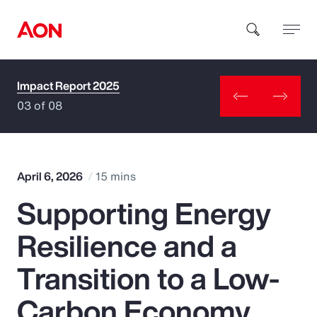
Impact Report 2025
How can we help you?
03 of 08
April 6, 2026
15 mins
Supporting Energy
Popular Searches
Resilience and a
Insurance
Transition to a Low-
Benefits
Carbon Economy