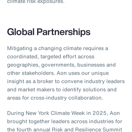
climate risk exposures.
Global Partnerships
Mitigating a changing climate requires a
coordinated, targeted effort across
geographies, governments, businesses and
other stakeholders. Aon uses our unique
insight as a broker to convene industry leaders
and market makers to identify solutions and
areas for cross-industry collaboration.
During New York Climate Week in 2025, Aon
brought together leaders across industries for
the fourth annual Risk and Resilience Summit