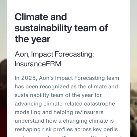
Climate and
sustainability team of
the year
Aon, Impact Forecasting:
InsuranceERM
In 2025, Aon's Impact Forecasting team
has been recognized as the climate and
sustainability team of the year for
advancing climate-related catastrophe
modelling and helping re/insurers
understand how a changing climate is
reshaping risk profiles across key perils