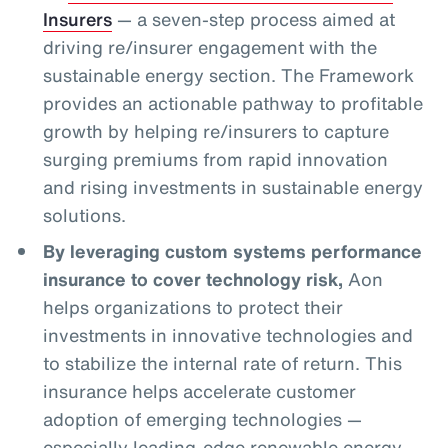
Insurers
— a seven-step process aimed at
driving re/insurer engagement with the
sustainable energy section. The Framework
provides an actionable pathway to profitable
growth by helping re/insurers to capture
surging premiums from rapid innovation
and rising investments in sustainable energy
solutions.
By leveraging custom systems performance
insurance to cover technology risk,
Aon
helps organizations to protect their
investments in innovative technologies and
to stabilize the internal rate of return. This
insurance helps accelerate customer
adoption of emerging technologies —
especially leading-edge renewable energy