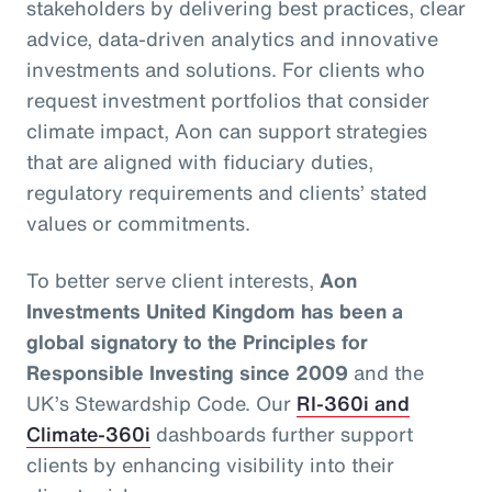
stakeholders by delivering best practices, clear
advice, data-driven analytics and innovative
investments and solutions. For clients who
request investment portfolios that consider
climate impact, Aon can support strategies
that are aligned with fiduciary duties,
regulatory requirements and clients’ stated
values or commitments.
To better serve client interests,
Aon
Investments United Kingdom has been a
global signatory to the Principles for
Responsible Investing since 2009
and the
UK’s Stewardship Code. Our
RI-360i and
Climate-360i
dashboards further support
clients by enhancing visibility into their