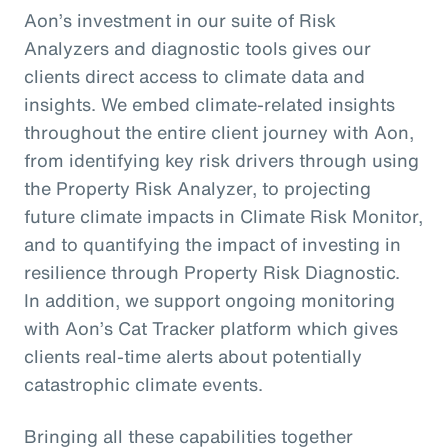
Aon’s investment in our suite of Risk
Analyzers and diagnostic tools gives our
clients direct access to climate data and
insights. We embed climate-related insights
throughout the entire client journey with Aon,
from identifying key risk drivers through using
the Property Risk Analyzer, to projecting
future climate impacts in Climate Risk Monitor,
and to quantifying the impact of investing in
resilience through Property Risk Diagnostic.
In addition, we support ongoing monitoring
with Aon’s Cat Tracker platform which gives
clients real-time alerts about potentially
catastrophic climate events.
Bringing all these capabilities together