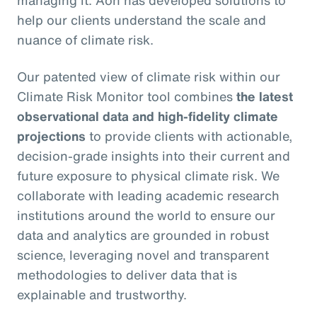
managing it. Aon has developed solutions to
help our clients understand the scale and
nuance of climate risk.
Our patented view of climate risk within our
Climate Risk Monitor tool combines
the latest
observational data and high-fidelity climate
projections
to provide clients with actionable,
decision-grade insights into their current and
future exposure to physical climate risk. We
collaborate with leading academic research
institutions around the world to ensure our
data and analytics are grounded in robust
science, leveraging novel and transparent
methodologies to deliver data that is
explainable and trustworthy.