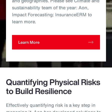
and geographies. Please see Climate and
sustainability team of the year: Aon,
Impact Forecasting: InsuranceERM to
learn more.
Learn More
Quantifying Physical Risks
to Build Resilience
Effectively quantifying risk is a key step in