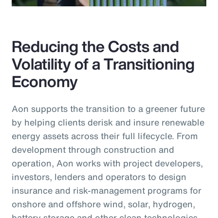
Reducing the Costs and
Volatility of a Transitioning
Economy
Aon supports the transition to a greener future
by helping clients derisk and insure renewable
energy assets across their full lifecycle. From
development through construction and
operation, Aon works with project developers,
investors, lenders and operators to design
insurance and risk-management programs for
onshore and offshore wind, solar, hydrogen,
battery storage and other clean technologies.