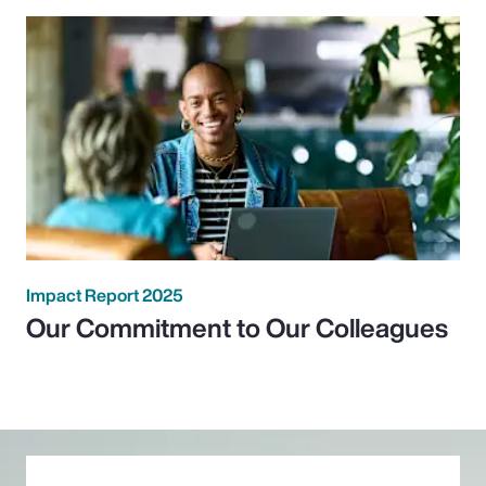
Impact Report 2025
Our Commitment to Our Colleagues