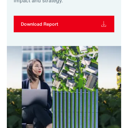
impact and strategy.
Download Report