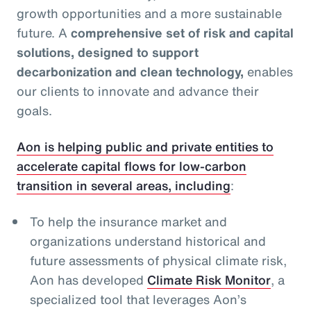
growth opportunities and a more sustainable
future. A
comprehensive set of risk and capital
solutions, designed to support
decarbonization and clean technology,
enables
our clients to innovate and advance their
goals.
Aon is helping public and private entities to
accelerate capital flows for low-carbon
transition in several areas, including
:
To help the insurance market and
organizations understand historical and
future assessments of physical climate risk,
Aon has developed
Climate Risk Monitor
, a
specialized tool that leverages Aon’s