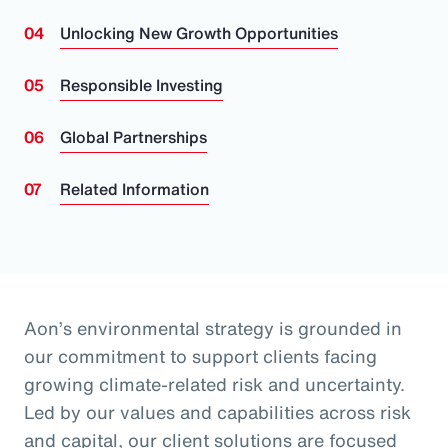
Unlocking New Growth Opportunities
Responsible Investing
Global Partnerships
Related Information
Aon’s environmental strategy is grounded in
our commitment to support clients facing
growing climate-related risk and uncertainty.
Led by our values and capabilities across risk
and capital, our client solutions are focused