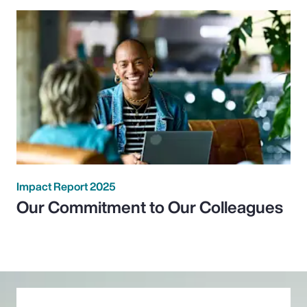
Impact Report 2025
Our Commitment to Our Colleagues