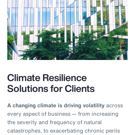
Climate Resilience
Solutions for Clients
A changing climate is driving volatility
across
every aspect of business — from increasing
the severity and frequency of natural
catastrophes, to exacerbating chronic perils