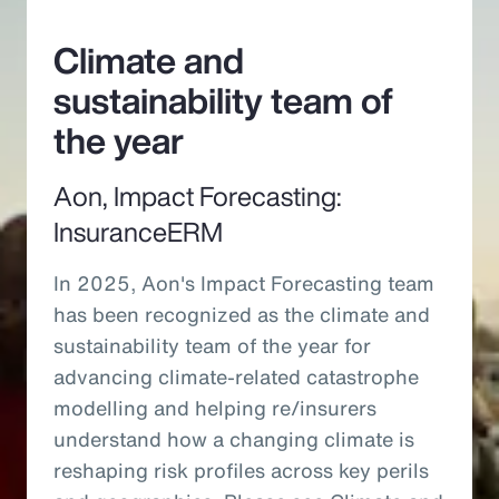
Climate and
sustainability team of
the year
Aon, Impact Forecasting:
InsuranceERM
In 2025, Aon's Impact Forecasting team
has been recognized as the climate and
sustainability team of the year for
advancing climate-related catastrophe
modelling and helping re/insurers
understand how a changing climate is
reshaping risk profiles across key perils