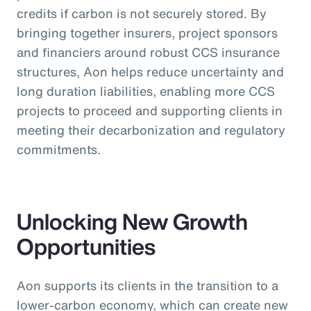
credits if carbon is not securely stored. By
bringing together insurers, project sponsors
and financiers around robust CCS insurance
structures, Aon helps reduce uncertainty and
long duration liabilities, enabling more CCS
projects to proceed and supporting clients in
meeting their decarbonization and regulatory
commitments.
Unlocking New Growth
Opportunities
Aon supports its clients in the transition to a
lower-carbon economy, which can create new