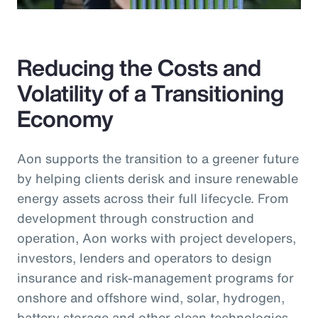
Reducing the Costs and
Volatility of a Transitioning
Economy
Aon supports the transition to a greener future
by helping clients derisk and insure renewable
energy assets across their full lifecycle. From
development through construction and
operation, Aon works with project developers,
investors, lenders and operators to design
insurance and risk-management programs for
onshore and offshore wind, solar, hydrogen,
battery storage and other clean technologies.