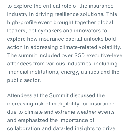
to explore the critical role of the insurance
industry in driving resilience solutions. This
high-profile event brought together global
leaders, policymakers and innovators to
explore how insurance capital unlocks bold
action in addressing climate-related volatility.
The summit included over 250 executive-level
attendees from various industries, including
financial institutions, energy, utilities and the
public sector.
Attendees at the Summit discussed the
increasing risk of ineligibility for insurance
due to climate and extreme weather events
and emphasized the importance of
collaboration and data-led insights to drive