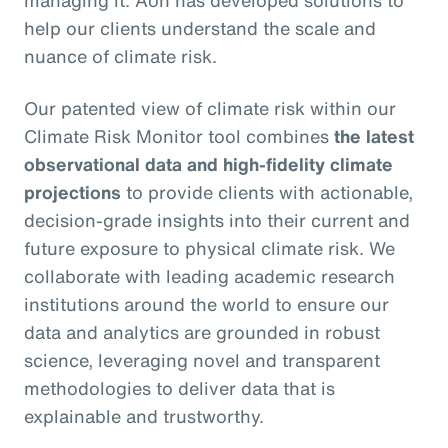
managing it. Aon has developed solutions to
help our clients understand the scale and
nuance of climate risk.
Our patented view of climate risk within our
Climate Risk Monitor tool combines
the latest
observational data and high-fidelity climate
projections
to provide clients with actionable,
decision-grade insights into their current and
future exposure to physical climate risk. We
collaborate with leading academic research
institutions around the world to ensure our
data and analytics are grounded in robust
science, leveraging novel and transparent
methodologies to deliver data that is
explainable and trustworthy.