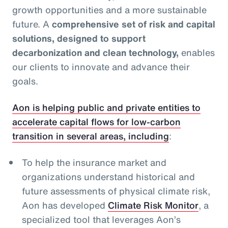
growth opportunities and a more sustainable
future. A
comprehensive set of risk and capital
solutions, designed to support
decarbonization and clean technology,
enables
our clients to innovate and advance their
goals.
Aon is helping public and private entities to
accelerate capital flows for low-carbon
transition in several areas, including
:
To help the insurance market and
organizations understand historical and
future assessments of physical climate risk,
Aon has developed
Climate Risk Monitor
, a
specialized tool that leverages Aon’s