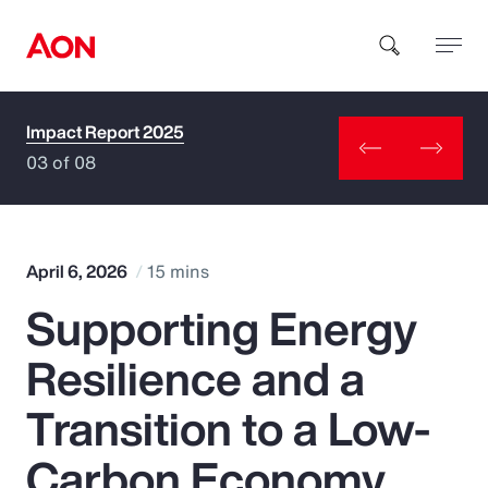
Impact Report 2025
How can we help you?
03 of 08
April 6, 2026
15 mins
Supporting Energy
Popular Searches
Resilience and a
Insurance
Transition to a Low-
Benefits
Carbon Economy