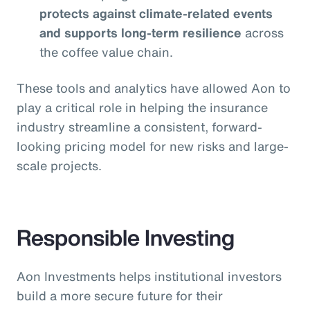
protects against climate-related events
and supports long-term resilience
across
the coffee value chain.
These tools and analytics have allowed Aon to
play a critical role in helping the insurance
industry streamline a consistent, forward-
looking pricing model for new risks and large-
scale projects.
Responsible Investing
Aon Investments helps institutional investors
build a more secure future for their