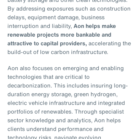
By addressing exposures such as construction
delays, equipment damage, business
interruption and liability,
Aon helps make
renewable projects more bankable and
attractive to capital providers,
accelerating the
build-out of low carbon infrastructure.
Aon also focuses on emerging and enabling
technologies that are critical to
decarbonization. This includes insuring long-
duration energy storage, green hydrogen,
electric vehicle infrastructure and integrated
portfolios of renewables. Through specialist
sector knowledge and analytics, Aon helps
clients understand performance and
technology risks, navigate evolving