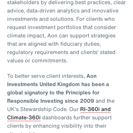
stakeholders by delivering best practices, clear
advice, data-driven analytics and innovative
investments and solutions. For clients who
request investment portfolios that consider
climate impact, Aon can support strategies
that are aligned with fiduciary duties,
regulatory requirements and clients’ stated
values or commitments.
To better serve client interests,
Aon
Investments United Kingdom has been a
global signatory to the Principles for
Responsible Investing since 2009
and the
UK’s Stewardship Code. Our
RI-360i and
Climate-360i
dashboards further support
clients by enhancing visibility into their