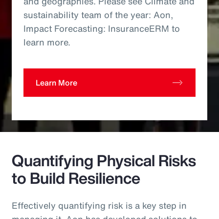
and geographies. Please see Climate and
sustainability team of the year: Aon,
Impact Forecasting: InsuranceERM to
learn more.
Learn More
Quantifying Physical Risks
to Build Resilience
Effectively quantifying risk is a key step in