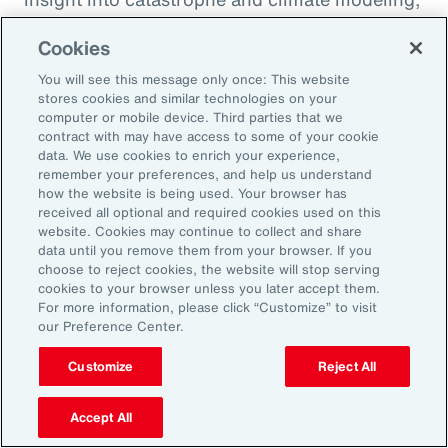
quantification of climate risk in re/insurer
Cookies
portfolios and better decisions on pricing,
investments and exposure management.
You will see this message only once: This website
stores cookies and similar technologies on your
computer or mobile device. Third parties that we
For example, Aon is a member of the United
contract with may have access to some of your cookie
data. We use cookies to enrich your experience,
Nations Environment Programme Finance
remember your preferences, and help us understand
Initiative’s (UNEP FI) Principles for Sustainable
how the website is being used. Your browser has
received all optional and required cookies used on this
Insurance initiative, which offers a framework
website. Cookies may continue to collect and share
for addressing climate volatility through
data until you remove them from your browser. If you
choose to reject cookies, the website will stop serving
insurance, while identifying strategies for our
cookies to your browser unless you later accept them.
industry to enable the transition to a more
For more information, please click “Customize” to visit
our Preference Center.
resilient and sustainable economy.
Customize
Reject All
Accept All
Amplifying our Impact