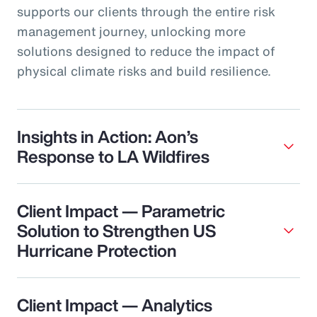
supports our clients through the entire risk
management journey, unlocking more
solutions designed to reduce the impact of
physical climate risks and build resilience.
Insights in Action: Aon’s
Response to LA Wildfires
Client Impact — Parametric
Solution to Strengthen US
Hurricane Protection
Client Impact — Analytics