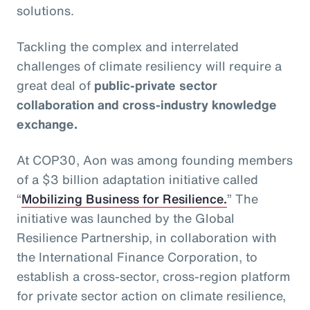
solutions.
Tackling the complex and interrelated
challenges of climate resiliency will require a
great deal of
public-private sector
collaboration and cross-industry knowledge
exchange.
At COP30, Aon was among founding members
of a $3 billion adaptation initiative called
“
Mobilizing Business for Resilience.
” The
initiative was launched by the Global
Resilience Partnership, in collaboration with
the International Finance Corporation, to
establish a cross-sector, cross-region platform
for private sector action on climate resilience,