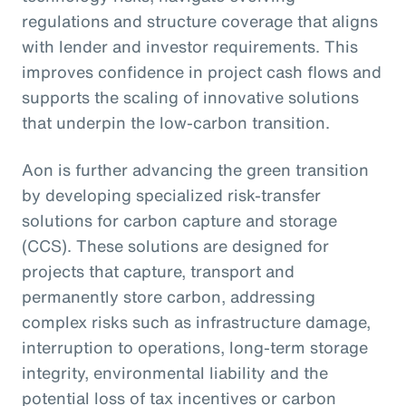
regulations and structure coverage that aligns
with lender and investor requirements. This
improves confidence in project cash flows and
supports the scaling of innovative solutions
that underpin the low-carbon transition.
Aon is further advancing the green transition
by developing specialized risk-transfer
solutions for carbon capture and storage
(CCS). These solutions are designed for
projects that capture, transport and
permanently store carbon, addressing
complex risks such as infrastructure damage,
interruption to operations, long-term storage
integrity, environmental liability and the
potential loss of tax incentives or carbon