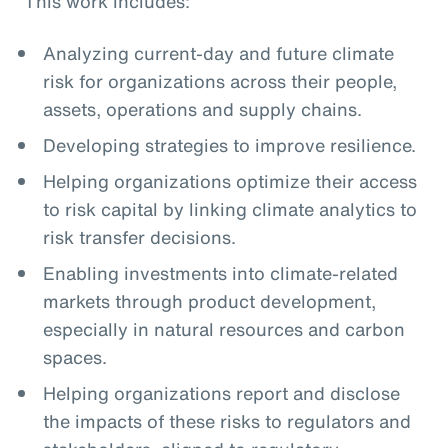
This work includes:
Analyzing current-day and future climate
risk for organizations across their people,
assets, operations and supply chains.
Developing strategies to improve resilience.
Helping organizations optimize their access
to risk capital by linking climate analytics to
risk transfer decisions.
Enabling investments into climate-related
markets through product development,
especially in natural resources and carbon
spaces.
Helping organizations report and disclose
the impacts of these risks to regulators and