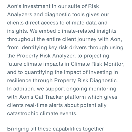
Aon’s investment in our suite of Risk
Analyzers and diagnostic tools gives our
clients direct access to climate data and
insights. We embed climate-related insights
throughout the entire client journey with Aon,
from identifying key risk drivers through using
the Property Risk Analyzer, to projecting
future climate impacts in Climate Risk Monitor,
and to quantifying the impact of investing in
resilience through Property Risk Diagnostic.
In addition, we support ongoing monitoring
with Aon’s Cat Tracker platform which gives
clients real-time alerts about potentially
catastrophic climate events.
Bringing all these capabilities together