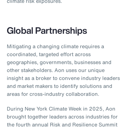
climate risk exposures.
Global Partnerships
Mitigating a changing climate requires a
coordinated, targeted effort across
geographies, governments, businesses and
other stakeholders. Aon uses our unique
insight as a broker to convene industry leaders
and market makers to identify solutions and
areas for cross-industry collaboration.
During New York Climate Week in 2025, Aon
brought together leaders across industries for
the fourth annual Risk and Resilience Summit