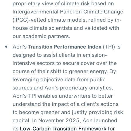
proprietary view of climate risk based on
Intergovernmental Panel on Climate Change
(IPCC)-vetted climate models, refined by in-
house climate scientists and validated with
our academic partners.
Aon’s
Transition Performance Index
(TPI) is
designed to assist clients in emission-
intensive sectors to secure cover over the
course of their shift to greener energy. By
leveraging objective data from public
sources and Aon’s proprietary analytics,
Aon’s TPI enables underwriters to better
understand the impact of a client’s actions
to become greener and justify providing risk
capital. In November 2025, Aon launched
its
Low-Carbon Transition Framework for