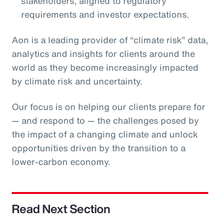
stakeholders, aligned to regulatory
requirements and investor expectations.
Aon is a leading provider of “climate risk” data,
analytics and insights for clients around the
world as they become increasingly impacted
by climate risk and uncertainty.
Our focus is on helping our clients prepare for
— and respond to — the challenges posed by
the impact of a changing climate and unlock
opportunities driven by the transition to a
lower-carbon economy.
Read Next Section