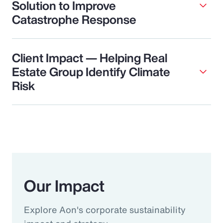
Solution to Improve
Catastrophe Response
Client Impact — Helping Real
Estate Group Identify Climate
Risk
Our Impact
Explore Aon's corporate sustainability