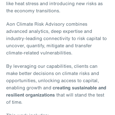
like heat stress and introducing new risks as
the economy transitions.
Aon Climate Risk Advisory combines
advanced analytics, deep expertise and
industry-leading connectivity to risk capital to
uncover, quantify, mitigate and transfer
climate-related vulnerabilities.
By leveraging our capabilities, clients can
make better decisions on climate risks and
opportunities, unlocking access to capital,
enabling growth and
creating sustainable and
resilient organizations
that will stand the test
of time.