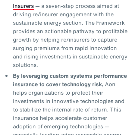
Insurers
— a seven-step process aimed at
driving re/insurer engagement with the
sustainable energy section. The Framework
provides an actionable pathway to profitable
growth by helping re/insurers to capture
surging premiums from rapid innovation
and rising investments in sustainable energy
solutions.
By leveraging custom systems performance
insurance to cover technology risk,
Aon
helps organizations to protect their
investments in innovative technologies and
to stabilize the internal rate of return. This
insurance helps accelerate customer
adoption of emerging technologies —
especially leading-edge renewable energy