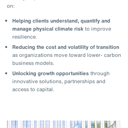
on:
Helping clients understand, quantify and
manage physical climate risk
to improve
resilience.
Reducing the cost and volatility of transition
as organizations move toward lower- carbon
business models.
Unlocking growth opportunities
through
innovative solutions, partnerships and
access to capital.