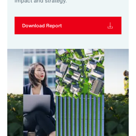
impact and strategy.
Download Report