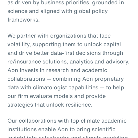
as driven by business priorities, grounded in
science and aligned with global policy
frameworks.
We partner with organizations that face
volatility, supporting them to unlock capital
and drive better data-first decisions through
re/insurance solutions, analytics and advisory.
Aon invests in research and academic
collaborations — combining Aon proprietary
data with climatologist capabilities — to help
our firm evaluate models and provide
strategies that unlock resilience.
Our collaborations with top climate academic
institutions enable Aon to bring scientific
insight into catastrophe and climate modeling,