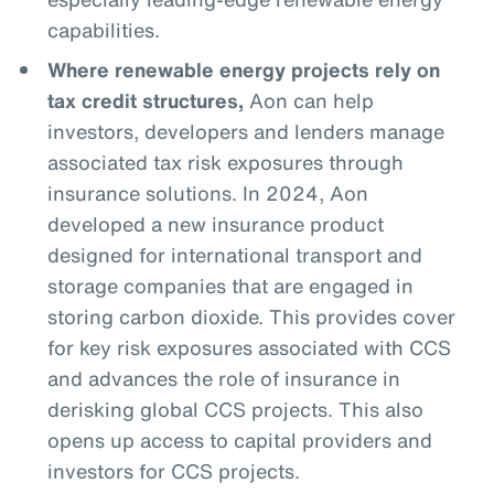
capabilities.
Where renewable energy projects rely on
tax credit structures,
Aon can help
investors, developers and lenders manage
associated tax risk exposures through
insurance solutions. In 2024, Aon
developed a new insurance product
designed for international transport and
storage companies that are engaged in
storing carbon dioxide. This provides cover
for key risk exposures associated with CCS
and advances the role of insurance in
derisking global CCS projects. This also
opens up access to capital providers and
investors for CCS projects.