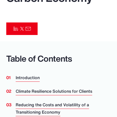
Pay Transparency
Parametrics
Risk Management
Table of Contents
Introduction
Climate Resilience Solutions for Clients
Reducing the Costs and Volatility of a
Transitioning Economy