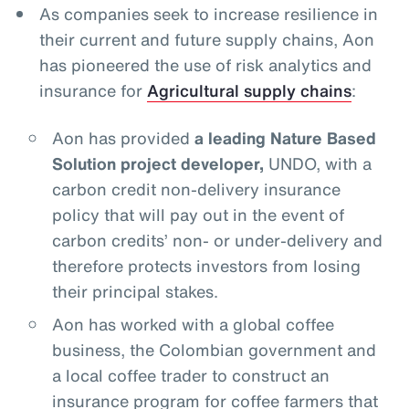
As companies seek to increase resilience in
their current and future supply chains, Aon
has pioneered the use of risk analytics and
insurance for
Agricultural supply chains
:
Aon has provided
a leading Nature Based
Solution project developer,
UNDO, with a
carbon credit non-delivery insurance
policy that will pay out in the event of
carbon credits’ non- or under-delivery and
therefore protects investors from losing
their principal stakes.
Aon has worked with a global coffee
business, the Colombian government and
a local coffee trader to construct an
insurance program for coffee farmers that