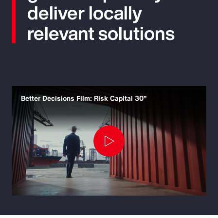
deliver locally
relevant solutions
Better Decisions Film: Risk Capital 30”
Play
Video