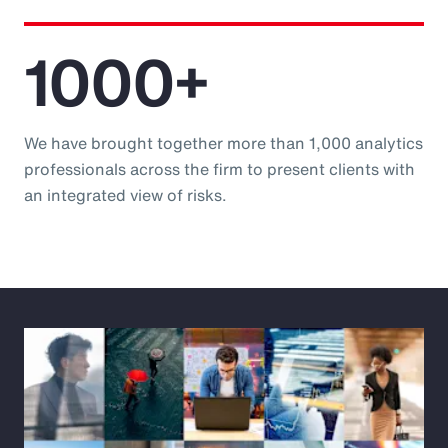
1000+
We have brought together more than 1,000 analytics
professionals across the firm to present clients with
an integrated view of risks.