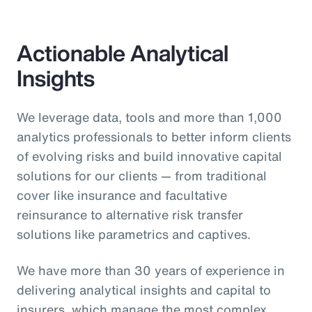
Actionable Analytical
Insights
We leverage data, tools and more than 1,000
analytics professionals to better inform clients
of evolving risks and build innovative capital
solutions for our clients — from traditional
cover like insurance and facultative
reinsurance to alternative risk transfer
solutions like parametrics and captives.
We have more than 30 years of experience in
delivering analytical insights and capital to
insurers, which manage the most complex