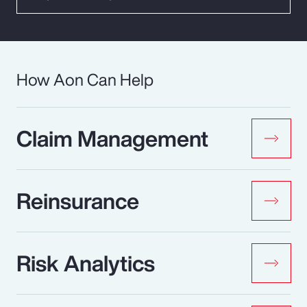
How Aon Can Help
Claim Management
Reinsurance
Risk Analytics