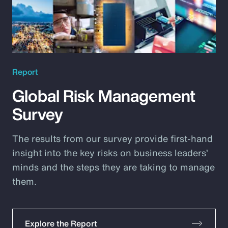
Report
Global Risk Management
Survey
The results from our survey provide first-hand
insight into the key risks on business leaders’
minds and the steps they are taking to manage
them.
Explore the Report