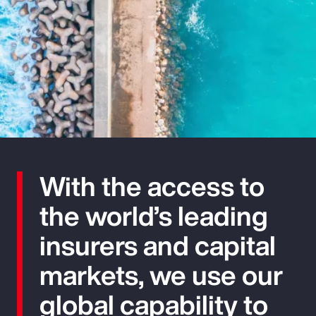
With the access to
the world’s leading
insurers and capital
markets, we use our
global capability to