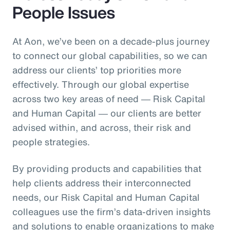
People Issues
At Aon, we’ve been on a decade-plus journey
to connect our global capabilities, so we can
address our clients’ top priorities more
effectively. Through our global expertise
across two key areas of need ― Risk Capital
and Human Capital ― our clients are better
advised within, and across, their risk and
people strategies.
By providing products and capabilities that
help clients address their interconnected
needs, our Risk Capital and Human Capital
colleagues use the firm’s data-driven insights
and solutions to enable organizations to make