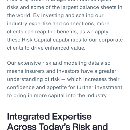
risks and some of the largest balance sheets in
the world. By investing and scaling our
industry expertise and connections, more
clients can reap the benefits, as we apply
these Risk Capital capabilities to our corporate
clients to drive enhanced value.
Our extensive risk and modeling data also
means insurers and investors have a greater
understanding of risk — which increases their
confidence and appetite for further investment
to bring in more capital into the industry.
Integrated Expertise
Across Today’s Risk and