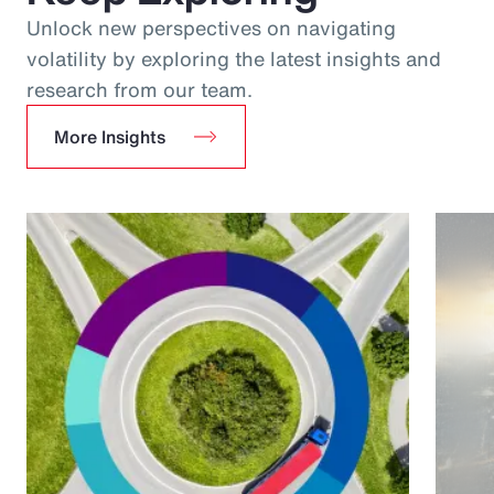
Unlock new perspectives on navigating
volatility by exploring the latest insights and
research from our team.
More Insights