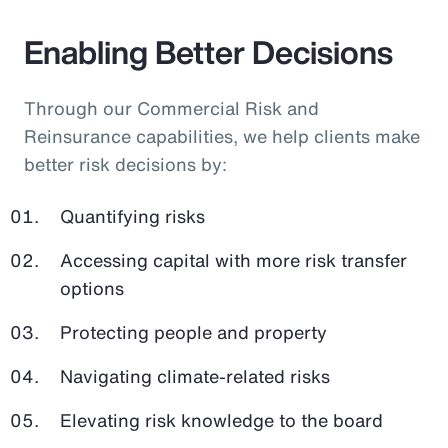
Enabling Better Decisions
Through our Commercial Risk and
Reinsurance capabilities, we help clients make
better risk decisions by:
Quantifying risks
Accessing capital with more risk transfer
options
Protecting people and property
Navigating climate-related risks
Elevating risk knowledge to the board