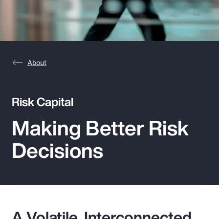
Pay Transparency
Parametrics
Risk Management
About
Risk Capital
Making Better Risk
Decisions
A Volatile, Interconnected