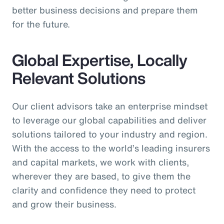
better business decisions and prepare them
for the future.
Global Expertise, Locally
Relevant Solutions
Our client advisors take an enterprise mindset
to leverage our global capabilities and deliver
solutions tailored to your industry and region.
With the access to the world’s leading insurers
and capital markets, we work with clients,
wherever they are based, to give them the
clarity and confidence they need to protect
and grow their business.