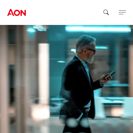
How can we help you?
Popular Searches
Insurance
Benefits