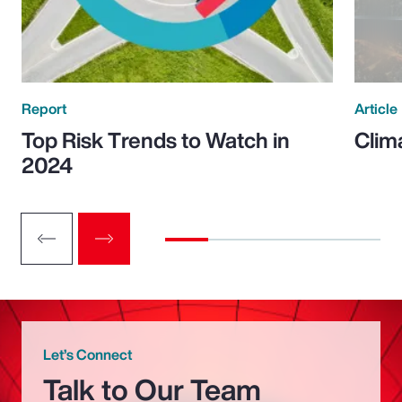
Report
Article
Top Risk Trends to Watch in
Clim
2024
Let’s Connect
Talk to Our Team