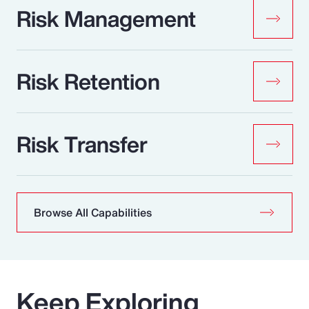
Risk Management
Risk Retention
Risk Transfer
Browse All Capabilities
Keep Exploring