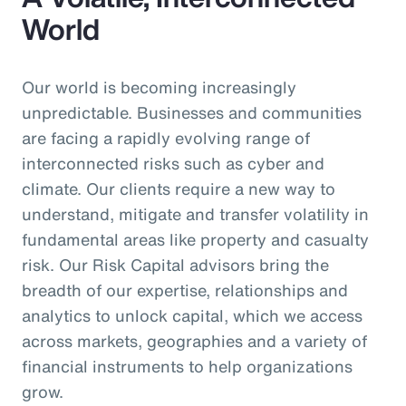
World
Our world is becoming increasingly
unpredictable. Businesses and communities
are facing a rapidly evolving range of
interconnected risks such as cyber and
climate. Our clients require a new way to
understand, mitigate and transfer volatility in
fundamental areas like property and casualty
risk. Our Risk Capital advisors bring the
breadth of our expertise, relationships and
analytics to unlock capital, which we access
across markets, geographies and a variety of
financial instruments to help organizations
grow.