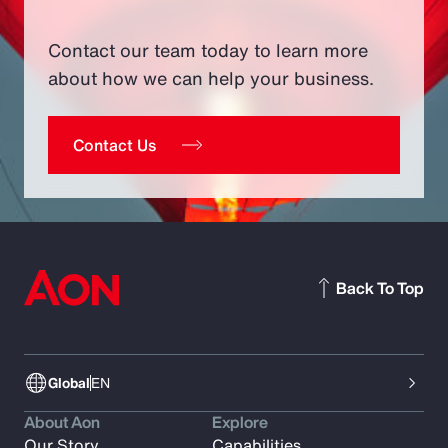
Contact our team today to learn more
about how we can help your business.
Contact Us
Back To Top
Global
EN
About Aon
Explore
Our Story
Capabilities