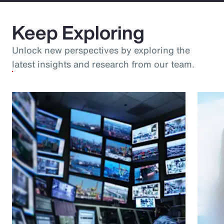
Keep Exploring
Unlock new perspectives by exploring the
latest insights and research from our team.