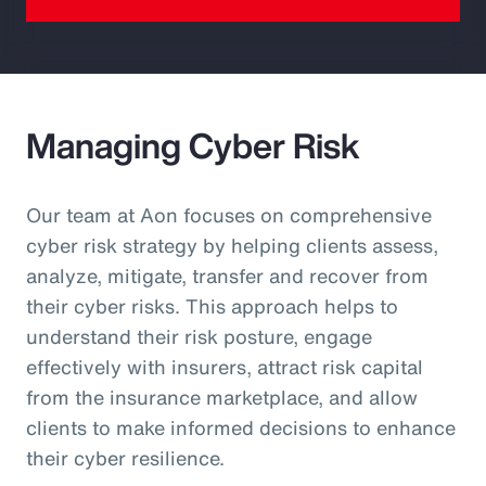
Managing Cyber Risk
Our team at Aon focuses on comprehensive
cyber risk strategy by helping clients assess,
analyze, mitigate, transfer and recover from
their cyber risks. This approach helps to
understand their risk posture, engage
effectively with insurers, attract risk capital
from the insurance marketplace, and allow
clients to make informed decisions to enhance
their cyber resilience.