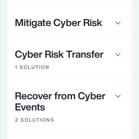
Mitigate Cyber Risk
Cyber Risk Transfer
1 SOLUTION
Recover from Cyber
Events
2 SOLUTIONS