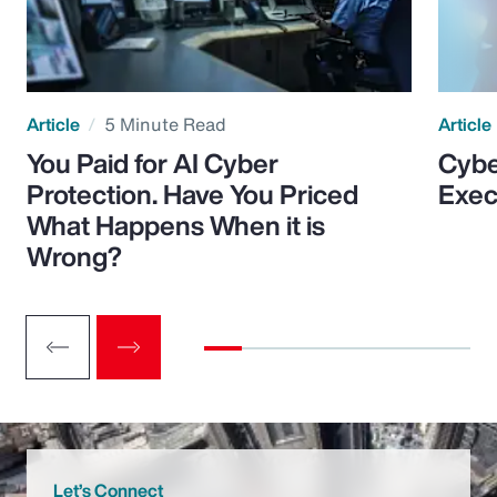
Article
5 Minute Read
Article
You Paid for AI Cyber
Cybe
Protection. Have You Priced
Exec
What Happens When it is
Wrong?
Let’s Connect