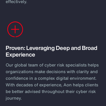
effectively.
Proven: Leveraging Deep and Broad
Experience
Our global team of cyber risk specialists helps
organizations make decisions with clarity and
confidence in a complex digital environment.
With decades of experience, Aon helps clients
be better advised throughout their cyber risk
journey.