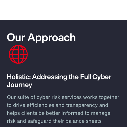
Our Approach
Holistic: Addressing the Full Cyber
Journey
Our suite of cyber risk services works together
to drive efficiencies and transparency and
helps clients be better informed to manage
risk and safeguard their balance sheets