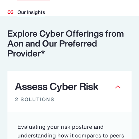
Our Insights
Explore Cyber Offerings from
Aon and Our Preferred
Provider*
Assess Cyber Risk
2 SOLUTIONS
Evaluating your risk posture and
understanding how it compares to peers