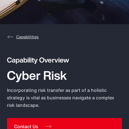
Pay Transparency
Parametrics
Risk Management
Capabilities
Capability Overview
Cyber Risk
Incorporating risk transfer as part of a holistic
strategy is vital as businesses navigate a complex
risk landscape.
Contact Us