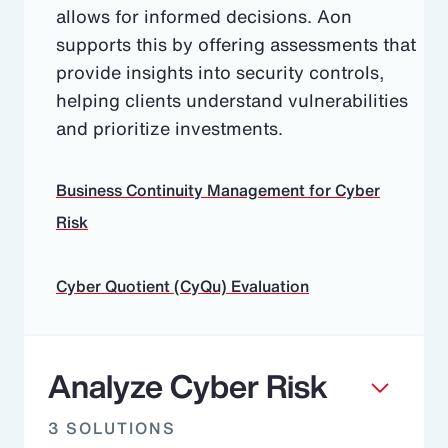
allows for informed decisions. Aon
supports this by offering assessments that
provide insights into security controls,
helping clients understand vulnerabilities
and prioritize investments.
Business Continuity Management for Cyber
Risk
Cyber Quotient (CyQu) Evaluation
Analyze Cyber Risk
3 SOLUTIONS