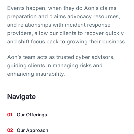
Events happen, when they do Aon’s claims
preparation and claims advocacy resources,
and relationships with incident response
providers, allow our clients to recover quickly
and shift focus back to growing their business.
Aon’s team acts as trusted cyber advisors,
guiding clients in managing risks and
enhancing insurability.
Navigate
Our Offerings
Our Approach