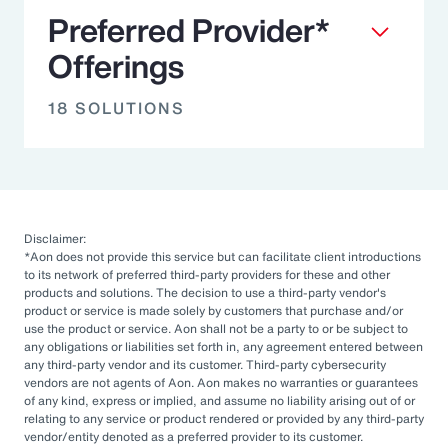
Preferred Provider*
Offerings
18 SOLUTIONS
Disclaimer:
*Aon does not provide this service but can facilitate client introductions
to its network of preferred third-party providers for these and other
products and solutions. The decision to use a third-party vendor's
product or service is made solely by customers that purchase and/or
use the product or service. Aon shall not be a party to or be subject to
any obligations or liabilities set forth in, any agreement entered between
any third-party vendor and its customer. Third-party cybersecurity
vendors are not agents of Aon. Aon makes no warranties or guarantees
of any kind, express or implied, and assume no liability arising out of or
relating to any service or product rendered or provided by any third-party
vendor/entity denoted as a preferred provider to its customer.