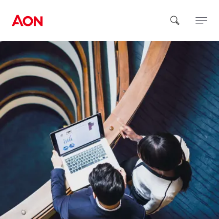
How can we help you?
Popular Searches
Insurance
Benefits