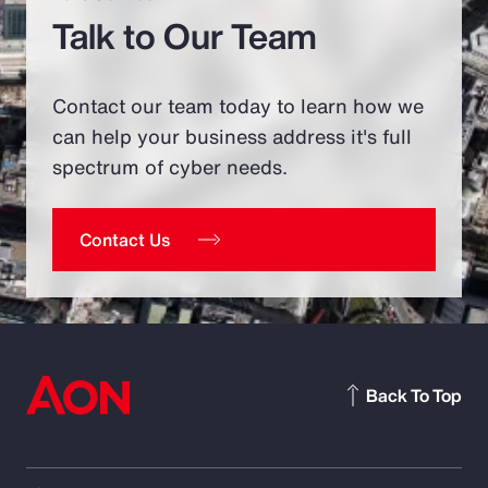
Talk to Our Team
Contact our team today to learn how we
can help your business address it's full
spectrum of cyber needs.
Contact Us
Back To Top