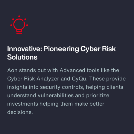
Innovative: Pioneering Cyber Risk
Solutions
Aon stands out with Advanced tools like the
Cyber Risk Analyzer and CyQu. These provide
insights into security controls, helping clients
understand vulnerabilities and prioritize
investments helping them make better
decisions.