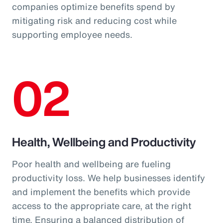
companies optimize benefits spend by
mitigating risk and reducing cost while
supporting employee needs.
02
Health, Wellbeing and Productivity
Poor health and wellbeing are fueling
productivity loss. We help businesses identify
and implement the benefits which provide
access to the appropriate care, at the right
time. Ensuring a balanced distribution of