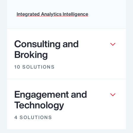
Integrated Analytics Intelligence
Consulting and
Broking
10 SOLUTIONS
Engagement and
Technology
4 SOLUTIONS