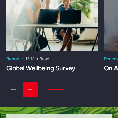
Report
15 Min Read
Podca
Global Wellbeing Survey
On A