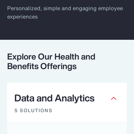
Personalized, simple and engaging employee
experiences
Explore Our Health and
Benefits Offerings
Data and Analytics
5 SOLUTIONS