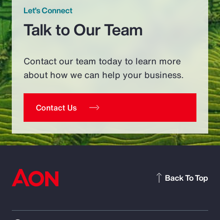
Let’s Connect
Talk to Our Team
Contact our team today to learn more
about how we can help your business.
Contact Us
Back To Top