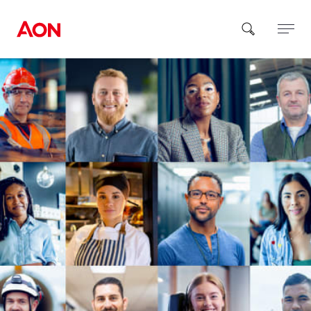
How can we help you?
Popular Searches
Insurance
Benefits