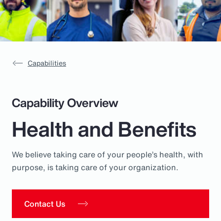
Pay Transparency
Parametrics
Risk Management
Capabilities
Capability Overview
Health and Benefits
We believe taking care of your people’s health, with
purpose, is taking care of your organization.
Contact Us