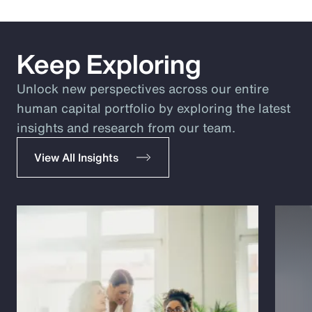
Keep Exploring
Unlock new perspectives across our entire
human capital portfolio by exploring the latest
insights and research from our team.
View All Insights