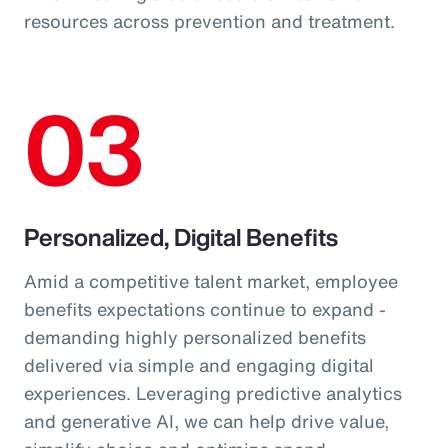
resources across prevention and treatment.
03
Personalized, Digital Benefits
Amid a competitive talent market, employee
benefits expectations continue to expand -
demanding highly personalized benefits
delivered via simple and engaging digital
experiences. Leveraging predictive analytics
and generative AI, we can help drive value,