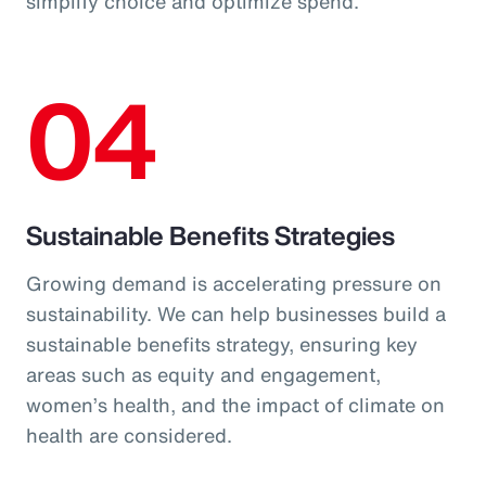
simplify choice and optimize spend.
04
Sustainable Benefits Strategies
Growing demand is accelerating pressure on
sustainability. We can help businesses build a
sustainable benefits strategy, ensuring key
areas such as equity and engagement,
women’s health, and the impact of climate on
health are considered.