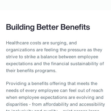
Building Better Benefits
Healthcare costs are surging, and
organizations are feeling the pressure as they
strive to strike a balance between employee
expectations and the financial sustainability of
their benefits programs.
Providing a benefits offering that meets the
needs of every employee can feel out of reach
when employee expectations are evolving and
disparities - from affordability and accessibility