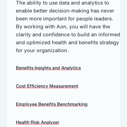
The ability to use data and analytics to
enable better decision-making has never
been more important for people leaders.
By working with Aon, you will have the
clarity and confidence to build an informed
and optimized health and benefits strategy
for your organization.
Benefits Insights and Analytics
Cost Efficiency Measurement
Employee Benefits Benchmarking
Health Risk Analyzer