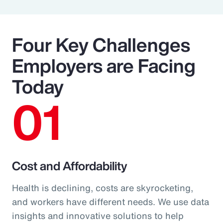
Four Key Challenges
Employers are Facing
Today
01
Cost and Affordability
Health is declining, costs are skyrocketing,
and workers have different needs. We use data
insights and innovative solutions to help