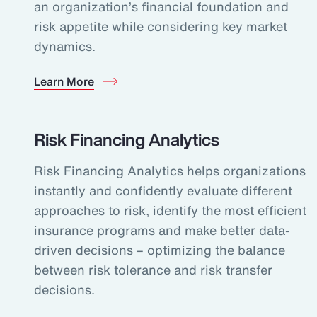
an organization’s financial foundation and
risk appetite while considering key market
dynamics.
Learn More
Risk Financing Analytics
Risk Financing Analytics helps organizations
instantly and confidently evaluate different
approaches to risk, identify the most efficient
insurance programs and make better data-
driven decisions – optimizing the balance
between risk tolerance and risk transfer
decisions.