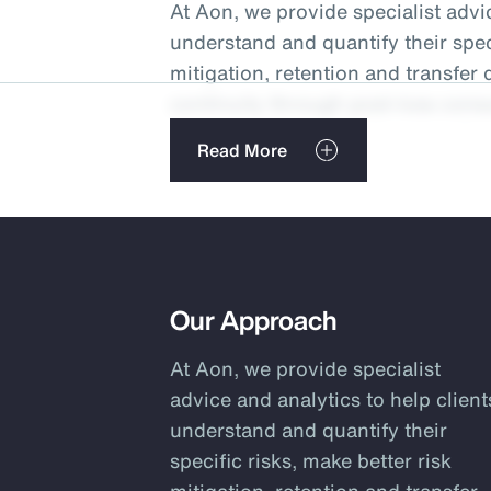
At Aon, we provide specialist advic
understand and quantify their speci
mitigation, retention and transfer
continuity through post-loss consu
risk typically equates to as much 
Read More
potentially multiples of this in te
operational resilience. Finding a 
and transfer is key to optimizing p
We have a 1,500-person-strong gl
total cost of risk, managing volatil
Our Approach
sheets. We develop comprehensiv
At Aon, we provide specialist
financing programs using our prop
advice and analytics to help client
Aon’s protected cell facilities, to 
understand and quantify their
or emerging risks like cyber and in
specific risks, make better risk
the industry, we are able to draw o
mitigation, retention and transfer