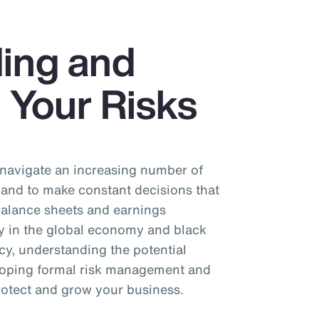
ing and
 Your Risks
 navigate an increasing number of
 and to make constant decisions that
 balance sheets and earnings
ty in the global economy and black
cy, understanding the potential
eloping formal risk management and
protect and grow your business.