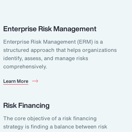
Enterprise Risk Management
Enterprise Risk Management (ERM) is a
structured approach that helps organizations
identify, assess, and manage risks
comprehensively.
Learn More
Risk Financing
The core objective of a risk financing
strategy is finding a balance between risk