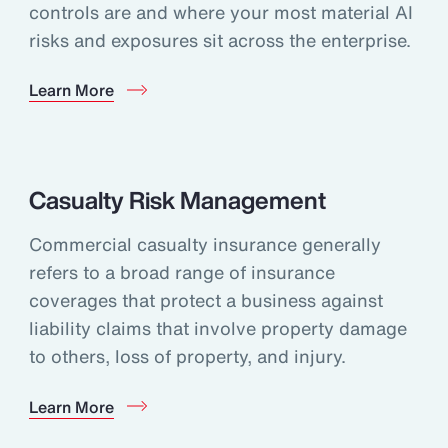
controls are and where your most material AI
risks and exposures sit across the enterprise.
Learn More
Casualty Risk Management
Commercial casualty insurance generally
refers to a broad range of insurance
coverages that protect a business against
liability claims that involve property damage
to others, loss of property, and injury.
Learn More