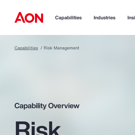
Capabilities
Industries
Ins
Capabilities
Risk Management
How can we help you?
Capability Overview
Risk
Popular Searches