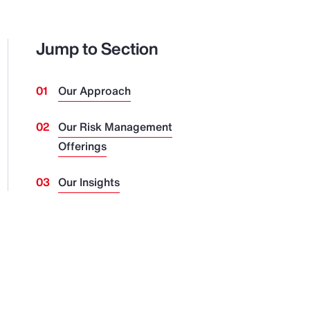
Jump to Section
Our Approach
Our Risk Management
Offerings
Our Insights