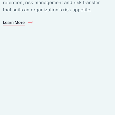
retention, risk management and risk transfer
that suits an organization’s risk appetite.
Learn More