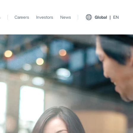
s
Careers
Investors
News
Global
EN
View All Insights