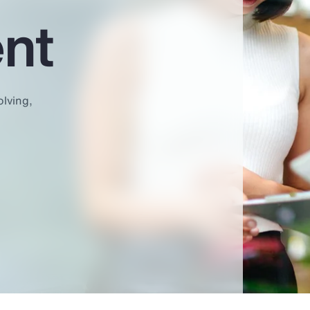
nt
olving,