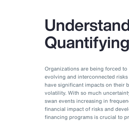
Understand
Quantifying
Organizations are being forced to
evolving and interconnected risks
have significant impacts on their
volatility. With so much uncertain
swan events increasing in frequen
financial impact of risks and dev
financing programs is crucial to 