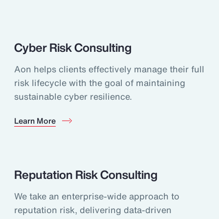
Cyber Risk Consulting
Aon helps clients effectively manage their full
risk lifecycle with the goal of maintaining
sustainable cyber resilience.
Learn More
Reputation Risk Consulting
We take an enterprise-wide approach to
reputation risk, delivering data-driven