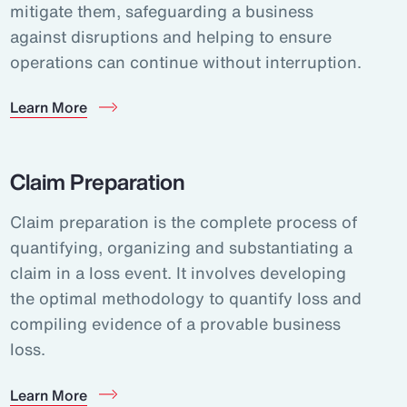
mitigate them, safeguarding a business
against disruptions and helping to ensure
operations can continue without interruption.
Learn More
Claim Preparation
Claim preparation is the complete process of
quantifying, organizing and substantiating a
claim in a loss event. It involves developing
the optimal methodology to quantify loss and
compiling evidence of a provable business
loss.
Learn More