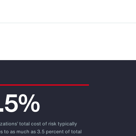
.5%
ations’ total cost of risk typically
s to as much as 3.5 percent of total