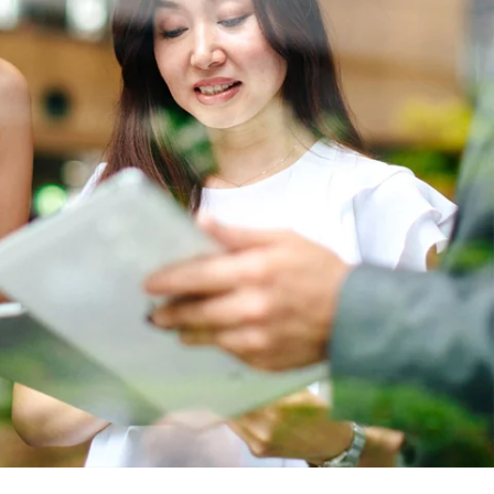
Report
Client Trends Report
Report
Business Decision Maker Survey