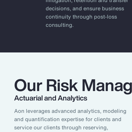
of our firm, from climate and supp
decisions, and ensure business
develop genuinely innovative solut
continuity through post-loss
needs.
consulting.
The risk landscape is always chang
clarity and confidence to make mor
retention and transfer decisions –
businesses.
1
According to Aon's Risk and Peo
Our Risk Manag
Actuarial and Analytics
Aon leverages advanced analytics, modeling
and quantification expertise for clients and
service our clients through reserving,