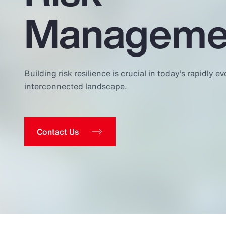
Insurance
Manageme
Benefits
Pay Transparency
Parametrics
Building risk resilience is crucial in today’s rapidly ev
interconnected landscape.
Risk Management
Contact Us