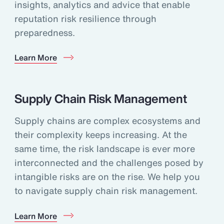
insights, analytics and advice that enable
reputation risk resilience through
preparedness.
Learn More
Supply Chain Risk Management
Supply chains are complex ecosystems and
their complexity keeps increasing. At the
same time, the risk landscape is ever more
interconnected and the challenges posed by
intangible risks are on the rise. We help you
to navigate supply chain risk management.
Learn More