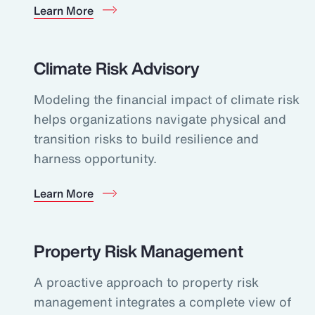
Learn More
Climate Risk Advisory
Modeling the financial impact of climate risk
helps organizations navigate physical and
transition risks to build resilience and
harness opportunity.
Learn More
Property Risk Management
A proactive approach to property risk
management integrates a complete view of