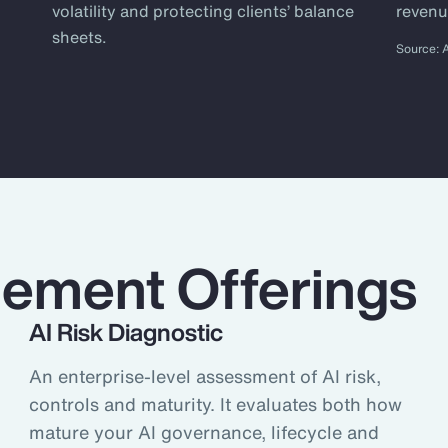
ly chain to reinsurance brokers, to
volatility and protecting clients’ balance
revenu
ions that meet our clients’ specific
sheets.
Source: 
ing. But at Aon, we give clients the
e informed risk mitigation,
 helping them protect and grow their
ple Risk Quantitative research
ement Offerings
AI Risk Diagnostic
An enterprise-level assessment of AI risk,
controls and maturity. It evaluates both how
mature your AI governance, lifecycle and