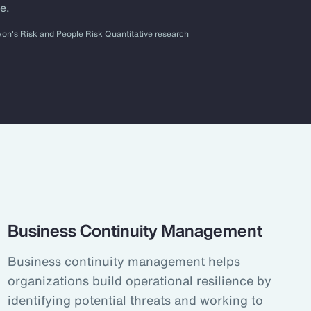
e.
Aon's Risk and People Risk Quantitative research
Business Continuity Management
Business continuity management helps
organizations build operational resilience by
identifying potential threats and working to