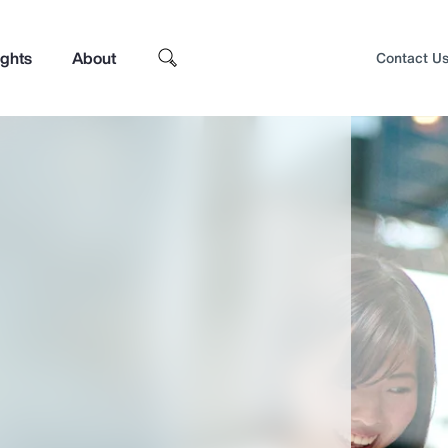
ights
About
Contact U
Top Insights