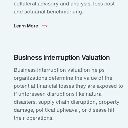
collateral advisory and analysis, loss cost
and actuarial benchmarking.
Learn More
Business Interruption Valuation
Business interruption valuation helps
organizations determine the value of the
potential financial losses they are exposed to
if unforeseen disruptions like natural
disasters, supply chain disruption, property
damage, political upheaval, or disease hit
their operations.