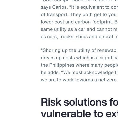
says Carlos. “It is equivalent to c
of transport. They both get to you
lower cost and carbon footprint. B
same utility as a car and cannot me
as cars, trucks, ships and aircraft d
“Shoring up the utility of renewabl
drives up costs which is a signific
the Philippines where many people
he adds. “We must acknowledge the
we are to work towards a net zero 
Risk solutions f
vulnerable to e