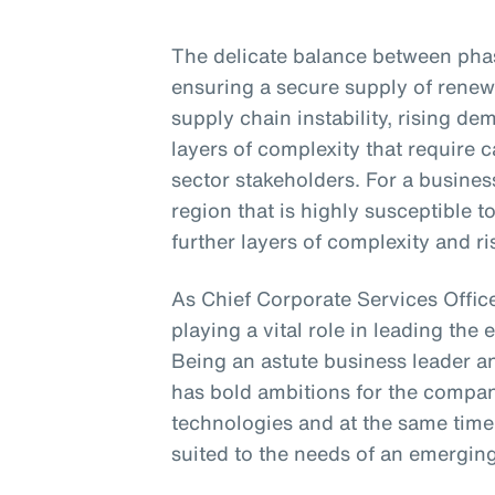
The delicate balance between phasi
ensuring a secure supply of renew
supply chain instability, rising d
layers of complexity that require
sector stakeholders. For a business
region that is highly susceptible 
further layers of complexity and ri
As Chief Corporate Services Office
playing a vital role in leading the 
Being an astute business leader an
has bold ambitions for the compa
technologies and at the same time
suited to the needs of an emergin