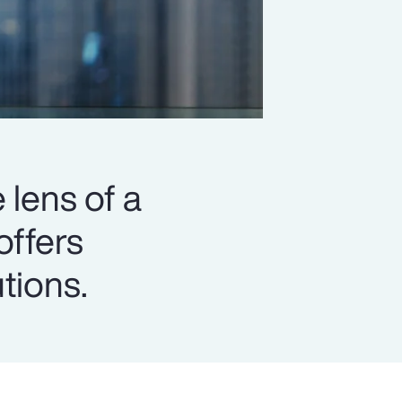
 lens of a
offers
utions.