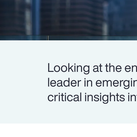
Looking at the en
leader in emergi
critical insights 