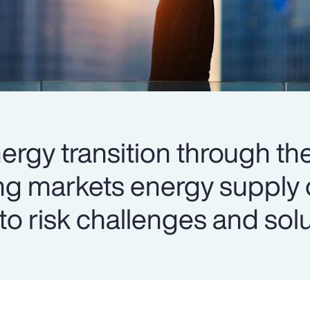
ergy transition through the
ng markets energy supply 
into risk challenges and sol