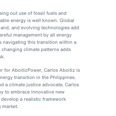
ng out use of fossil fuels and
able energy is well known. Global
emand, and evolving technologies add
 careful management by all energy
 navigating this transition within a
to changing climate patterns adds
sk.
r for AboitizPower, Carlos Aboitiz is
energy transition in the Philippines.
d a climate justice advocate, Carlos
ny to embrace innovative new
 develop a realistic framework
g market.