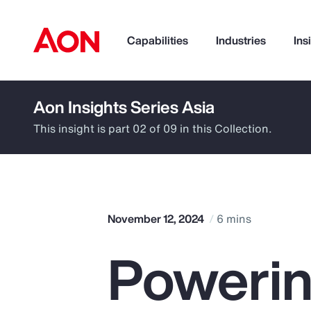
Capabilities
Industries
Ins
Aon Insights Series Asia
How can we help you?
This insight is part 02 of 09 in this Collection.
November 12, 2024
6 mins
Powerin
Popular Searches