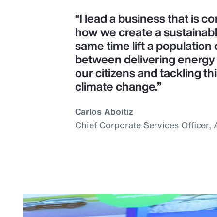
“I lead a business that is 
how we create a sustainab
same time lift a population o
between delivering energy s
our citizens and tackling th
climate change.”
Carlos Aboitiz
Chief Corporate Services Officer,