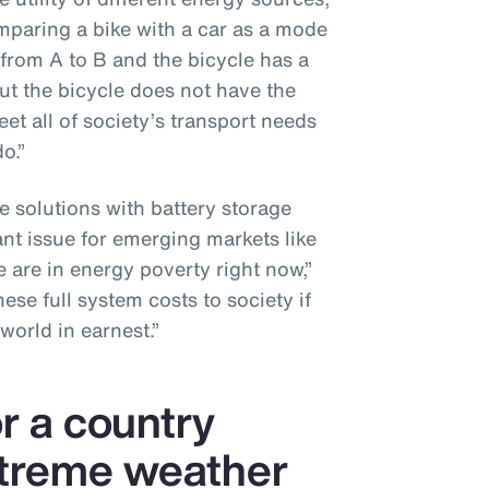
omparing a bike with a car as a mode
 from A to B and the bicycle has a
ut the bicycle does not have the
et all of society’s transport needs
o.”
e solutions with battery storage
ant issue for emerging markets like
 are in energy poverty right now,”
se full system costs to society if
world in earnest.”
or a country
xtreme weather