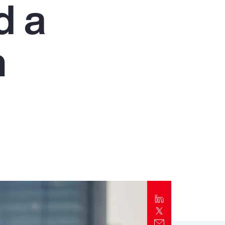
d a
Report
Client Trends Report
n
Report
Business Decision Maker Survey