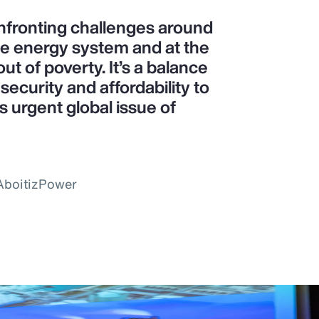
confronting challenges around
le energy system and at the
ut of poverty. It’s a balance
ecurity and affordability to
is urgent global issue of
 AboitizPower