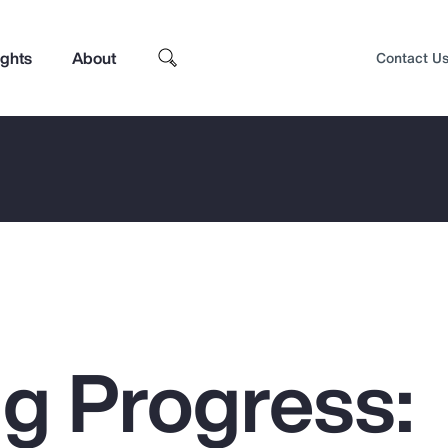
ights
About
Contact U
g Progress:
Top Insights