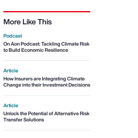
More Like This
Podcast
On Aon Podcast: Tackling Climate Risk
to Build Economic Resilience
Article
How Insurers are Integrating Climate
Change into their Investment Decisions
Article
Unlock the Potential of Alternative Risk
Transfer Solutions