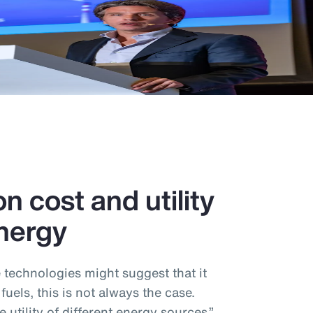
n cost and utility
nergy
e technologies might suggest that it
 fuels, this is not always the case.
utility of different energy sources,”