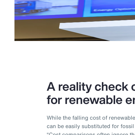
A reality check o
for renewable e
While the falling cost of renewabl
can be easily substituted for fossil
“Cost comparisons often ignore the 