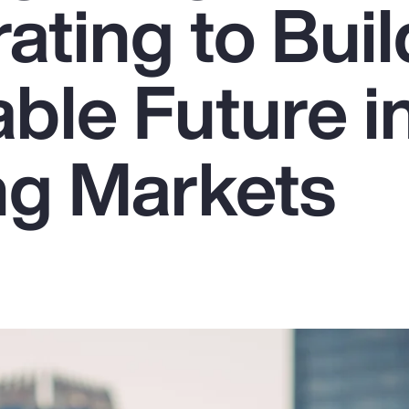
ating to Buil
ble Future i
g Markets