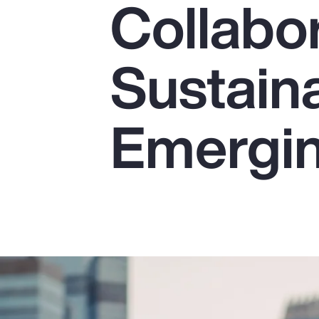
Collabor
Insurance
Benefits
Sustaina
Pay Transparency
Parametrics
Emergin
Risk Management