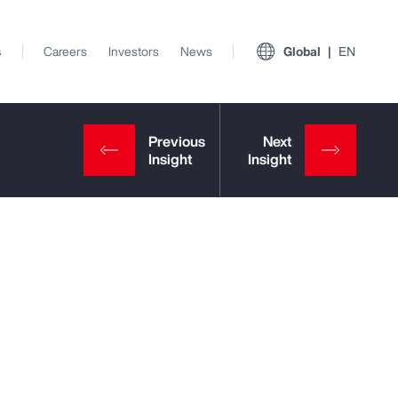
s
Careers
Investors
News
Global
EN
View All Insights