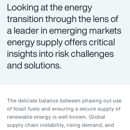
Looking at the energy
transition through the lens of
a leader in emerging markets
energy supply offers critical
insights into risk challenges
and solutions.
The delicate balance between phasing out use
of fossil fuels and ensuring a secure supply of
renewable energy is well known. Global
supply chain instability, rising demand, and