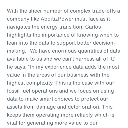
With the sheer number of complex trade-offs a
company like AboitizPower must face as it
navigates the energy transition, Carlos
highlights the importance of knowing when to
lean into the data to support better decision-
making. “We have enormous quantities of data
available to us and we can’t harness all of it,”
he says. “In my experience data adds the most
value in the areas of our business with the
highest complexity. This is the case with our
fossil fuel operations and we focus on using
data to make smart choices to protect our
assets from damage and deterioration. This
keeps them operating more reliably which is
vital for generating more value to our