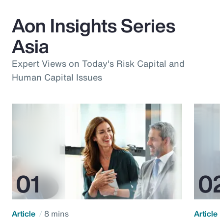
Aon Insights Series
Asia
Expert Views on Today's Risk Capital and
Human Capital Issues
Article
8 mins
Article