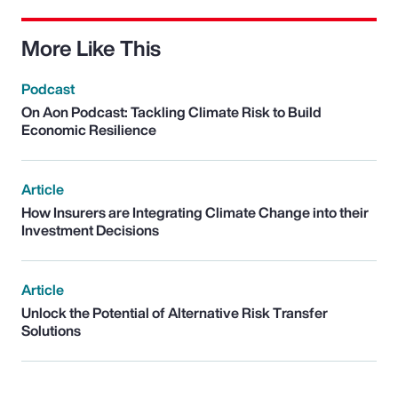
More Like This
Podcast
On Aon Podcast: Tackling Climate Risk to Build
Economic Resilience
Article
How Insurers are Integrating Climate Change into their
Investment Decisions
Article
Unlock the Potential of Alternative Risk Transfer
Solutions