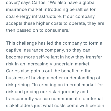
cover,” says Carlos. “We also have a global
insurance market introducing penalties for
coal energy infrastructure. If our company
accepts these higher costs to operate, they are
then passed on to consumers.”
This challenge has led the company to form a
captive insurance company, so they can
become more self-reliant in how they transfer
risk in an increasingly uncertain market.
Carlos also points out the benefits to the
business of having a better understanding of
risk pricing. “In creating an internal market for
risk and pricing our risk rigorously and
transparently we can communicate to internal
stakeholders just what costs come with certain