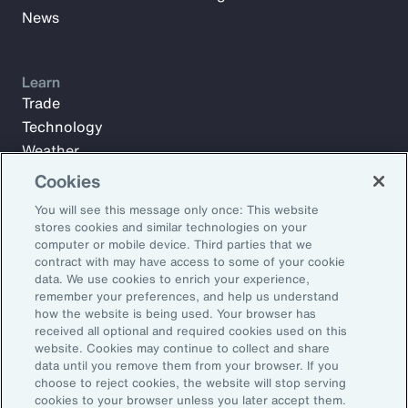
News
Learn
Trade
Technology
Weather
Workforce
Cookies
You will see this message only once: This website
stores cookies and similar technologies on your
Subscribe to Aon Insights for weekly articles, reports, and
computer or mobile device. Third parties that we
updates from our team of thought leaders.
contract with may have access to some of your cookie
data. We use cookies to enrich your experience,
Email Address:
remember your preferences, and help us understand
how the website is being used. Your browser has
received all optional and required cookies used on this
Subscribe
website. Cookies may continue to collect and share
data until you remove them from your browser. If you
choose to reject cookies, the website will stop serving
©2026 Aon plc. All rights reserved.
cookies to your browser unless you later accept them.
Site Map
Privacy Statement
Legal Notice
Email Preferences