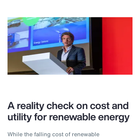
A reality check on cost and
utility for renewable energy
While the falling cost of renewable