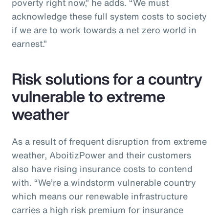
poverty right now,” he adds. “We must
acknowledge these full system costs to society
if we are to work towards a net zero world in
earnest.”
Risk solutions for a country
vulnerable to extreme
weather
As a result of frequent disruption from extreme
weather, AboitizPower and their customers
also have rising insurance costs to contend
with. “We’re a windstorm vulnerable country
which means our renewable infrastructure
carries a high risk premium for insurance