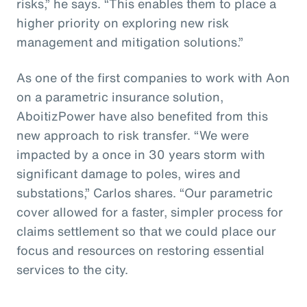
risks,” he says. “This enables them to place a
higher priority on exploring new risk
management and mitigation solutions.”
As one of the first companies to work with Aon
on a parametric insurance solution,
AboitizPower have also benefited from this
new approach to risk transfer. “We were
impacted by a once in 30 years storm with
significant damage to poles, wires and
substations,” Carlos shares. “Our parametric
cover allowed for a faster, simpler process for
claims settlement so that we could place our
focus and resources on restoring essential
services to the city.