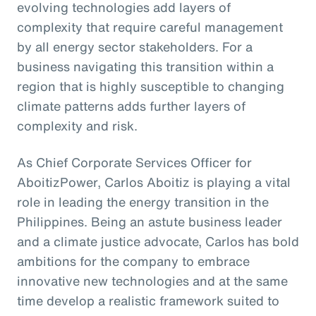
evolving technologies add layers of
complexity that require careful management
by all energy sector stakeholders. For a
business navigating this transition within a
region that is highly susceptible to changing
climate patterns adds further layers of
complexity and risk.
As Chief Corporate Services Officer for
AboitizPower, Carlos Aboitiz is playing a vital
role in leading the energy transition in the
Philippines. Being an astute business leader
and a climate justice advocate, Carlos has bold
ambitions for the company to embrace
innovative new technologies and at the same
time develop a realistic framework suited to