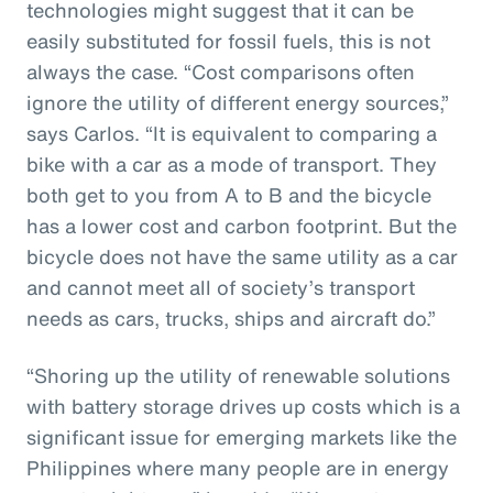
technologies might suggest that it can be
easily substituted for fossil fuels, this is not
always the case. “Cost comparisons often
ignore the utility of different energy sources,”
says Carlos. “It is equivalent to comparing a
bike with a car as a mode of transport. They
both get to you from A to B and the bicycle
has a lower cost and carbon footprint. But the
bicycle does not have the same utility as a car
and cannot meet all of society’s transport
needs as cars, trucks, ships and aircraft do.”
“Shoring up the utility of renewable solutions
with battery storage drives up costs which is a
significant issue for emerging markets like the
Philippines where many people are in energy