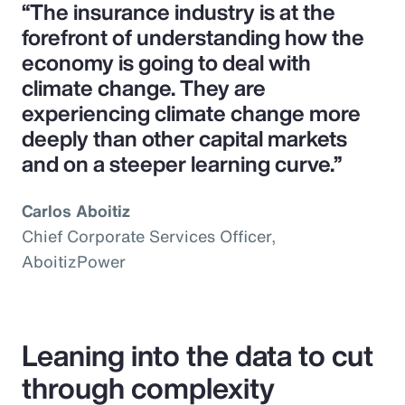
“The insurance industry is at the
forefront of understanding how the
economy is going to deal with
climate change. They are
experiencing climate change more
deeply than other capital markets
and on a steeper learning curve.”
Carlos Aboitiz
Chief Corporate Services Officer,
AboitizPower
Leaning into the data to cut
through complexity