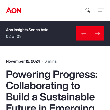
Aon Insights Series Asia
How can we help you?
02 of 09
November 12, 2024
6 mins
Powering Progress:
Popular Searches
Collaborating to
Insurance
Build a Sustainable
Benefits
Future in Emerging