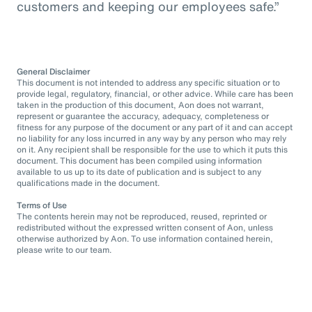
customers and keeping our employees safe.”
General Disclaimer
This document is not intended to address any specific situation or to
provide legal, regulatory, financial, or other advice. While care has been
taken in the production of this document, Aon does not warrant,
represent or guarantee the accuracy, adequacy, completeness or
fitness for any purpose of the document or any part of it and can accept
no liability for any loss incurred in any way by any person who may rely
on it. Any recipient shall be responsible for the use to which it puts this
document. This document has been compiled using information
available to us up to its date of publication and is subject to any
qualifications made in the document.
Terms of Use
The contents herein may not be reproduced, reused, reprinted or
redistributed without the expressed written consent of Aon, unless
otherwise authorized by Aon. To use information contained herein,
please write to our team.