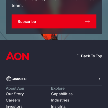
team.
Subscribe
Back To Top
Global
EN
About Aon
Explore
Our Story
Capabilities
Careers
Industries
Investors
Insights