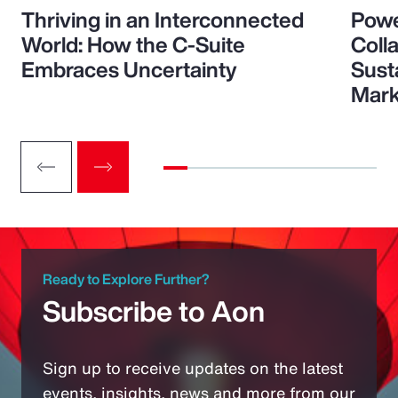
Thriving in an Interconnected
Powe
World: How the C-Suite
Colla
Embraces Uncertainty
Sust
Mark
Ready to Explore Further?
Subscribe to Aon
Sign up to receive updates on the latest
events, insights, news and more from our