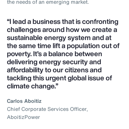
the needs of an emerging market.
“I lead a business that is confronting
challenges around how we create a
sustainable energy system and at
the same time lift a population out of
poverty. It’s a balance between
delivering energy security and
affordability to our citizens and
tackling this urgent global issue of
climate change.”
Carlos Aboitiz
Chief Corporate Services Officer,
AboitizPower