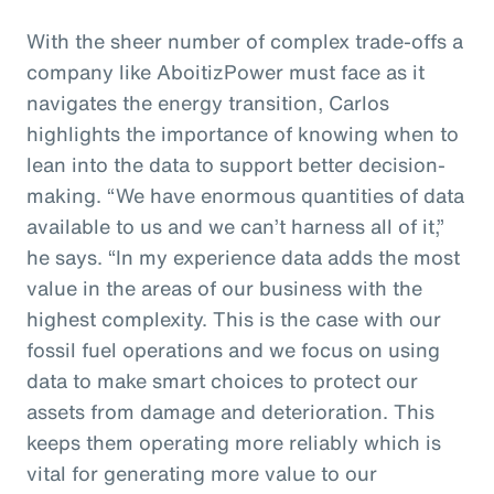
With the sheer number of complex trade-offs a
company like AboitizPower must face as it
navigates the energy transition, Carlos
highlights the importance of knowing when to
lean into the data to support better decision-
making. “We have enormous quantities of data
available to us and we can’t harness all of it,”
he says. “In my experience data adds the most
value in the areas of our business with the
highest complexity. This is the case with our
fossil fuel operations and we focus on using
data to make smart choices to protect our
assets from damage and deterioration. This
keeps them operating more reliably which is
vital for generating more value to our