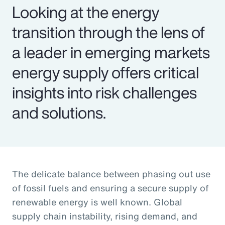
Looking at the energy
transition through the lens of
a leader in emerging markets
energy supply offers critical
insights into risk challenges
and solutions.
The delicate balance between phasing out use
of fossil fuels and ensuring a secure supply of
renewable energy is well known. Global
supply chain instability, rising demand, and