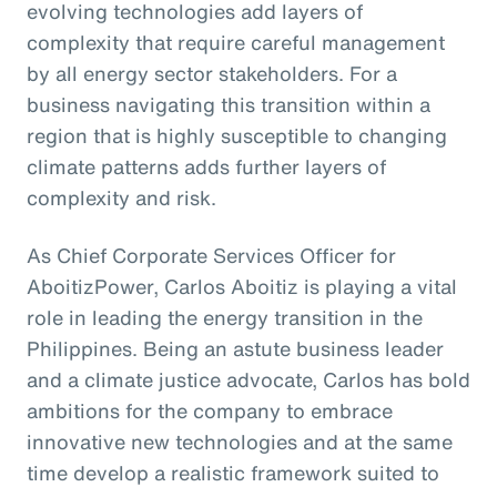
evolving technologies add layers of
complexity that require careful management
by all energy sector stakeholders. For a
business navigating this transition within a
region that is highly susceptible to changing
climate patterns adds further layers of
complexity and risk.
As Chief Corporate Services Officer for
AboitizPower, Carlos Aboitiz is playing a vital
role in leading the energy transition in the
Philippines. Being an astute business leader
and a climate justice advocate, Carlos has bold
ambitions for the company to embrace
innovative new technologies and at the same
time develop a realistic framework suited to