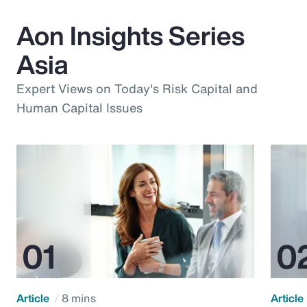
Aon Insights Series
Asia
Expert Views on Today's Risk Capital and
Human Capital Issues
Article
8 mins
Article