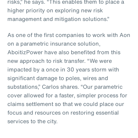
risks,” he says. “This enables them to place a
higher priority on exploring new risk
management and mitigation solutions.”
As one of the first companies to work with Aon
on a parametric insurance solution,
AboitizPower have also benefited from this
new approach to risk transfer. “We were
impacted by a once in 30 years storm with
significant damage to poles, wires and
substations,” Carlos shares. “Our parametric
cover allowed for a faster, simpler process for
claims settlement so that we could place our
focus and resources on restoring essential
services to the city.