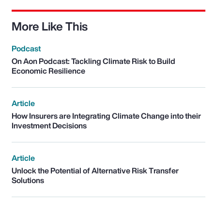
More Like This
Podcast
On Aon Podcast: Tackling Climate Risk to Build
Economic Resilience
Article
How Insurers are Integrating Climate Change into their
Investment Decisions
Article
Unlock the Potential of Alternative Risk Transfer
Solutions