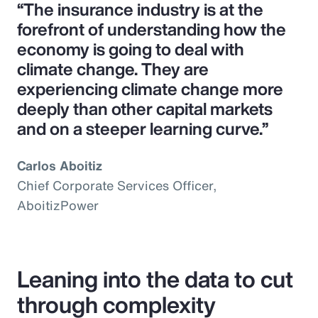
“The insurance industry is at the
forefront of understanding how the
economy is going to deal with
climate change. They are
experiencing climate change more
deeply than other capital markets
and on a steeper learning curve.”
Carlos Aboitiz
Chief Corporate Services Officer,
AboitizPower
Leaning into the data to cut
through complexity