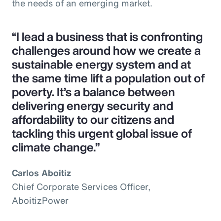
the needs of an emerging market.
“I lead a business that is confronting
challenges around how we create a
sustainable energy system and at
the same time lift a population out of
poverty. It’s a balance between
delivering energy security and
affordability to our citizens and
tackling this urgent global issue of
climate change.”
Carlos Aboitiz
Chief Corporate Services Officer,
AboitizPower