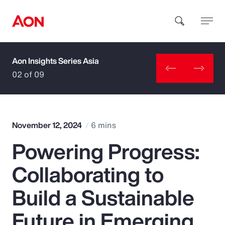
Aon Insights Series Asia
How can we help you?
02 of 09
November 12, 2024
6 mins
Powering Progress:
Popular Searches
Collaborating to
Insurance
Build a Sustainable
Benefits
Future in Emerging