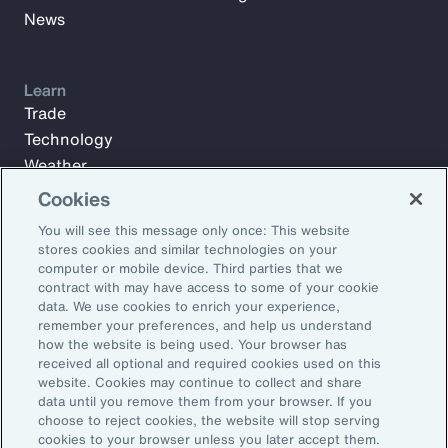
News
Learn
Trade
Technology
Weather
Workforce
Cookies
You will see this message only once: This website
stores cookies and similar technologies on your
Subscribe to Aon Insights for weekly articles, reports, and
computer or mobile device. Third parties that we
updates from our team of thought leaders.
contract with may have access to some of your cookie
data. We use cookies to enrich your experience,
Email Address:
remember your preferences, and help us understand
how the website is being used. Your browser has
received all optional and required cookies used on this
Subscribe
website. Cookies may continue to collect and share
data until you remove them from your browser. If you
choose to reject cookies, the website will stop serving
©2026 Aon plc. All rights reserved.
cookies to your browser unless you later accept them.
Site Map
Privacy Statement
Legal Notice
Email Preferences