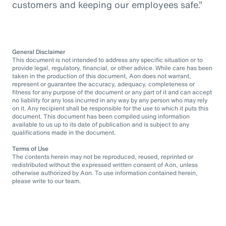
customers and keeping our employees safe.”
General Disclaimer
This document is not intended to address any specific situation or to
provide legal, regulatory, financial, or other advice. While care has been
taken in the production of this document, Aon does not warrant,
represent or guarantee the accuracy, adequacy, completeness or
fitness for any purpose of the document or any part of it and can accept
no liability for any loss incurred in any way by any person who may rely
on it. Any recipient shall be responsible for the use to which it puts this
document. This document has been compiled using information
available to us up to its date of publication and is subject to any
qualifications made in the document.
Terms of Use
The contents herein may not be reproduced, reused, reprinted or
redistributed without the expressed written consent of Aon, unless
otherwise authorized by Aon. To use information contained herein,
please write to our team.