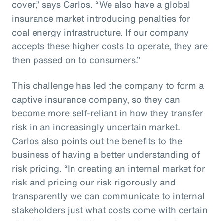
cover,” says Carlos. “We also have a global
insurance market introducing penalties for
coal energy infrastructure. If our company
accepts these higher costs to operate, they are
then passed on to consumers.”
This challenge has led the company to form a
captive insurance company, so they can
become more self-reliant in how they transfer
risk in an increasingly uncertain market.
Carlos also points out the benefits to the
business of having a better understanding of
risk pricing. “In creating an internal market for
risk and pricing our risk rigorously and
transparently we can communicate to internal
stakeholders just what costs come with certain