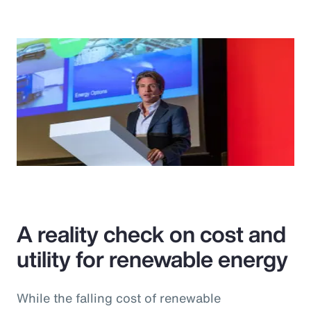
A reality check on cost and
utility for renewable energy
While the falling cost of renewable