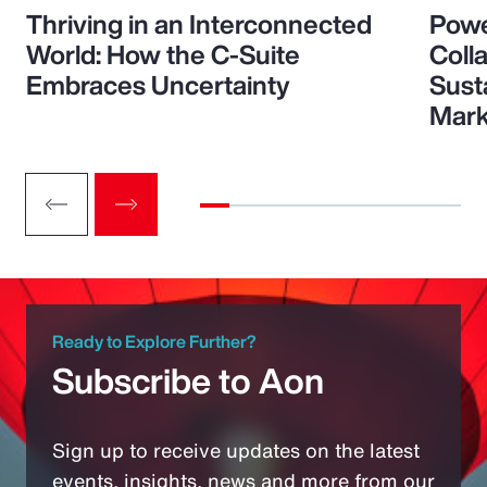
Thriving in an Interconnected
Powe
World: How the C-Suite
Colla
Embraces Uncertainty
Sust
Mark
Ready to Explore Further?
Subscribe to Aon
Sign up to receive updates on the latest
events, insights, news and more from our