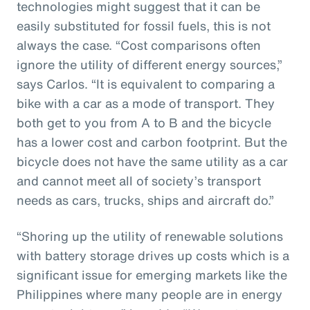
technologies might suggest that it can be
easily substituted for fossil fuels, this is not
always the case. “Cost comparisons often
ignore the utility of different energy sources,”
says Carlos. “It is equivalent to comparing a
bike with a car as a mode of transport. They
both get to you from A to B and the bicycle
has a lower cost and carbon footprint. But the
bicycle does not have the same utility as a car
and cannot meet all of society’s transport
needs as cars, trucks, ships and aircraft do.”
“Shoring up the utility of renewable solutions
with battery storage drives up costs which is a
significant issue for emerging markets like the
Philippines where many people are in energy