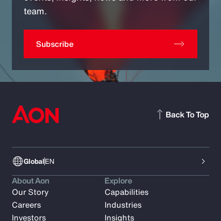
team.
Subscribe
Back To Top
Global
EN
About Aon
Explore
Our Story
Capabilities
Careers
Industries
Investors
Insights