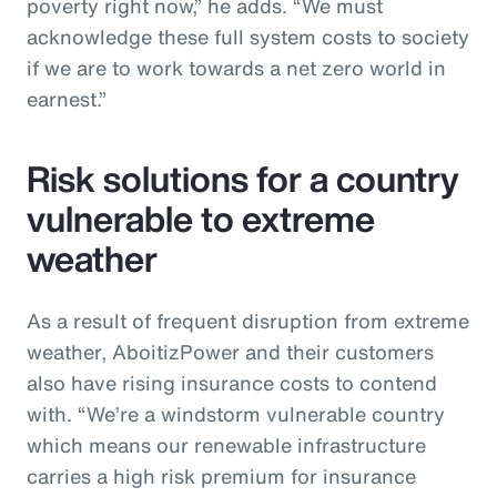
poverty right now,” he adds. “We must
acknowledge these full system costs to society
if we are to work towards a net zero world in
earnest.”
Risk solutions for a country
vulnerable to extreme
weather
As a result of frequent disruption from extreme
weather, AboitizPower and their customers
also have rising insurance costs to contend
with. “We’re a windstorm vulnerable country
which means our renewable infrastructure
carries a high risk premium for insurance