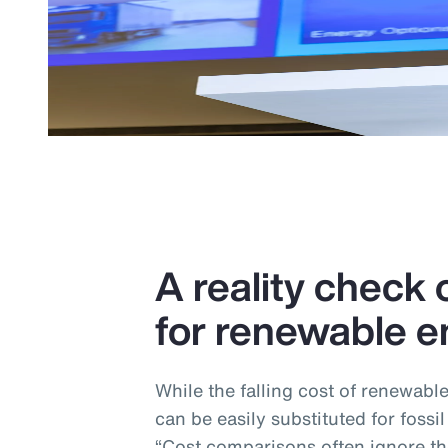
A reality check o
for renewable e
While the falling cost of renewabl
can be easily substituted for fossil
“Cost comparisons often ignore the 