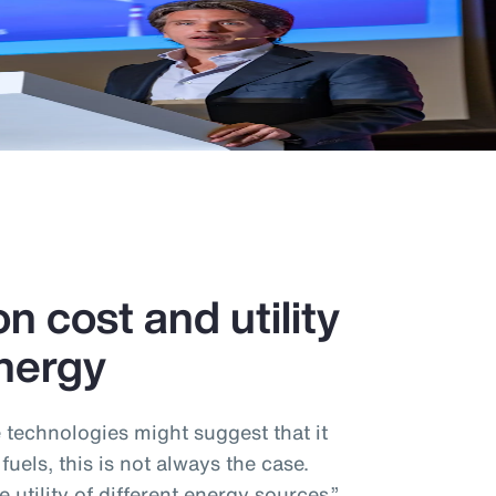
n cost and utility
nergy
e technologies might suggest that it
 fuels, this is not always the case.
utility of different energy sources,”