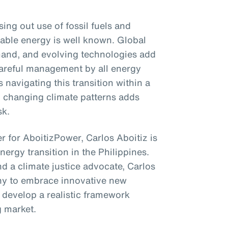
ng out use of fossil fuels and
able energy is well known. Global
emand, and evolving technologies add
 careful management by all energy
 navigating this transition within a
to changing climate patterns adds
sk.
r for AboitizPower, Carlos Aboitiz is
energy transition in the Philippines.
d a climate justice advocate, Carlos
ny to embrace innovative new
 develop a realistic framework
g market.