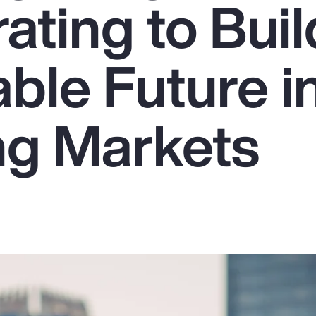
ating to Buil
ble Future i
g Markets