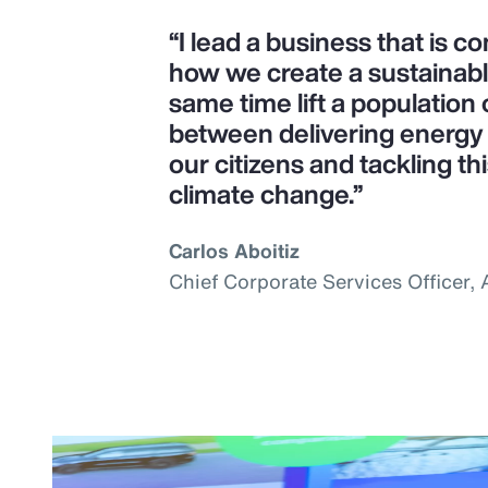
“I lead a business that is 
how we create a sustainab
same time lift a population o
between delivering energy s
our citizens and tackling th
climate change.”
Carlos Aboitiz
Chief Corporate Services Officer,