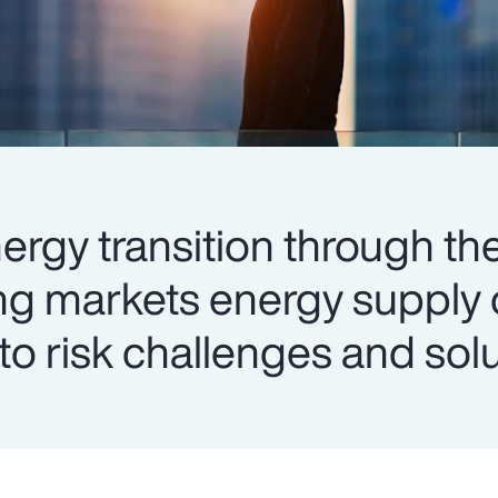
ergy transition through the
ng markets energy supply 
into risk challenges and sol