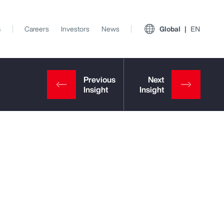
s
Careers
Investors
News
Global
EN
View All Insights