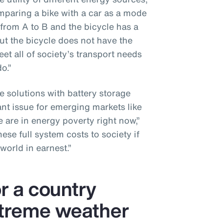
omparing a bike with a car as a mode
 from A to B and the bicycle has a
ut the bicycle does not have the
et all of society’s transport needs
o.”
e solutions with battery storage
ant issue for emerging markets like
 are in energy poverty right now,”
se full system costs to society if
world in earnest.”
or a country
xtreme weather