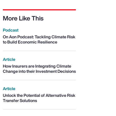
More Like This
Podcast
On Aon Podcast: Tackling Climate Risk
to Build Economic Resilience
Article
How Insurers are Integrating Climate
Change into their Investment Decisions
Article
Unlock the Potential of Alternative Risk
Transfer Solutions