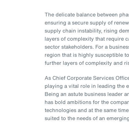
The delicate balance between phasi
ensuring a secure supply of renew
supply chain instability, rising d
layers of complexity that require
sector stakeholders. For a business
region that is highly susceptible 
further layers of complexity and ri
As Chief Corporate Services Office
playing a vital role in leading the 
Being an astute business leader an
has bold ambitions for the compa
technologies and at the same time
suited to the needs of an emergin