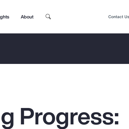
ights
About
Contact U
g Progress:
Top Insights