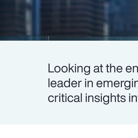
Looking at the en
leader in emergi
critical insights 