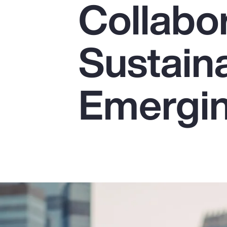
Collabor
Insurance
Benefits
Sustaina
Pay Transparency
Parametrics
Emergin
Risk Management