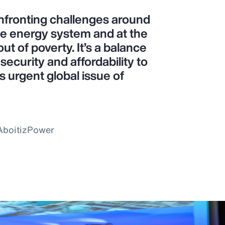
confronting challenges around
le energy system and at the
ut of poverty. It’s a balance
ecurity and affordability to
is urgent global issue of
 AboitizPower