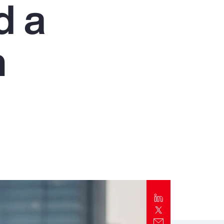
d a
Report
Client Trends Report
n
Report
Business Decision Maker Survey