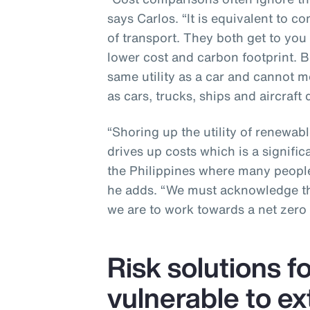
says Carlos. “It is equivalent to c
of transport. They both get to you
lower cost and carbon footprint. B
same utility as a car and cannot me
as cars, trucks, ships and aircraft d
“Shoring up the utility of renewabl
drives up costs which is a signific
the Philippines where many people
he adds. “We must acknowledge the
we are to work towards a net zero 
Risk solutions f
vulnerable to e