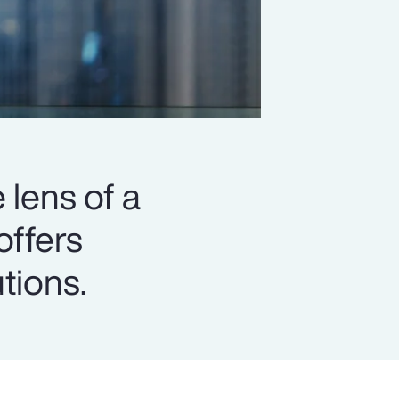
 lens of a
offers
utions.