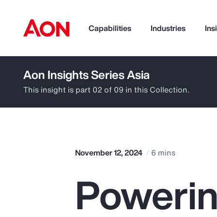
Capabilities
Industries
Ins
Aon Insights Series Asia
How can we help you?
This insight is part 02 of 09 in this Collection.
November 12, 2024
6 mins
Powerin
Popular Searches