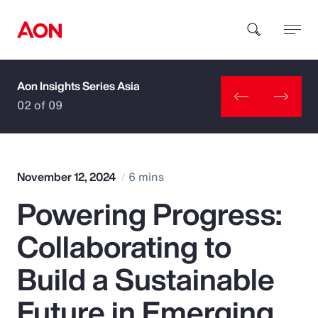
Aon Insights Series Asia
How can we help you?
02 of 09
November 12, 2024
6 mins
Powering Progress:
Popular Searches
Collaborating to
Insurance
Build a Sustainable
Benefits
Future in Emerging