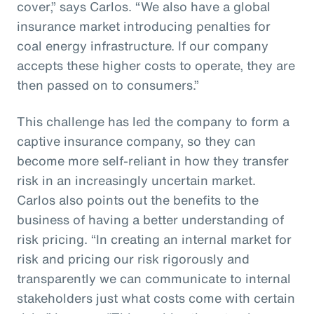
cover,” says Carlos. “We also have a global
insurance market introducing penalties for
coal energy infrastructure. If our company
accepts these higher costs to operate, they are
then passed on to consumers.”
This challenge has led the company to form a
captive insurance company, so they can
become more self-reliant in how they transfer
risk in an increasingly uncertain market.
Carlos also points out the benefits to the
business of having a better understanding of
risk pricing. “In creating an internal market for
risk and pricing our risk rigorously and
transparently we can communicate to internal
stakeholders just what costs come with certain