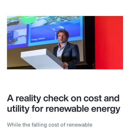
A reality check on cost and
utility for renewable energy
While the falling cost of renewable