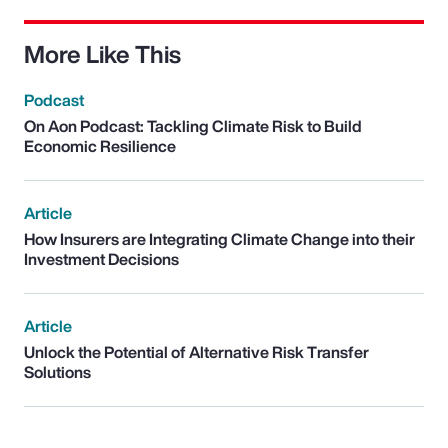
More Like This
Podcast
On Aon Podcast: Tackling Climate Risk to Build
Economic Resilience
Article
How Insurers are Integrating Climate Change into their
Investment Decisions
Article
Unlock the Potential of Alternative Risk Transfer
Solutions