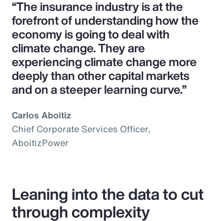
“The insurance industry is at the
forefront of understanding how the
economy is going to deal with
climate change. They are
experiencing climate change more
deeply than other capital markets
and on a steeper learning curve.”
Carlos Aboitiz
Chief Corporate Services Officer,
AboitizPower
Leaning into the data to cut
through complexity