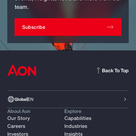
team.
Subscribe
Back To Top
Global
EN
About Aon
Explore
Our Story
Capabilities
Careers
Industries
Investors
Insights