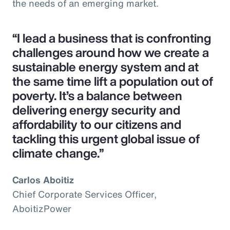
the needs of an emerging market.
“I lead a business that is confronting
challenges around how we create a
sustainable energy system and at
the same time lift a population out of
poverty. It’s a balance between
delivering energy security and
affordability to our citizens and
tackling this urgent global issue of
climate change.”
Carlos Aboitiz
Chief Corporate Services Officer,
AboitizPower