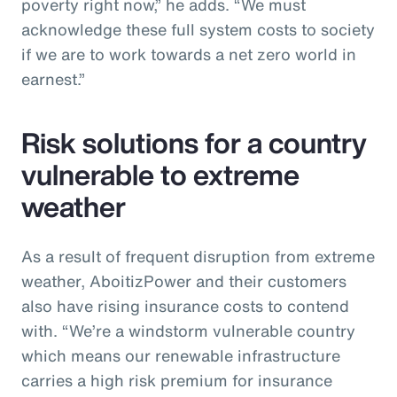
poverty right now,” he adds. “We must
acknowledge these full system costs to society
if we are to work towards a net zero world in
earnest.”
Risk solutions for a country
vulnerable to extreme
weather
As a result of frequent disruption from extreme
weather, AboitizPower and their customers
also have rising insurance costs to contend
with. “We’re a windstorm vulnerable country
which means our renewable infrastructure
carries a high risk premium for insurance