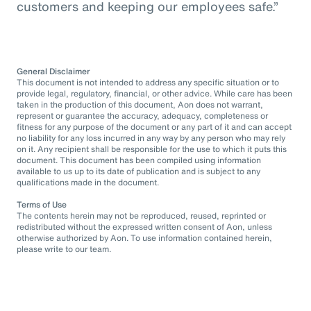
customers and keeping our employees safe.”
General Disclaimer
This document is not intended to address any specific situation or to
provide legal, regulatory, financial, or other advice. While care has been
taken in the production of this document, Aon does not warrant,
represent or guarantee the accuracy, adequacy, completeness or
fitness for any purpose of the document or any part of it and can accept
no liability for any loss incurred in any way by any person who may rely
on it. Any recipient shall be responsible for the use to which it puts this
document. This document has been compiled using information
available to us up to its date of publication and is subject to any
qualifications made in the document.
Terms of Use
The contents herein may not be reproduced, reused, reprinted or
redistributed without the expressed written consent of Aon, unless
otherwise authorized by Aon. To use information contained herein,
please write to our team.