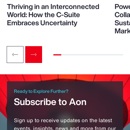
Thriving in an Interconnected
Powe
World: How the C-Suite
Colla
Embraces Uncertainty
Sust
Mark
Ready to Explore Further?
Subscribe to Aon
Sign up to receive updates on the latest
events, insights, news and more from our