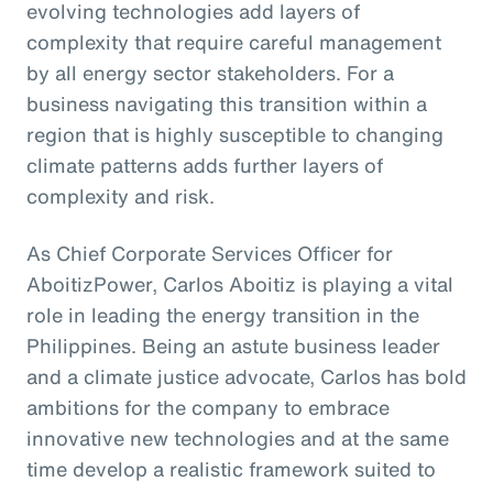
evolving technologies add layers of
complexity that require careful management
by all energy sector stakeholders. For a
business navigating this transition within a
region that is highly susceptible to changing
climate patterns adds further layers of
complexity and risk.
As Chief Corporate Services Officer for
AboitizPower, Carlos Aboitiz is playing a vital
role in leading the energy transition in the
Philippines. Being an astute business leader
and a climate justice advocate, Carlos has bold
ambitions for the company to embrace
innovative new technologies and at the same
time develop a realistic framework suited to