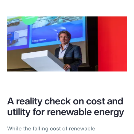
A reality check on cost and
utility for renewable energy
While the falling cost of renewable