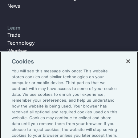
News
Learn
Trade
Technology
Weather
Workforce
Cookies
You will see this message only once: This website
stores cookies and similar technologies on your
Subscribe to Aon Insights for weekly articles, reports, and
computer or mobile device. Third parties that we
updates from our team of thought leaders.
contract with may have access to some of your cookie
data. We use cookies to enrich your experience,
Email Address:
remember your preferences, and help us understand
how the website is being used. Your browser has
received all optional and required cookies used on this
Subscribe
website. Cookies may continue to collect and share
data until you remove them from your browser. If you
choose to reject cookies, the website will stop serving
©2026 Aon plc. All rights reserved.
cookies to your browser unless you later accept them.
Site Map
Privacy Statement
Legal Notice
Email Preferences