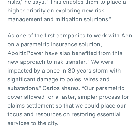
risks,” he says. “This enables them to place a
higher priority on exploring new risk
management and mitigation solutions.”
As one of the first companies to work with Aon
on a parametric insurance solution,
AboitizPower have also benefited from this
new approach to risk transfer. “We were
impacted by a once in 30 years storm with
significant damage to poles, wires and
substations,” Carlos shares. “Our parametric
cover allowed for a faster, simpler process for
claims settlement so that we could place our
focus and resources on restoring essential
services to the city.