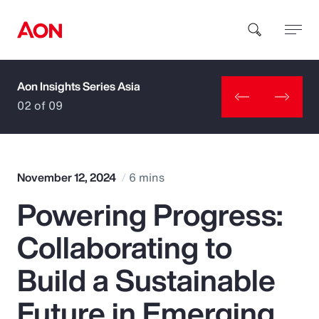
Aon Insights Series Asia
How can we help you?
02 of 09
November 12, 2024
6 mins
Powering Progress:
Popular Searches
Collaborating to
Insurance
Build a Sustainable
Benefits
Future in Emerging