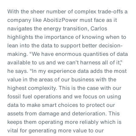
With the sheer number of complex trade-offs a
company like AboitizPower must face as it
navigates the energy transition, Carlos
highlights the importance of knowing when to
lean into the data to support better decision-
making. “We have enormous quantities of data
available to us and we can’t harness all of it,”
he says. “In my experience data adds the most
value in the areas of our business with the
highest complexity. This is the case with our
fossil fuel operations and we focus on using
data to make smart choices to protect our
assets from damage and deterioration. This
keeps them operating more reliably which is
vital for generating more value to our