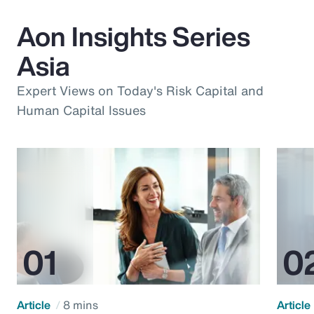
Aon Insights Series
Asia
Expert Views on Today's Risk Capital and
Human Capital Issues
Article
8 mins
Article