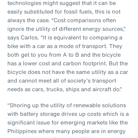
technologies might suggest that it can be
easily substituted for fossil fuels, this is not
always the case. “Cost comparisons often
ignore the utility of different energy sources,”
says Carlos. “It is equivalent to comparing a
bike with a car as a mode of transport. They
both get to you from A to B and the bicycle
has a lower cost and carbon footprint. But the
bicycle does not have the same utility as a car
and cannot meet all of society’s transport
needs as cars, trucks, ships and aircraft do.”
“Shoring up the utility of renewable solutions
with battery storage drives up costs which is a
significant issue for emerging markets like the
Philippines where many people are in energy