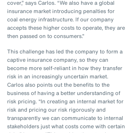
cover,” says Carlos. “We also have a global
insurance market introducing penalties for
coal energy infrastructure. If our company
accepts these higher costs to operate, they are
then passed on to consumers.”
This challenge has led the company to form a
captive insurance company, so they can
become more self-reliant in how they transfer
risk in an increasingly uncertain market.
Carlos also points out the benefits to the
business of having a better understanding of
risk pricing. “In creating an internal market for
risk and pricing our risk rigorously and
transparently we can communicate to internal
stakeholders just what costs come with certain