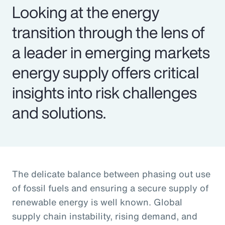
Looking at the energy
transition through the lens of
a leader in emerging markets
energy supply offers critical
insights into risk challenges
and solutions.
The delicate balance between phasing out use
of fossil fuels and ensuring a secure supply of
renewable energy is well known. Global
supply chain instability, rising demand, and