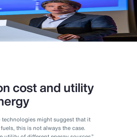
n cost and utility
nergy
e technologies might suggest that it
 fuels, this is not always the case.
utility of different energy sources,”