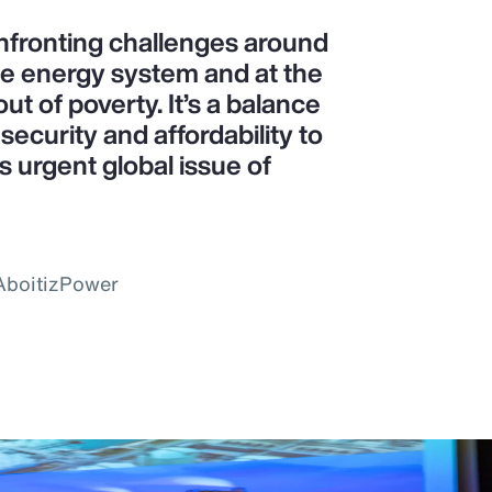
confronting challenges around
le energy system and at the
ut of poverty. It’s a balance
ecurity and affordability to
is urgent global issue of
 AboitizPower