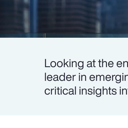
Looking at the en
leader in emergi
critical insights 