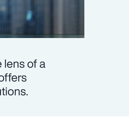
 lens of a
offers
utions.