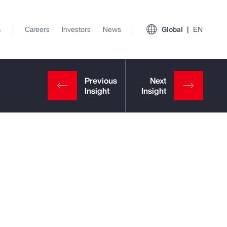
s
Careers
Investors
News
Global
EN
View All Insights