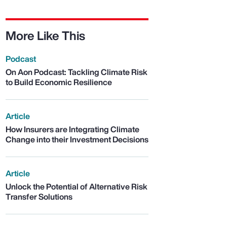
More Like This
Podcast
On Aon Podcast: Tackling Climate Risk
to Build Economic Resilience
Article
How Insurers are Integrating Climate
Change into their Investment Decisions
Article
Unlock the Potential of Alternative Risk
Transfer Solutions