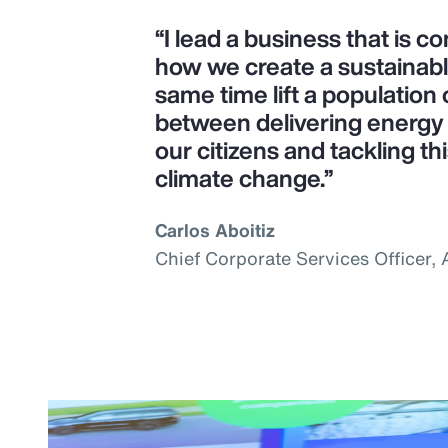
“I lead a business that is 
how we create a sustainab
same time lift a population o
between delivering energy s
our citizens and tackling th
climate change.”
Carlos Aboitiz
Chief Corporate Services Officer,