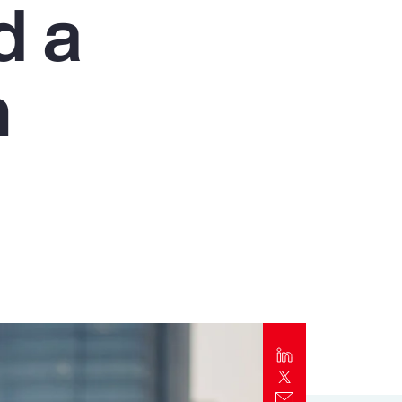
d a
Report
Client Trends Report
n
Report
Business Decision Maker Survey