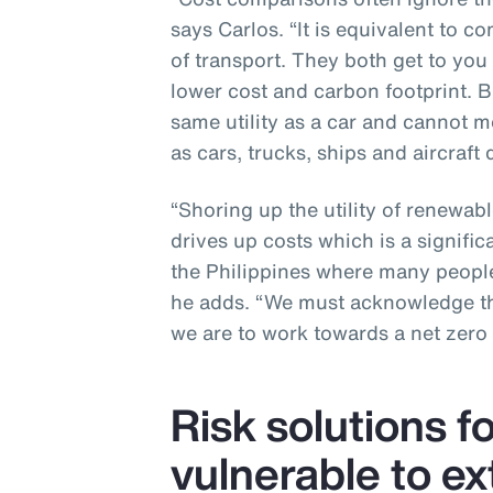
says Carlos. “It is equivalent to c
of transport. They both get to you
lower cost and carbon footprint. B
same utility as a car and cannot me
as cars, trucks, ships and aircraft d
“Shoring up the utility of renewabl
drives up costs which is a signific
the Philippines where many people
he adds. “We must acknowledge the
we are to work towards a net zero 
Risk solutions f
vulnerable to e