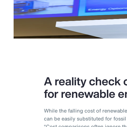
A reality check o
for renewable e
While the falling cost of renewabl
can be easily substituted for fossil
“Cost comparisons often ignore the 