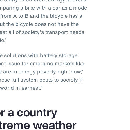
omparing a bike with a car as a mode
 from A to B and the bicycle has a
ut the bicycle does not have the
et all of society’s transport needs
o.”
e solutions with battery storage
ant issue for emerging markets like
 are in energy poverty right now,”
se full system costs to society if
world in earnest.”
or a country
xtreme weather