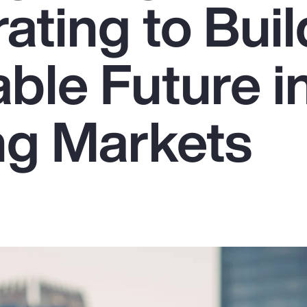
ating to Buil
ble Future i
g Markets