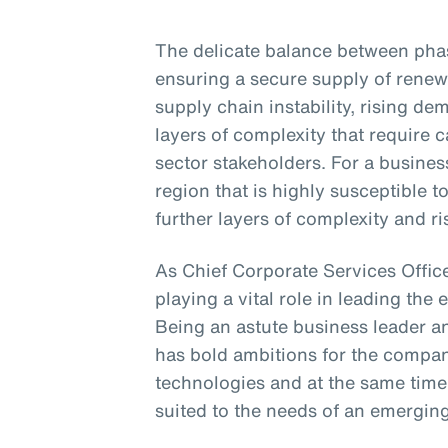
The delicate balance between phasi
ensuring a secure supply of renew
supply chain instability, rising d
layers of complexity that require
sector stakeholders. For a business
region that is highly susceptible 
further layers of complexity and ri
As Chief Corporate Services Office
playing a vital role in leading the 
Being an astute business leader an
has bold ambitions for the compa
technologies and at the same time
suited to the needs of an emergin