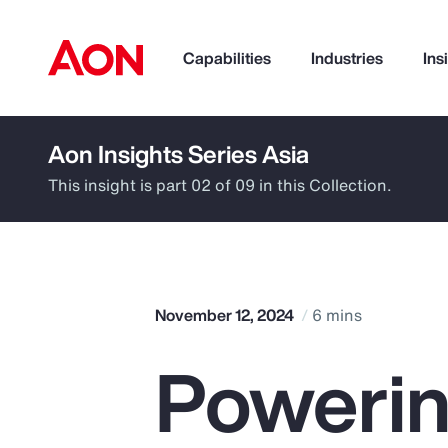
Capabilities
Industries
Ins
Aon Insights Series Asia
How can we help you?
This insight is part 02 of 09 in this Collection.
November 12, 2024
6 mins
Powerin
Popular Searches