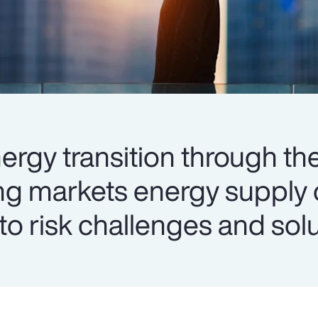
ergy transition through the
ng markets energy supply 
into risk challenges and sol