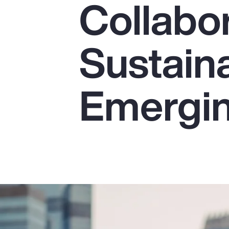
Collabor
Insurance
Benefits
Sustaina
Pay Transparency
Parametrics
Emergin
Risk Management