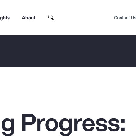
ights
About
Contact U
g Progress:
Top Insights