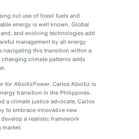
ng out use of fossil fuels and
able energy is well known. Global
emand, and evolving technologies add
 careful management by all energy
 navigating this transition within a
to changing climate patterns adds
sk.
r for AboitizPower, Carlos Aboitiz is
energy transition in the Philippines.
d a climate justice advocate, Carlos
ny to embrace innovative new
 develop a realistic framework
g market.