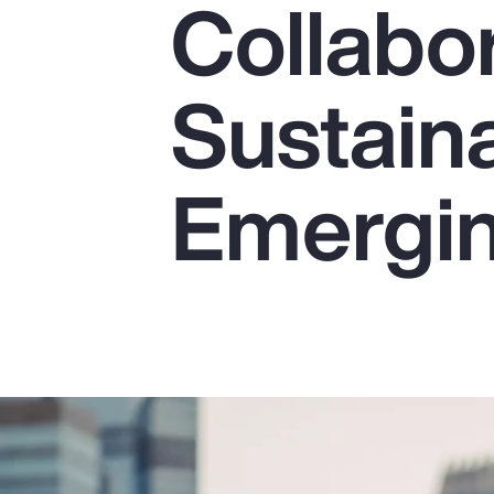
Collabor
Insurance
Benefits
Sustaina
Pay Transparency
Parametrics
Emergin
Risk Management