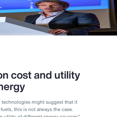
n cost and utility
nergy
e technologies might suggest that it
 fuels, this is not always the case.
utility of different energy sources,”