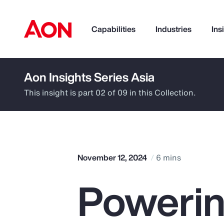
Capabilities
Industries
Ins
Aon Insights Series Asia
How can we help you?
This insight is part 02 of 09 in this Collection.
November 12, 2024
6 mins
Powerin
Popular Searches