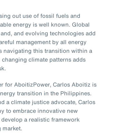
ng out use of fossil fuels and
able energy is well known. Global
emand, and evolving technologies add
 careful management by all energy
 navigating this transition within a
to changing climate patterns adds
sk.
r for AboitizPower, Carlos Aboitiz is
energy transition in the Philippines.
d a climate justice advocate, Carlos
ny to embrace innovative new
 develop a realistic framework
g market.