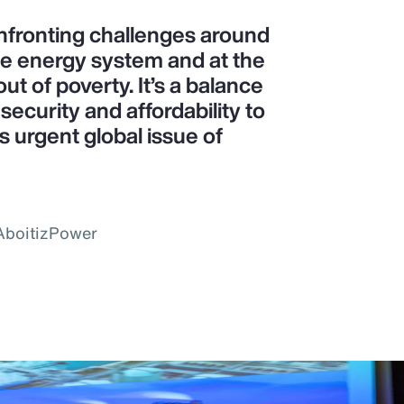
confronting challenges around
le energy system and at the
ut of poverty. It’s a balance
ecurity and affordability to
is urgent global issue of
 AboitizPower