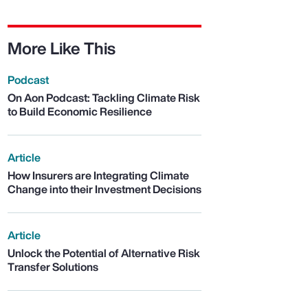
More Like This
Podcast
On Aon Podcast: Tackling Climate Risk
to Build Economic Resilience
Article
How Insurers are Integrating Climate
Change into their Investment Decisions
Article
Unlock the Potential of Alternative Risk
Transfer Solutions