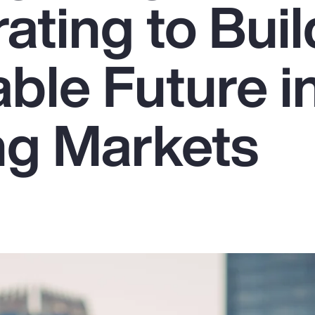
ating to Buil
ble Future i
g Markets