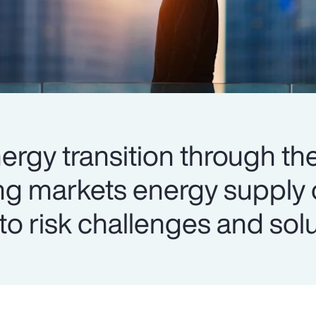
ergy transition through the
ng markets energy supply 
into risk challenges and sol