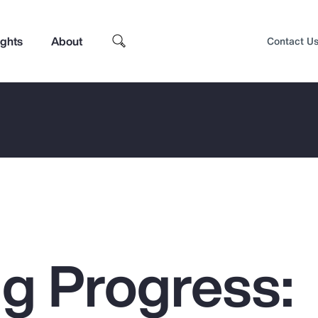
ights
About
Contact U
g Progress:
Top Insights