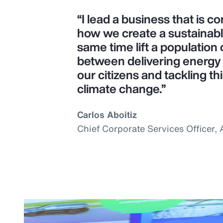
“I lead a business that is 
how we create a sustainab
same time lift a population o
between delivering energy s
our citizens and tackling th
climate change.”
Carlos Aboitiz
Chief Corporate Services Officer,