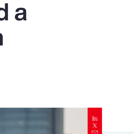
d a
Report
Client Trends Report
n
Report
Business Decision Maker Survey