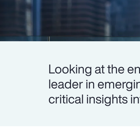
Looking at the en
leader in emergi
critical insights 