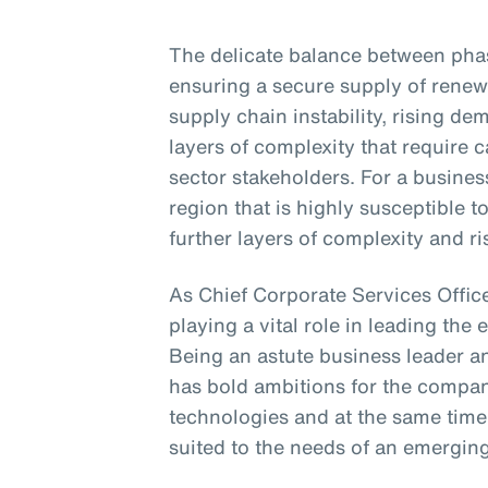
The delicate balance between phasi
ensuring a secure supply of renew
supply chain instability, rising d
layers of complexity that require
sector stakeholders. For a business
region that is highly susceptible 
further layers of complexity and ri
As Chief Corporate Services Office
playing a vital role in leading the 
Being an astute business leader an
has bold ambitions for the compa
technologies and at the same time
suited to the needs of an emergin