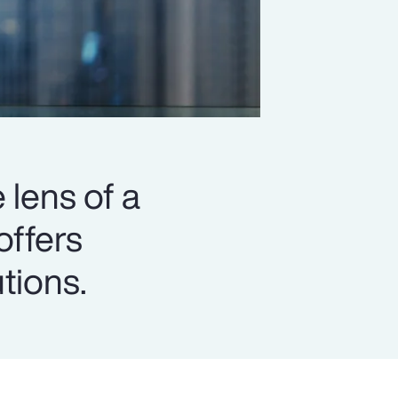
 lens of a
offers
utions.