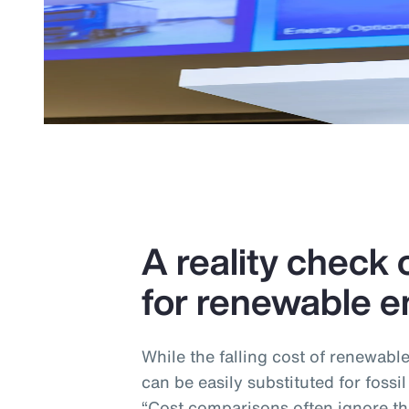
A reality check o
for renewable e
While the falling cost of renewabl
can be easily substituted for fossil
“Cost comparisons often ignore the 