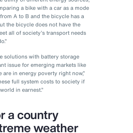
omparing a bike with a car as a mode
 from A to B and the bicycle has a
ut the bicycle does not have the
et all of society’s transport needs
o.”
e solutions with battery storage
ant issue for emerging markets like
 are in energy poverty right now,”
se full system costs to society if
world in earnest.”
or a country
xtreme weather