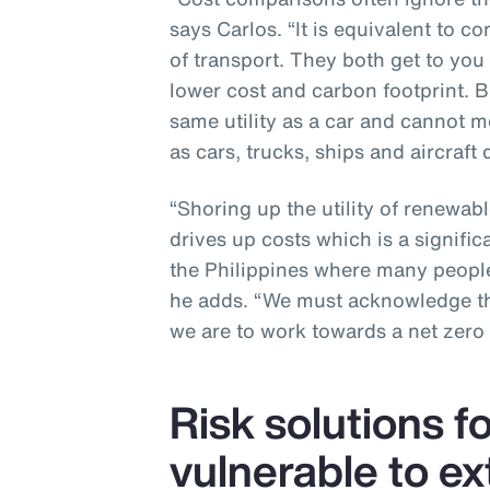
says Carlos. “It is equivalent to c
of transport. They both get to you
lower cost and carbon footprint. B
same utility as a car and cannot me
as cars, trucks, ships and aircraft d
“Shoring up the utility of renewabl
drives up costs which is a signific
the Philippines where many people
he adds. “We must acknowledge the
we are to work towards a net zero 
Risk solutions f
vulnerable to e