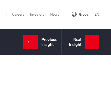
s
Careers
Investors
News
Global
EN
View All Insights