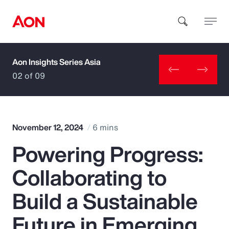
Aon Insights Series Asia
How can we help you?
02 of 09
November 12, 2024
6 mins
Powering Progress:
Popular Searches
Collaborating to
Insurance
Build a Sustainable
Benefits
Future in Emerging