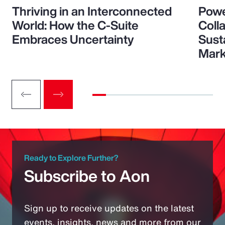
Thriving in an Interconnected
Powe
World: How the C-Suite
Colla
Embraces Uncertainty
Sust
Mark
Ready to Explore Further?
Subscribe to Aon
Sign up to receive updates on the latest
events, insights, news and more from our