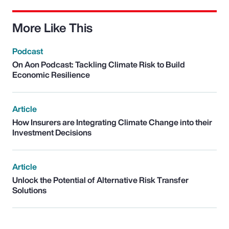
More Like This
Podcast
On Aon Podcast: Tackling Climate Risk to Build
Economic Resilience
Article
How Insurers are Integrating Climate Change into their
Investment Decisions
Article
Unlock the Potential of Alternative Risk Transfer
Solutions