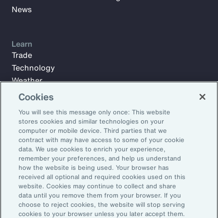
News
Learn
Trade
Technology
Weather
Workforce
Cookies
You will see this message only once: This website
stores cookies and similar technologies on your
Subscribe to Aon Insights for weekly articles, reports, and
computer or mobile device. Third parties that we
updates from our team of thought leaders.
contract with may have access to some of your cookie
data. We use cookies to enrich your experience,
Email Address:
remember your preferences, and help us understand
how the website is being used. Your browser has
received all optional and required cookies used on this
Subscribe
website. Cookies may continue to collect and share
data until you remove them from your browser. If you
choose to reject cookies, the website will stop serving
©2026 Aon plc. All rights reserved.
cookies to your browser unless you later accept them.
Site Map
Privacy Statement
Legal Notice
Email Preferences