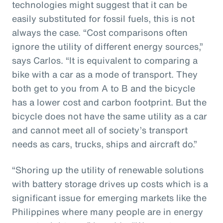
technologies might suggest that it can be
easily substituted for fossil fuels, this is not
always the case. “Cost comparisons often
ignore the utility of different energy sources,”
says Carlos. “It is equivalent to comparing a
bike with a car as a mode of transport. They
both get to you from A to B and the bicycle
has a lower cost and carbon footprint. But the
bicycle does not have the same utility as a car
and cannot meet all of society’s transport
needs as cars, trucks, ships and aircraft do.”
“Shoring up the utility of renewable solutions
with battery storage drives up costs which is a
significant issue for emerging markets like the
Philippines where many people are in energy