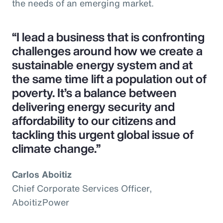
the needs of an emerging market.
“I lead a business that is confronting
challenges around how we create a
sustainable energy system and at
the same time lift a population out of
poverty. It’s a balance between
delivering energy security and
affordability to our citizens and
tackling this urgent global issue of
climate change.”
Carlos Aboitiz
Chief Corporate Services Officer,
AboitizPower