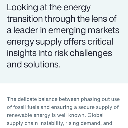
Looking at the energy
transition through the lens of
a leader in emerging markets
energy supply offers critical
insights into risk challenges
and solutions.
The delicate balance between phasing out use
of fossil fuels and ensuring a secure supply of
renewable energy is well known. Global
supply chain instability, rising demand, and