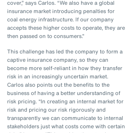
cover,” says Carlos. “We also have a global
insurance market introducing penalties for
coal energy infrastructure. If our company
accepts these higher costs to operate, they are
then passed on to consumers.”
This challenge has led the company to form a
captive insurance company, so they can
become more self-reliant in how they transfer
risk in an increasingly uncertain market.
Carlos also points out the benefits to the
business of having a better understanding of
risk pricing. “In creating an internal market for
risk and pricing our risk rigorously and
transparently we can communicate to internal
stakeholders just what costs come with certain