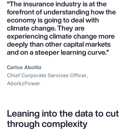
“The insurance industry is at the
forefront of understanding how the
economy is going to deal with
climate change. They are
experiencing climate change more
deeply than other capital markets
and on a steeper learning curve.”
Carlos Aboitiz
Chief Corporate Services Officer,
AboitizPower
Leaning into the data to cut
through complexity