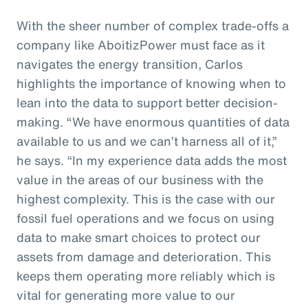
With the sheer number of complex trade-offs a
company like AboitizPower must face as it
navigates the energy transition, Carlos
highlights the importance of knowing when to
lean into the data to support better decision-
making. “We have enormous quantities of data
available to us and we can’t harness all of it,”
he says. “In my experience data adds the most
value in the areas of our business with the
highest complexity. This is the case with our
fossil fuel operations and we focus on using
data to make smart choices to protect our
assets from damage and deterioration. This
keeps them operating more reliably which is
vital for generating more value to our