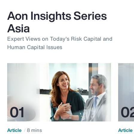
Aon Insights Series
Asia
Expert Views on Today's Risk Capital and
Human Capital Issues
Article
8 mins
Article