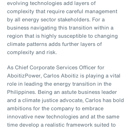
evolving technologies add layers of
complexity that require careful management
by all energy sector stakeholders. For a
business navigating this transition within a
region that is highly susceptible to changing
climate patterns adds further layers of
complexity and risk.
As Chief Corporate Services Officer for
AboitizPower, Carlos Aboitiz is playing a vital
role in leading the energy transition in the
Philippines. Being an astute business leader
and a climate justice advocate, Carlos has bold
ambitions for the company to embrace
innovative new technologies and at the same
time develop a realistic framework suited to