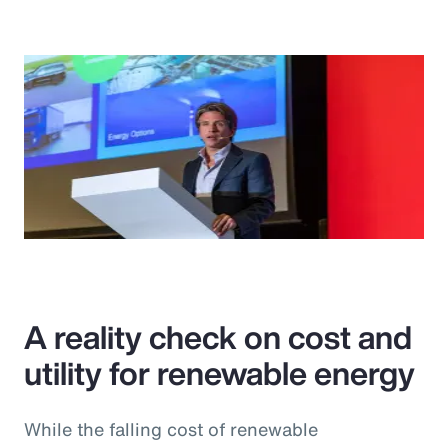
A reality check on cost and
utility for renewable energy
While the falling cost of renewable