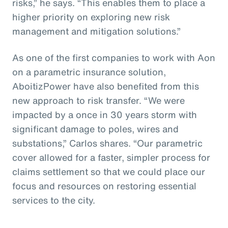
risks,” he says. “This enables them to place a
higher priority on exploring new risk
management and mitigation solutions.”
As one of the first companies to work with Aon
on a parametric insurance solution,
AboitizPower have also benefited from this
new approach to risk transfer. “We were
impacted by a once in 30 years storm with
significant damage to poles, wires and
substations,” Carlos shares. “Our parametric
cover allowed for a faster, simpler process for
claims settlement so that we could place our
focus and resources on restoring essential
services to the city.