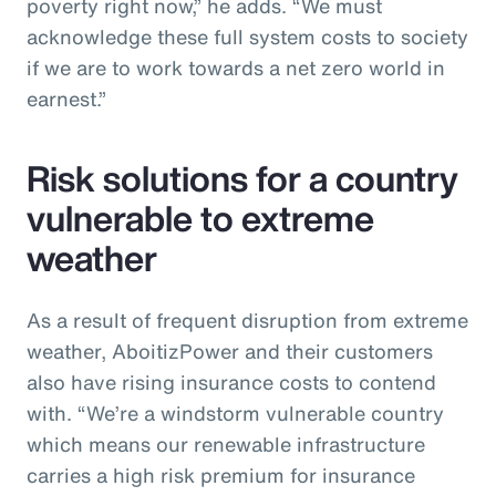
poverty right now,” he adds. “We must
acknowledge these full system costs to society
if we are to work towards a net zero world in
earnest.”
Risk solutions for a country
vulnerable to extreme
weather
As a result of frequent disruption from extreme
weather, AboitizPower and their customers
also have rising insurance costs to contend
with. “We’re a windstorm vulnerable country
which means our renewable infrastructure
carries a high risk premium for insurance