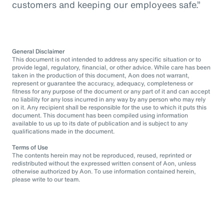
customers and keeping our employees safe.”
General Disclaimer
This document is not intended to address any specific situation or to
provide legal, regulatory, financial, or other advice. While care has been
taken in the production of this document, Aon does not warrant,
represent or guarantee the accuracy, adequacy, completeness or
fitness for any purpose of the document or any part of it and can accept
no liability for any loss incurred in any way by any person who may rely
on it. Any recipient shall be responsible for the use to which it puts this
document. This document has been compiled using information
available to us up to its date of publication and is subject to any
qualifications made in the document.
Terms of Use
The contents herein may not be reproduced, reused, reprinted or
redistributed without the expressed written consent of Aon, unless
otherwise authorized by Aon. To use information contained herein,
please write to our team.