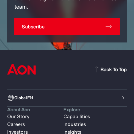
team.
Subscribe
Back To Top
Global
EN
About Aon
Explore
Our Story
Capabilities
Careers
Industries
Investors
Insights