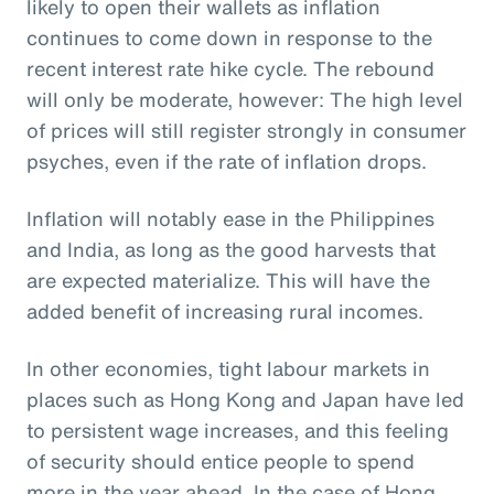
likely to open their wallets as inflation
continues to come down in response to the
recent interest rate hike cycle. The rebound
will only be moderate, however: The high level
of prices will still register strongly in consumer
psyches, even if the rate of inflation drops.
Inflation will notably ease in the Philippines
and India, as long as the good harvests that
are expected materialize. This will have the
added benefit of increasing rural incomes.
In other economies, tight labour markets in
places such as Hong Kong and Japan have led
to persistent wage increases, and this feeling
of security should entice people to spend
more in the year ahead. In the case of Hong