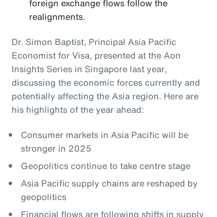
foreign exchange flows follow the
realignments.
Dr. Simon Baptist, Principal Asia Pacific
Economist for Visa, presented at the Aon
Insights Series in Singapore last year,
discussing the economic forces currently and
potentially affecting the Asia region. Here are
his highlights of the year ahead:
Consumer markets in Asia Pacific will be
stronger in 2025
Geopolitics continue to take centre stage
Asia Pacific supply chains are reshaped by
geopolitics
Financial flows are following shifts in supply