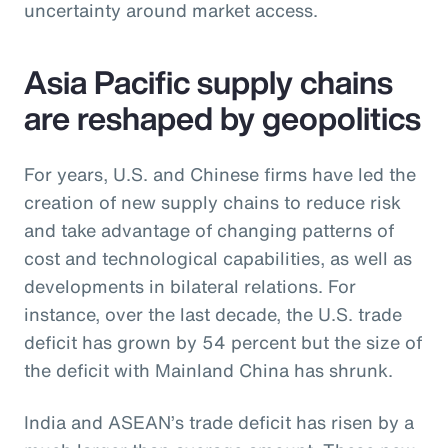
uncertainty around market access.
Asia Pacific supply chains
are reshaped by geopolitics
For years, U.S. and Chinese firms have led the
creation of new supply chains to reduce risk
and take advantage of changing patterns of
cost and technological capabilities, as well as
developments in bilateral relations. For
instance, over the last decade, the U.S. trade
deficit has grown by 54 percent but the size of
the deficit with Mainland China has shrunk.
India and ASEAN’s trade deficit has risen by a