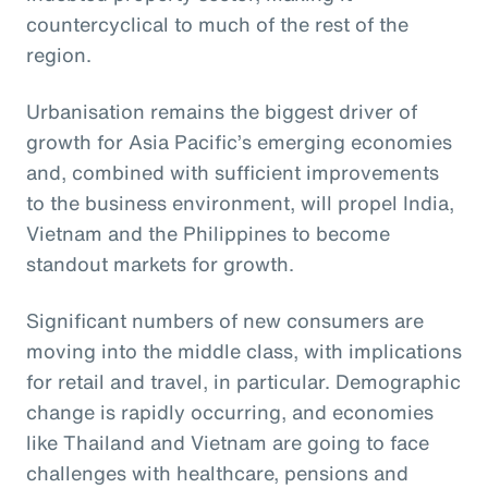
countercyclical to much of the rest of the
region.
Urbanisation remains the biggest driver of
growth for Asia Pacific’s emerging economies
and, combined with sufficient improvements
to the business environment, will propel India,
Vietnam and the Philippines to become
standout markets for growth.
Significant numbers of new consumers are
moving into the middle class, with implications
for retail and travel, in particular. Demographic
change is rapidly occurring, and economies
like Thailand and Vietnam are going to face
challenges with healthcare, pensions and