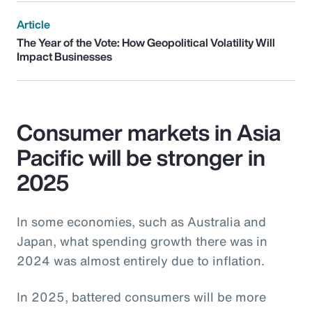
Article
The Year of the Vote: How Geopolitical Volatility Will
Impact Businesses
Consumer markets in Asia
Pacific will be stronger in
2025
In some economies, such as Australia and
Japan, what spending growth there was in
2024 was almost entirely due to inflation.
In 2025, battered consumers will be more