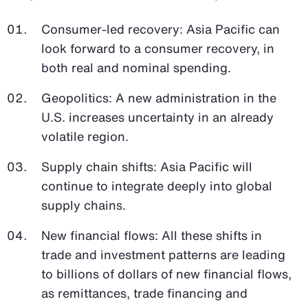
Consumer-led recovery: Asia Pacific can
look forward to a consumer recovery, in
both real and nominal spending.
Geopolitics: A new administration in the
U.S. increases uncertainty in an already
volatile region.
Supply chain shifts: Asia Pacific will
continue to integrate deeply into global
supply chains.
New financial flows: All these shifts in
trade and investment patterns are leading
to billions of dollars of new financial flows,
as remittances, trade financing and