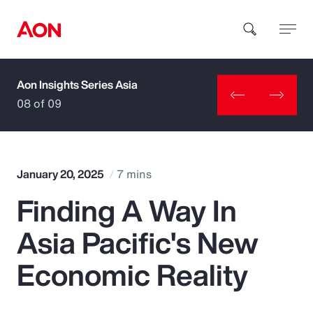
Aon Insights Series Asia
How can we help you?
08 of 09
January 20, 2025
7 mins
Finding A Way In
Popular Searches
Asia Pacific's New
Insurance
Economic Reality
Benefits