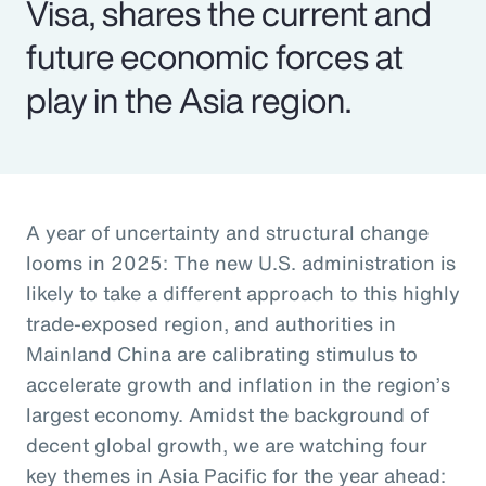
Visa, shares the current and
future economic forces at
play in the Asia region.
A year of uncertainty and structural change
looms in 2025: The new U.S. administration is
likely to take a different approach to this highly
trade-exposed region, and authorities in
Mainland China are calibrating stimulus to
accelerate growth and inflation in the region’s
largest economy. Amidst the background of
decent global growth, we are watching four
key themes in Asia Pacific for the year ahead: