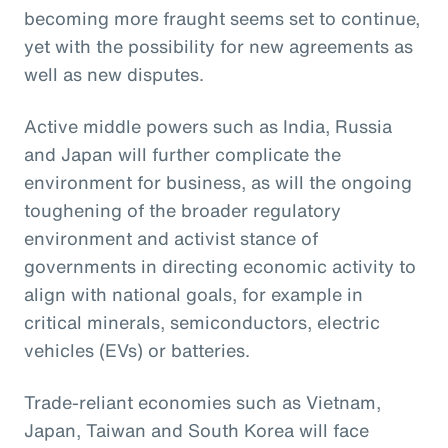
becoming more fraught seems set to continue,
yet with the possibility for new agreements as
well as new disputes.
Active middle powers such as India, Russia
and Japan will further complicate the
environment for business, as will the ongoing
toughening of the broader regulatory
environment and activist stance of
governments in directing economic activity to
align with national goals, for example in
critical minerals, semiconductors, electric
vehicles (EVs) or batteries.
Trade-reliant economies such as Vietnam,
Japan, Taiwan and South Korea will face