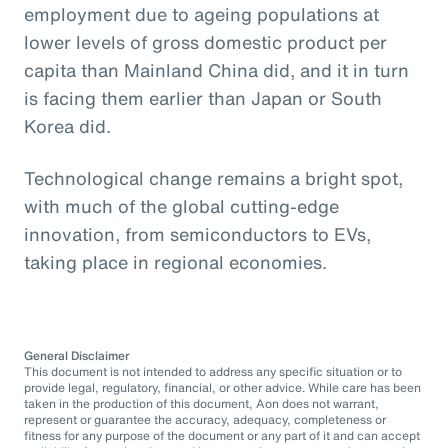
employment due to ageing populations at
lower levels of gross domestic product per
capita than Mainland China did, and it in turn
is facing them earlier than Japan or South
Korea did.
Technological change remains a bright spot,
with much of the global cutting-edge
innovation, from semiconductors to EVs,
taking place in regional economies.
General Disclaimer
This document is not intended to address any specific situation or to
provide legal, regulatory, financial, or other advice. While care has been
taken in the production of this document, Aon does not warrant,
represent or guarantee the accuracy, adequacy, completeness or
fitness for any purpose of the document or any part of it and can accept