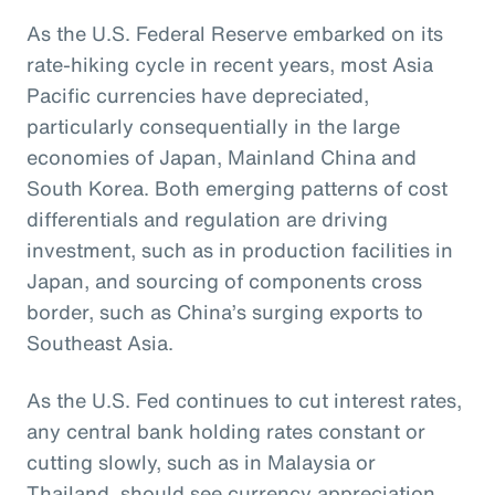
As the U.S. Federal Reserve embarked on its
rate-hiking cycle in recent years, most Asia
Pacific currencies have depreciated,
particularly consequentially in the large
economies of Japan, Mainland China and
South Korea. Both emerging patterns of cost
differentials and regulation are driving
investment, such as in production facilities in
Japan, and sourcing of components cross
border, such as China’s surging exports to
Southeast Asia.
As the U.S. Fed continues to cut interest rates,
any central bank holding rates constant or
cutting slowly, such as in Malaysia or
Thailand, should see currency appreciation.