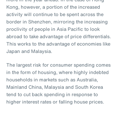
Kong, however, a portion of the increased
activity will continue to be spent across the
border in Shenzhen, mirroring the increasing
proclivity of people in Asia Pacific to look
abroad to take advantage of price differentials.
This works to the advantage of economies like
Japan and Malaysia.
The largest risk for consumer spending comes
in the form of housing, where highly indebted
households in markets such as Australia,
Mainland China, Malaysia and South Korea
tend to cut back spending in response to
higher interest rates or falling house prices.