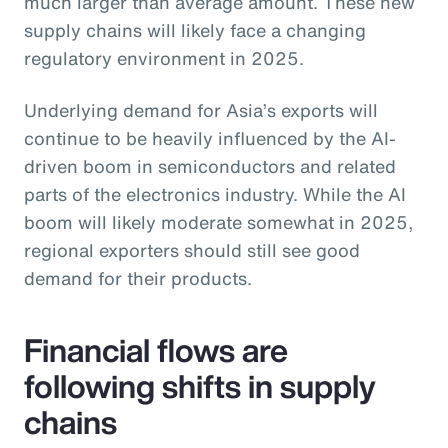
much larger than average amount. These new
supply chains will likely face a changing
regulatory environment in 2025.
Underlying demand for Asia’s exports will
continue to be heavily influenced by the AI-
driven boom in semiconductors and related
parts of the electronics industry. While the AI
boom will likely moderate somewhat in 2025,
regional exporters should still see good
demand for their products.
Financial flows are
following shifts in supply
chains