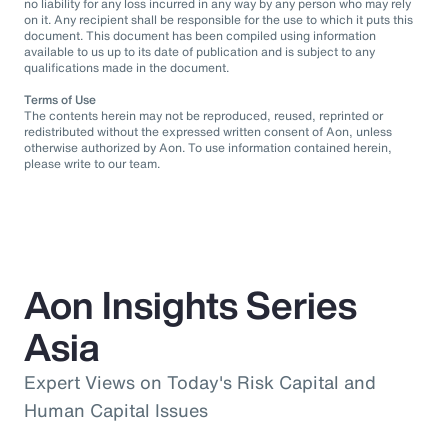
no liability for any loss incurred in any way by any person who may rely
on it. Any recipient shall be responsible for the use to which it puts this
document. This document has been compiled using information
available to us up to its date of publication and is subject to any
qualifications made in the document.
Terms of Use
The contents herein may not be reproduced, reused, reprinted or
redistributed without the expressed written consent of Aon, unless
otherwise authorized by Aon. To use information contained herein,
please write to our team.
Aon Insights Series
Asia
Expert Views on Today's Risk Capital and
Human Capital Issues