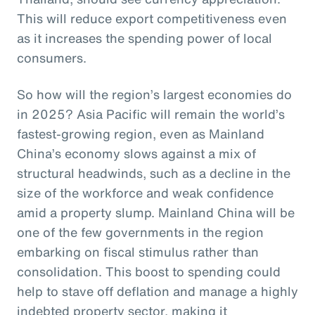
This will reduce export competitiveness even
as it increases the spending power of local
consumers.
So how will the region’s largest economies do
in 2025? Asia Pacific will remain the world’s
fastest-growing region, even as Mainland
China’s economy slows against a mix of
structural headwinds, such as a decline in the
size of the workforce and weak confidence
amid a property slump. Mainland China will be
one of the few governments in the region
embarking on fiscal stimulus rather than
consolidation. This boost to spending could
help to stave off deflation and manage a highly
indebted property sector, making it