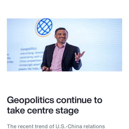
Geopolitics continue to
take centre stage
The recent trend of U.S.-China relations