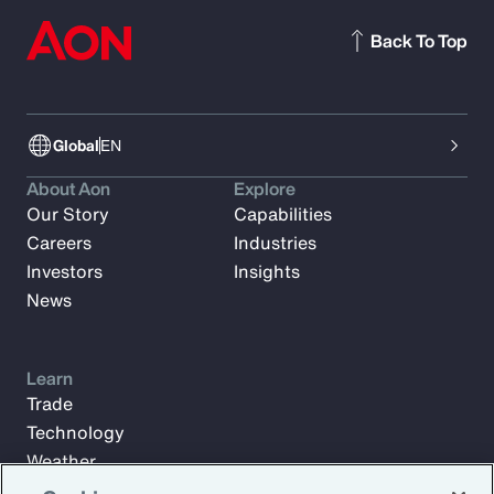
Back To Top
Global
EN
About Aon
Explore
Our Story
Capabilities
Careers
Industries
Investors
Insights
News
Learn
Trade
Technology
Weather
Workforce