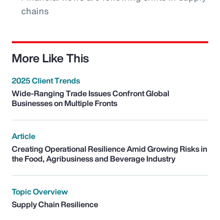
chains
More Like This
2025 Client Trends
Wide-Ranging Trade Issues Confront Global
Businesses on Multiple Fronts
Article
Creating Operational Resilience Amid Growing Risks in
the Food, Agribusiness and Beverage Industry
Topic Overview
Supply Chain Resilience