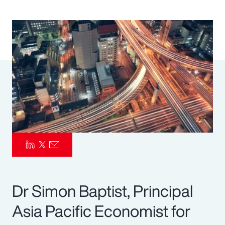
Pay Transparency
Parametrics
Risk Management
Dr Simon Baptist, Principal
Asia Pacific Economist for