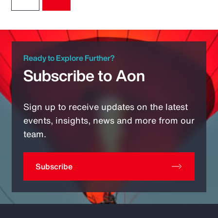
Ready to Explore Further?
Subscribe to Aon
Sign up to receive updates on the latest
events, insights, news and more from our
team.
Subscribe