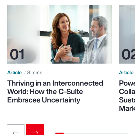
Article
8 mins
Article
Thriving in an Interconnected
Powe
World: How the C-Suite
Colla
Embraces Uncertainty
Sust
Mark