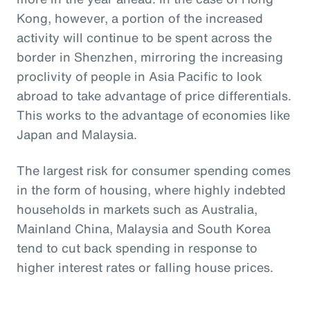
Kong, however, a portion of the increased
activity will continue to be spent across the
border in Shenzhen, mirroring the increasing
proclivity of people in Asia Pacific to look
abroad to take advantage of price differentials.
This works to the advantage of economies like
Japan and Malaysia.
The largest risk for consumer spending comes
in the form of housing, where highly indebted
households in markets such as Australia,
Mainland China, Malaysia and South Korea
tend to cut back spending in response to
higher interest rates or falling house prices.