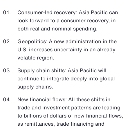
Consumer-led recovery: Asia Pacific can
look forward to a consumer recovery, in
both real and nominal spending.
Geopolitics: A new administration in the
U.S. increases uncertainty in an already
volatile region.
Supply chain shifts: Asia Pacific will
continue to integrate deeply into global
supply chains.
New financial flows: All these shifts in
trade and investment patterns are leading
to billions of dollars of new financial flows,
as remittances, trade financing and