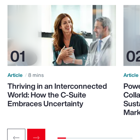
Article
8 mins
Article
Thriving in an Interconnected
Powe
World: How the C-Suite
Colla
Embraces Uncertainty
Sust
Mark