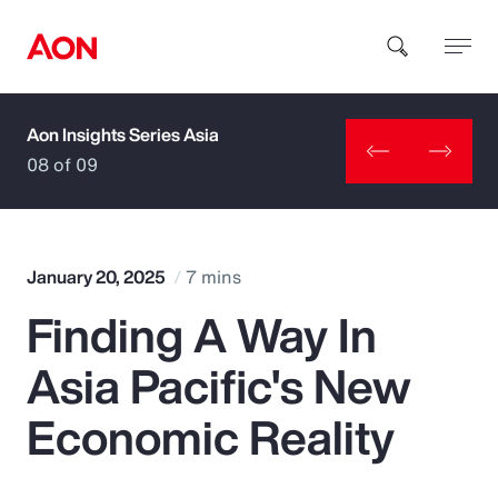
Aon Insights Series Asia
How can we help you?
08 of 09
January 20, 2025
7 mins
Finding A Way In
Popular Searches
Asia Pacific's New
Insurance
Economic Reality
Benefits