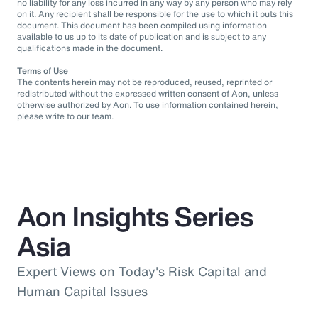
no liability for any loss incurred in any way by any person who may rely
on it. Any recipient shall be responsible for the use to which it puts this
document. This document has been compiled using information
available to us up to its date of publication and is subject to any
qualifications made in the document.
Terms of Use
The contents herein may not be reproduced, reused, reprinted or
redistributed without the expressed written consent of Aon, unless
otherwise authorized by Aon. To use information contained herein,
please write to our team.
Aon Insights Series
Asia
Expert Views on Today's Risk Capital and
Human Capital Issues