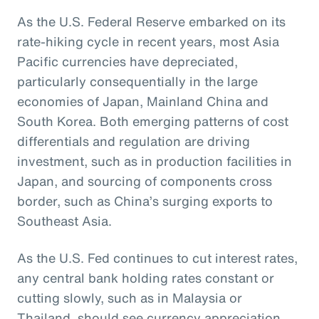
As the U.S. Federal Reserve embarked on its
rate-hiking cycle in recent years, most Asia
Pacific currencies have depreciated,
particularly consequentially in the large
economies of Japan, Mainland China and
South Korea. Both emerging patterns of cost
differentials and regulation are driving
investment, such as in production facilities in
Japan, and sourcing of components cross
border, such as China’s surging exports to
Southeast Asia.
As the U.S. Fed continues to cut interest rates,
any central bank holding rates constant or
cutting slowly, such as in Malaysia or
Thailand, should see currency appreciation.