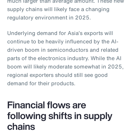
much larger than average amount. These new
supply chains will likely face a changing
regulatory environment in 2025.
Underlying demand for Asia’s exports will
continue to be heavily influenced by the AI-
driven boom in semiconductors and related
parts of the electronics industry. While the AI
boom will likely moderate somewhat in 2025,
regional exporters should still see good
demand for their products.
Financial flows are
following shifts in supply
chains