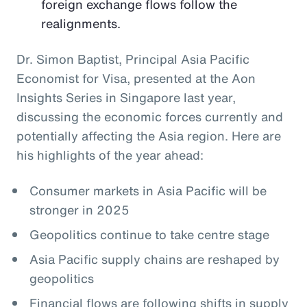
foreign exchange flows follow the
realignments.
Dr. Simon Baptist, Principal Asia Pacific
Economist for Visa, presented at the Aon
Insights Series in Singapore last year,
discussing the economic forces currently and
potentially affecting the Asia region. Here are
his highlights of the year ahead:
Consumer markets in Asia Pacific will be
stronger in 2025
Geopolitics continue to take centre stage
Asia Pacific supply chains are reshaped by
geopolitics
Financial flows are following shifts in supply