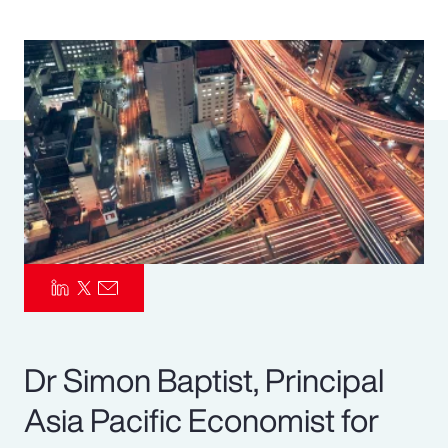
Pay Transparency
Parametrics
Risk Management
Dr Simon Baptist, Principal
Asia Pacific Economist for