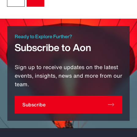
Ready to Explore Further?
Subscribe to Aon
Sign up to receive updates on the latest
events, insights, news and more from our
team.
Subscribe