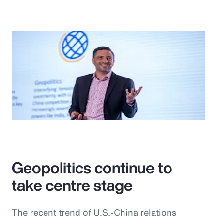
Geopolitics continue to
take centre stage
The recent trend of U.S.-China relations