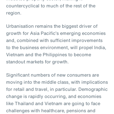
countercyclical to much of the rest of the
region.
Urbanisation remains the biggest driver of
growth for Asia Pacific’s emerging economies
and, combined with sufficient improvements
to the business environment, will propel India,
Vietnam and the Philippines to become
standout markets for growth.
Significant numbers of new consumers are
moving into the middle class, with implications
for retail and travel, in particular. Demographic
change is rapidly occurring, and economies
like Thailand and Vietnam are going to face
challenges with healthcare, pensions and