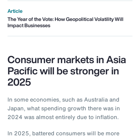
Article
The Year of the Vote: How Geopolitical Volatility Will
Impact Businesses
Consumer markets in Asia
Pacific will be stronger in
2025
In some economies, such as Australia and
Japan, what spending growth there was in
2024 was almost entirely due to inflation.
In 2025, battered consumers will be more