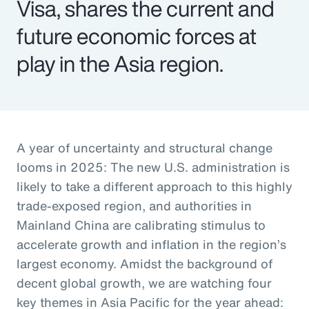
Visa, shares the current and
future economic forces at
play in the Asia region.
A year of uncertainty and structural change
looms in 2025: The new U.S. administration is
likely to take a different approach to this highly
trade-exposed region, and authorities in
Mainland China are calibrating stimulus to
accelerate growth and inflation in the region’s
largest economy. Amidst the background of
decent global growth, we are watching four
key themes in Asia Pacific for the year ahead: