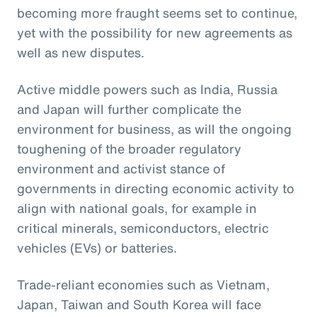
becoming more fraught seems set to continue,
yet with the possibility for new agreements as
well as new disputes.
Active middle powers such as India, Russia
and Japan will further complicate the
environment for business, as will the ongoing
toughening of the broader regulatory
environment and activist stance of
governments in directing economic activity to
align with national goals, for example in
critical minerals, semiconductors, electric
vehicles (EVs) or batteries.
Trade-reliant economies such as Vietnam,
Japan, Taiwan and South Korea will face