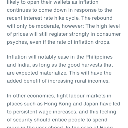
likely to open their wallets as inflation
continues to come down in response to the
recent interest rate hike cycle. The rebound
will only be moderate, however: The high level
of prices will still register strongly in consumer
psyches, even if the rate of inflation drops.
Inflation will notably ease in the Philippines
and India, as long as the good harvests that
are expected materialize. This will have the
added benefit of increasing rural incomes.
In other economies, tight labour markets in
places such as Hong Kong and Japan have led
to persistent wage increases, and this feeling
of security should entice people to spend
more in the year ahead. In the case of Hong