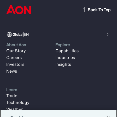
Back To Top
Global
EN
About Aon
Explore
Our Story
Capabilities
Careers
Industries
Investors
Insights
News
Learn
Trade
Technology
Weather
Workforce