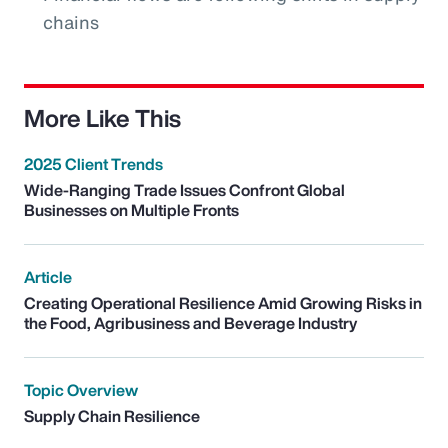
chains
More Like This
2025 Client Trends
Wide-Ranging Trade Issues Confront Global
Businesses on Multiple Fronts
Article
Creating Operational Resilience Amid Growing Risks in
the Food, Agribusiness and Beverage Industry
Topic Overview
Supply Chain Resilience