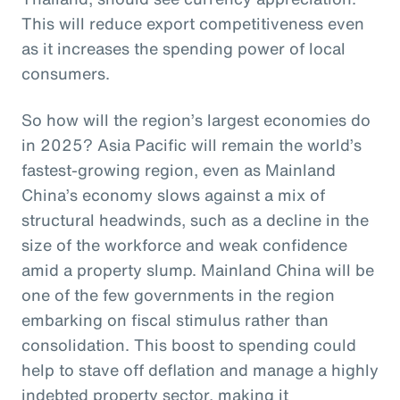
This will reduce export competitiveness even
as it increases the spending power of local
consumers.
So how will the region’s largest economies do
in 2025? Asia Pacific will remain the world’s
fastest-growing region, even as Mainland
China’s economy slows against a mix of
structural headwinds, such as a decline in the
size of the workforce and weak confidence
amid a property slump. Mainland China will be
one of the few governments in the region
embarking on fiscal stimulus rather than
consolidation. This boost to spending could
help to stave off deflation and manage a highly
indebted property sector, making it