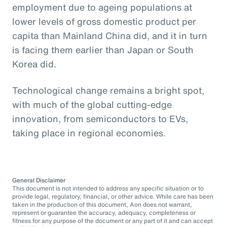
employment due to ageing populations at
lower levels of gross domestic product per
capita than Mainland China did, and it in turn
is facing them earlier than Japan or South
Korea did.
Technological change remains a bright spot,
with much of the global cutting-edge
innovation, from semiconductors to EVs,
taking place in regional economies.
General Disclaimer
This document is not intended to address any specific situation or to
provide legal, regulatory, financial, or other advice. While care has been
taken in the production of this document, Aon does not warrant,
represent or guarantee the accuracy, adequacy, completeness or
fitness for any purpose of the document or any part of it and can accept