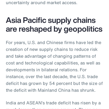
uncertainty around market access.
Asia Pacific supply chains
are reshaped by geopolitics
For years, U.S. and Chinese firms have led the
creation of new supply chains to reduce risk
and take advantage of changing patterns of
cost and technological capabilities, as well as
developments in bilateral relations. For
instance, over the last decade, the U.S. trade
deficit has grown by 54 percent but the size of
the deficit with Mainland China has shrunk.
India and ASEAN’s trade deficit has risen by a