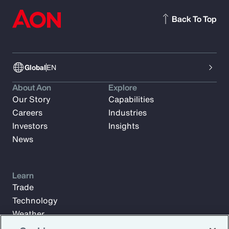
Back To Top
Global
EN
About Aon
Explore
Our Story
Capabilities
Careers
Industries
Investors
Insights
News
Learn
Trade
Technology
Weather
Workforce