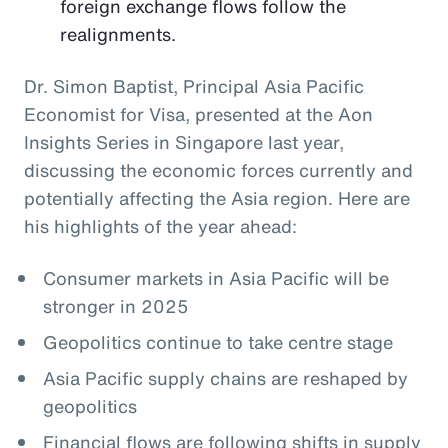
foreign exchange flows follow the
realignments.
Dr. Simon Baptist, Principal Asia Pacific
Economist for Visa, presented at the Aon
Insights Series in Singapore last year,
discussing the economic forces currently and
potentially affecting the Asia region. Here are
his highlights of the year ahead:
Consumer markets in Asia Pacific will be
stronger in 2025
Geopolitics continue to take centre stage
Asia Pacific supply chains are reshaped by
geopolitics
Financial flows are following shifts in supply