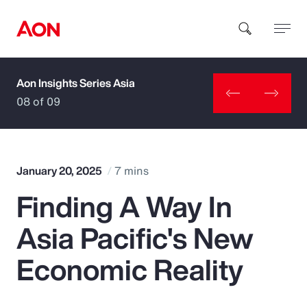
Aon Insights Series Asia
How can we help you?
08 of 09
January 20, 2025
7 mins
Finding A Way In
Popular Searches
Asia Pacific's New
Insurance
Economic Reality
Benefits