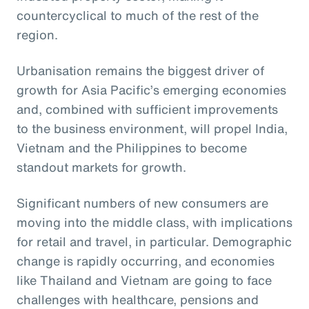
countercyclical to much of the rest of the
region.
Urbanisation remains the biggest driver of
growth for Asia Pacific’s emerging economies
and, combined with sufficient improvements
to the business environment, will propel India,
Vietnam and the Philippines to become
standout markets for growth.
Significant numbers of new consumers are
moving into the middle class, with implications
for retail and travel, in particular. Demographic
change is rapidly occurring, and economies
like Thailand and Vietnam are going to face
challenges with healthcare, pensions and