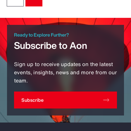
Ready to Explore Further?
Subscribe to Aon
Sign up to receive updates on the latest
events, insights, news and more from our
team.
Subscribe