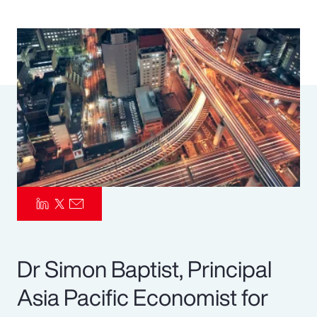
Pay Transparency
Parametrics
Risk Management
Dr Simon Baptist, Principal
Asia Pacific Economist for