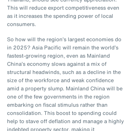
This will reduce export competitiveness even
as it increases the spending power of local
consumers.
So how will the region’s largest economies do
in 2025? Asia Pacific will remain the world’s
fastest-growing region, even as Mainland
China’s economy slows against a mix of
structural headwinds, such as a decline in the
size of the workforce and weak confidence
amid a property slump. Mainland China will be
one of the few governments in the region
embarking on fiscal stimulus rather than
consolidation. This boost to spending could
help to stave off deflation and manage a highly
indebted property sector, making it