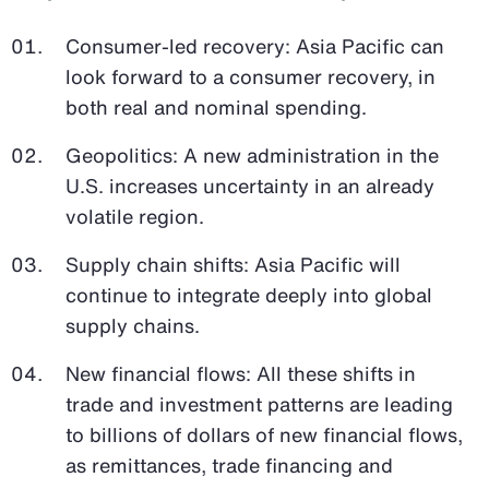
Consumer-led recovery: Asia Pacific can
look forward to a consumer recovery, in
both real and nominal spending.
Geopolitics: A new administration in the
U.S. increases uncertainty in an already
volatile region.
Supply chain shifts: Asia Pacific will
continue to integrate deeply into global
supply chains.
New financial flows: All these shifts in
trade and investment patterns are leading
to billions of dollars of new financial flows,
as remittances, trade financing and