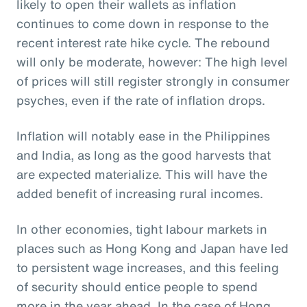
likely to open their wallets as inflation
continues to come down in response to the
recent interest rate hike cycle. The rebound
will only be moderate, however: The high level
of prices will still register strongly in consumer
psyches, even if the rate of inflation drops.
Inflation will notably ease in the Philippines
and India, as long as the good harvests that
are expected materialize. This will have the
added benefit of increasing rural incomes.
In other economies, tight labour markets in
places such as Hong Kong and Japan have led
to persistent wage increases, and this feeling
of security should entice people to spend
more in the year ahead. In the case of Hong