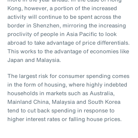
Kong, however, a portion of the increased
activity will continue to be spent across the
border in Shenzhen, mirroring the increasing
proclivity of people in Asia Pacific to look
abroad to take advantage of price differentials.
This works to the advantage of economies like
Japan and Malaysia.
The largest risk for consumer spending comes
in the form of housing, where highly indebted
households in markets such as Australia,
Mainland China, Malaysia and South Korea
tend to cut back spending in response to
higher interest rates or falling house prices.