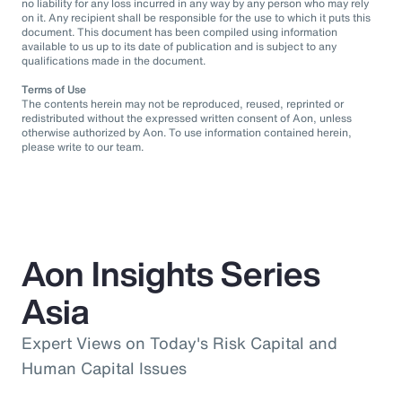
no liability for any loss incurred in any way by any person who may rely
on it. Any recipient shall be responsible for the use to which it puts this
document. This document has been compiled using information
available to us up to its date of publication and is subject to any
qualifications made in the document.
Terms of Use
The contents herein may not be reproduced, reused, reprinted or
redistributed without the expressed written consent of Aon, unless
otherwise authorized by Aon. To use information contained herein,
please write to our team.
Aon Insights Series
Asia
Expert Views on Today's Risk Capital and
Human Capital Issues