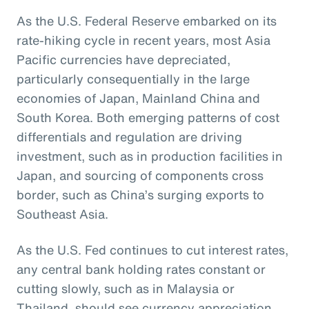
As the U.S. Federal Reserve embarked on its
rate-hiking cycle in recent years, most Asia
Pacific currencies have depreciated,
particularly consequentially in the large
economies of Japan, Mainland China and
South Korea. Both emerging patterns of cost
differentials and regulation are driving
investment, such as in production facilities in
Japan, and sourcing of components cross
border, such as China’s surging exports to
Southeast Asia.
As the U.S. Fed continues to cut interest rates,
any central bank holding rates constant or
cutting slowly, such as in Malaysia or
Thailand, should see currency appreciation.