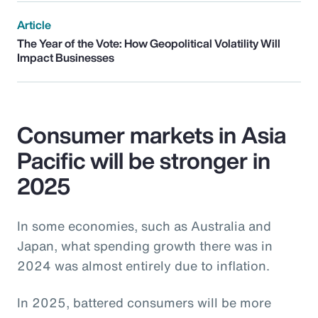
Article
The Year of the Vote: How Geopolitical Volatility Will
Impact Businesses
Consumer markets in Asia
Pacific will be stronger in
2025
In some economies, such as Australia and
Japan, what spending growth there was in
2024 was almost entirely due to inflation.
In 2025, battered consumers will be more