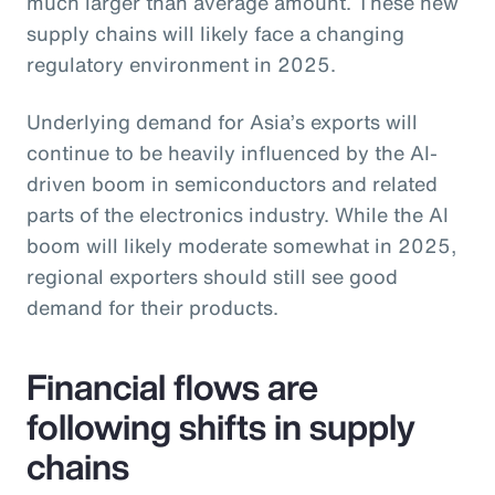
much larger than average amount. These new
supply chains will likely face a changing
regulatory environment in 2025.
Underlying demand for Asia’s exports will
continue to be heavily influenced by the AI-
driven boom in semiconductors and related
parts of the electronics industry. While the AI
boom will likely moderate somewhat in 2025,
regional exporters should still see good
demand for their products.
Financial flows are
following shifts in supply
chains