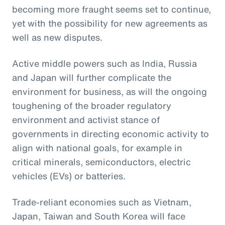
becoming more fraught seems set to continue,
yet with the possibility for new agreements as
well as new disputes.
Active middle powers such as India, Russia
and Japan will further complicate the
environment for business, as will the ongoing
toughening of the broader regulatory
environment and activist stance of
governments in directing economic activity to
align with national goals, for example in
critical minerals, semiconductors, electric
vehicles (EVs) or batteries.
Trade-reliant economies such as Vietnam,
Japan, Taiwan and South Korea will face