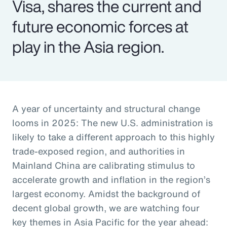
Visa, shares the current and
future economic forces at
play in the Asia region.
A year of uncertainty and structural change
looms in 2025: The new U.S. administration is
likely to take a different approach to this highly
trade-exposed region, and authorities in
Mainland China are calibrating stimulus to
accelerate growth and inflation in the region’s
largest economy. Amidst the background of
decent global growth, we are watching four
key themes in Asia Pacific for the year ahead: