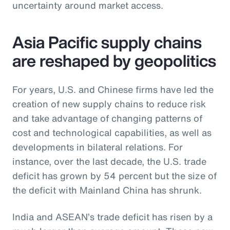
uncertainty around market access.
Asia Pacific supply chains
are reshaped by geopolitics
For years, U.S. and Chinese firms have led the
creation of new supply chains to reduce risk
and take advantage of changing patterns of
cost and technological capabilities, as well as
developments in bilateral relations. For
instance, over the last decade, the U.S. trade
deficit has grown by 54 percent but the size of
the deficit with Mainland China has shrunk.
India and ASEAN’s trade deficit has risen by a