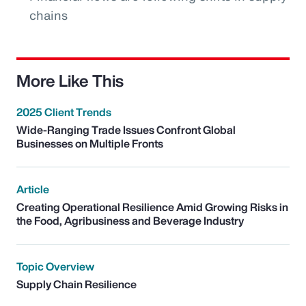
chains
More Like This
2025 Client Trends
Wide-Ranging Trade Issues Confront Global
Businesses on Multiple Fronts
Article
Creating Operational Resilience Amid Growing Risks in
the Food, Agribusiness and Beverage Industry
Topic Overview
Supply Chain Resilience