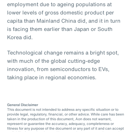
employment due to ageing populations at
lower levels of gross domestic product per
capita than Mainland China did, and it in turn
is facing them earlier than Japan or South
Korea did.
Technological change remains a bright spot,
with much of the global cutting-edge
innovation, from semiconductors to EVs,
taking place in regional economies.
General Disclaimer
This document is not intended to address any specific situation or to
provide legal, regulatory, financial, or other advice. While care has been
taken in the production of this document, Aon does not warrant,
represent or guarantee the accuracy, adequacy, completeness or
fitness for any purpose of the document or any part of it and can accept