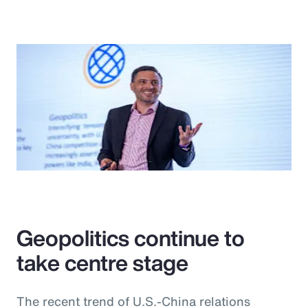
Geopolitics continue to
take centre stage
The recent trend of U.S.-China relations