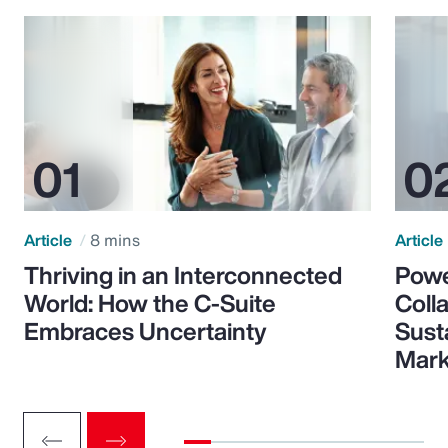
Article
8 mins
Article
Thriving in an Interconnected
Powe
World: How the C-Suite
Colla
Embraces Uncertainty
Sust
Mark